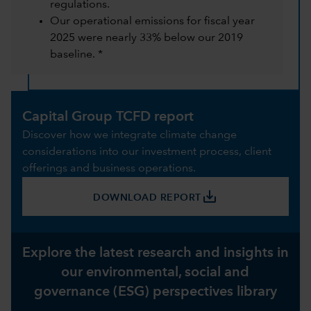
regulations.
Our operational emissions for fiscal year
2025 were nearly 33% below our 2019
baseline. *
Capital Group TCFD report
Discover how we integrate climate change
considerations into our investment process, client
offerings and business operations.
save_alt
DOWNLOAD REPORT
Explore the latest research and insights in
our environmental, social and
governance (ESG) perspectives library