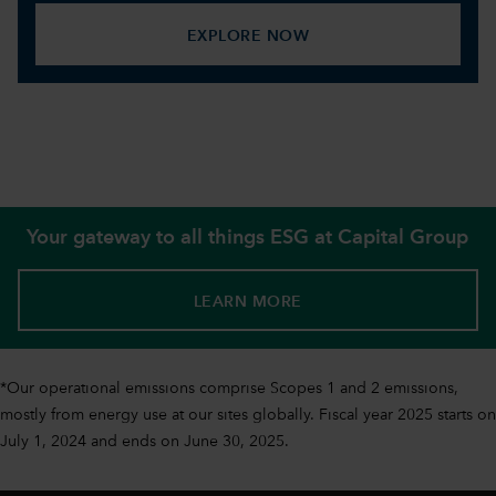
EXPLORE NOW
Your gateway to all things ESG at Capital Group
LEARN MORE
*Our operational emissions comprise Scopes 1 and 2 emissions,
mostly from energy use at our sites globally. Fiscal year 2025 starts on
July 1, 2024 and ends on June 30, 2025.