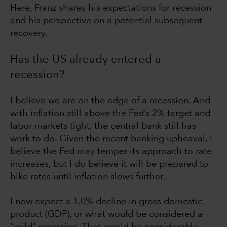
Here, Franz shares his expectations for recession
and his perspective on a potential subsequent
recovery.
Has the US already entered a
recession?
I believe we are on the edge of a recession. And
with inflation still above the Fed’s 2% target and
labor markets tight, the central bank still has
work to do. Given the recent banking upheaval, I
believe the Fed may temper its approach to rate
increases, but I do believe it will be prepared to
hike rates until inflation slows further.
I now expect a 1.0% decline in gross domestic
product (GDP), or what would be considered a
“mild” recession. That would be considerably