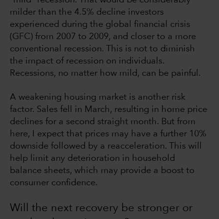
milder than the 4.5% decline investors
experienced during the global financial crisis
(GFC) from 2007 to 2009, and closer to a more
conventional recession. This is not to diminish
the impact of recession on individuals.
Recessions, no matter how mild, can be painful.
A weakening housing market is another risk
factor. Sales fell in March, resulting in home price
declines for a second straight month. But from
here, I expect that prices may have a further 10%
downside followed by a reacceleration. This will
help limit any deterioration in household
balance sheets, which may provide a boost to
consumer confidence.
Will the next recovery be stronger or