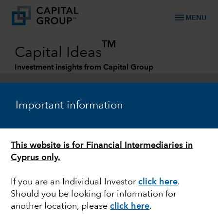
menu
MENU
TM
Capital Ideas
Investment insights from Capital Group
Categories
Important information
This website is for Financial Intermediaries in
Cyprus only.
If you are an Individual Investor
click here
.
Should you be looking for information for
ECONOMIC INDICATORS
another location, please
click here
.
Why the next economic