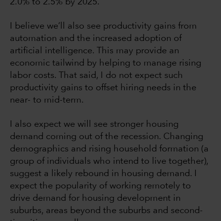
2.0% to 2.5% by 2025.
I believe we’ll also see productivity gains from
automation and the increased adoption of
artificial intelligence. This may provide an
economic tailwind by helping to manage rising
labor costs. That said, I do not expect such
productivity gains to offset hiring needs in the
near- to mid-term.
I also expect we will see stronger housing
demand coming out of the recession. Changing
demographics and rising household formation (a
group of individuals who intend to live together),
suggest a likely rebound in housing demand. I
expect the popularity of working remotely to
drive demand for housing development in
suburbs, areas beyond the suburbs and second-