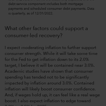
debt service component includes both mortgage
payments and scheduled consumer debt payments. Data
is quarterly, as of 12/31/2022.
What other factors could support a
consumer-led recovery?
I expect moderating inflation to further support
consumer strength. While it will take some time
for the Fed to get inflation down to its 2.0%
target, I believe it will be contained near 3.0%.
Academic studies have shown that consumer
spending has tended not to be significantly
impacted by inflation around 3.0%. Contained
inflation will likely boost consumer confidence.
And, if wages hold up, it can feel like a real wage
boost. I also expect inflation to edge toward