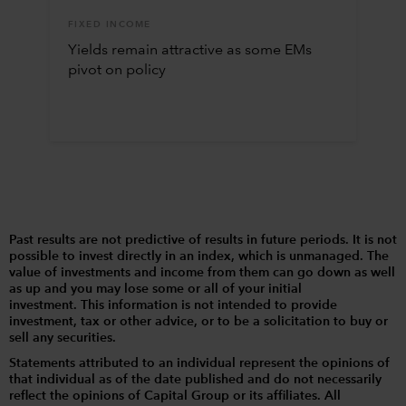
FIXED INCOME
Yields remain attractive as some EMs
pivot on policy
Past results are not predictive of results in future periods. It is not
possible to invest directly in an index, which is unmanaged. The
value of investments and income from them can go down as well
as up and you may lose some or all of your initial
investment. This information is not intended to provide
investment, tax or other advice, or to be a solicitation to buy or
sell any securities.
Statements attributed to an individual represent the opinions of
that individual as of the date published and do not necessarily
reflect the opinions of Capital Group or its affiliates. All