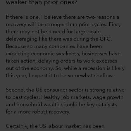
weaker than prior ones?
If there is one, I believe there are two reasons a
recovery will be stronger than prior cycles. First,
there may not be a need for large-scale
deleveraging like there was during the GFC.
Because so many companies have been
expecting economic weakness, businesses have
taken action, delaying orders to work excesses
out of the economy. So, while a recession is likely
this year, I expect it to be somewhat shallow.
Second, the US consumer sector is strong relative
to past cycles. Healthy job markets, wage growth
and household wealth should be key catalysts
for a more robust recovery.
Certainly, the US labour market has been