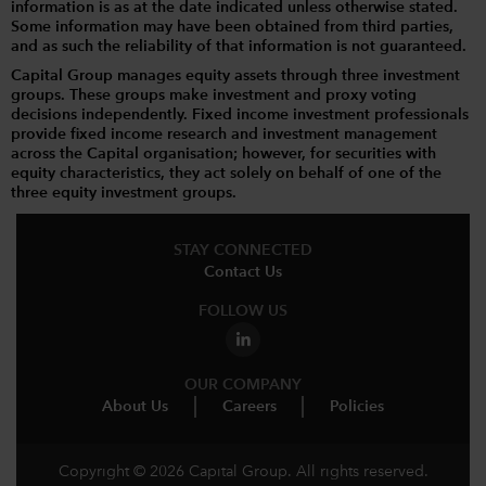
information is as at the date indicated unless otherwise stated.
Some information may have been obtained from third parties,
and as such the reliability of that information is not guaranteed.
Capital Group manages equity assets through three investment
groups. These groups make investment and proxy voting
decisions independently. Fixed income investment professionals
provide fixed income research and investment management
across the Capital organisation; however, for securities with
equity characteristics, they act solely on behalf of one of the
three equity investment groups.
STAY CONNECTED
Contact Us
FOLLOW US
OUR COMPANY
About Us
Careers
Policies
Copyright © 2026 Capital Group. All rights reserved.