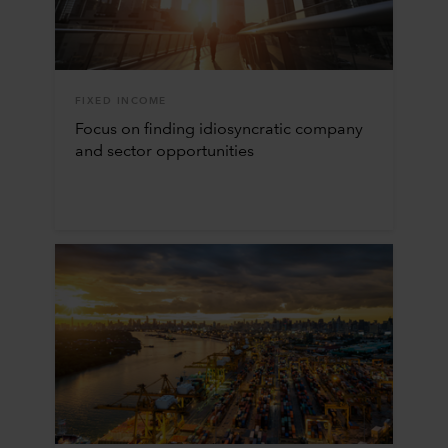
FIXED INCOME
Focus on finding idiosyncratic company
and sector opportunities