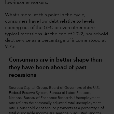
low-income workers.
What’s more, at this point in the cycle,
consumers have low debt relative to levels
coming out of the GFC or even other more
typical recessions. At the end of 2022, household
debt service as a percentage of income stood at
9.7%.
Consumers are in better shape than
they have been ahead of past
recessions
Sources: Capital Group, Board of Governors of the U.S.
Federal Reserve System, Bureau of Labor Statistics,
National Bureau of Economic Research. Unemployment
rate reflects the seasonally adjusted total unemployment
rate. Household debt service payments as a percentage of
total disposable income are seasonally adjusted, and the