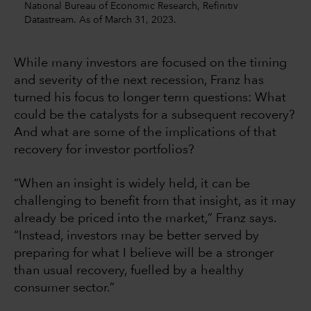
National Bureau of Economic Research, Refinitiv
Datastream. As of March 31, 2023.
While many investors are focused on the timing
and severity of the next recession, Franz has
turned his focus to longer term questions: What
could be the catalysts for a subsequent recovery?
And what are some of the implications of that
recovery for investor portfolios?
“When an insight is widely held, it can be
challenging to benefit from that insight, as it may
already be priced into the market,” Franz says.
“Instead, investors may be better served by
preparing for what I believe will be a stronger
than usual recovery, fuelled by a healthy
consumer sector.”