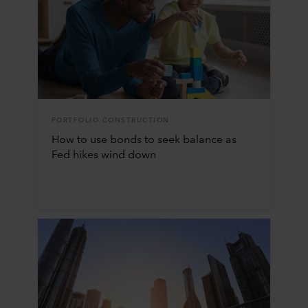
PORTFOLIO CONSTRUCTION
How to use bonds to seek balance as
Fed hikes wind down