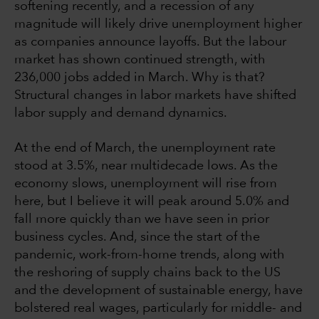
softening recently, and a recession of any
magnitude will likely drive unemployment higher
as companies announce layoffs. But the labour
market has shown continued strength, with
236,000 jobs added in March. Why is that?
Structural changes in labor markets have shifted
labor supply and demand dynamics.
At the end of March, the unemployment rate
stood at 3.5%, near multidecade lows. As the
economy slows, unemployment will rise from
here, but I believe it will peak around 5.0% and
fall more quickly than we have seen in prior
business cycles. And, since the start of the
pandemic, work-from-home trends, along with
the reshoring of supply chains back to the US
and the development of sustainable energy, have
bolstered real wages, particularly for middle- and