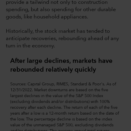
provide a tailwind not only to construction
spending, but also spending for other durable
goods, like household appliances.
Historically, the stock market has tended to
anticipate recoveries, rebounding ahead of any
turn in the economy.
After large declines, markets have
rebounded relatively quickly
Sources: Capital Group, RIMES, Standard & Poor's. As of
12/31/2022. Market downturns are based on the five
largest declines in the value of the S&P 500 Index
(excluding dividends and/or distributions) with 100%
recovery after each decline. The return of each of the five
years after a low is a 12-month return based on the date of
the low. The percentage decline is based on the index
value of the unmanaged S&P 500, excluding dividends