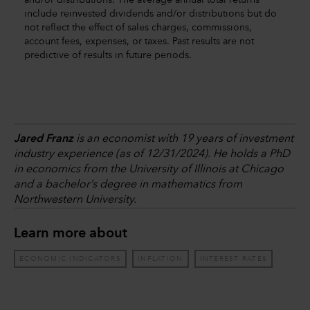
and/or distributions. The average annual total returns
include reinvested dividends and/or distributions but do
not reflect the effect of sales charges, commissions,
account fees, expenses, or taxes. Past results are not
predictive of results in future periods.
Jared Franz
is an economist with 19 years of investment
industry experience (as of 12/31/2024). He holds a PhD
in economics from the University of Illinois at Chicago
and a bachelor’s degree in mathematics from
Northwestern University.
Learn more about
ECONOMIC INDICATORS
INFLATION
INTEREST RATES