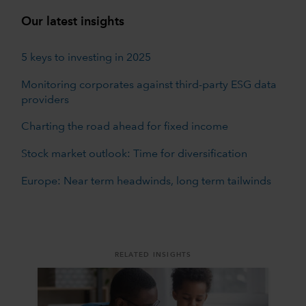
Our latest insights
5 keys to investing in 2025
Monitoring corporates against third-party ESG data
providers
Charting the road ahead for fixed income
Stock market outlook: Time for diversification
Europe: Near term headwinds, long term tailwinds
RELATED INSIGHTS