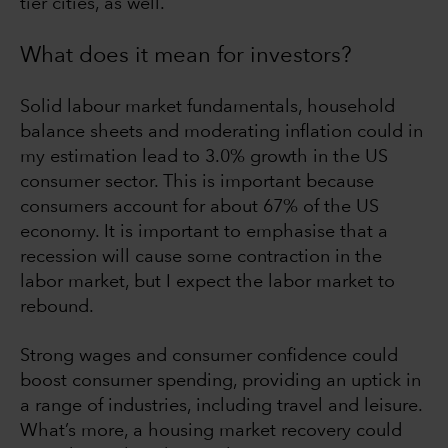
tier cities, as well.
What does it mean for investors?
Solid labour market fundamentals, household
balance sheets and moderating inflation could in
my estimation lead to 3.0% growth in the US
consumer sector. This is important because
consumers account for about 67% of the US
economy. It is important to emphasise that a
recession will cause some contraction in the
labor market, but I expect the labor market to
rebound.
Strong wages and consumer confidence could
boost consumer spending, providing an uptick in
a range of industries, including travel and leisure.
What’s more, a housing market recovery could