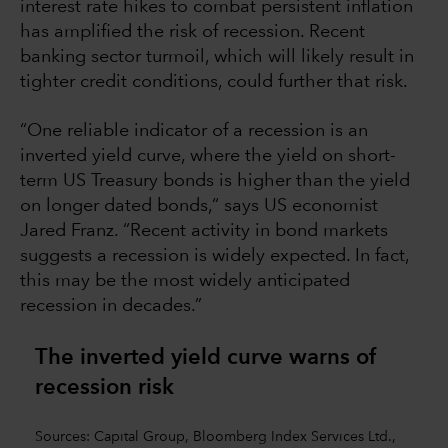
interest rate hikes to combat persistent inflation
has amplified the risk of recession. Recent
banking sector turmoil, which will likely result in
tighter credit conditions, could further that risk.
“One reliable indicator of a recession is an
inverted yield curve, where the yield on short-
term US Treasury bonds is higher than the yield
on longer dated bonds,“ says US economist
Jared Franz. “Recent activity in bond markets
suggests a recession is widely expected. In fact,
this may be the most widely anticipated
recession in decades.”
The inverted yield curve warns of
recession risk
Sources: Capital Group, Bloomberg Index Services Ltd.,