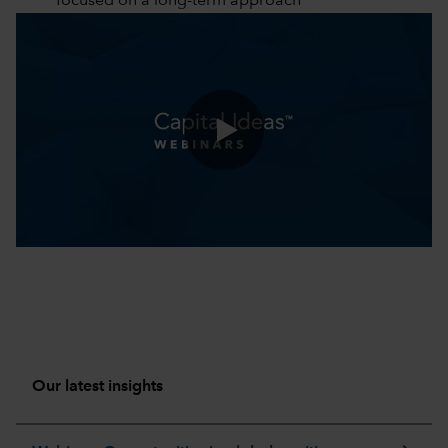
focused on a long-term approach
0:00 / 51:18
Our latest insights