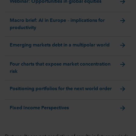
arrow_forward
Webinar: Opportunities in global equities
arrow_forward
Macro brief: AI in Europe – implications for
productivity
arrow_forward
Emerging markets debt in a multipolar world
arrow_forward
Four charts that expose market concentration
risk
arrow_forward
Positioning portfolios for the next world order
arrow_forward
Fixed Income Perspectives