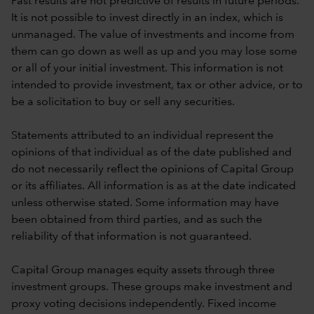
Past results are not predictive of results in future periods.
It is not possible to invest directly in an index, which is
unmanaged. The value of investments and income from
them can go down as well as up and you may lose some
or all of your initial investment. This information is not
intended to provide investment, tax or other advice, or to
be a solicitation to buy or sell any securities.
Statements attributed to an individual represent the
opinions of that individual as of the date published and
do not necessarily reflect the opinions of Capital Group
or its affiliates. All information is as at the date indicated
unless otherwise stated. Some information may have
been obtained from third parties, and as such the
reliability of that information is not guaranteed.
Capital Group manages equity assets through three
investment groups. These groups make investment and
proxy voting decisions independently. Fixed income