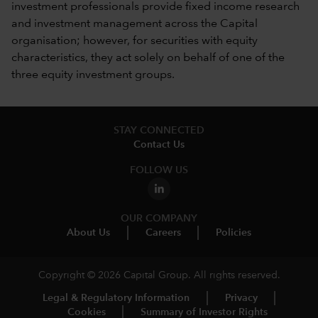
investment professionals provide fixed income research
and investment management across the Capital
organisation; however, for securities with equity
characteristics, they act solely on behalf of one of the
three equity investment groups.
STAY CONNECTED
Contact Us
FOLLOW US
OUR COMPANY
About Us
Careers
Policies
Copyright © 2026 Capital Group. All rights reserved.
Legal & Regulatory Information
Privacy
Cookies
Summary of Investor Rights