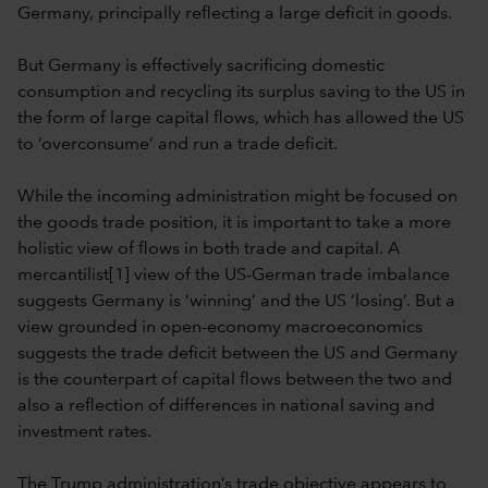
Germany, principally reflecting a large deficit in goods.
But Germany is effectively sacrificing domestic
consumption and recycling its surplus saving to the US in
the form of large capital flows, which has allowed the US
to ‘overconsume’ and run a trade deficit.
While the incoming administration might be focused on
the goods trade position, it is important to take a more
holistic view of flows in both trade and capital. A
mercantilist[1] view of the US-German trade imbalance
suggests Germany is ‘winning’ and the US ‘losing’. But a
view grounded in open-economy macroeconomics
suggests the trade deficit between the US and Germany
is the counterpart of capital flows between the two and
also a reflection of differences in national saving and
investment rates.
The Trump administration’s trade objective appears to