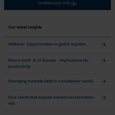
save_alt
DOWNLOAD PDF
Our latest insights
arrow_forward
Webinar: Opportunities in global equities
arrow_forward
Macro brief: AI in Europe – implications for
productivity
arrow_forward
Emerging markets debt in a multipolar world
arrow_forward
Four charts that expose market concentration
risk