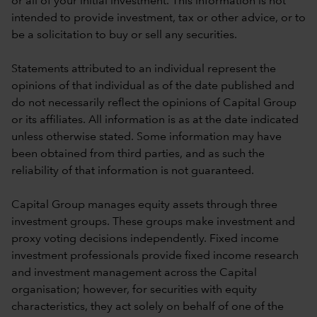
or all of your initial investment. This information is not
intended to provide investment, tax or other advice, or to
be a solicitation to buy or sell any securities.
Statements attributed to an individual represent the
opinions of that individual as of the date published and
do not necessarily reflect the opinions of Capital Group
or its affiliates. All information is as at the date indicated
unless otherwise stated. Some information may have
been obtained from third parties, and as such the
reliability of that information is not guaranteed.
Capital Group manages equity assets through three
investment groups. These groups make investment and
proxy voting decisions independently. Fixed income
investment professionals provide fixed income research
and investment management across the Capital
organisation; however, for securities with equity
characteristics, they act solely on behalf of one of the