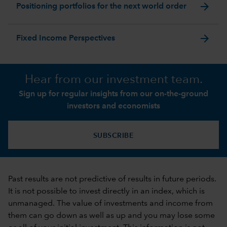
arrow_forward
Positioning portfolios for the next world order
arrow_forward
Fixed Income Perspectives
Hear from our investment team.
Sign up for regular insights from our on-the-ground
investors and economists
SUBSCRIBE
Past results are not predictive of results in future periods.
It is not possible to invest directly in an index, which is
unmanaged. The value of investments and income from
them can go down as well as up and you may lose some