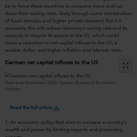
be to force these countries to consume more and run
down their saving rates, likely through some combination
of fiscal stimulus and higher private demand. But if it
succeeds, this will reduce Germany’s saving rate and its
capacity to recycle its excess to the US, which could
mean a reduction in net capital inflows to the US, a
weaker dollar, and higher inflation and interest rates.
German net capital inflows to the US
zoom_out_map
Data as at November 2024. Source: Bureau of Economic
Analysis
save_alt
Read the full article
1. An economic policy that aims to increase a country's
wealth and power by limiting imports and promoting