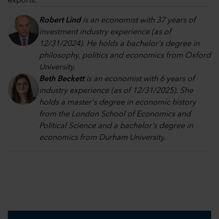
exports.
Robert Lind
is an economist with 37 years of
investment industry experience (as of
12/31/2024). He holds a bachelor's degree in
philosophy, politics and economics from Oxford
University.
Beth Beckett
is an economist with 6 years of
industry experience (as of 12/31/2025). She
holds a master's degree in economic history
from the London School of Economics and
Political Science and a bachelor's degree in
economics from Durham University.