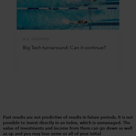
U.S. EQUITIES
Big Tech turnaround: Can it continue?
Past results are not predictive of results in future periods. It is not
possible to invest directly in an index, which is unmanaged. The
value of investments and income from them can go down as well
as up and you may lose some or all of your initial