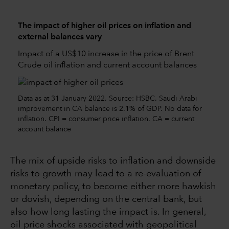
The impact of higher oil prices on inflation and
external balances vary
Impact of a US$10 increase in the price of Brent
Crude oil inflation and current account balances
Data as at 31 January 2022. Source: HSBC. Saudi Arabi
improvement in CA balance is 2.1% of GDP. No data for
inflation. CPI = consumer price inflation. CA = current
account balance
The mix of upside risks to inflation and downside
risks to growth may lead to a re-evaluation of
monetary policy, to become either more hawkish
or dovish, depending on the central bank, but
also how long lasting the impact is. In general,
oil price shocks associated with geopolitical