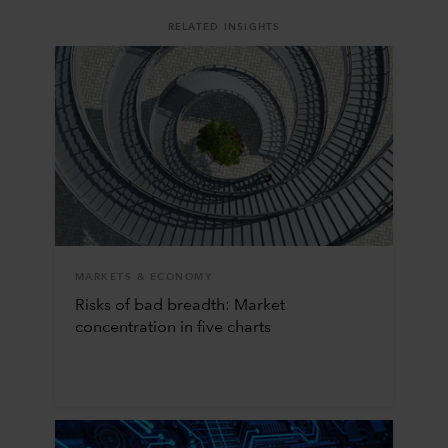
RELATED INSIGHTS
MARKETS & ECONOMY
Risks of bad breadth: Market
concentration in five charts