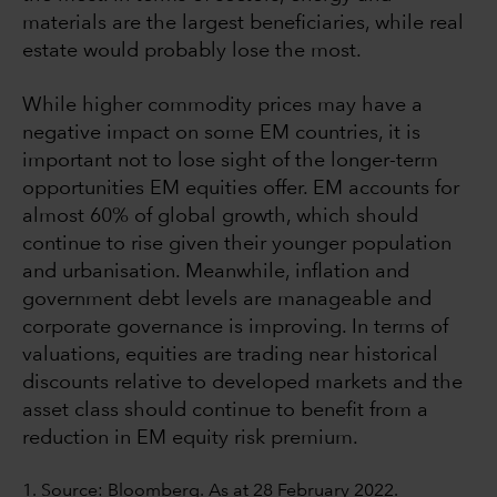
materials are the largest beneficiaries, while real
estate would probably lose the most.
While higher commodity prices may have a
negative impact on some EM countries, it is
important not to lose sight of the longer-term
opportunities EM equities offer. EM accounts for
almost 60% of global growth, which should
continue to rise given their younger population
and urbanisation. Meanwhile, inflation and
government debt levels are manageable and
corporate governance is improving. In terms of
valuations, equities are trading near historical
discounts relative to developed markets and the
asset class should continue to benefit from a
reduction in EM equity risk premium.
1. Source: Bloomberg. As at 28 February 2022.