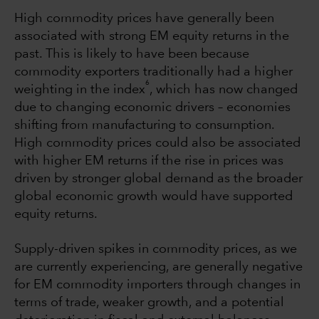
High commodity prices have generally been
associated with strong EM equity returns in the
past. This is likely to have been because
commodity exporters traditionally had a higher
6
weighting in the index
, which has now changed
due to changing economic drivers – economies
shifting from manufacturing to consumption.
High commodity prices could also be associated
with higher EM returns if the rise in prices was
driven by stronger global demand as the broader
global economic growth would have supported
equity returns.
Supply-driven spikes in commodity prices, as we
are currently experiencing, are generally negative
for EM commodity importers through changes in
terms of trade, weaker growth, and a potential