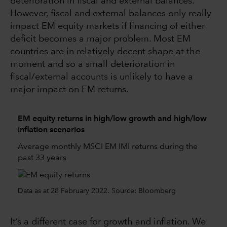
deterioration in fiscal and external balances.
However, fiscal and external balances only really
impact EM equity markets if financing of either
deficit becomes a major problem. Most EM
countries are in relatively decent shape at the
moment and so a small deterioration in
fiscal/external accounts is unlikely to have a
major impact on EM returns.
EM equity returns in high/low growth and high/low
inflation scenarios
Average monthly MSCI EM IMI returns during the
past 33 years
Data as at 28 February 2022. Source: Bloomberg
It’s a different case for growth and inflation. We