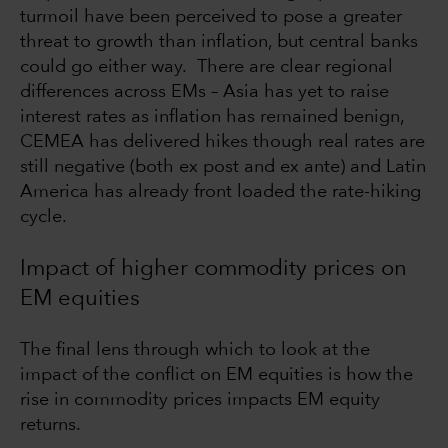
turmoil have been perceived to pose a greater
threat to growth than inflation, but central banks
could go either way. There are clear regional
differences across EMs – Asia has yet to raise
interest rates as inflation has remained benign,
CEMEA has delivered hikes though real rates are
still negative (both ex post and ex ante) and Latin
America has already front loaded the rate-hiking
cycle.
Impact of higher commodity prices on
EM equities
The final lens through which to look at the
impact of the conflict on EM equities is how the
rise in commodity prices impacts EM equity
returns.