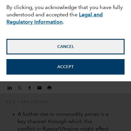
By clicking, you acknowledge that you have fully
commodity prices on
understood and accepted the
Legal and
Regulatory Information
.
EM equities
Martyn Hole
CANCEL
Equity Investment Director
ACCEPT
March 7, 2022
KEY TAKEAWAYS
A further rise in commodity prices is a
key channel through which the
conflict in Russia/Ukraine might affect