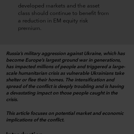
developed markets and the asset
class should continue to benefit from
a reduction in EM equity risk
premium.
Russia’s military aggression against Ukraine, which has
become Europe’s largest ground war in generations,
has impacted millions of people and triggered a large-
scale humanitarian crisis as vulnerable Ukrainians take
shelter or flee their homes. The intensification and
spread of the conflict is deeply troubling and is having
a devastating impact on those people caught in the
crisis.
This article focuses on potential market and economic
implications of the conflict.