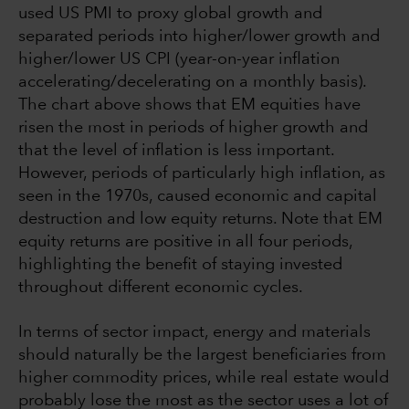
used US PMI to proxy global growth and
separated periods into higher/lower growth and
higher/lower US CPI (year-on-year inflation
accelerating/decelerating on a monthly basis).
The chart above shows that EM equities have
risen the most in periods of higher growth and
that the level of inflation is less important.
However, periods of particularly high inflation, as
seen in the 1970s, caused economic and capital
destruction and low equity returns. Note that EM
equity returns are positive in all four periods,
highlighting the benefit of staying invested
throughout different economic cycles.
In terms of sector impact, energy and materials
should naturally be the largest beneficiaries from
higher commodity prices, while real estate would
probably lose the most as the sector uses a lot of