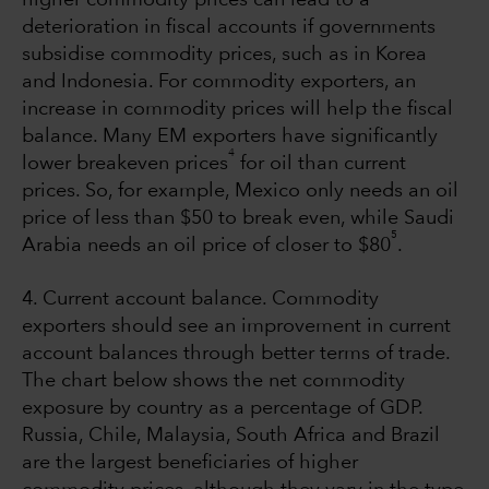
deterioration in fiscal accounts if governments
subsidise commodity prices, such as in Korea
and Indonesia. For commodity exporters, an
increase in commodity prices will help the fiscal
balance. Many EM exporters have significantly
4
lower breakeven prices
for oil than current
prices. So, for example, Mexico only needs an oil
price of less than $50 to break even, while Saudi
5
Arabia needs an oil price of closer to $80
.
4. Current account balance. Commodity
exporters should see an improvement in current
account balances through better terms of trade.
The chart below shows the net commodity
exposure by country as a percentage of GDP.
Russia, Chile, Malaysia, South Africa and Brazil
are the largest beneficiaries of higher