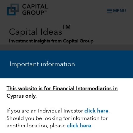
menu
MENU
TM
Capital Ideas
Investment insights from Capital Group
Categories
Important information
This website is for Financial Intermediaries in
Cyprus only.
If you are an Individual Investor
click here
.
Should you be looking for information for
MARKET VOLATILITY
another location, please
click here
.
Impact of the rise in