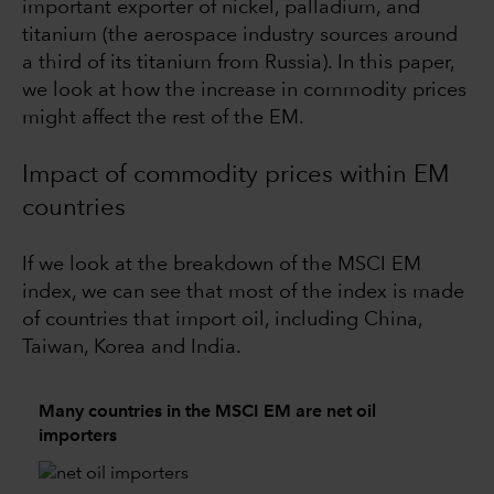
important exporter of nickel, palladium, and
titanium (the aerospace industry sources around
a third of its titanium from Russia). In this paper,
we look at how the increase in commodity prices
might affect the rest of the EM.
Impact of commodity prices within EM
countries
If we look at the breakdown of the MSCI EM
index, we can see that most of the index is made
of countries that import oil, including China,
Taiwan, Korea and India.
Many countries in the MSCI EM are net oil
importers