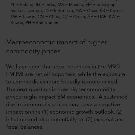
PL = Poland, IN = India, MX = Mexico, EM = emerging
markets average, ID = Indonesia, QA = Qatar, KR = Korea,
TW = Taiwan, CN = China, CZ = Czech, AE = UAE, KW =
Kuwait, PH = Philippines
Macroeconomic impact of higher
commodity prices
We have seen that most countries in the MSCI
EM IMI are net oil importers, while the exposure
to commodities more broadly is more mixed.
The next question is how higher commodity
prices might impact EM economies. A sustained
rise in commodity prices may have a negative
impact on the (1) economic growth outlook, (2)
inflation and also potentially on (3) external and
fiscal balances.