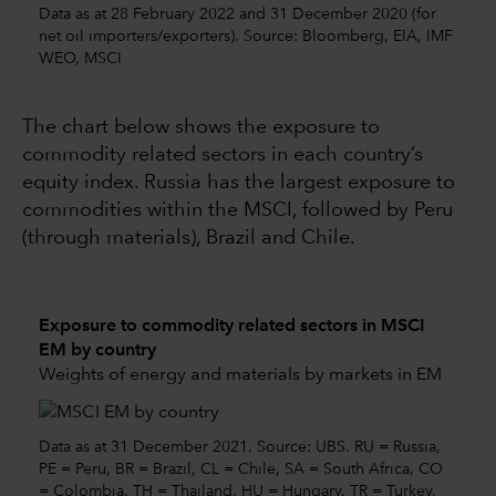
Data as at 28 February 2022 and 31 December 2020 (for
net oil importers/exporters). Source: Bloomberg, EIA, IMF
WEO, MSCI
The chart below shows the exposure to
commodity related sectors in each country’s
equity index. Russia has the largest exposure to
commodities within the MSCI, followed by Peru
(through materials), Brazil and Chile.
Exposure to commodity related sectors in MSCI
EM by country
Weights of energy and materials by markets in EM
Data as at 31 December 2021. Source: UBS. RU = Russia,
PE = Peru, BR = Brazil, CL = Chile, SA = South Africa, CO
= Colombia, TH = Thailand, HU = Hungary, TR = Turkey,