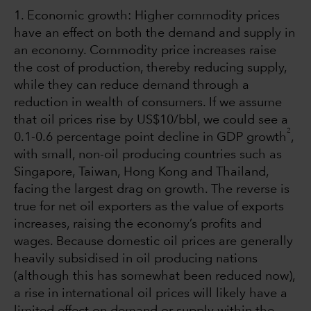
1. Economic growth: Higher commodity prices
have an effect on both the demand and supply in
an economy. Commodity price increases raise
the cost of production, thereby reducing supply,
while they can reduce demand through a
reduction in wealth of consumers. If we assume
that oil prices rise by US$10/bbl, we could see a
2
0.1-0.6 percentage point decline in GDP growth
,
with small, non-oil producing countries such as
Singapore, Taiwan, Hong Kong and Thailand,
facing the largest drag on growth. The reverse is
true for net oil exporters as the value of exports
increases, raising the economy’s profits and
wages. Because domestic oil prices are generally
heavily subsidised in oil producing nations
(although this has somewhat been reduced now),
a rise in international oil prices will likely have a
limited effect on demand or supply within the