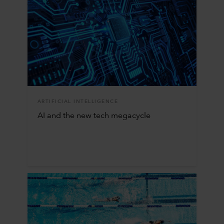
ARTIFICIAL INTELLIGENCE
AI and the new tech megacycle