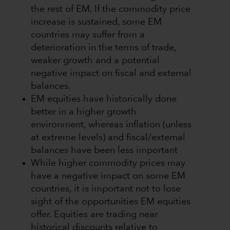
the rest of EM. If the commodity price
increase is sustained, some EM
countries may suffer from a
deterioration in the terms of trade,
weaker growth and a potential
negative impact on fiscal and external
balances.
EM equities have historically done
better in a higher growth
environment, whereas inflation (unless
at extreme levels) and fiscal/external
balances have been less important
While higher commodity prices may
have a negative impact on some EM
countries, it is important not to lose
sight of the opportunities EM equities
offer. Equities are trading near
historical discounts relative to