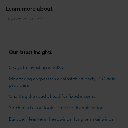
Learn more about
MARKET VOLATILITY
Our latest insights
5 keys to investing in 2025
Monitoring corporates against third-party ESG data
providers
Charting the road ahead for fixed income
Stock market outlook: Time for diversification
Europe: Near term headwinds, long term tailwinds