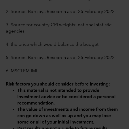
2. Source: Barclays Research as at 25 February 2022
3. Source for country CPI weights: national statistic
agencies.
4. the price which would balance the budget
5. Source: Barclays Research as at 25 February 2022
6. MSCI EM IMI
Risk factors you should consider before investing:
This material is not intended to provide
investment advice or be considered a personal
recommendation.
The value of investments and income from them
can go down as well as up and you may lose
some or all of your initial investment.
Past results are not a guide to future results.