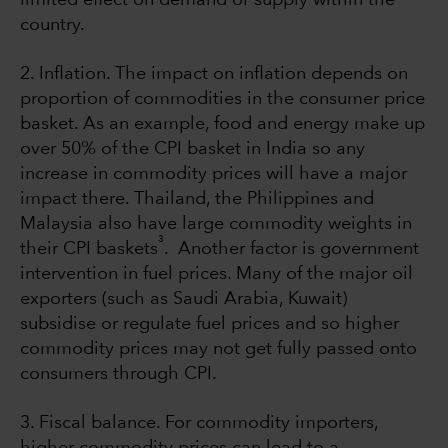
country.
2. Inflation. The impact on inflation depends on
proportion of commodities in the consumer price
basket. As an example, food and energy make up
over 50% of the CPI basket in India so any
increase in commodity prices will have a major
impact there. Thailand, the Philippines and
Malaysia also have large commodity weights in
3
their CPI baskets
. Another factor is government
intervention in fuel prices. Many of the major oil
exporters (such as Saudi Arabia, Kuwait)
subsidise or regulate fuel prices and so higher
commodity prices may not get fully passed onto
consumers through CPI.
3. Fiscal balance. For commodity importers,
higher commodity prices can lead to a