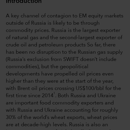
Introduction
A key channel of contagion to EM equity markets
outside of Russia is likely to be through
commodity prices. Russia is the largest exporter
of natural gas and the second-largest exporter of
crude oil and petroleum products So far, there
has been no disruption to the Russian gas supply
(Russia’s exclusion from SWIFT doesn’t include
commodities), but the geopolitical
developments have propelled oil prices even
higher than they were at the start of the year,
with Brent oil prices crossing US$100/bbl for the
1
first time since 2014
. Both Russia and Ukraine
are important food commodity exporters and
with Russia and Ukraine accounting for roughly
30% of the world’s wheat exports, wheat prices
are at decade-high levels. Russia is also an