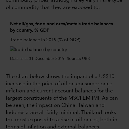
commodity prices, although they vary in the type
of commodity that they are exposed to.
Net oil/gas, food and ores/metals trade balances
by country, % GDP
Trade balance in 2019 (% of GDP)
Data as at 31 December 2019. Source: UBS
The chart below shows the impact of a US$10
increase in the price of oil on consumer price
inflation and current account balances for the
largest constituents of the MSCI EM IMI. As can
be seen, the impact on China, Taiwan and
Indonesia are all fairly minimal. Thailand looks
the most exposed to a rise in oil prices, both in
terms of inflation and external balances.