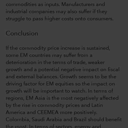
commodities as inputs. Manufacturers and
industrial companies may also suffer if they
struggle to pass higher costs onto consumers.
Conclusion
If the commodity price increase is sustained,
some EM countries may suffer from a
deterioration in the terms of trade, weaker
growth and a potential negative impact on fiscal
and external balances. Growth seems to be the
driving factor for EM equities so the impact on
growth will be important to watch. In terms of
regions, EM Asia is the most negatively affected
by the rise in commodity prices and Latin
America and CEEMEA more positively.
Colombia, Saudi Arabia and Brazil should benefit
the most. In terms of sectors, energy and