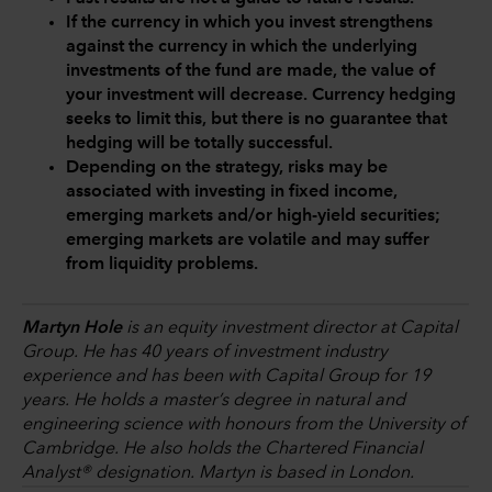
If the currency in which you invest strengthens
against the currency in which the underlying
investments of the fund are made, the value of
your investment will decrease. Currency hedging
seeks to limit this, but there is no guarantee that
hedging will be totally successful.
Depending on the strategy, risks may be
associated with investing in fixed income,
emerging markets and/or high-yield securities;
emerging markets are volatile and may suffer
from liquidity problems.
Martyn Hole
is an equity investment director at Capital
Group. He has 40 years of investment industry
experience and has been with Capital Group for 19
years. He holds a master’s degree in natural and
engineering science with honours from the University of
Cambridge. He also holds the Chartered Financial
Analyst® designation. Martyn is based in London.