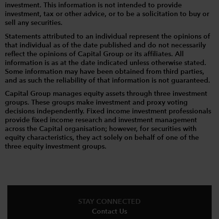
investment. This information is not intended to provide
investment, tax or other advice, or to be a solicitation to buy or
sell any securities.
Statements attributed to an individual represent the opinions of
that individual as of the date published and do not necessarily
reflect the opinions of Capital Group or its affiliates. All
information is as at the date indicated unless otherwise stated.
Some information may have been obtained from third parties,
and as such the reliability of that information is not guaranteed.
Capital Group manages equity assets through three investment
groups. These groups make investment and proxy voting
decisions independently. Fixed income investment professionals
provide fixed income research and investment management
across the Capital organisation; however, for securities with
equity characteristics, they act solely on behalf of one of the
three equity investment groups.
STAY CONNECTED
Contact Us