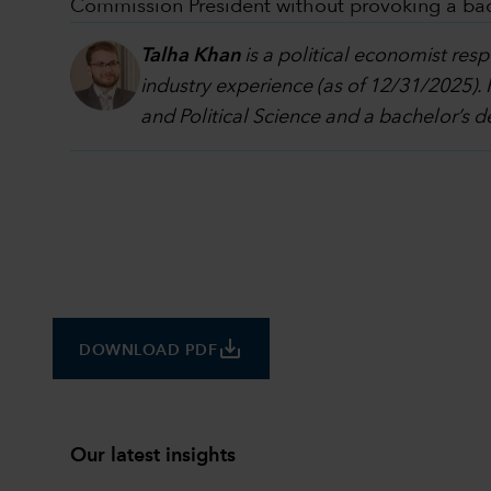
Commission President without provoking a back
Talha Khan
is a political economist res
industry experience (as of 12/31/2025).
and Political Science and a bachelor’s 
save_alt
DOWNLOAD PDF
Our latest insights