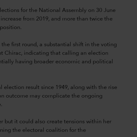
lections for the National Assembly on 30 June
nt increase from 2019, and more than twice the
 position.
e first round, a substantial shift in the voting
t Chirac, indicating that calling an election
ntially having broader economic and political
 election result since 1949, along with the rise
ection outcome may complicate the ongoing
e.
r but it could also create tensions within her
ning the electoral coalition for the