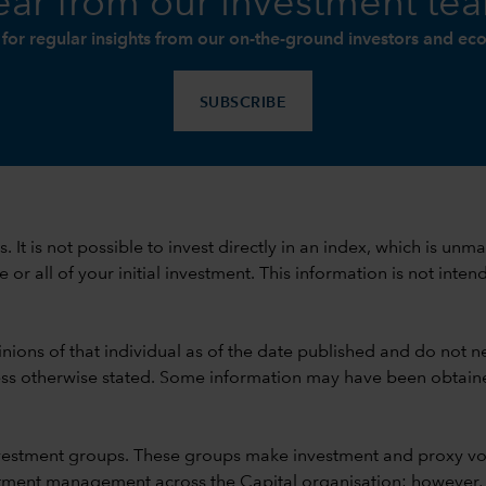
ar from our investment te
 for regular insights from our on-the-ground investors and ec
SUBSCRIBE
ods. It is not possible to invest directly in an index, which is
 all of your initial investment. This information is not intend
nions of that individual as of the date published and do not ne
unless otherwise stated. Some information may have been obtained
vestment groups. These groups make investment and proxy vo
ment management across the Capital organisation; however, for 