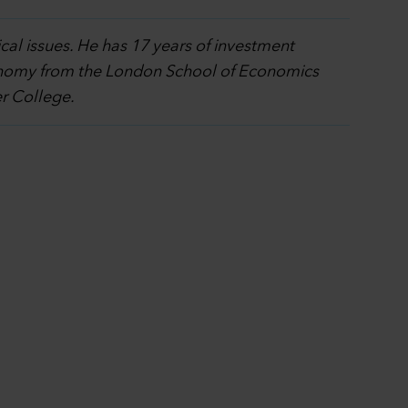
cal issues. He has 17 years of investment
economy from the London School of Economics
er College.