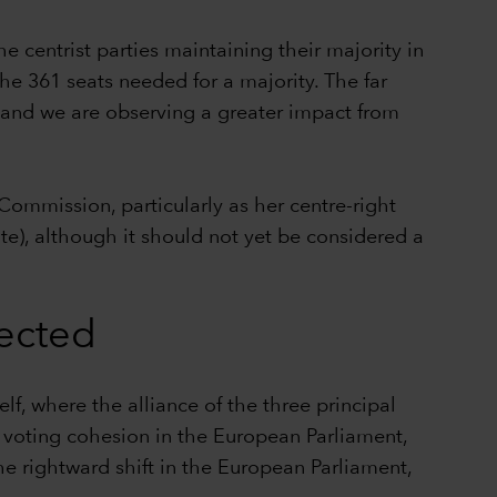
e centrist parties maintaining their majority in
the 361 seats needed for a majority. The far
y and we are observing a greater impact from
ommission, particularly as her centre-right
te), although it should not yet be considered a
pected
elf, where the alliance of the three principal
ow voting cohesion in the European Parliament,
he rightward shift in the European Parliament,