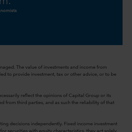
am.
onomists
 unmanaged. The value of investments and income from
ed to provide investment, tax or other advice, or to be
cessarily reflect the opinions of Capital Group or its
 from third parties, and as such the reliability of that
ting decisions independently. Fixed income investment
securities with equity characteristics, they act solely