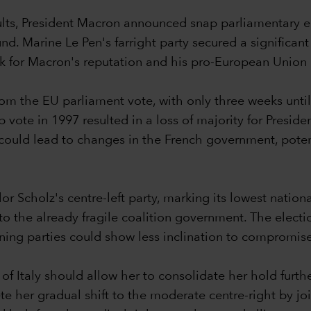
ults, President Macron announced snap parliamentary e
ound. Marine Le Pen's farright party secured a significa
ck for Macron's reputation and his pro-European Union
m the EU parliament vote, with only three weeks until th
 vote in 1997 resulted in a loss of majority for Presiden
s could lead to changes in the French government, pote
Scholz's centre-left party, marking its lowest national
s to the already fragile coalition government. The el
rning parties could show less inclination to compromis
 of Italy should allow her to consolidate her hold furthe
te her gradual shift to the moderate centre-right by joi