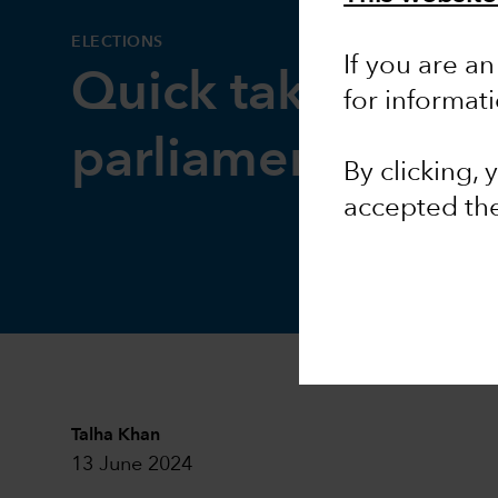
ELECTIONS
If you are an
Quick take: Euro
for informat
parliamentary ele
By clicking,
accepted th
Talha Khan
13 June 2024