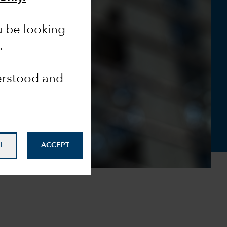
u be looking
.
derstood and
L
ACCEPT