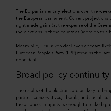
The EU parliamentary elections over the weekend
the European parliament. Current projections pu
right made gains (at the expense of the Greens
the elections in these countries (more on this 
Meanwhile, Ursula von der Leyen appears likely
European People’s Party (EPP) remains the large
done deal.
Broad policy continuity
The results of the elections are unlikely to bri
parties— conservatives, liberals, and socialist
the alliance’s majority is enough to make big d