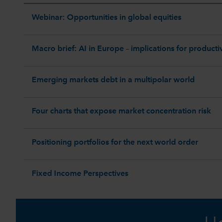
Webinar: Opportunities in global equities
Macro brief: AI in Europe – implications for productiv
Emerging markets debt in a multipolar world
Four charts that expose market concentration risk
Positioning portfolios for the next world order
Fixed Income Perspectives