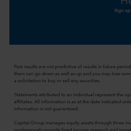
He
Sign up
Past results are not predictive of results in future peri
them can go down as well as up and you may lose some or
a solicitation to buy or sell any securities.
Statements attributed to an individual represent the opi
affiliates. All information is as at the date indicated 
information is not guaranteed.
Capital Group manages equity assets through three in
professionals provide fixed income research and invest