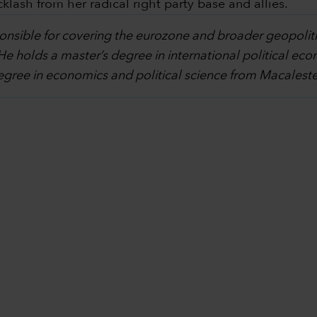
lash from her radical right party base and allies.
ponsible for covering the eurozone and broader geopoliti
 He holds a master’s degree in international political 
degree in economics and political science from Macalest