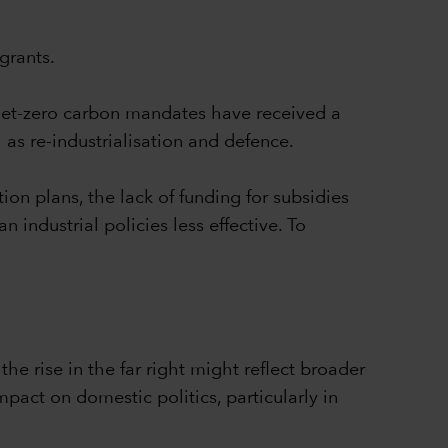
grants.
Net-zero carbon mandates have received a
 as re-industrialisation and defence.
ion plans, the lack of funding for subsidies
ndustrial policies less effective. To
he rise in the far right might reflect broader
pact on domestic politics, particularly in