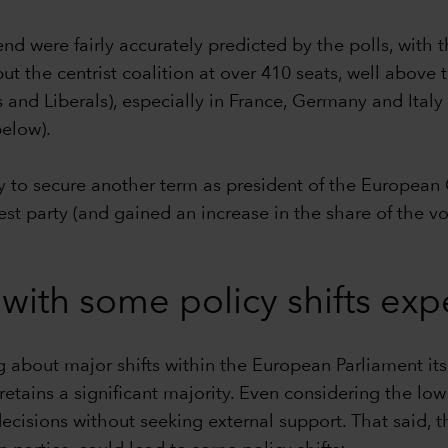
 were fairly accurately predicted by the polls, with th
t the centrist coalition at over 410 seats, well above 
 and Liberals), especially in France, Germany and Ital
below).
 to secure another term as president of the European C
st party (and gained an increase in the share of the vo
 with some policy shifts ex
ng about major shifts within the European Parliament its
s—retains a significant majority. Even considering the l
ecisions without seeking external support. That said, t