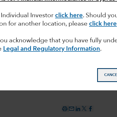
 Individual Investor
click here
. Should yo
pean
ion for another location, please
click here
ctions
 you acknowledge that you have fully un
e
Legal and Regulatory Information
.
CANCE
mail_outline