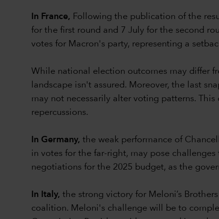
In France,
Following the publication of the res
for the first round and 7 July for the second r
votes for Macron's party, representing a setba
While national election outcomes may differ fro
landscape isn't assured. Moreover, the last snap
may not necessarily alter voting patterns. Thi
repercussions.
In Germany,
the weak performance of Chancellor 
in votes for the far-right, may pose challenge
negotiations for the 2025 budget, as the gove
In Italy,
the strong victory for Meloni’s Brothers
coalition. Meloni's challenge will be to comple