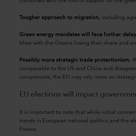
combined with the loss of support for the green
Tougher approach to migration,
including agre
Green energy mandates will face further delay
blow with the Greens losing their share and are
Possibly more strategic trade protectionism.
Wh
comparable to the US and China and disagreeme
compensate, the EU may rely more on strategic
EU elections will impact governmen
It is important to note that while initial conc
trends in European national politics and the e
France.