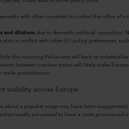
 parties, could lead to some policy shifts:
ements with other countries to control the influx of mi
s and dilutions
due to domestic political opposition. 
 also in conflict with other EU policy preferences, such
ile the incoming Parliament will back re-industrialisat
nts between member states will likely make European i
 trade protectionism.
t stability across Europe
erns about a populist surge may have been exaggerated, t
lection results are poised to have a more pronounced im