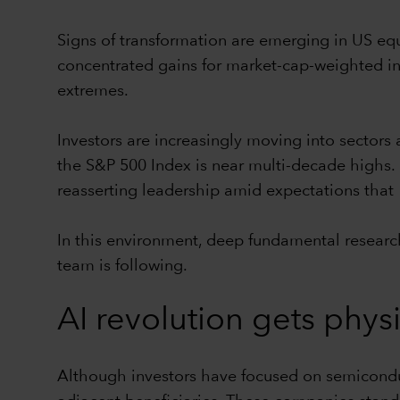
Signs of transformation are emerging in US equ
concentrated gains for market-cap-weighted in
extremes.
Investors are increasingly moving into sectors
the S&P 500 Index is near multi-decade highs. P
reasserting leadership amid expectations that 
In this environment, deep fundamental researc
team is following.
AI revolution gets phys
Although investors have focused on semiconduc