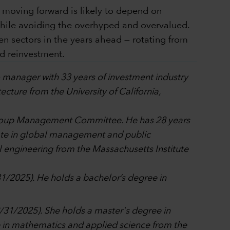
s moving forward is likely to depend on
while avoiding the overhyped and overvalued.
n sectors in the years ahead — rotating from
d reinvestment.
io manager with 33 years of investment industry
cture from the University of California,
l Group Management Committee. He has 28 years
cate in global management and public
engineering from the Massachusetts Institute
31/2025). He holds a bachelor’s degree in
12/31/2025). She holds a master's degree in
in mathematics and applied science from the