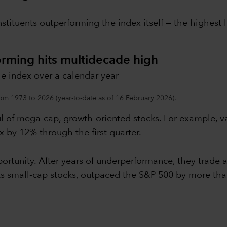
nstituents outperforming the index itself — the highes
orming hits multidecade high
e index over a calendar year
om 1973 to 2026 (year-to-date as of 16 February 2026).
ul of mega-cap, growth-oriented stocks. For example, 
 by 12% through the first quarter.
rtunity. After years of underperformance, they trade at
cks small-cap stocks, outpaced the S&P 500 by more th