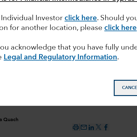
 Individual Investor
click here
. Should yo
ing US
ion for another location, please
click here
 you acknowledge that you have fully un
e
Legal and Regulatory Information
.
CANCE
ia Quach
mail_outline