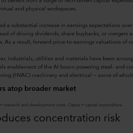
to benefit from a surge of tech-driven capital expendi
virtual and physical workspaces.
ed a substantial increase in earnings expectations ove
tead of driving dividends, share buybacks, or mergers a
s. As a result, forward price-to-earnings valuations of 
war, industrials, utilities and materials have been amon
els enablement of the AI boom powering steel- and conc
ioning (HVAC) machinery and electrical — some of which
rs atop broader market
 = research and development costs. Capex = capital expenditure.
oduces concentration risk