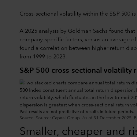
Cross-sectional volatility within the S&P 500 i
A 2025 analysis by Goldman Sachs found that ro
company-specific factors, versus an average of
found a correlation between higher return dis
from 1999 to 2023.
S&P 500 cross-sectional volatility r
Past results are not predictive of results in future periods.
Source: Source: Capital Group. As of 31 December 2025. Ba
Smaller, cheaper and ris