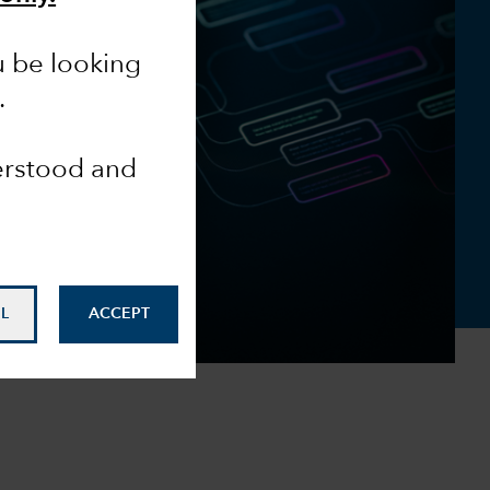
u be looking
.
derstood and
L
ACCEPT