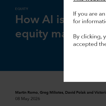
EQUITY
If you are an
How AI is reshap
for informat
equity markets
By clicking,
accepted th
Martin Romo
,
Greg Miliotes
,
David Polak
and
Victor
08 May 2026