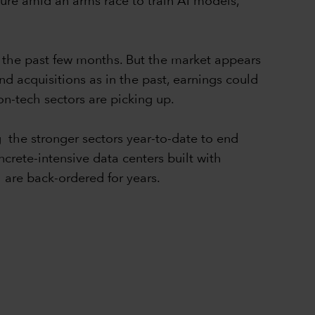
ture amid an arms race to train AI models,
r the past few months. But the market appears
nd acquisitions as in the past, earnings could
non-tech sectors are picking up.
g the stronger sectors year-to-date to end
rete-intensive data centers built with
 are back-ordered for years.