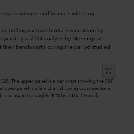
 between winners and losers is widening.
’s trailing six-month return was driven by
eparately, a 2024 analysis by Morningstar
t their benchmarks during the period studied
zoom_out_map