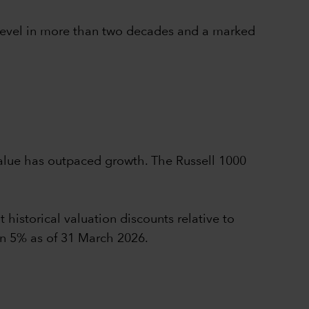
t level in more than two decades and a marked
value has outpaced growth. The Russell 1000
 historical valuation discounts relative to
an 5% as of 31 March 2026.