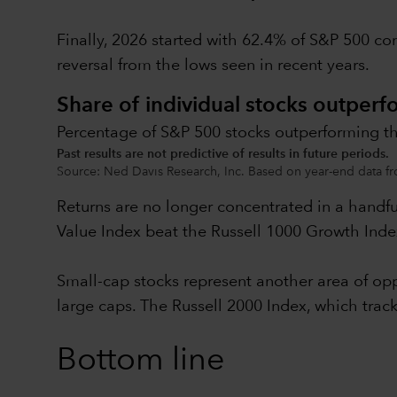
Finally, 2026 started with 62.4% of S&P 500 co
reversal from the lows seen in recent years.
Share of individual stocks outperf
Percentage of S&P 500 stocks outperforming th
Past results are not predictive of results in future periods.
Source: Ned Davis Research, Inc. Based on year-end data fr
Returns are no longer concentrated in a handf
Value Index beat the Russell 1000 Growth Index
Small-cap stocks represent another area of oppo
large caps. The Russell 2000 Index, which tra
Bottom line