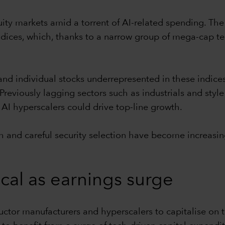
ity markets amid a torrent of AI-related spending. The
dices, which, thanks to a narrow group of mega-cap te
 and individual stocks underrepresented in these indice
reviously lagging sectors such as industrials and style
AI hyperscalers could drive top-line growth.
h and careful security selection have become increasin
ical as earnings surge
tor manufacturers and hyperscalers to capitalise on th