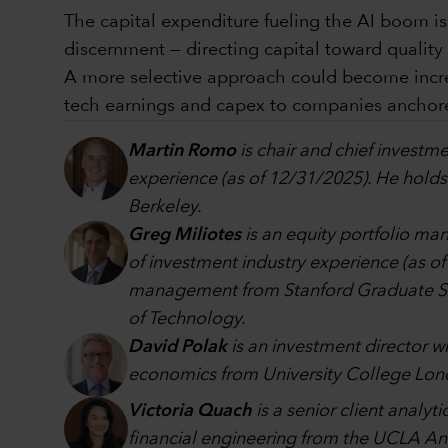
The capital expenditure fueling the AI boom is
discernment — directing capital toward qualit
A more selective approach could become increas
tech earnings and capex to companies anchored
Martin Romo
is chair and chief investme
experience (as of 12/31/2025). He holds
Berkeley.
Greg Miliotes
is an equity portfolio m
of investment industry experience (as o
management from Stanford Graduate Scho
of Technology.
David Polak
is an investment director w
economics from University College Lon
Victoria Quach
is a senior client analy
financial engineering from the UCLA A