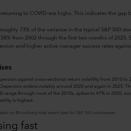
s returning to COVID-era highs. This indicates the gap
ughly 73% of the variance in the typical S&P 500 stock
 58% from 2002 through the first two months of 2025. S
persion and higher active manager success rates agains
ises
sed on Bloomberg total return data for S&P 500 constituents.
ing fast