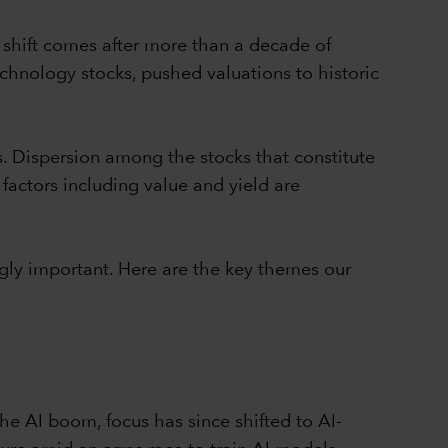
 shift comes after more than a decade of
chnology stocks, pushed valuations to historic
s. Dispersion among the stocks that constitute
 factors including value and yield are
gly important. Here are the key themes our
e AI boom, focus has since shifted to AI-