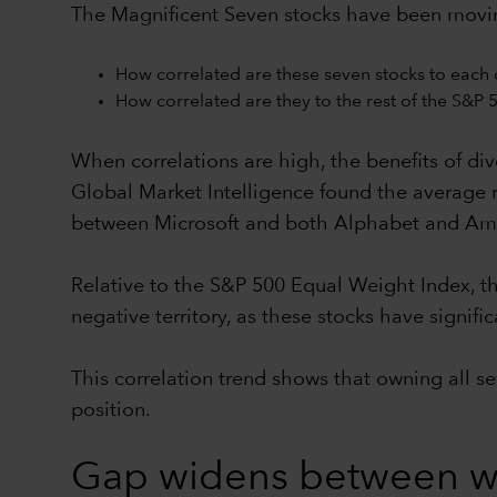
The Magnificent Seven stocks have been moving 
How correlated are these seven stocks to each 
How correlated are they to the rest of the S&P 
When correlations are high, the benefits of dive
Global Market Intelligence found the average r
between Microsoft and both Alphabet and Am
Relative to the S&P 500 Equal Weight Index, th
negative territory, as these stocks have signi
This correlation trend shows that owning all s
position.
Gap widens between wi