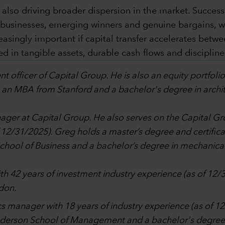
 also driving broader dispersion in the market. Succes
y businesses, emerging winners and genuine bargains, 
ingly important if capital transfer accelerates betwee
 in tangible assets, durable cash flows and discipline
nt officer of Capital Group. He is also an equity portfol
 an MBA from Stanford and a bachelor's degree in archite
anager at Capital Group. He also serves on the Capita
f 12/31/2025). Greg holds a master’s degree and certifi
ol of Business and a bachelor’s degree in mechanical 
ith 42 years of investment industry experience (as of 12/
don.
tics manager with 18 years of industry experience (as of 
nderson School of Management and a bachelor's degree 