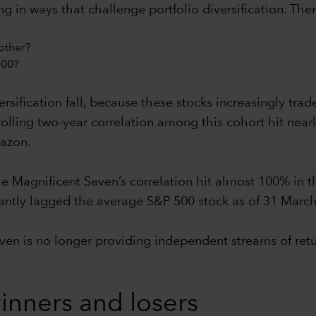
in ways that challenge portfolio diversification. Ther
other?
500?
rsification fall, because these stocks increasingly trad
olling two-year correlation among this cohort hit nearl
azon.
e Magnificent Seven’s correlation hit almost 100% in t
ficantly lagged the average S&P 500 stock as of 31 Marc
even is no longer providing independent streams of ret
nners and losers