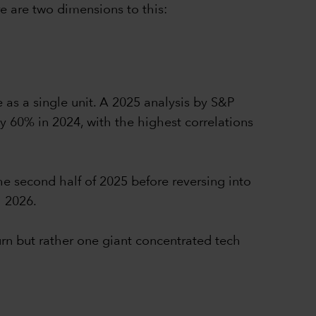
e are two dimensions to this:
e as a single unit. A 2025 analysis by S&P
y 60% in 2024, with the highest correlations
he second half of 2025 before reversing into
h 2026.
urn but rather one giant concentrated tech