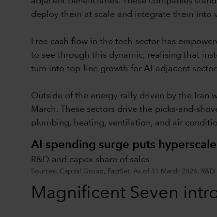
adjacent beneficiaries. These companies stand 
deploy them at scale and integrate them into 
Free cash flow in the tech sector has empower
to see through this dynamic, realising that ins
turn into top-line growth for AI-adjacent sector
Outside of the energy rally driven by the Iran 
March. These sectors drive the picks-and-shov
plumbing, heating, ventilation, and air condit
AI spending surge puts hyperscale
R&D and capex share of sales
Sources: Capital Group, FactSet. As of 31 March 2026. R&D
Magnificent Seven intr