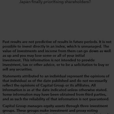
Japan finally prioritising shareholders?
Past results are not predictive of results in future periods. It is not
possible to invest directly in an index, which is unmanaged. The
value of investments and income from them can go down as well
as up and you may lose some or all of your initial
investment. This information is not intended to provide
investment, tax or other advice, or to be a solicitation to buy or
sell any securities.
Statements attributed to an individual represent the opinions of
that individual as of the date published and do not necessarily
reflect the opinions of Capital Group or its affiliates. All
information is as at the date indicated unless otherwise stated.
Some information may have been obtained from third parties,
and as such the reliability of that information is not guaranteed.
Capital Group manages equity assets through three investment
groups. These groups make investment and proxy voting