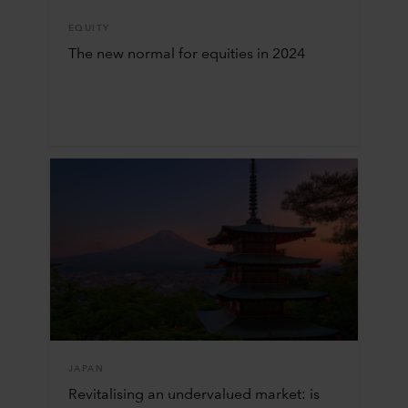
EQUITY
The new normal for equities in 2024
JAPAN
Revitalising an undervalued market: is