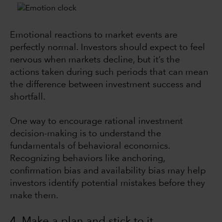
Emotional reactions to market events are
perfectly normal. Investors should expect to feel
nervous when markets decline, but it’s the
actions taken during such periods that can mean
the difference between investment success and
shortfall.
One way to encourage rational investment
decision-making is to understand the
fundamentals of behavioral economics.
Recognizing behaviors like anchoring,
confirmation bias and availability bias may help
investors identify potential mistakes before they
make them.
4. Make a plan and stick to it