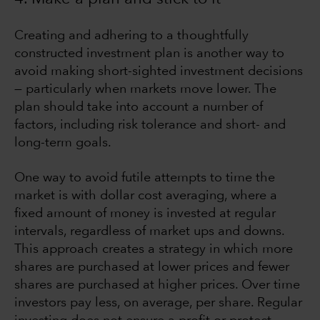
Creating and adhering to a thoughtfully
constructed investment plan is another way to
avoid making short-sighted investment decisions
— particularly when markets move lower. The
plan should take into account a number of
factors, including risk tolerance and short- and
long-term goals.
One way to avoid futile attempts to time the
market is with dollar cost averaging, where a
fixed amount of money is invested at regular
intervals, regardless of market ups and downs.
This approach creates a strategy in which more
shares are purchased at lower prices and fewer
shares are purchased at higher prices. Over time
investors pay less, on average, per share. Regular