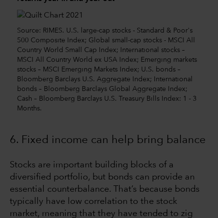
Source: RIMES. U.S. large-cap stocks - Standard & Poor's
500 Composite Index; Global small-cap stocks - MSCI All
Country World Small Cap Index; International stocks –
MSCI All Country World ex USA Index; Emerging markets
stocks – MSCI Emerging Markets Index; U.S. bonds –
Bloomberg Barclays U.S. Aggregate Index; International
bonds – Bloomberg Barclays Global Aggregate Index;
Cash – Bloomberg Barclays U.S. Treasury Bills Index: 1 - 3
Months.
6. Fixed income can help bring balance
Stocks are important building blocks of a
diversified portfolio, but bonds can provide an
essential counterbalance. That’s because bonds
typically have low correlation to the stock
market, meaning that they have tended to zig