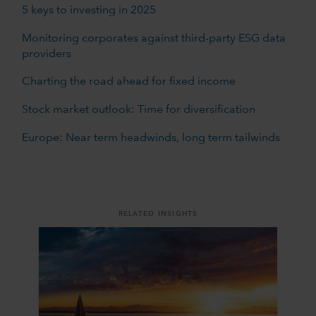
5 keys to investing in 2025
Monitoring corporates against third-party ESG data
providers
Charting the road ahead for fixed income
Stock market outlook: Time for diversification
Europe: Near term headwinds, long term tailwinds
RELATED INSIGHTS