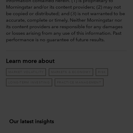
information contained herein: (1) is proprietary to
Morningstar and/or its content providers; (2) may not
be copied or distributed; and (3) is not warranted to be
accurate, complete or timely. Neither Morningstar nor
its content providers are responsible for any damages
or losses arising from any use of this information. Past
performance is no guarantee of future results.
Learn more about
MARKET VOLATILITY
MARKETS & ECONOMY
RISK
LONG-TERM INVESTING
PRACTICE MANAGEMENT
Our latest insights