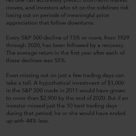
No one can accurately predict short-term market
moves, and investors who sit on the sidelines risk
losing out on periods of meaningful price
appreciation that follow downturns.
Every S&P 500 decline of 15% or more, from 1929
through 2020, has been followed by a recovery.
The average return in the first year after each of
these declines was 55%.
Even missing out on just a few trading days can
take a toll. A hypothetical investment of $1,000
in the S&P 500 made in 2011 would have grown
to more than $2,900 by the end of 2020. But if an
investor missed just the 10 best trading days
during that period, he or she would have ended
up with 44% less.