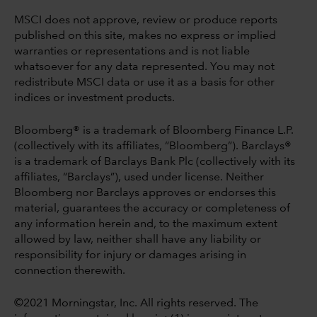
MSCI does not approve, review or produce reports
published on this site, makes no express or implied
warranties or representations and is not liable
whatsoever for any data represented. You may not
redistribute MSCI data or use it as a basis for other
indices or investment products.
Bloomberg® is a trademark of Bloomberg Finance L.P.
(collectively with its affiliates, “Bloomberg”). Barclays®
is a trademark of Barclays Bank Plc (collectively with its
affiliates, “Barclays”), used under license. Neither
Bloomberg nor Barclays approves or endorses this
material, guarantees the accuracy or completeness of
any information herein and, to the maximum extent
allowed by law, neither shall have any liability or
responsibility for injury or damages arising in
connection therewith.
©2021 Morningstar, Inc. All rights reserved. The