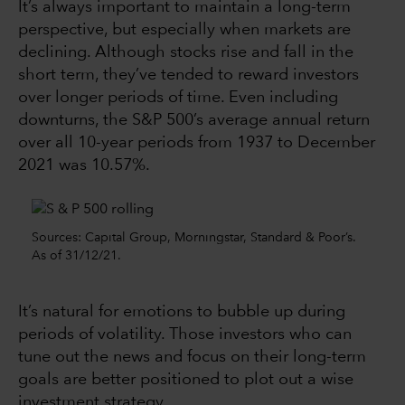
It’s always important to maintain a long-term
perspective, but especially when markets are
declining. Although stocks rise and fall in the
short term, they’ve tended to reward investors
over longer periods of time. Even including
downturns, the S&P 500’s average annual return
over all 10-year periods from 1937 to December
2021 was 10.57%.
Sources: Capital Group, Morningstar, Standard & Poor’s.
As of 31/12/21.
It’s natural for emotions to bubble up during
periods of volatility. Those investors who can
tune out the news and focus on their long-term
goals are better positioned to plot out a wise
investment strategy.