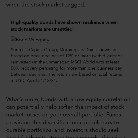
when the stock market zagged.
High-quality bonds have shown resilience when
stock markets are unsettled
Sources: Capital Group, Morningstar. Dates shown are
based on price declines of 12% or more (with dividends
reinvested) in the unmanaged MSCI World with at least
50% recovery persisting for more than one business day
between declines. The returns are based on total returns
in USD. As of 31/12/21.
What’s more, bonds with a low equity correlation
can potentially help soften the impact of stock
market losses on your overall portfolio. Funds
providing this diversification can help create
durable portfolios, and investors should seek
bond funds with strong track records of positive