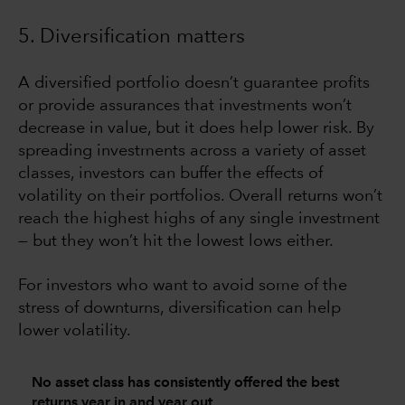
5. Diversification matters
A diversified portfolio doesn’t guarantee profits
or provide assurances that investments won’t
decrease in value, but it does help lower risk. By
spreading investments across a variety of asset
classes, investors can buffer the effects of
volatility on their portfolios. Overall returns won’t
reach the highest highs of any single investment
— but they won’t hit the lowest lows either.
For investors who want to avoid some of the
stress of downturns, diversification can help
lower volatility.
No asset class has consistently offered the best
returns year in and year out