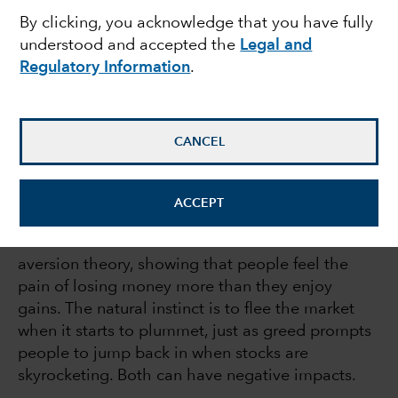
By clicking, you acknowledge that you have fully
declines
understood and accepted the
Legal and
Regulatory Information
.
February 11, 2022
CANCEL
You wouldn’t be human if you didn’t fear loss.
ACCEPT
Nobel Prize-winning psychologist Daniel
Kahneman demonstrated this with his loss
aversion theory, showing that people feel the
pain of losing money more than they enjoy
gains. The natural instinct is to flee the market
when it starts to plummet, just as greed prompts
people to jump back in when stocks are
skyrocketing. Both can have negative impacts.