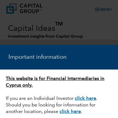
menu
MENU
TM
Capital Ideas
Investment insights from Capital Group
Categories
Important information
This website is for Financial Intermediaries in
Cyprus only.
If you are an Individual Investor
click here
.
Should you be looking for information for
MARKET VOLATILITY
another location, please
click here
.
How to handle market