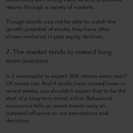
returns through a variety of markets.
Though bonds may not be able to match the
growth potential of stocks, they have often
shown resilience in past equity declines.
7. The market tends to reward long-
term investors
Is it reasonable to expect 30% returns every year?
Of course not. And if stocks have moved lower in
recent weeks, you shouldn’t expect that to be the
start of a long-term trend, either. Behavioral
economics tells us recent events carry an
outsized influence on our perceptions and
decisions.