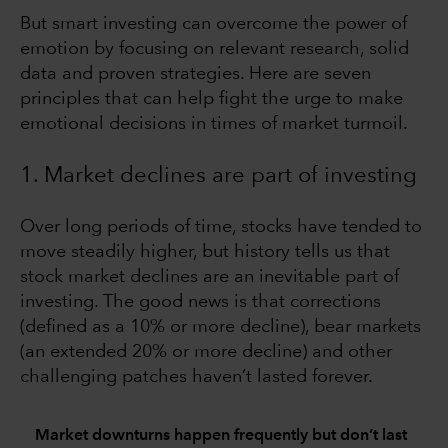
But smart investing can overcome the power of
emotion by focusing on relevant research, solid
data and proven strategies. Here are seven
principles that can help fight the urge to make
emotional decisions in times of market turmoil.
1. Market declines are part of investing
Over long periods of time, stocks have tended to
move steadily higher, but history tells us that
stock market declines are an inevitable part of
investing. The good news is that corrections
(defined as a 10% or more decline), bear markets
(an extended 20% or more decline) and other
challenging patches haven’t lasted forever.
Market downturns happen frequently but don’t last