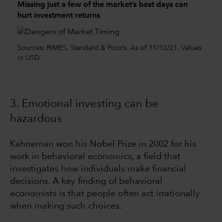
Missing just a few of the market’s best days can
hurt investment returns
Sources: RIMES, Standard & Poor’s. As of 31/12/21. Values
in USD.
3. Emotional investing can be
hazardous
Kahneman won his Nobel Prize in 2002 for his
work in behavioral economics, a field that
investigates how individuals make financial
decisions. A key finding of behavioral
economists is that people often act irrationally
when making such choices.