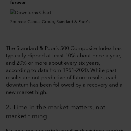
forever
Sources: Capital Group, Standard & Poor’s.
The Standard & Poor’s 500 Composite Index has
typically dipped at least 10% about once a year,
and 20% or more about every six years,
according to data from 1951-2020. While past
results are not predictive of future results, each
downturn has been followed by a recovery and a
new market high.
2. Time in the market matters, not
market timing