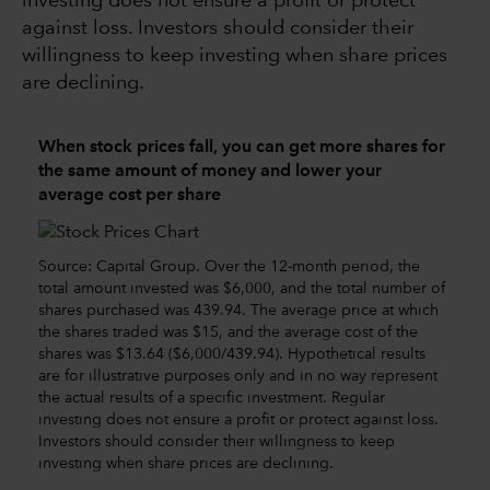
investing does not ensure a profit or protect
against loss. Investors should consider their
willingness to keep investing when share prices
are declining.
When stock prices fall, you can get more shares for
the same amount of money and lower your
average cost per share
Source: Capital Group. Over the 12-month period, the
total amount invested was $6,000, and the total number of
shares purchased was 439.94. The average price at which
the shares traded was $15, and the average cost of the
shares was $13.64 ($6,000/439.94). Hypothetical results
are for illustrative purposes only and in no way represent
the actual results of a specific investment. Regular
investing does not ensure a profit or protect against loss.
Investors should consider their willingness to keep
investing when share prices are declining.