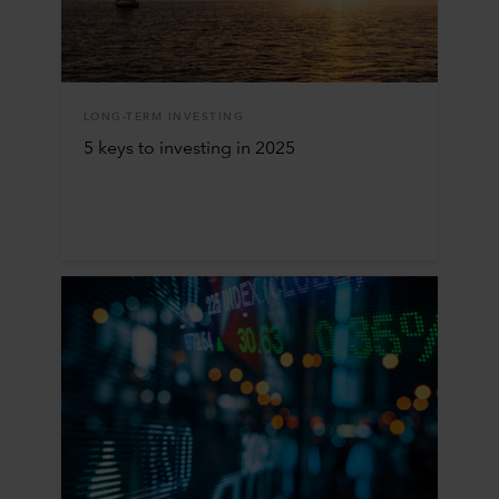
LONG-TERM INVESTING
5 keys to investing in 2025