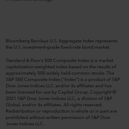
Bloomberg Barclays U.S. Aggregate Index represents
the U.S. investment-grade fixed-rate bond market.
Standard & Poor’s 500 Composite Index is a market
capitalization-weighted index based on the results of
approximately 500 widely held common stocks. The
S&P 500 Composite Index (“Index”) is a product of S&P
Dow Jones Indices LLC and/or its affiliates and has
been licensed for use by Capital Group. Copyright ©
2021 S&P Dow Jones Indices LLC, a division of S&P
Global, and/or its affiliates. All rights reserved.
Redistribution or reproduction in whole or in part are
prohibited without written permission of S&P Dow
Jones Indices LLC.