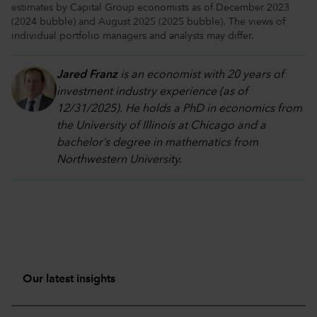
estimates by Capital Group economists as of December 2023
(2024 bubble) and August 2025 (2025 bubble). The views of
individual portfolio managers and analysts may differ.
Jared Franz
is an economist with 20 years of
investment industry experience (as of
12/31/2025). He holds a PhD in economics from
the University of Illinois at Chicago and a
bachelor’s degree in mathematics from
Northwestern University.
Our latest insights