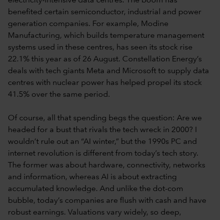
electricity-intensive data centres. The boom has
benefited certain semiconductor, industrial and power
generation companies. For example, Modine
Manufacturing, which builds temperature management
systems used in these centres, has seen its stock rise
22.1% this year as of 26 August. Constellation Energy’s
deals with tech giants Meta and Microsoft to supply data
centres with nuclear power has helped propel its stock
41.5% over the same period.
Of course, all that spending begs the question: Are we
headed for a bust that rivals the tech wreck in 2000? I
wouldn’t rule out an “AI winter,” but the 1990s PC and
internet revolution is different from today’s tech story.
The former was about hardware, connectivity, networks
and information, whereas AI is about extracting
accumulated knowledge. And unlike the dot-com
bubble, today’s companies are flush with cash and have
robust earnings. Valuations vary widely, so deep,