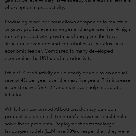
gains. I believe AI may have already ushered in a new era
of exceptional productivity.
Producing more per hour allows companies to maintain
or grow profits, even as wages and expenses rise. A high
rate of productivity growth has long given the US a
structural advantage and contributes to its status as an
economic leader. Compared to many developed
economies, the US leads in productivity.
I think US productivity could nearly double to an annual
rate of 4% per year over the next five years. This increase
is constructive for GDP and may even help moderate
inflation.
While I am concerned AI bottlenecks may dampen
productivity potential, I’m hopeful advances could help
solve these problems. Deployment costs for large
language models (LLM) are 90% cheaper than they were