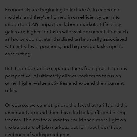
Economists are beginning to include AI in economic
models, and they’ve homed in on efficiency gains to
understand AI’s impact on labour markets. Efficiency
gains are higher for tasks with vast documentation such
as law or coding, standardised tasks usually associated
with entry-level positions, and high wage tasks ripe for
cost cutting.
But it is important to separate tasks from jobs. From my
perspective, AI ultimately allows workers to focus on
other, higher-value activities and expand their current
roles.
Of course, we cannot ignore the fact that tariffs and the
uncertainty around them have led to layoffs and hiring
freezes. The next few months could shed more light on
the trajectory of job markets, but for now, I don’t see
evidence of widespread pain.