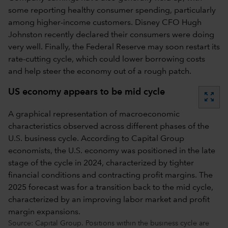
some reporting healthy consumer spending, particularly
among higher-income customers. Disney CFO Hugh
Johnston recently declared their consumers were doing
very well. Finally, the Federal Reserve may soon restart its
rate-cutting cycle, which could lower borrowing costs
and help steer the economy out of a rough patch.
US economy appears to be mid cycle
zoom_out_map
A graphical representation of macroeconomic
characteristics observed across different phases of the
U.S. business cycle. According to Capital Group
economists, the U.S. economy was positioned in the late
stage of the cycle in 2024, characterized by tighter
financial conditions and contracting profit margins. The
2025 forecast was for a transition back to the mid cycle,
characterized by an improving labor market and profit
margin expansions.
Source: Capital Group. Positions within the business cycle are