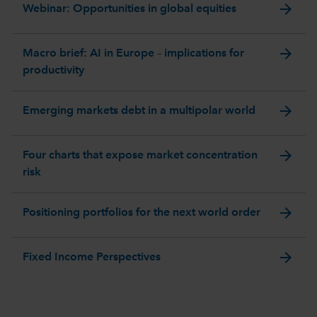
arrow_forward
Webinar: Opportunities in global equities
arrow_forward
Macro brief: AI in Europe – implications for
productivity
arrow_forward
Emerging markets debt in a multipolar world
arrow_forward
Four charts that expose market concentration
risk
arrow_forward
Positioning portfolios for the next world order
arrow_forward
Fixed Income Perspectives