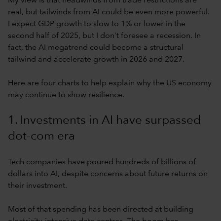
My view is that headwinds from trade restrictions are
real, but tailwinds from AI could be even more powerful.
I expect GDP growth to slow to 1% or lower in the
second half of 2025, but I don’t foresee a recession. In
fact, the AI megatrend could become a structural
tailwind and accelerate growth in 2026 and 2027.
Here are four charts to help explain why the US economy
may continue to show resilience.
1. Investments in AI have surpassed
dot-com era
Tech companies have poured hundreds of billions of
dollars into AI, despite concerns about future returns on
their investment.
Most of that spending has been directed at building