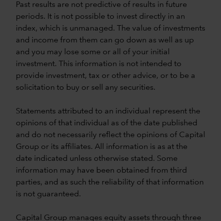
Past results are not predictive of results in future
periods. It is not possible to invest directly in an
index, which is unmanaged. The value of investments
and income from them can go down as well as up
and you may lose some or all of your initial
investment. This information is not intended to
provide investment, tax or other advice, or to be a
solicitation to buy or sell any securities.
Statements attributed to an individual represent the
opinions of that individual as of the date published
and do not necessarily reflect the opinions of Capital
Group or its affiliates. All information is as at the
date indicated unless otherwise stated. Some
information may have been obtained from third
parties, and as such the reliability of that information
is not guaranteed.
Capital Group manages equity assets through three