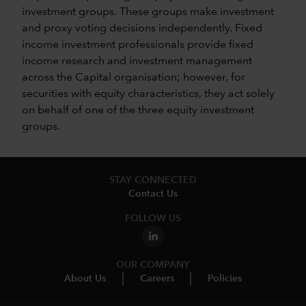
investment groups. These groups make investment
and proxy voting decisions independently. Fixed
income investment professionals provide fixed
income research and investment management
across the Capital organisation; however, for
securities with equity characteristics, they act solely
on behalf of one of the three equity investment
groups.
STAY CONNECTED
Contact Us
FOLLOW US
OUR COMPANY
About Us
Careers
Policies