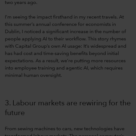
two years ago.
I’m seeing the impact firsthand in my recent travels. At
this summer’s annual conference for economists in
Dublin, I noticed a significant increase in the number of
people applying AI to their workflow. This story rhymes
with Capital Group’s own AI usage: It’s widespread and
has had cost and time-saving benefits beyond initial
expectations. As a result, we’re putting more resources
into employee training and agentic AI, which requires
minimal human oversight.
3. Labour markets are rewiring for the
future
From sewing machines to cars, new technologies have