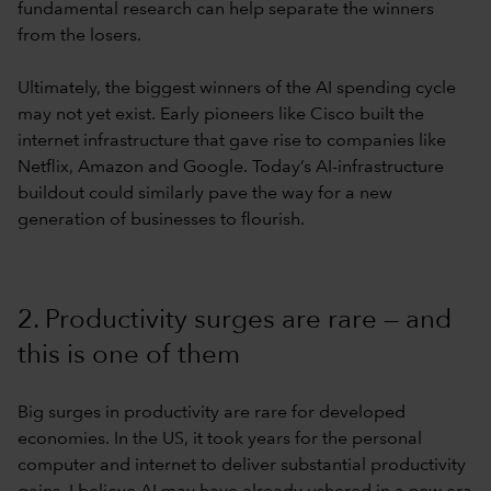
fundamental research can help separate the winners
from the losers.
Ultimately, the biggest winners of the AI spending cycle
may not yet exist. Early pioneers like Cisco built the
internet infrastructure that gave rise to companies like
Netflix, Amazon and Google. Today’s AI-infrastructure
buildout could similarly pave the way for a new
generation of businesses to flourish.
2. Productivity surges are rare — and
this is one of them
Big surges in productivity are rare for developed
economies. In the US, it took years for the personal
computer and internet to deliver substantial productivity