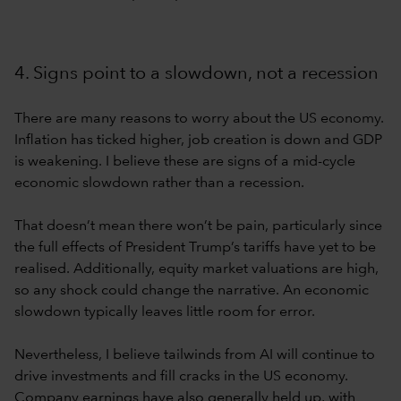
4. Signs point to a slowdown, not a recession
There are many reasons to worry about the US economy.
Inflation has ticked higher, job creation is down and GDP
is weakening. I believe these are signs of a mid-cycle
economic slowdown rather than a recession.
That doesn’t mean there won’t be pain, particularly since
the full effects of President Trump’s tariffs have yet to be
realised. Additionally, equity market valuations are high,
so any shock could change the narrative. An economic
slowdown typically leaves little room for error.
Nevertheless, I believe tailwinds from AI will continue to
drive investments and fill cracks in the US economy.
Company earnings have also generally held up, with