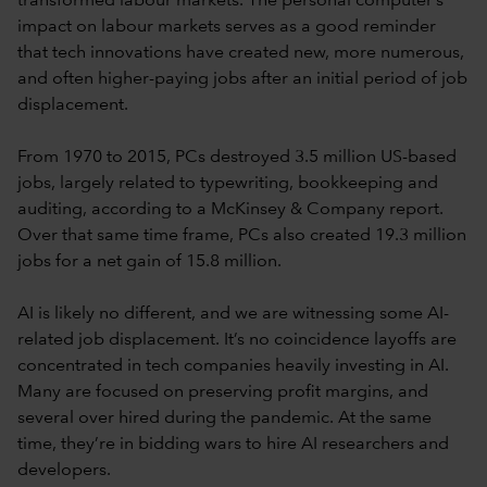
transformed labour markets. The personal computer’s
impact on labour markets serves as a good reminder
that tech innovations have created new, more numerous,
and often higher-paying jobs after an initial period of job
displacement.
From 1970 to 2015, PCs destroyed 3.5 million US-based
jobs, largely related to typewriting, bookkeeping and
auditing, according to a McKinsey & Company report.
Over that same time frame, PCs also created 19.3 million
jobs for a net gain of 15.8 million.
AI is likely no different, and we are witnessing some AI-
related job displacement. It’s no coincidence layoffs are
concentrated in tech companies heavily investing in AI.
Many are focused on preserving profit margins, and
several over hired during the pandemic. At the same
time, they’re in bidding wars to hire AI researchers and
developers.