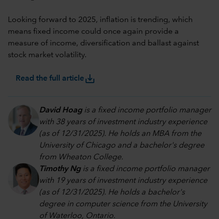
Looking forward to 2025, inflation is trending, which
means fixed income could once again provide a
measure of income, diversification and ballast against
stock market volatility.
save_alt
Read the full article
David Hoag
is a fixed income portfolio manager
with 38 years of investment industry experience
(as of 12/31/2025). He holds an MBA from the
University of Chicago and a bachelor's degree
from Wheaton College.
Timothy Ng
is a fixed income portfolio manager
with 19 years of investment industry experience
(as of 12/31/2025). He holds a bachelor's
degree in computer science from the University
of Waterloo, Ontario.