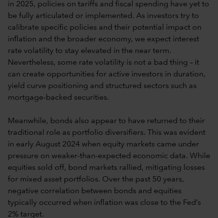
in 2025, policies on tariffs and fiscal spending have yet to
be fully articulated or implemented. As investors try to
calibrate specific policies and their potential impact on
inflation and the broader economy, we expect interest
rate volatility to stay elevated in the near term.
Nevertheless, some rate volatility is not a bad thing – it
can create opportunities for active investors in duration,
yield curve positioning and structured sectors such as
mortgage-backed securities.
Meanwhile, bonds also appear to have returned to their
traditional role as portfolio diversifiers. This was evident
in early August 2024 when equity markets came under
pressure on weaker-than-expected economic data. While
equities sold off, bond markets rallied, mitigating losses
for mixed asset portfolios. Over the past 50 years,
negative correlation between bonds and equities
typically occurred when inflation was close to the Fed’s
2% target.