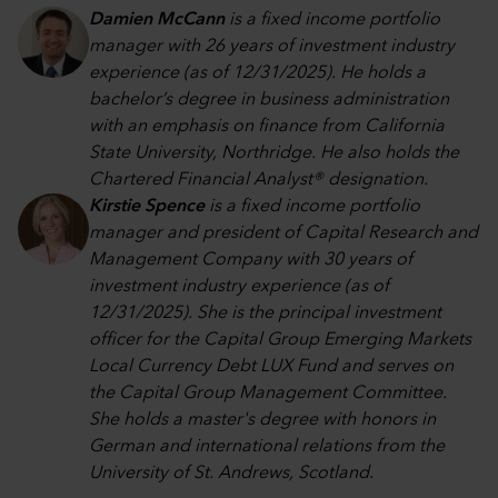
Damien McCann
is a fixed income portfolio
manager with 26 years of investment industry
experience (as of 12/31/2025). He holds a
bachelor’s degree in business administration
with an emphasis on finance from California
State University, Northridge. He also holds the
Chartered Financial Analyst® designation.
Kirstie Spence
is a fixed income portfolio
manager and president of Capital Research and
Management Company with 30 years of
investment industry experience (as of
12/31/2025). She is the principal investment
officer for the Capital Group Emerging Markets
Local Currency Debt LUX Fund and serves on
the Capital Group Management Committee.
She holds a master's degree with honors in
German and international relations from the
University of St. Andrews, Scotland.