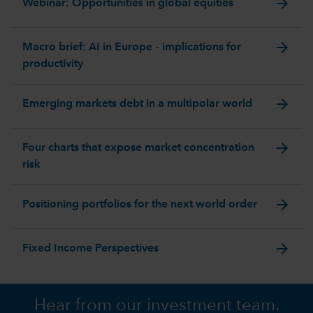
arrow_forward
Webinar: Opportunities in global equities
arrow_forward
Macro brief: AI in Europe – implications for
productivity
arrow_forward
Emerging markets debt in a multipolar world
arrow_forward
Four charts that expose market concentration
risk
arrow_forward
Positioning portfolios for the next world order
arrow_forward
Fixed Income Perspectives
Hear from our investment team.