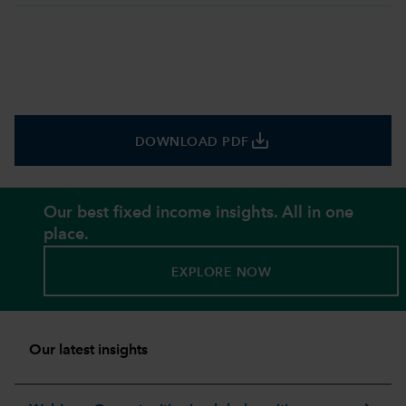
save_alt
DOWNLOAD PDF
Our best fixed income insights. All in one
place.
EXPLORE NOW
Our latest insights