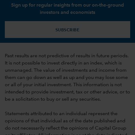
Sign up for regular insights from our on-the-ground
investors and economists
SUBSCRIBE
Past results are not predictive of results in future periods.
It is not possible to invest directly in an index, which is
unmanaged. The value of investments and income from
them can go down as well as up and you may lose some
or all of your initial investment. This information is not
intended to provide investment, tax or other advice, or to
be a solicitation to buy or sell any securities.
Statements attributed to an individual represent the
opinions of that individual as of the date published and
do not necessarily reflect the opinions of Capital Group