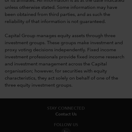
or its affiliates. All information is as at the date indicated
unless otherwise stated. Some information may have
been obtained from third parties, and as such the
reliability of that information is not guaranteed.
Capital Group manages equity assets through three
investment groups. These groups make investment and
proxy voting decisions independently. Fixed income
investment professionals provide fixed income research
and investment management across the Capital
organisation; however, for securities with equity
characteristics, they act solely on behalf of one of the
three equity investment groups.
STAY CONNECTED
Contact Us
FOLLOW US