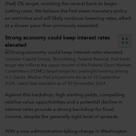
(Fed) 2% target, enabling the central bank to begin
cutting rates. We believe the Fed views monetary policy
as restrictive and will likely continue lowering rates, albeit
at a slower pace than previously expected.
Strong economy could keep interest rates
zoom_out_map
elevated
Sources: Capital Group, Bloomberg, Federal Reserve. Fed funds
target rate reflects the upper bound of the Federal Open Markets
Committee’s (FOMC) target range for overnight lending among
U.S. banks. Median Fed projections are as of 18 September
2024. Latest data available as of 30 November 2024.
Against this backdrop, high starting yields, compelling
relative value opportunities and a potential decline in
interest rates provide a strong backdrop for fixed
income, despite the generally tight level of spreads.
With a new administration taking charge in Washington