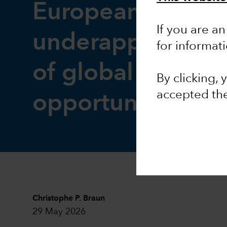
European equitie
If you are an
underappreciate
for informat
of global invest
By clicking,
accepted th
opportunity
Christophe P. Braun
29 May 2026