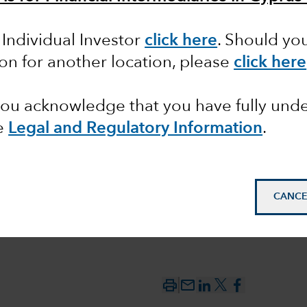
s: an
 Individual Investor
click here
. Should yo
d source
ion for another location, please
click here
ment
 you acknowledge that you have fully un
e
Legal and Regulatory Information
.
CANCE
mail_outline