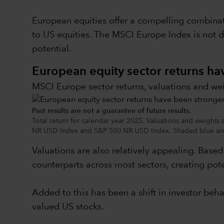
European equities offer a compelling combinat
to US equities. The MSCI Europe Index is not 
potential.
European equity sector returns h
MSCI Europe sector returns, valuations and we
Past results are not a guarantee of future results.
Total return for calendar year 2025. Valuations and weights
NR USD Index and S&P 500 NR USD Index. Shaded blue area
Valuations are also relatively appealing. Base
counterparts across most sectors, creating pote
Added to this has been a shift in investor beh
valued US stocks.