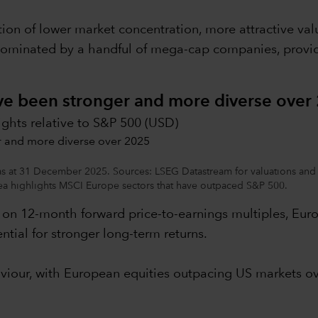
ion of lower market concentration, more attractive v
dominated by a handful of mega-cap companies, providin
ave been stronger and more diverse over
ights relative to S&P 500 (USD)
 as at 31 December 2025. Sources: LSEG Datastream for valuations and 
 highlights MSCI Europe sectors that have outpaced S&P 500.
d on 12-month forward price-to-earnings multiples, Euro
ntial for stronger long-term returns.
aviour, with European equities outpacing US markets ov