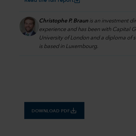
save_alt
Read the full report
Christophe P. Braun
is an investment di
experience and has been with Capital Gr
University of London and a diploma of 
is based in Luxembourg.
save_alt
DOWNLOAD PDF