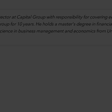
rector at Capital Group with responsibility for covering e
oup for 10 years. He holds a master's degree in financi
science in business management and economics from Univ