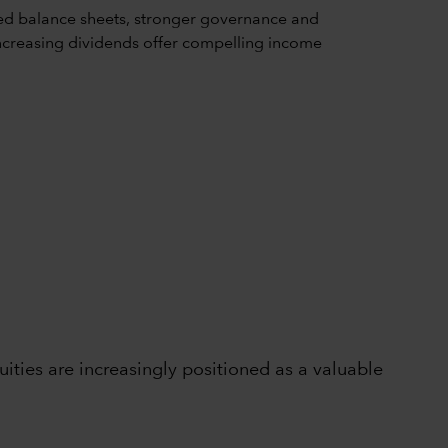
ed balance sheets, stronger governance and
d increasing dividends offer compelling income
ties are increasingly positioned as a valuable