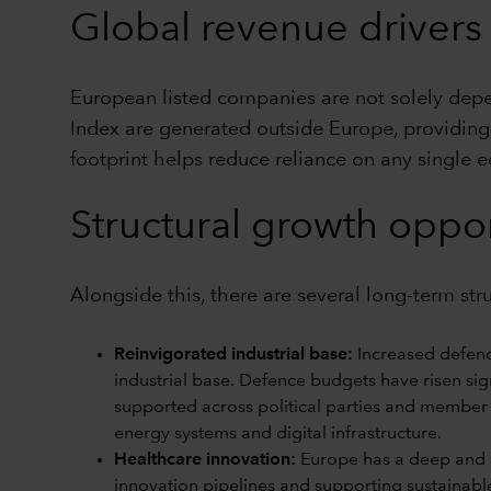
Global revenue drivers
European listed companies are not solely de
Index are generated outside Europe, providing 
footprint helps reduce reliance on any single 
Structural growth oppor
Alongside this, there are several long-term st
Reinvigorated industrial base:
Increased defenc
industrial base. Defence budgets have risen sign
supported across political parties and member 
energy systems and digital infrastructure.
Healthcare innovation:
Europe has a deep and di
innovation pipelines and supporting sustainabl