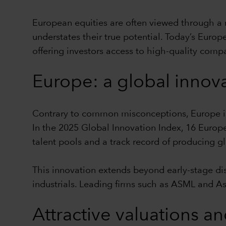
European equities are often viewed through a 
understates their true potential. Today’s Europ
offering investors access to high-quality comp
Europe: a global innov
Contrary to common misconceptions, Europe is 
In the 2025 Global Innovation Index, 16 Europ
talent pools and a track record of producing g
This innovation extends beyond early-stage di
industrials. Leading firms such as ASML and A
Attractive valuations an