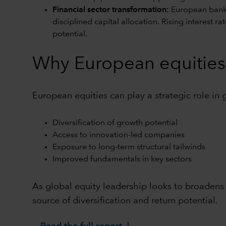
Financial sector transformation:
European banks
disciplined capital allocation. Rising interest 
potential.
Why European equities 
European equities can play a strategic role in 
Diversification of growth potential
Access to innovation-led companies
Exposure to long-term structural tailwinds
Improved fundamentals in key sectors
As global equity leadership looks to broadens
source of diversification and return potential.