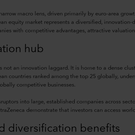
narrow macro lens, driven primarily by euro-area growt
ean equity market represents a diversified, innovation-
anies with competitive advantages, attractive valuation
ation hub
not an innovation laggard. It is home to a dense clus
ean countries ranked among the top 25 globally, unders
lobally competitive businesses.
sruptors into large, established companies across sect
straZeneca demonstrate that investors can access world
d diversification benefits