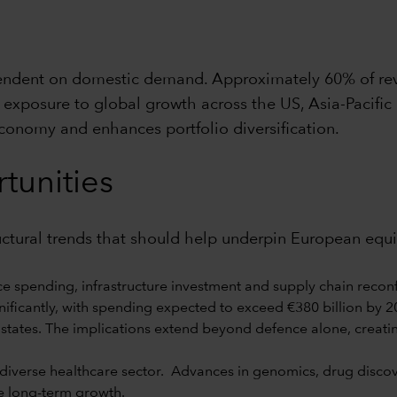
pendent on domestic demand. Approximately 60% of re
exposure to global growth across the US, Asia-Pacific
economy and enhances portfolio diversification.
tunities
ructural trends that should help underpin European equ
e spending, infrastructure investment and supply chain reconf
ificantly, with spending expected to exceed €380 billion by 202
states. The implications extend beyond defence alone, creati
verse healthcare sector. Advances in genomics, drug discover
e long-term growth.