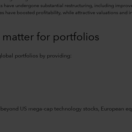
 have undergone substantial restructuring, including improv
rates have boosted profitability, while attractive valuations an
matter for portfolios
global portfolios by providing:
 beyond US mega-cap technology stocks, European equi