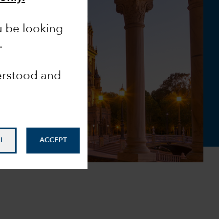
u be looking
.
derstood and
L
ACCEPT