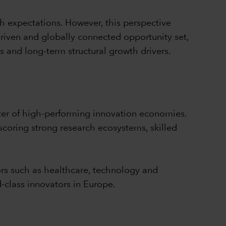
h expectations. However, this perspective
driven and globally connected opportunity set,
s and long-term structural growth drivers.
ter of high-performing innovation economies.
coring strong research ecosystems, skilled
ors such as healthcare, technology and
-class innovators in Europe.