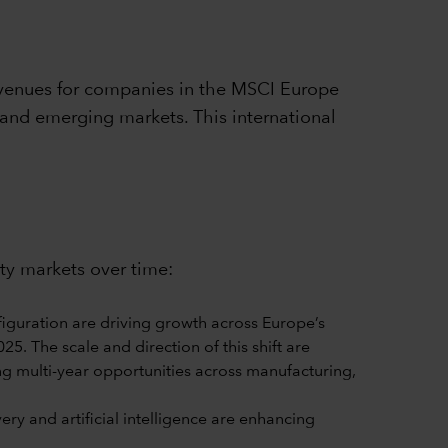
venues for companies in the MSCI Europe
 and emerging markets. This international
ity markets over time:
iguration are driving growth across Europe’s
5. The scale and direction of this shift are
ng multi-year opportunities across manufacturing,
y and artificial intelligence are enhancing