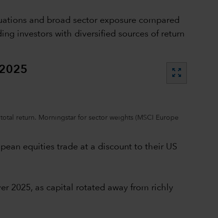
aluations and broad sector exposure compared
g investors with diversified sources of return
 2025
zoom_out_map
total return. Morningstar for sector weights (MSCI Europe
pean equities trade at a discount to their US
er 2025, as capital rotated away from richly