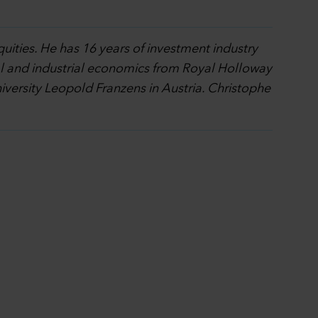
quities. He has 16 years of investment industry
al and industrial economics from Royal Holloway
ersity Leopold Franzens in Austria. Christophe