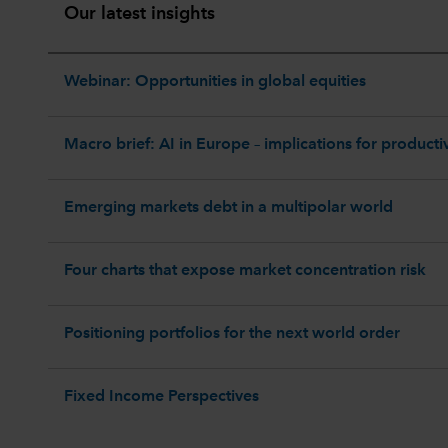
Our latest insights
Webinar: Opportunities in global equities
Macro brief: AI in Europe – implications for productiv
Emerging markets debt in a multipolar world
Four charts that expose market concentration risk
Positioning portfolios for the next world order
Fixed Income Perspectives