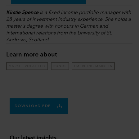
Kirstie Spence
is a fixed income portfolio manager with
28 years of investment industry experience. She holds a
master's degree with honours in German and
international relations from the University of St.
Andrews, Scotland.
Learn more about
MARKET VOLATILITY
BONDS
EMERGING MARKETS
DOWNLOAD PDF
Our latest insights