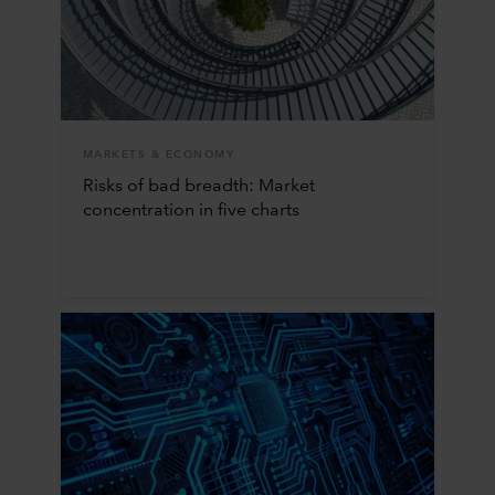
MARKETS & ECONOMY
Risks of bad breadth: Market
concentration in five charts