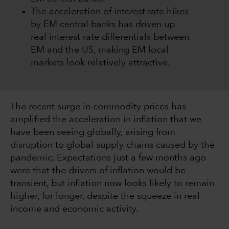
The acceleration of interest rate hikes
by EM central banks has driven up
real interest rate differentials between
EM and the US, making EM local
markets look relatively attractive.
The recent surge in commodity prices has
amplified the acceleration in inflation that we
have been seeing globally, arising from
disruption to global supply chains caused by the
pandemic. Expectations just a few months ago
were that the drivers of inflation would be
transient, but inflation now looks likely to remain
higher, for longer, despite the squeeze in real
income and economic activity.