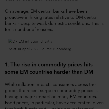
On average, EM central banks have been
proactive in hiking rates relative to DM central
banks – despite weak domestic conditions. This is
for a number of reasons.
As at 30 April 2022. Source: Bloomberg
1. The rise in commodity prices hits
some EM countries harder than DM
While inflation impacts consumers across the
globe, the recent surge in commodity prices is
having a major impact on many EM countries.
Food prices, in particular, have accelerated, given
that both Russia and Ukraine are major food