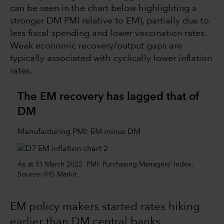
can be seen in the chart below highlighting a
stronger DM PMI relative to EM), partially due to
less fiscal spending and lower vaccination rates.
Weak economic recovery/output gaps are
typically associated with cyclically lower inflation
rates.
The EM recovery has lagged that of
DM
Manufacturing PMI: EM minus DM
As at 31 March 2022. PMI: Purchasing Managers’ Index.
Source: IHS Markit
EM policy makers started rates hiking
earlier than DM central banks