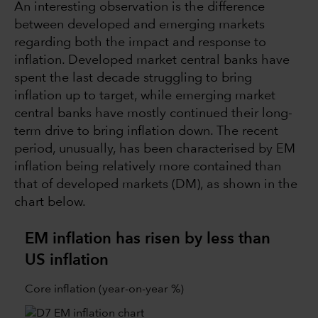
An interesting observation is the difference
between developed and emerging markets
regarding both the impact and response to
inflation. Developed market central banks have
spent the last decade struggling to bring
inflation up to target, while emerging market
central banks have mostly continued their long-
term drive to bring inflation down. The recent
period, unusually, has been characterised by EM
inflation being relatively more contained than
that of developed markets (DM), as shown in the
chart below.
EM inflation has risen by less than
US inflation
Core inflation (year-on-year %)