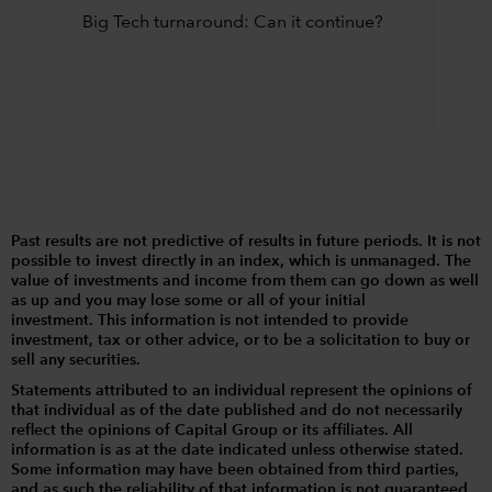
Big Tech turnaround: Can it continue?
Past results are not predictive of results in future periods. It is not
possible to invest directly in an index, which is unmanaged. The
value of investments and income from them can go down as well
as up and you may lose some or all of your initial
investment. This information is not intended to provide
investment, tax or other advice, or to be a solicitation to buy or
sell any securities.
Statements attributed to an individual represent the opinions of
that individual as of the date published and do not necessarily
reflect the opinions of Capital Group or its affiliates. All
information is as at the date indicated unless otherwise stated.
Some information may have been obtained from third parties,
and as such the reliability of that information is not guaranteed.