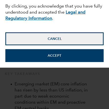
By clicking, you acknowledge that you have fully
local markets
understood and accepted the
Legal and
Regulatory Information
.
Kirstie Spence
Portfolio Manager
CANCEL
May 13, 2022
ACCEPT
KEY TAKEAWAYS
Emerging market (EM) core inflation
has risen by less than US inflation, in
part due to weak economic
conditions within EM and proactive
EM central banks.