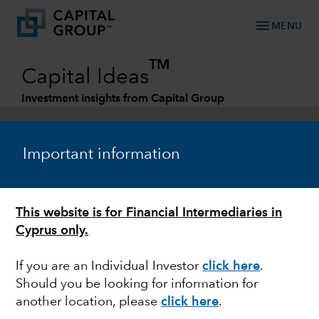
menu
MENU
TM
Capital Ideas
Investment insights from Capital Group
Categories
Important information
This website is for Financial Intermediaries in
Cyprus only.
If you are an Individual Investor
click here
.
Should you be looking for information for
MARKET VOLATILITY
another location, please
click here
.
Relative value in EM