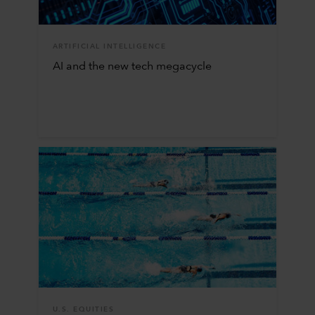
ARTIFICIAL INTELLIGENCE
AI and the new tech megacycle
U.S. EQUITIES