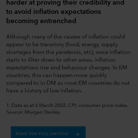
harder at proving their credibility and
to avoid inflation expectations
becoming entrenched
Although many of the causes of inflation could
appear to be transitory (food, energy, supply
shortages from the pandemic, etc), once inflation
starts to filter down to other areas, inflation
expectations rise and behaviour changes. In EM
countries, this can happen more quickly
compared to in DM as most EM countries do not
have a history of low inflation.
1. Data as at 6 March 2022. CPI: consumer price index.
Source: Morgan Stanley
READ THE FULL ARTICLE