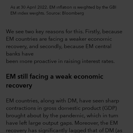
As at 30 April 2022. EM inflation is weighted by the GBI
EM index weights. Source: Bloomberg
We see two key reasons for this. Firstly, because
EM countries are facing a weaker economic
recovery, and secondly, because EM central
banks have
been more proactive in raising interest rates.
EM still facing a weak economic
recovery
EM countries, along with DM, have seen sharp
contractions in gross domestic product (GDP)
brought about by the pandemic, which in turn
have left large output gaps. Moreover, the EM
recovery has significantly lagged that of DM (as