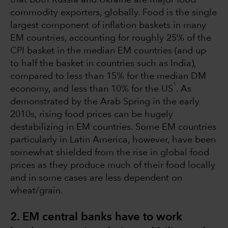
commodity exporters, globally. Food is the single
largest component of inflation baskets in many
EM countries, accounting for roughly 25% of the
CPI basket in the median EM countries (and up
to half the basket in countries such as India),
compared to less than 15% for the median DM
1
economy, and less than 10% for the US
. As
demonstrated by the Arab Spring in the early
2010s, rising food prices can be hugely
destabilizing in EM countries. Some EM countries
particularly in Latin America, however, have been
somewhat shielded from the rise in global food
prices as they produce much of their food locally
and in some cases are less dependent on
wheat/grain.
2. EM central banks have to work