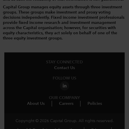
Capital Group manages equity assets through three investment
groups. These groups make investment and proxy voting
decisions independently. Fixed income investment professionals
provide fixed income research and investment management
across the Capital organisation; however, for securities with
equity characteristics, they act solely on behalf of one of the
three equity investment groups.
STAY CONNECTED
Contact Us
FOLLOW US
OUR COMPANY
About Us
Careers
Policies
Copyright © 2026 Capital Group. All rights reserved.