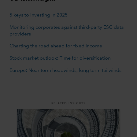
5 keys to investing in 2025
Monitoring corporates against third-party ESG data
providers
Charting the road ahead for fixed income
Stock market outlook: Time for diversification
Europe: Near term headwinds, long term tailwinds
RELATED INSIGHTS