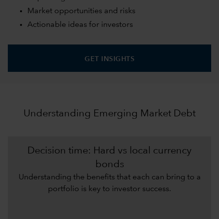
Market opportunities and risks
Actionable ideas for investors
GET INSIGHTS
Understanding Emerging Market Debt
Decision time: Hard vs local currency
bonds
Understanding the benefits that each can bring to a
portfolio is key to investor success.