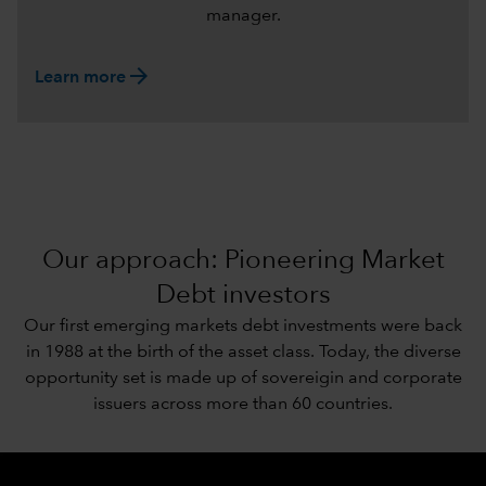
manager.
arrow_forward
Learn more
Our approach: Pioneering Market
Debt investors
Our first emerging markets debt investments were back
in 1988 at the birth of the asset class. Today, the diverse
opportunity set is made up of sovereigin and corporate
issuers across more than 60 countries.