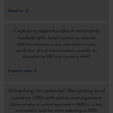
arrow_forward
Read on
Capturing opportunities in emerging
markets with local currency bonds
EMD has become a core allocation in many
portfolios, why should investors consider an
allocation to EM local currency debt?
arrow_forward
Explore now
Unleashing the potential: Navigating local
currency EMD with active management
Discover why an active approach in EMDLC is key,
and what to look for when selecting an EMD