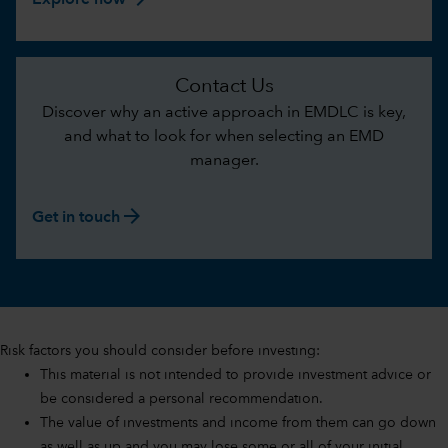
Explore now
Contact Us
Discover why an active approach in EMDLC is key,
and what to look for when selecting an EMD
manager.
arrow_forward
Get in touch
Risk factors you should consider before investing:
This material is not intended to provide investment advice or
be considered a personal recommendation.
The value of investments and income from them can go down
as well as up and you may lose some or all of your initial