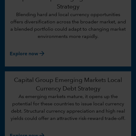
Strategy
Blending hard and local currency opportunities
offers diversification across the broader market, and
a blended portfolio could adapt to changing market
environments more rapidly.
arrow_forward
Explore now
Capital Group Emerging Markets Local
Currency Debt Strategy
As emerging markets mature, it opens up the
potential for these countries to issue local currency
debt. Structural currency appreciation and high real
yields could offer an attractive risk-reward trade-off.
arrow_forward