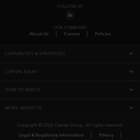
FOLLOW US
OUR COMPANY
About Us
Careers
Policies
expand_more
CAPABILITIES & STRATEGIES​
expand_more
CAPITAL IDEAS
expand_more
HOW TO INVEST
expand_more
MORE ABOUT US
Copyright © 2026 Capital Group. All rights reserved.
Legal & Regulatory Information
Privacy