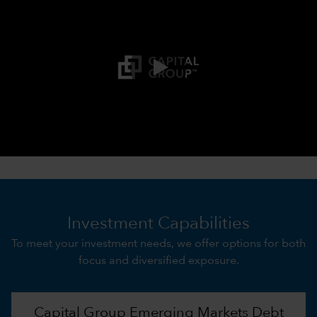
0:00 / 3:21
Investment Capabilities
To meet your investment needs, we offer options for both
focus and diversified exposure.
Capital Group Emerging Markets Debt