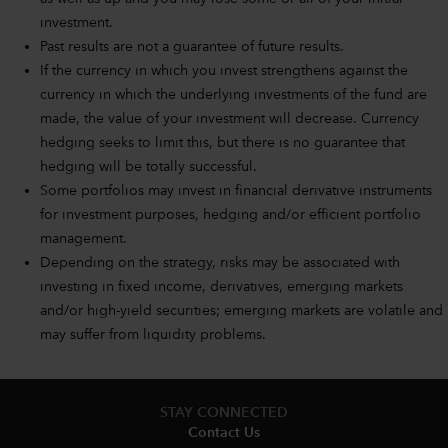
investment.
Past results are not a guarantee of future results.
If the currency in which you invest strengthens against the
currency in which the underlying investments of the fund are
made, the value of your investment will decrease. Currency
hedging seeks to limit this, but there is no guarantee that
hedging will be totally successful.
Some portfolios may invest in financial derivative instruments
for investment purposes, hedging and/or efficient portfolio
management.
Depending on the strategy, risks may be associated with
investing in fixed income, derivatives, emerging markets
and/or high-yield securities; emerging markets are volatile and
may suffer from liquidity problems.
STAY CONNECTED
Contact Us