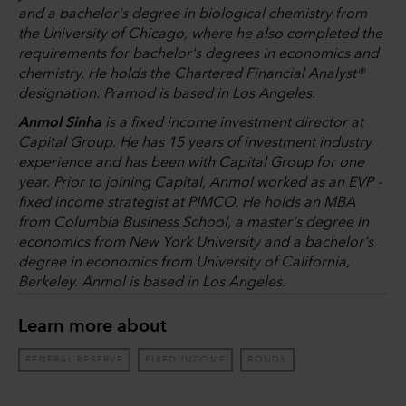
and a bachelor's degree in biological chemistry from
the University of Chicago, where he also completed the
requirements for bachelor's degrees in economics and
chemistry. He holds the Chartered Financial Analyst®
designation. Pramod is based in Los Angeles.
Anmol Sinha
is a fixed income investment director at
Capital Group. He has 15 years of investment industry
experience and has been with Capital Group for one
year. Prior to joining Capital, Anmol worked as an EVP -
fixed income strategist at PIMCO. He holds an MBA
from Columbia Business School, a master's degree in
economics from New York University and a bachelor's
degree in economics from University of California,
Berkeley. Anmol is based in Los Angeles.
Learn more about
FEDERAL RESERVE
FIXED INCOME
BONDS