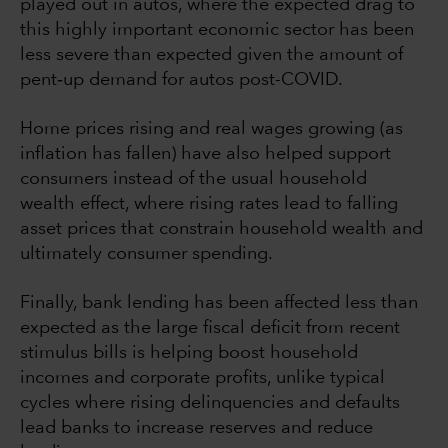
played out in autos, where the expected drag to
this highly important economic sector has been
less severe than expected given the amount of
pent‐up demand for autos post-COVID.
Home prices rising and real wages growing (as
inflation has fallen) have also helped support
consumers instead of the usual household
wealth effect, where rising rates lead to falling
asset prices that constrain household wealth and
ultimately consumer spending.
Finally, bank lending has been affected less than
expected as the large fiscal deficit from recent
stimulus bills is helping boost household
incomes and corporate profits, unlike typical
cycles where rising delinquencies and defaults
lead banks to increase reserves and reduce