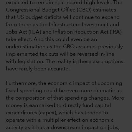
expected to remain near record-high levels. The
Congressional Budget Office (CBO) estimates
that US budget deficits will continue to expand
from there as the Infrastructure Investment and
Jobs Act (IIJA) and Inflation Reduction Act (IRA)
take effect. And this could even be an
underestimation as the CBO assumes previously
implemented tax cuts will be reversed in-line
with legislation. The reality is these assumptions
have rarely been accurate.
Furthermore, the economic impact of upcoming
fiscal spending could be even more dramatic as
the composition of that spending changes. More
money is earmarked to directly fund capital
expenditures (capex), which has tended to
operate with a multiplier effect on economic
activity as it has a downstream impact on jobs,