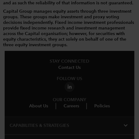
and as such the reliability of that information is not guaranteed.
Capital Group manages equity assets through three investment
groups. These groups make investment and proxy voting
decisions independently. Fixed income investment professionals
provide fixed income research and investment management
across the Capital organisation; however, for securities with
equity characteristics, they act solely on behalf of one of the
three equity investment groups.
STAY CONNECTED
Contact Us
FOLLOW US
OUR COMPANY
About Us
Careers
Policies
expand_more
CAPABILITIES & STRATEGIES​