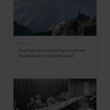
BONDS
Four high-income seeking investment
strategies for a high-rate world