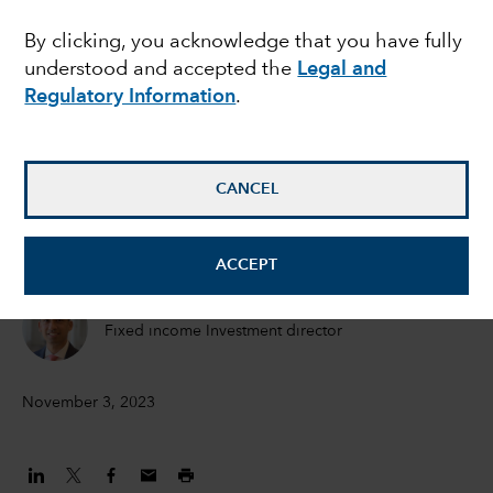
likely to remain higher
By clicking, you acknowledge that you have fully
understood and accepted the
Legal and
for longer as Fed stands
Regulatory Information
.
firm
CANCEL
Pramod Atluri
Fixed Income Portfolio Manager
ACCEPT
Anmol Sinha
Fixed income Investment director
November 3, 2023