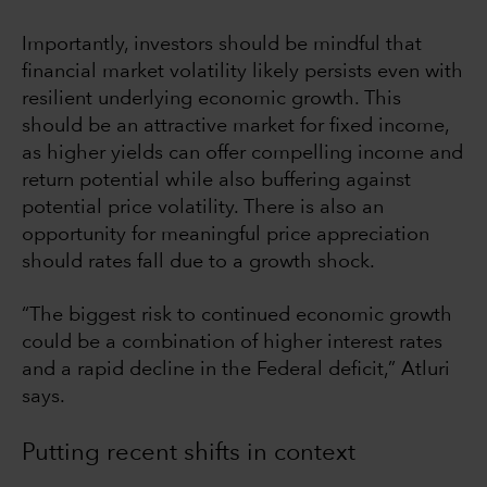
Importantly, investors should be mindful that
financial market volatility likely persists even with
resilient underlying economic growth. This
should be an attractive market for fixed income,
as higher yields can offer compelling income and
return potential while also buffering against
potential price volatility. There is also an
opportunity for meaningful price appreciation
should rates fall due to a growth shock.
“The biggest risk to continued economic growth
could be a combination of higher interest rates
and a rapid decline in the Federal deficit,” Atluri
says.
Putting recent shifts in context