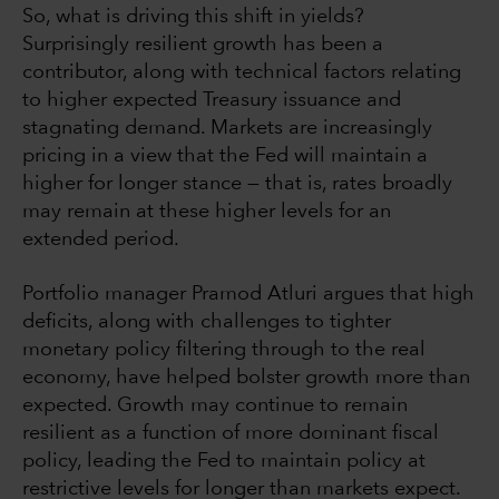
So, what is driving this shift in yields?
Surprisingly resilient growth has been a
contributor, along with technical factors relating
to higher expected Treasury issuance and
stagnating demand. Markets are increasingly
pricing in a view that the Fed will maintain a
higher for longer stance — that is, rates broadly
may remain at these higher levels for an
extended period.
Portfolio manager Pramod Atluri argues that high
deficits, along with challenges to tighter
monetary policy filtering through to the real
economy, have helped bolster growth more than
expected. Growth may continue to remain
resilient as a function of more dominant fiscal
policy, leading the Fed to maintain policy at
restrictive levels for longer than markets expect.