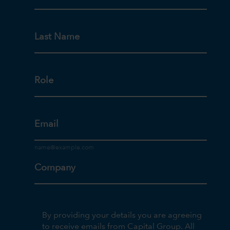
Last Name
Role
Email
Company
By providing your details you are agreeing
to receive emails from Capital Group. All