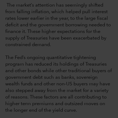
The market’s attention has seemingly shifted
from falling inflation, which helped pull interest
rates lower earlier in the year, to the large fiscal
deficit and the government borrowing needed to
finance it. These higher expectations for the
supply of Treasuries have been exacerbated by
constrained demand.
The Fed’s ongoing quantitative tightening
program has reduced its holdings of Treasuries
and other bonds while other traditional buyers of
government debt such as banks, sovereign
wealth funds and other non-US buyers may have
also stepped away from the market for a variety
of reasons. These factors are all contributing to
higher term premiums and outsized moves on
the longer end of the yield curve.