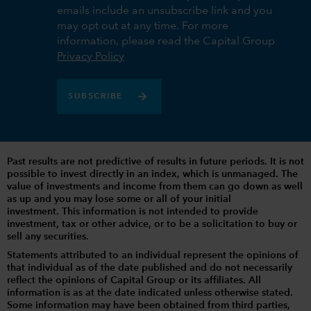
emails include an unsubscribe link and you
may opt out at any time. For more
information, please read the Capital Group
Privacy Policy
SUBSCRIBE
Past results are not predictive of results in future periods. It is not
possible to invest directly in an index, which is unmanaged. The
value of investments and income from them can go down as well
as up and you may lose some or all of your initial
investment. This information is not intended to provide
investment, tax or other advice, or to be a solicitation to buy or
sell any securities.
Statements attributed to an individual represent the opinions of
that individual as of the date published and do not necessarily
reflect the opinions of Capital Group or its affiliates. All
information is as at the date indicated unless otherwise stated.
Some information may have been obtained from third parties,