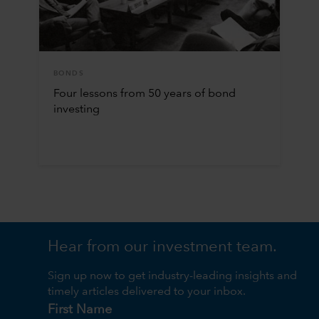
BONDS
Four lessons from 50 years of bond
investing
Hear from our investment team.
Sign up now to get industry-leading insights and
timely articles delivered to your inbox.
First Name