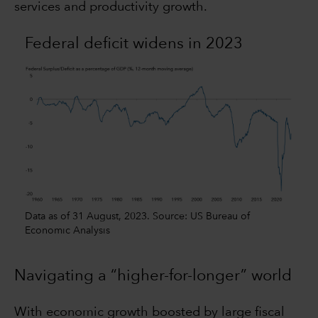
services and productivity growth.
Federal deficit widens in 2023
Data as of 31 August, 2023. Source: US Bureau of
Economic Analysis
Navigating a “higher-for-longer” world
With economic growth boosted by large fiscal