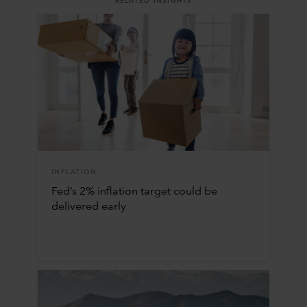
RELATED INSIGHTS
INFLATION
Fed’s 2% inflation target could be
delivered early