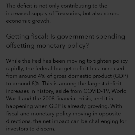
The deficit is not only contributing to the
increased supply of Treasuries, but also strong
economic growth.
Getting fiscal: Is government spending
offsetting monetary policy?
While the Fed has been moving to tighten policy
rapidly, the federal budget deficit has increased
from around 4% of gross domestic product (GDP)
to around 8%. This is among the largest deficit
increases in history, aside from COVID-19, World
War II and the 2008 financial crisis, and it is
happening when GDP is already growing. With
fiscal and monetary policy moving in opposite
directions, the net impact can be challenging for
investors to discern.