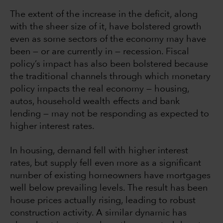
The extent of the increase in the deficit, along
with the sheer size of it, have bolstered growth
even as some sectors of the economy may have
been — or are currently in — recession. Fiscal
policy’s impact has also been bolstered because
the traditional channels through which monetary
policy impacts the real economy — housing,
autos, household wealth effects and bank
lending — may not be responding as expected to
higher interest rates.
In housing, demand fell with higher interest
rates, but supply fell even more as a significant
number of existing homeowners have mortgages
well below prevailing levels. The result has been
house prices actually rising, leading to robust
construction activity. A similar dynamic has