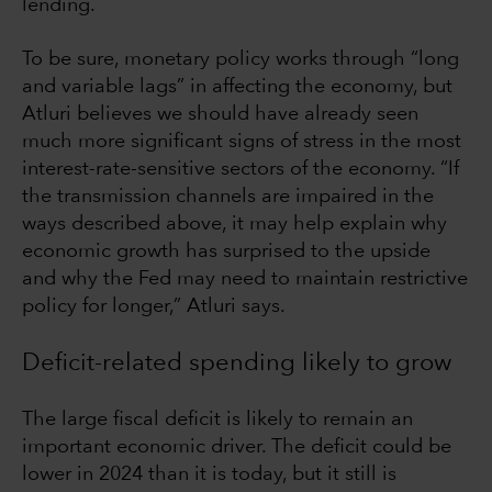
lending.
To be sure, monetary policy works through “long
and variable lags” in affecting the economy, but
Atluri believes we should have already seen
much more significant signs of stress in the most
interest-rate-sensitive sectors of the economy. “If
the transmission channels are impaired in the
ways described above, it may help explain why
economic growth has surprised to the upside
and why the Fed may need to maintain restrictive
policy for longer,” Atluri says.
Deficit-related spending likely to grow
The large fiscal deficit is likely to remain an
important economic driver. The deficit could be
lower in 2024 than it is today, but it still is