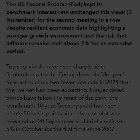
The US Federal Reserve (Fed) kept its
benchmark interest rate unchanged this week (2
November) for the second meeting in a row
despite resilient economic data highlighting a
stronger growth environment and the risk that
inflation remains well above 2% for an extended
period.
Treasury yields have risen sharply since
September after the Fed updated its “dot plot”
forecast to show two fewer rate cuts in 2024 than
the market had been expecting. Longer-dated
bonds have taken the brunt of the pain: the
benchmark 10-year Treasury yield has risen
nearly 50 basis points since the dot plot was
released on 20 September and briefly eclipsed
5% in October for the first time since 2007.