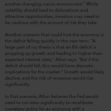
another changing macro environment.” While
volatility should lead to dislocations and
attractive opportunities, investors may need to
be cautious with the amount of risk they take.
Another scenario that could hurt the economy is
the deficit falling quickly in the near term. “A
large part of my thesis is that an 8% deficit is
propping up growth and leading to higher-than-
expected interest rates,” Atluri says. “But if the
deficit should fall, this would have dramatic
implications for the market.” Growth would likely
decline, and the risk of recession would rise
significantly.
In that scenario, Atluri believes the Fed would
need to cut rates significantly to recalibrate
monetary policy for an economy with a