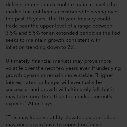
deficits, interest rates could remain at levels the
market has not been accustomed to seeing over
the past 15 years. The 10-year Treasury could
trade near the upper level of a range between
3.5% and 5.5% for an extended period as the Fed
seeks to maintain growth consistent with
inflation trending down to 2%.
Ultimately, financial markets may prove more
volatile over the next few years even if underlying
growth dynamics remain more stable. “Higher
interest rates for longer will eventually be
successful and growth will ultimately fall, but it
may take more time than the market currently
expects,” Atluri says.
“This may keep volatility elevated as portfolios
may once again have to reposition for yet