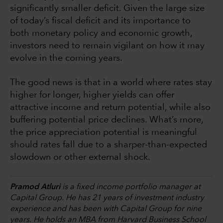
significantly smaller deficit. Given the large size
of today’s fiscal deficit and its importance to
both monetary policy and economic growth,
investors need to remain vigilant on how it may
evolve in the coming years.
The good news is that in a world where rates stay
higher for longer, higher yields can offer
attractive income and return potential, while also
buffering potential price declines. What’s more,
the price appreciation potential is meaningful
should rates fall due to a sharper-than-expected
slowdown or other external shock.
Pramod Atluri
is a fixed income portfolio manager at
Capital Group. He has 21 years of investment industry
experience and has been with Capital Group for nine
years. He holds an MBA from Harvard Business School