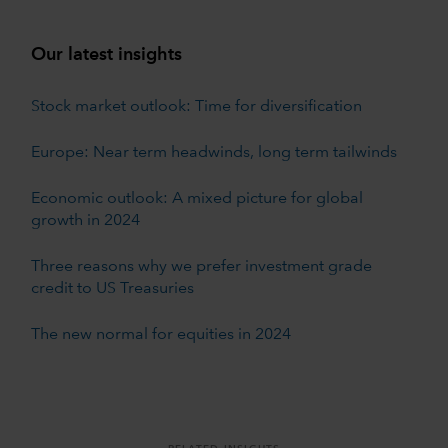
Our latest insights
Stock market outlook: Time for diversification
Europe: Near term headwinds, long term tailwinds
Economic outlook: A mixed picture for global
growth in 2024
Three reasons why we prefer investment grade
credit to US Treasuries
The new normal for equities in 2024