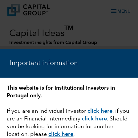
menu
MENU
TM
Capital Ideas
Investment insights from Capital Group
Categories
Important information
This website is for Institutional Investors in
Portugal only.
If you are an Individual Investor
click here
, if you
are an Financial Intermediary
click here
. Should
FEDERAL RESERVE
you be looking for information for another
location, please
click here
.
Quick Take: Bond yields