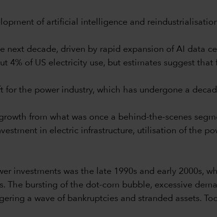
opment of artificial intelligence and reindustrialisatio
e next decade, driven by rapid expansion of AI data cen
ut 4% of US electricity use, but estimates suggest that
ift for the power industry, which has undergone a deca
of growth from what was once a behind-the-scenes segm
stment in electric infrastructure, utilisation of the p
er investments was the late 1990s and early 2000s, whi
s. The bursting of the dot-com bubble, excessive deman
gering a wave of bankruptcies and stranded assets. Toda