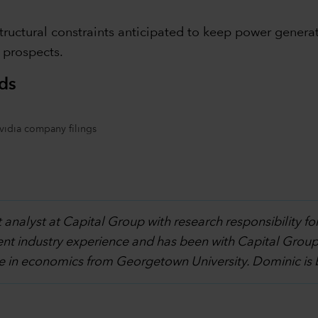
structural constraints anticipated to keep power genera
t prospects.
ds
Nvidia company filings
 analyst at Capital Group with research responsibility fo
ent industry experience and has been with Capital Group
e in economics from Georgetown University. Dominic is 