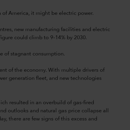
n of America, it might be electric power.
tres, new manufacturing facilities and electric
 figure could climb to 9–14% by 2030.
de of stagnant consumption.
ent of the economy. With multiple drivers of
ower generation fleet, and new technologies
ch resulted in an overbuild of gas-fired
d outlooks and natural gas price collapse all
y, there are few signs of this excess and