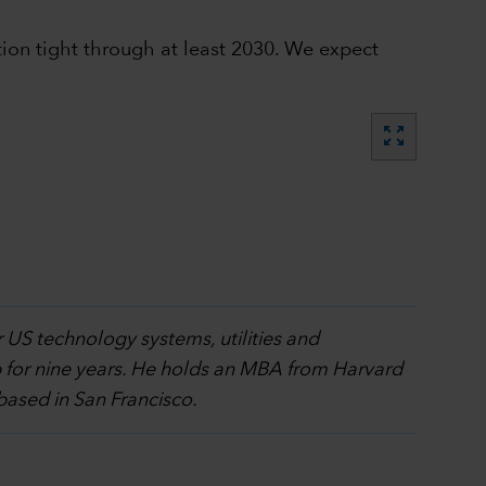
tion tight through at least 2030. We expect
zoom_out_map
r US technology systems, utilities and
 for nine years. He holds an MBA from Harvard
based in San Francisco.