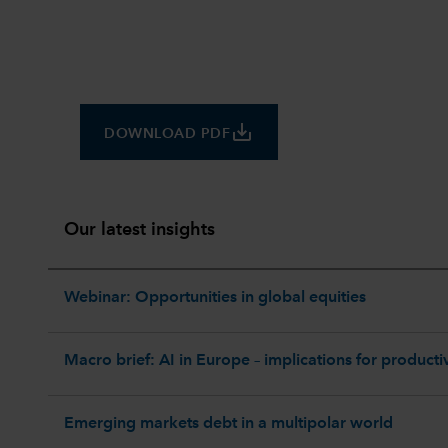
save_alt
DOWNLOAD PDF
Our latest insights
Webinar: Opportunities in global equities
Macro brief: AI in Europe – implications for productiv
Emerging markets debt in a multipolar world