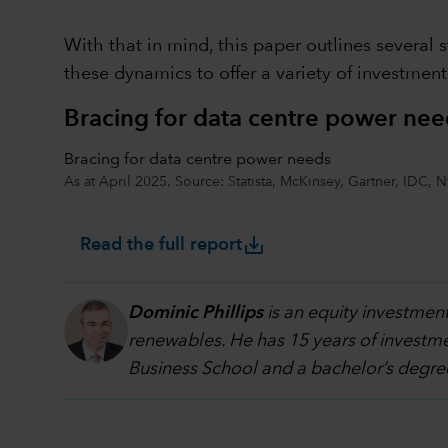
With that in mind, this paper outlines several 
these dynamics to offer a variety of investmen
Bracing for data centre power nee
Bracing for data centre power needs
As at April 2025. Source: Statista, McKinsey, Gartner, IDC, 
save_alt
Read the full report
Dominic Phillips
is an equity investment
renewables. He has 15 years of investm
Business School and a bachelor’s degre