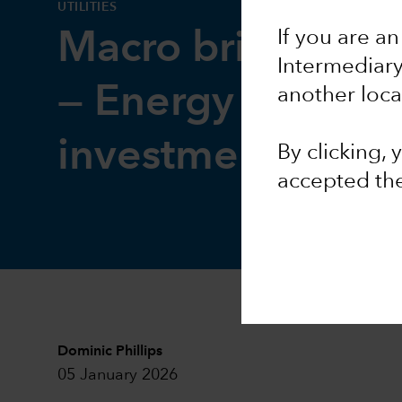
UTILITIES
If you are an
Macro brief: Pow
Intermediar
— Energy crunch 
another loca
investment surge
By clicking,
accepted th
Dominic Phillips
05 January 2026