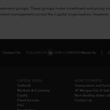
vestment groups. These groups make investment and proxy vo
ment management across the Capital organisation; however, for 
Contact Us
FOLLOW US
OUR COMPANY
About Us
C
CAPITAL IDEAS
HOW TO INVEST
Outlook
Transactions and for
Markets & Economy​
JP Morgan list of Sub
Equity
Non-dealing dates cal
Fixed Income
Contact us
ESG