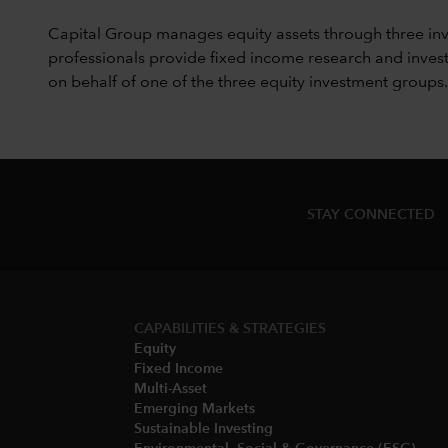
Capital Group manages equity assets through three in
professionals provide fixed income research and invest
on behalf of one of the three equity investment groups.
STAY CONNECTED
CAPABILITIES & STRATEGIES​
Equity
Fixed Income
Multi-Asset​
Emerging Markets
Sustainable Investing