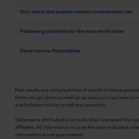
Four charts that expose market concentration risk
Positioning portfolios for the next world order
Fixed Income Perspectives
Past results are not predictive of results in future peri
them can go down as well as up and you may lose some or
a solicitation to buy or sell any securities.
Statements attributed to an individual represent the opi
affiliates. All information is as at the date indicated 
information is not guaranteed.