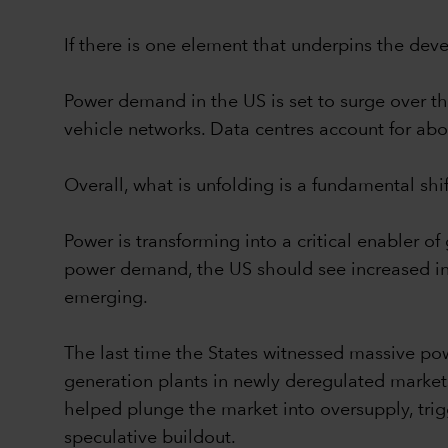
If there is one element that underpins the devel
Power demand in the US is set to surge over th
vehicle networks. Data centres account for abo
Overall, what is unfolding is a fundamental sh
Power is transforming into a critical enabler 
power demand, the US should see increased inve
emerging.
The last time the States witnessed massive pow
generation plants in newly deregulated market
helped plunge the market into oversupply, trig
speculative buildout.