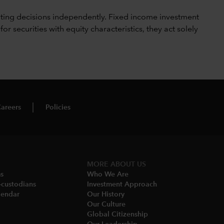
ting decisions independently. Fixed income investment
securities with equity characteristics, they act solely
areers
Policies
MORE ABOUT US
ms
Who We Are​
-custodians
Investment Approach
endar​
Our History​
Our Culture
Global Citizenship