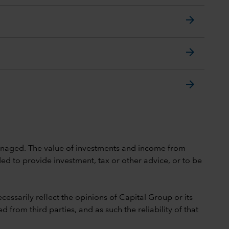
arrow_forward
arrow_forward
arrow_forward
 unmanaged. The value of investments and income from
ed to provide investment, tax or other advice, or to be
cessarily reflect the opinions of Capital Group or its
 from third parties, and as such the reliability of that