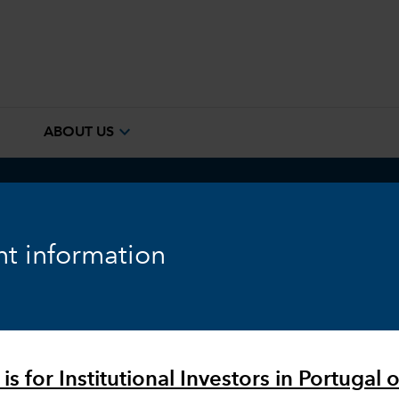
e
expand_more
ABOUT US
ook
Fixed Income
Equity
Markets & Economy
t information
is for Institutional Investors in Portugal o