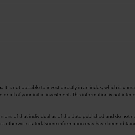
ods. It is not possible to invest directly in an index, which is
 all of your initial investment. This information is not intend
nions of that individual as of the date published and do not ne
unless otherwise stated. Some information may have been obtained