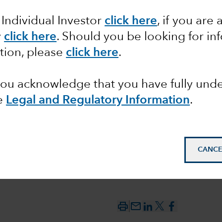
 Individual Investor
click here
, if you are 
ering AI
y
click here
. Should you be looking for in
sparks
tion, please
click here
.
 you acknowledge that you have fully un
e
Legal and Regulatory Information
.
CANCE
mail_outline