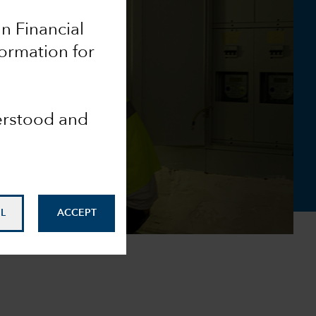
an Financial
formation for
derstood and
L
ACCEPT