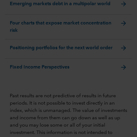
arrow_forward
Emerging markets debt in a multipolar world
arrow_forward
Four charts that expose market concentration
risk
arrow_forward
Positioning portfolios for the next world order
arrow_forward
Fixed Income Perspectives
Past results are not predictive of results in future
periods. It is not possible to invest directly in an
index, which is unmanaged. The value of investments
and income from them can go down as well as up
and you may lose some or all of your initial
investment. This information is not intended to