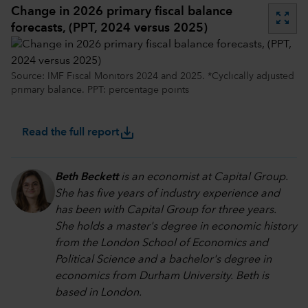
Change in 2026 primary fiscal balance
zoom_out_map
forecasts, (PPT, 2024 versus 2025)
Source: IMF Fiscal Monitors 2024 and 2025. *Cyclically adjusted
primary balance. PPT: percentage points
save_alt
Read the full report
Beth Beckett
is an economist at Capital Group.
She has five years of industry experience and
has been with Capital Group for three years.
She holds a master's degree in economic history
from the London School of Economics and
Political Science and a bachelor's degree in
economics from Durham University. Beth is
based in London.