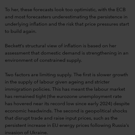
To her, these forecasts look too optimistic, with the ECB
and most forecasters underestimating the persistence in
underlying inflation and the risk that price pressures start
to build again.
Beckett’s structural view of inflation is based on her
assessment that domestic demand is strengthening in an
environment of constrained supply.
Two factors are limiting supply. The first is slower growth
in the supply of labour given ageing and stricter
immigration policies. This has meant the labour market
has remained tight (the eurozone unemployment rate
has hovered near its record low since early 2024) despite
economic headwinds. The second is geopolitical shocks
that disrupt trade and raise input prices, such as the
persistent increase in EU energy prices following Russia’s
invasion of Ukraine.