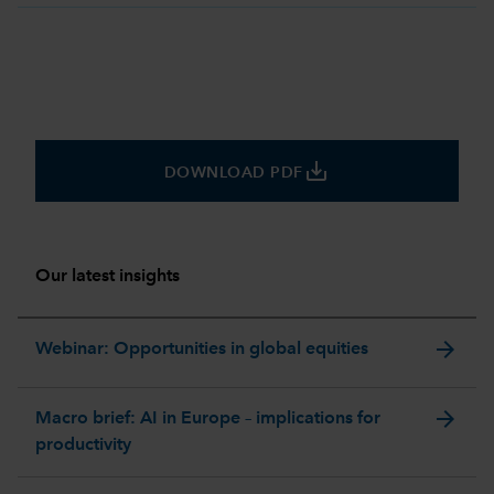
save_alt
DOWNLOAD PDF
Our latest insights
arrow_forward
Webinar: Opportunities in global equities
arrow_forward
Macro brief: AI in Europe – implications for
productivity