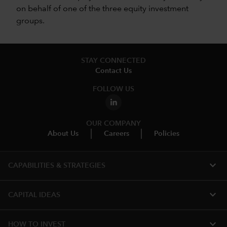
on behalf of one of the three equity investment
groups.
STAY CONNECTED
Contact Us
FOLLOW US
OUR COMPANY
About Us
Careers
Policies
expand_more
CAPABILITIES & STRATEGIES​
expand_more
CAPITAL IDEAS
expand_more
HOW TO INVEST