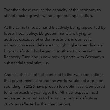
Together, these reduce the capacity of the economy to
absorb faster growth without generating inflation.
At the same time, demand is actively being supported by
looser fiscal policy. EU governments are trying to
address decades of underinvestment in domestic
infrastructure and defence through higher spending and
bigger deficits. This began in southern Europe with the
Recovery Fund and is now moving north with Germany’s
substantial fiscal stimulus.
And this shift is not just confined to the EU: expectations
that governments around the world would get a grip on
spending in 2026 have proven too optimistic. Compared
to its forecasts a year ago, the IMF now expects most
advanced economies to be running larger deficits in
2026 (as reflected in the chart below).