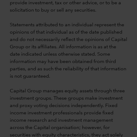
provide investment, tax or other advice, or to be a
solicitation to buy or sell any securities.
Statements attributed to an individual represent the
opinions of that individual as of the date published
and do not necessarily reflect the opinions of Capital
Group or its affiliates. All information is as at the
date indicated unless otherwise stated. Some
information may have been obtained from third
parties, and as such the reliability of that information
is not guaranteed.
Capital Group manages equity assets through three
investment groups. These groups make investment
and proxy voting decisions independently. Fixed
income investment professionals provide fixed
income research and investment management
across the Capital organisation; however, for
securities with equity characteristics, they act solely