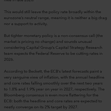
hike in late 2026.
This would still leave the policy rate broadly within the
eurozone’s neutral range, meaning it is neither a big drag
nor a support to activity.
But tighter monetary policy is a non-consensus call (the
market is pricing no change) and sounds unusual
considering Capital Group’s Capital Strategy Research
team expects the Federal Reserve to be cutting rates in
2026.
According to Beckett, the ECB’s latest forecasts paint a
very sanguine view of inflation, with the annual headline
and core rates falling smoothly over the next two years
to 1.8% and 1.9% year on year in 2027, respectively. The
Bloomberg consensus is even more flattering for the
ECB: both the headline and core rates are expected to
neatly converge on its 2% target by 2027.