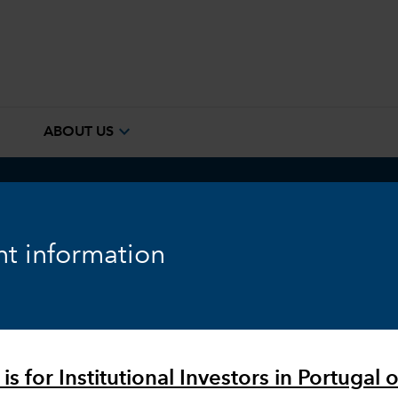
e
expand_more
ABOUT US
ook
Fixed Income
Equity
Markets & Economy
t information
is for Institutional Investors in Portugal o