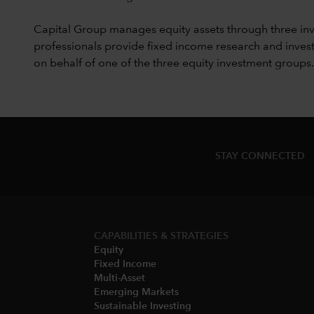
Capital Group manages equity assets through three in
professionals provide fixed income research and invest
on behalf of one of the three equity investment groups.
STAY CONNECTED
CAPABILITIES & STRATEGIES​
Equity
Fixed Income
Multi-Asset​
Emerging Markets
Sustainable Investing