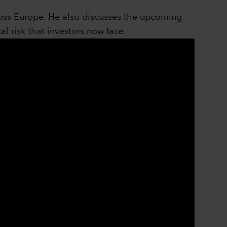
cross Europe. He also discusses the upcoming
al risk that investors now face.