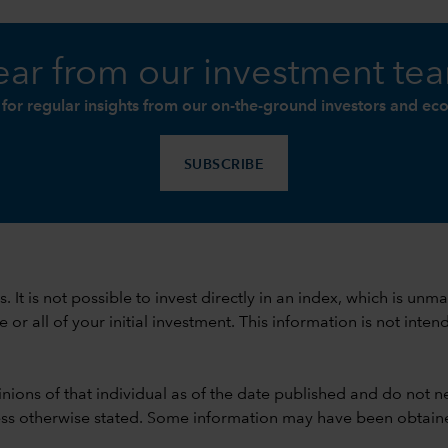
ar from our investment te
 for regular insights from our on-the-ground investors and ec
SUBSCRIBE
ods. It is not possible to invest directly in an index, which is
 all of your initial investment. This information is not intend
nions of that individual as of the date published and do not ne
unless otherwise stated. Some information may have been obtained