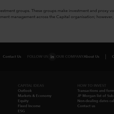
vestment groups. These groups make investment and proxy vo
ment management across the Capital organisation; however, for 
Contact Us
FOLLOW US
OUR COMPANY
About Us
C
CAPITAL IDEAS
HOW TO INVEST
Outlook
Transactions and for
Markets & Economy​
JP Morgan list of Sub
Equity
Non-dealing dates cal
Fixed Income
Contact us
ESG