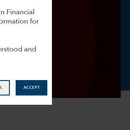
an Financial
formation for
derstood and
L
ACCEPT