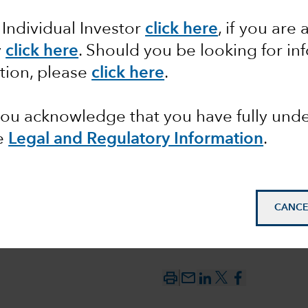
 Individual Investor
click here
, if you are 
y
click here
. Should you be looking for in
ctions,
tion, please
click here
.
 headed?
 you acknowledge that you have fully un
e
Legal and Regulatory Information
.
CANCE
mail_outline