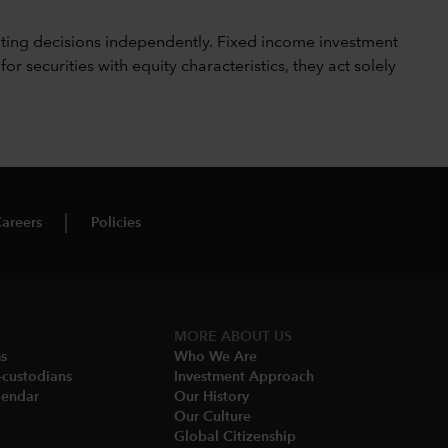
ting decisions independently. Fixed income investment
securities with equity characteristics, they act solely
areers
Policies
MORE ABOUT US
ms
Who We Are​
-custodians
Investment Approach
endar​
Our History​
Our Culture
Global Citizenship