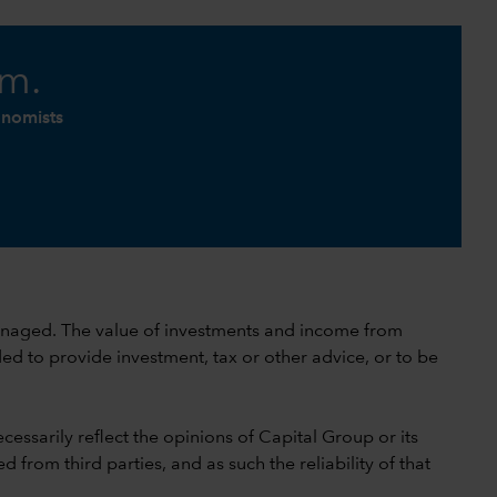
am.
onomists
 unmanaged. The value of investments and income from
ed to provide investment, tax or other advice, or to be
cessarily reflect the opinions of Capital Group or its
 from third parties, and as such the reliability of that