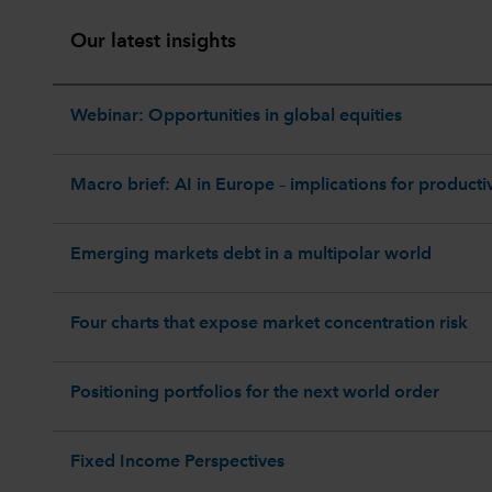
Our latest insights
Webinar: Opportunities in global equities
Macro brief: AI in Europe – implications for productiv
Emerging markets debt in a multipolar world
Four charts that expose market concentration risk
Positioning portfolios for the next world order
Fixed Income Perspectives