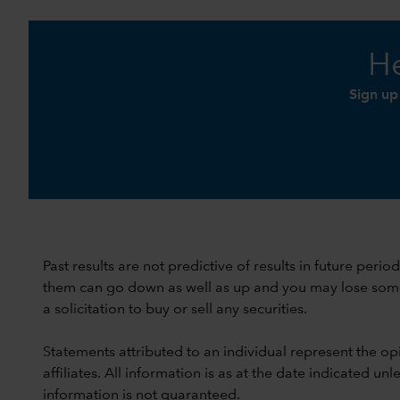
He
Sign up
Past results are not predictive of results in future peri
them can go down as well as up and you may lose some or
a solicitation to buy or sell any securities.
Statements attributed to an individual represent the opi
affiliates. All information is as at the date indicated 
information is not guaranteed.