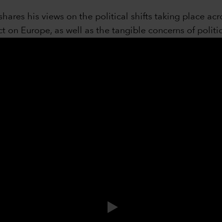
hares his views on the political shifts taking place a
t on Europe, as well as the tangible concerns of politic