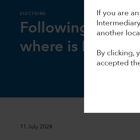
If you are an
ELECTIONS
Intermediar
Following key ele
another loca
where is Europe
By clicking,
accepted th
11 July 2024