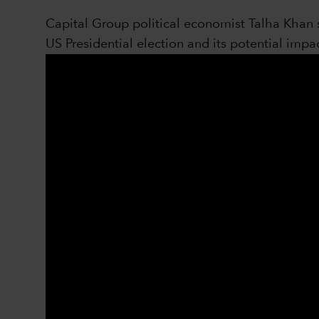
Capital Group political economist Talha Khan s
US Presidential election and its potential impac