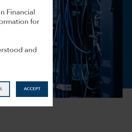
an Financial
formation for
derstood and
L
ACCEPT