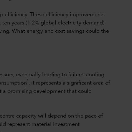
ip efficiency. These efficiency improvements
 ten years (1-2% global electricity demand)
lowing. What energy and cost savings could the
sors, eventually leading to failure, cooling
6
 consumption
, it represents a significant area of
but a promising development that could
 centre capacity will depend on the pace of
ld represent material investment