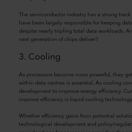
The semiconductor industry has a strong track 
have been largely responsible for keeping data
despite nearly tripling total data workloads. 
next generation of chips deliver?
3. Cooling
As processors become more powerful, they get h
within data centres is essential. As cooling c
development to improve energy efficiency. Curr
improve efficiency is liquid cooling technology
Whether efficiency gains from potential soluti
technological development and policy/regulati