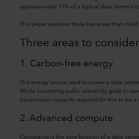
approximately 15% of a typical data centre’s c
This paper explores three key areas that could 
Three areas to consider
1. Carbon-free energy
The energy source used to power a data centre – 
While converting public electricity grids to r
transmission capacity required for this to be a
2. Advanced compute
Computing is the core function of a data centr