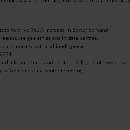
utions as well as the major data centre operators/user
ised to drive 160% increase in power demand.
greenhouse gas emissions in data centres.
on impact of artificial intelligence.
 2024.
ud infrastructures and the tangibility of internet power
g in the rising data center economy.