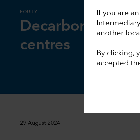
EQUITY
If you are an
Decarbonising d
Intermediar
another loca
centres
By clicking,
accepted th
29 August 2024