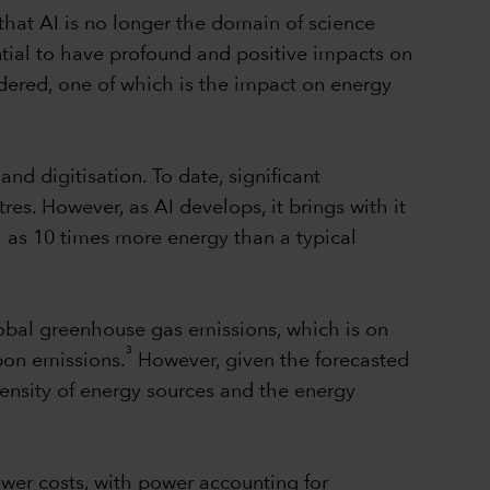
r that AI is no longer the domain of science
ential to have profound and positive impacts on
idered, one of which is the impact on energy
d digitisation. To date, significant
s. However, as AI develops, it brings with it
 as 10 times more energy than a typical
lobal greenhouse gas emissions, which is on
3
rbon emissions.
However, given the forecasted
tensity of energy sources and the energy
ower costs, with power accounting for