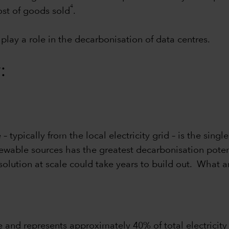
4
ost of goods sold
.
play a role in the decarbonisation of data centres.
:
typically from the local electricity grid – is the singl
enewable sources has the greatest decarbonisation poten
 solution at scale could take years to build out. What
e and represents approximately 40% of total electricit