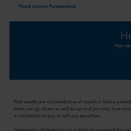
Fixed Income Perspectives
He
Sign up
Past results are not predictive of results in future peri
them can go down as well as up and you may lose some or
a solicitation to buy or sell any securities.
Statements attributed to an individual represent the opi