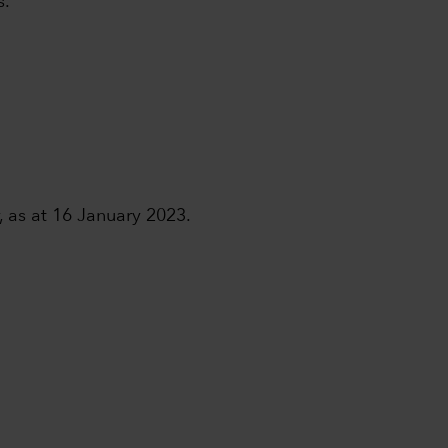
s.
, as at 16 January 2023.