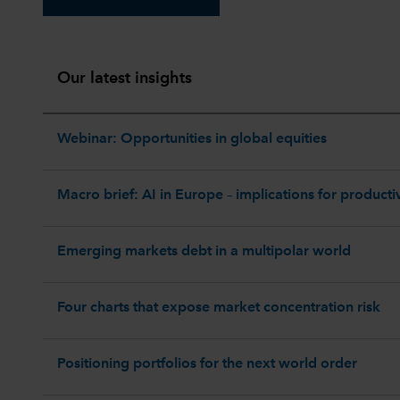
Our latest insights
Webinar: Opportunities in global equities
Macro brief: AI in Europe – implications for productiv
Emerging markets debt in a multipolar world
Four charts that expose market concentration risk
Positioning portfolios for the next world order