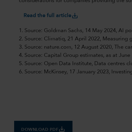
considerations for companies providing the sol
save_alt
Read the full article
1. Source: Goldman Sachs, 14 May 2024, AI po
2. Source: Climatiq, 21 April 2022, Measuring 
3. Source: nature.com, 12 August 2020, The carb
4. Source: Capital Group estimates, as at June
5. Source: Open Data Institute, Data centres clo
6. Source: McKinsey, 17 January 2023, Investin
save_alt
DOWNLOAD PDF