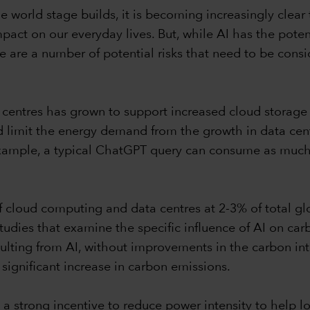
 the world stage builds, it is becoming increasingly clea
mpact on our everyday lives. But, while AI has the pot
 are a number of potential risks that need to be cons
centres has grown to support increased cloud storage an
limit the energy demand from the growth in data centre
example, a typical ChatGPT query can consume as much
f cloud computing and data centres at 2-3% of total g
studies that examine the specific influence of AI on ca
esulting from AI, without improvements in the carbon in
a significant increase in carbon emissions.
 a strong incentive to reduce power intensity to help l