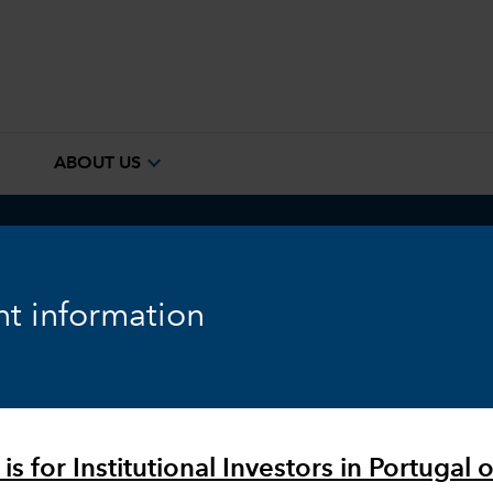
e
expand_more
ABOUT US
ook
Fixed Income
Equity
Markets & Economy
t information
is for Institutional Investors in Portugal o