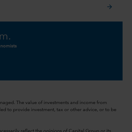
arrow_forward
am.
onomists
 unmanaged. The value of investments and income from
ed to provide investment, tax or other advice, or to be
cessarily reflect the opinions of Capital Group or its