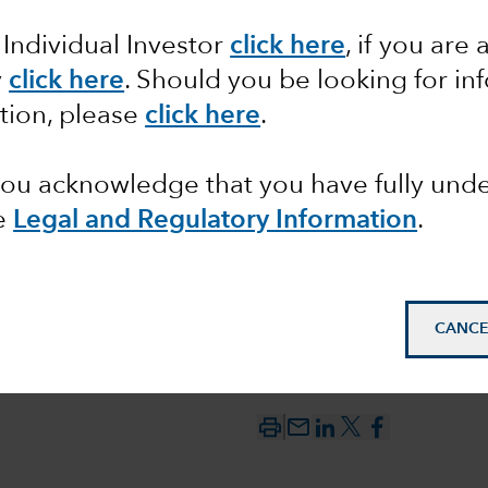
 Individual Investor
click here
, if you are 
ata
y
click here
. Should you be looking for in
tion, please
click here
.
 you acknowledge that you have fully un
e
Legal and Regulatory Information
.
CANCE
mail_outline