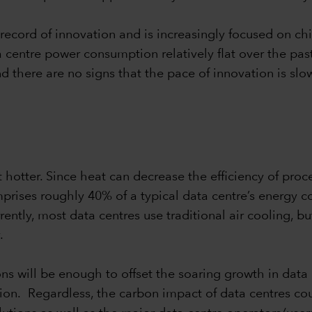
record of innovation and is increasingly focused on ch
 centre power consumption relatively flat over the past
And there are no signs that the pace of innovation is s
otter. Since heat can decrease the efficiency of proces
omprises roughly 40% of a typical data centre’s energy
ently, most data centres use traditional air cooling, 
.
ons will be enough to offset the soaring growth in data
on. Regardless, the carbon impact of data centres cou