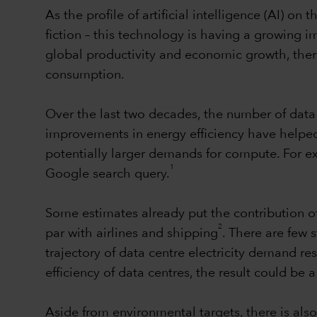
As the profile of artificial intelligence (AI) on
fiction – this technology is having a growing i
global productivity and economic growth, there
consumption.
Over the last two decades, the number of data 
improvements in energy efficiency have helped 
potentially larger demands for compute. For 
1
Google search query.
Some estimates already put the contribution o
2
par with airlines and shipping
. There are few 
trajectory of data centre electricity demand r
efficiency of data centres, the result could be 
Aside from environmental targets, there is also