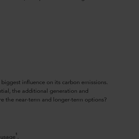
e biggest influence on its carbon emissions.
tial, the additional generation and
 are the near-term and longer-term options?
5
y usage
.