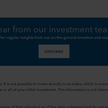
ar from our investment te
 for regular insights from our on-the-ground investors and ec
SUBSCRIBE
ods. It is not possible to invest directly in an index, which is
 all of your initial investment. This information is not intend
nions of that individual as of the date published and do not ne