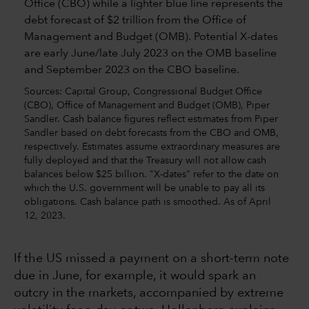
Sources: Capital Group, Congressional Budget Office
(CBO), Office of Management and Budget (OMB), Piper
Sandler. Cash balance figures reflect estimates from Piper
Sandler based on debt forecasts from the CBO and OMB,
respectively. Estimates assume extraordinary measures are
fully deployed and that the Treasury will not allow cash
balances below $25 billion. "X-dates" refer to the date on
which the U.S. government will be unable to pay all its
obligations. Cash balance path is smoothed. As of April
12, 2023.
If the US missed a payment on a short-term note
due in June, for example, it would spark an
outcry in the markets, accompanied by extreme