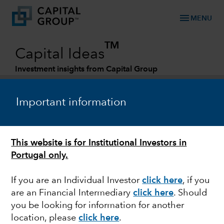
menu
MENU
TM
Capital Ideas
Investment insights from Capital Group
Categories
Important information
This website is for Institutional Investors in
Portugal only.
If you are an Individual Investor
click here
, if you
are an Financial Intermediary
click here
. Should
BONDS
you be looking for information for another
location, please
click here
.
Debt ceiling