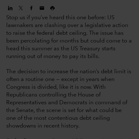
Stop us if you’ve heard this one before: US
lawmakers are clashing over a legislative action
to raise the federal debt ceiling. The issue has
been percolating for months but could come to a
head this summer as the US Treasury starts
running out of money to pay its bills.
The decision to increase the nation’s debt limit is
often a routine one — except in years when
Congress is divided, like it is now. With
Republicans controlling the House of
Representatives and Democrats in command of
the Senate, the scene is set for what could be
one of the most contentious debt ceiling
showdowns in recent history.