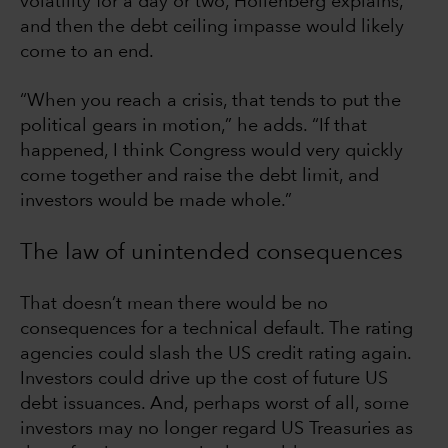
volatility for a day or two, Hollenberg explains,
and then the debt ceiling impasse would likely
come to an end.
“When you reach a crisis, that tends to put the
political gears in motion,” he adds. “If that
happened, I think Congress would very quickly
come together and raise the debt limit, and
investors would be made whole.”
The law of unintended consequences
That doesn’t mean there would be no
consequences for a technical default. The rating
agencies could slash the US credit rating again.
Investors could drive up the cost of future US
debt issuances. And, perhaps worst of all, some
investors may no longer regard US Treasuries as