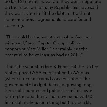
So far, Democrats have said they won’t negotiate
on the issue, while many Republicans have said
they won’t vote to lift the debt limit without
some additional agreements to curb federal
spending.
“This could be the worst standoff we’ve ever
witnessed,” says Capital Group political
economist Matt Miller. “It certainly has the
potential to be at least as bad as 2011.”
That’s the year Standard & Poor’s cut the United
States’ prized AAA credit rating to AA-plus
(where it remains) amid concerns about the
government’s budget deficit, a growing long-
term debt burden and political conflicts over
raising the debt limit. The move unnerved US
financial markets for a time, but they quickly