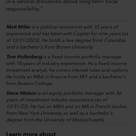
in a serious discussion about long-term fiscal
responsibility.”
Matt Miller
is a political economist with 33 years of
experience and has been with Capital for nine years (as
of 12/31/2023). He holds a law degree from Columbia
and a bachelor's from Brown University.
Tom Hollenberg
is a fixed income portfolio manager
with 18 years of industry experience. As a fixed income
investment analyst, he covers interest rates and options.
He holds an MBA in finance from MIT and a bachelor's
from Boston College.
Steve Watson
is an equity portfolio manager with 36
years of investment industry experience (as of
12/31/23). He has an MBA and an MA in French studies
from New York University as well as a bachelor's
degree from the University of Massachusetts.
Learn more about