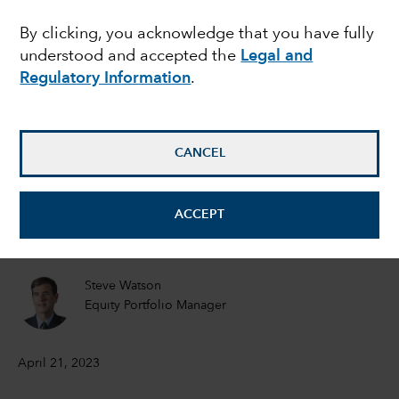
showdown: Should
By clicking, you acknowledge that you have fully
understood and accepted the
Legal and
investors worry?
Regulatory Information
.
Matt Miller
Political Economist
CANCEL
Tom Hollenberg
ACCEPT
Fixed Income Portfolio Manager
Steve Watson
Equity Portfolio Manager
April 21, 2023