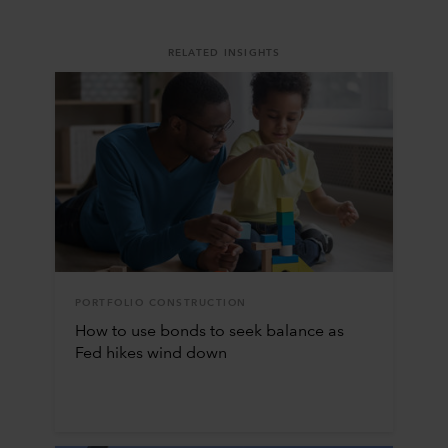
RELATED INSIGHTS
PORTFOLIO CONSTRUCTION
How to use bonds to seek balance as
Fed hikes wind down