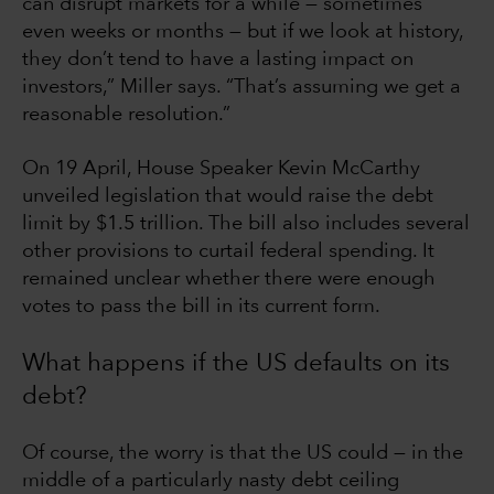
can disrupt markets for a while — sometimes
even weeks or months — but if we look at history,
they don’t tend to have a lasting impact on
investors,” Miller says. “That’s assuming we get a
reasonable resolution.”
On 19 April, House Speaker Kevin McCarthy
unveiled legislation that would raise the debt
limit by $1.5 trillion. The bill also includes several
other provisions to curtail federal spending. It
remained unclear whether there were enough
votes to pass the bill in its current form.
What happens if the US defaults on its
debt?
Of course, the worry is that the US could — in the
middle of a particularly nasty debt ceiling