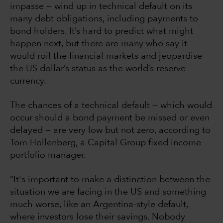
impasse — wind up in technical default on its
many debt obligations, including payments to
bond holders. It’s hard to predict what might
happen next, but there are many who say it
would roil the financial markets and jeopardise
the US dollar’s status as the world’s reserve
currency.
The chances of a technical default — which would
occur should a bond payment be missed or even
delayed — are very low but not zero, according to
Tom Hollenberg, a Capital Group fixed income
portfolio manager.
“It's important to make a distinction between the
situation we are facing in the US and something
much worse, like an Argentina-style default,
where investors lose their savings. Nobody