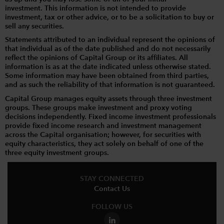
investment. This information is not intended to provide
investment, tax or other advice, or to be a solicitation to buy or
sell any securities.
Statements attributed to an individual represent the opinions of
that individual as of the date published and do not necessarily
reflect the opinions of Capital Group or its affiliates. All
information is as at the date indicated unless otherwise stated.
Some information may have been obtained from third parties,
and as such the reliability of that information is not guaranteed.
Capital Group manages equity assets through three investment
groups. These groups make investment and proxy voting
decisions independently. Fixed income investment professionals
provide fixed income research and investment management
across the Capital organisation; however, for securities with
equity characteristics, they act solely on behalf of one of the
three equity investment groups.
STAY CONNECTED
Contact Us
FOLLOW US