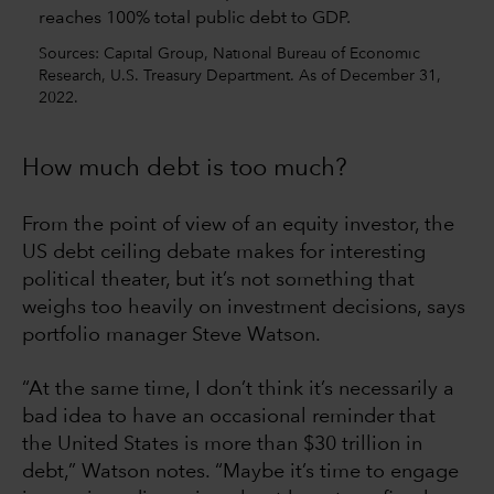
Sources: Capital Group, National Bureau of Economic
Research, U.S. Treasury Department. As of December 31,
2022.
How much debt is too much?
From the point of view of an equity investor, the
US debt ceiling debate makes for interesting
political theater, but it’s not something that
weighs too heavily on investment decisions, says
portfolio manager Steve Watson.
“At the same time, I don’t think it’s necessarily a
bad idea to have an occasional reminder that
the United States is more than $30 trillion in
debt,” Watson notes. “Maybe it’s time to engage