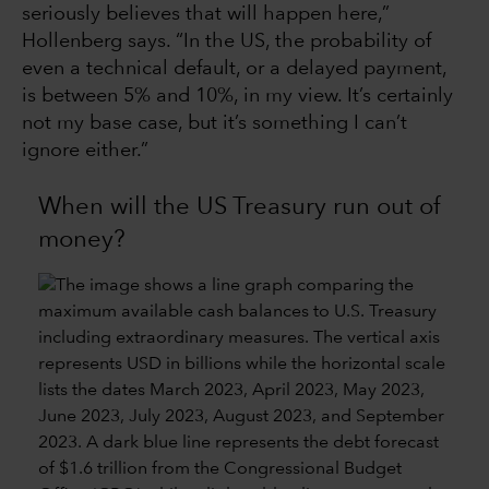
seriously believes that will happen here,”
Hollenberg says. “In the US, the probability of
even a technical default, or a delayed payment,
is between 5% and 10%, in my view. It’s certainly
not my base case, but it’s something I can’t
ignore either.”
When will the US Treasury run out of
money?