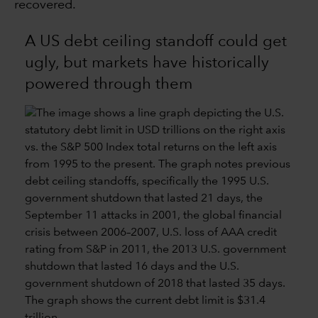
recovered.
A US debt ceiling standoff could get
ugly, but markets have historically
powered through them