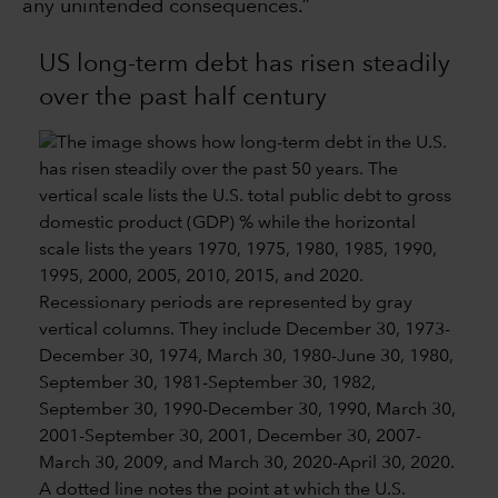
any unintended consequences.”
US long-term debt has risen steadily
over the past half century