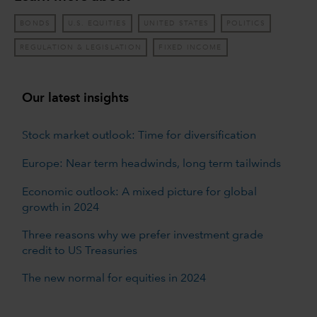
BONDS
U.S. EQUITIES
UNITED STATES
POLITICS
REGULATION & LEGISLATION
FIXED INCOME
Our latest insights
Stock market outlook: Time for diversification
Europe: Near term headwinds, long term tailwinds
Economic outlook: A mixed picture for global
growth in 2024
Three reasons why we prefer investment grade
credit to US Treasuries
The new normal for equities in 2024