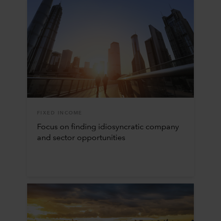
FIXED INCOME
Focus on finding idiosyncratic company
and sector opportunities