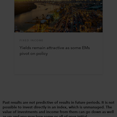
FIXED INCOME
Yields remain attractive as some EMs
pivot on policy
Past results are not predictive of results in future periods. It is not
possible to invest directly in an index, which is unmanaged. The
value of investments and income from them can go down as well
as up and you may lose some or all of your initial