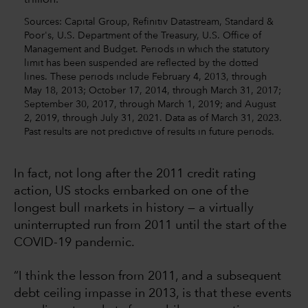
Sources: Capital Group, Refinitiv Datastream, Standard &
Poor's, U.S. Department of the Treasury, U.S. Office of
Management and Budget. Periods in which the statutory
limit has been suspended are reflected by the dotted
lines. These periods include February 4, 2013, through
May 18, 2013; October 17, 2014, through March 31, 2017;
September 30, 2017, through March 1, 2019; and August
2, 2019, through July 31, 2021. Data as of March 31, 2023.
Past results are not predictive of results in future periods.
In fact, not long after the 2011 credit rating
action, US stocks embarked on one of the
longest bull markets in history — a virtually
uninterrupted run from 2011 until the start of the
COVID-19 pandemic.
“I think the lesson from 2011, and a subsequent
debt ceiling impasse in 2013, is that these events