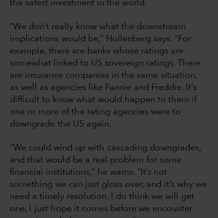
the safest investment in the world.
“We don’t really know what the downstream
implications would be,” Hollenberg says. “For
example, there are banks whose ratings are
somewhat linked to US sovereign ratings. There
are insurance companies in the same situation,
as well as agencies like Fannie and Freddie. It’s
difficult to know what would happen to them if
one or more of the rating agencies were to
downgrade the US again.
“We could wind up with cascading downgrades,
and that would be a real problem for some
financial institutions,” he warns. “It’s not
something we can just gloss over, and it’s why we
need a timely resolution. I do think we will get
one, I just hope it comes before we encounter