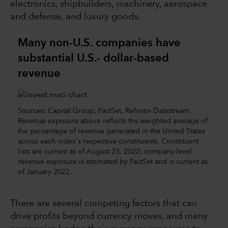
electronics, shipbuilders, machinery, aerospace
and defense, and luxury goods.
Many non-U.S. companies have
substantial U.S.- dollar-based
revenue
Sources: Capital Group, FactSet, Refinitiv Datastream.
Revenue exposure above reflects the weighted average of
the percentage of revenue generated in the United States
across each index's respective constituents. Constituent
lists are current as of August 23, 2022; company-level
revenue exposure is estimated by FactSet and is current as
of January 2022.
There are several competing factors that can
drive profits beyond currency moves, and many