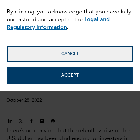
overcome a strong U.S.
By clicking, you acknowledge that you have fully
understood and accepted the
Legal and
dollar?
Regulatory Information
.
Steve Caruthers
Investment Director, International Equities
CANCEL
Steven Sperry
ACCEPT
IS Product Manager
October 28, 2022
There’s no denying that the relentless rise of the
U.S. dollar has been challenging for investors in