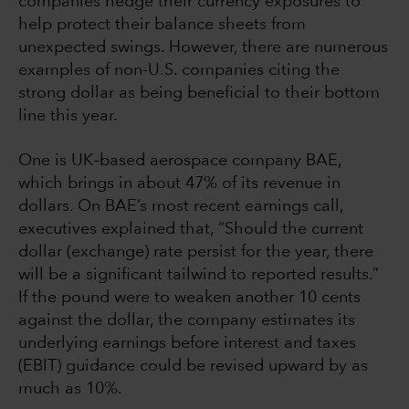
companies hedge their currency exposures to
help protect their balance sheets from
unexpected swings. However, there are numerous
examples of non-U.S. companies citing the
strong dollar as being beneficial to their bottom
line this year.
One is UK–based aerospace company BAE,
which brings in about 47% of its revenue in
dollars. On BAE’s most recent earnings call,
executives explained that, “Should the current
dollar (exchange) rate persist for the year, there
will be a significant tailwind to reported results.”
If the pound were to weaken another 10 cents
against the dollar, the company estimates its
underlying earnings before interest and taxes
(EBIT) guidance could be revised upward by as
much as 10%.