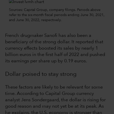
Sources: Capital Group, company filings. Periods above
refer to the six-month fiscal periods ending June 30, 2021,
and June 30, 2022, respectively.
French drugmaker Sanofi has also been a
beneficiary of the strong dollar. It reported that
currency effects boosted its sales by nearly 1
billion euros in the first half of 2022 and pushed
its earnings per share up by 0.19 euros.
Dollar poised to stay strong
These factors are likely to be relevant for some
time. According to Capital Group currency
analyst Jens Sondergaard, the dollar is rising for
good reason and may not yet be at its peak. As
he explains, the U.S. economy is stronger than