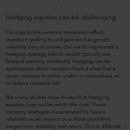
Hedging equities can be challenging
Coming to the currency translation effect,
investors seeking to mitigate exchange-rate
volatility can, of course, choose to implement a
hedging strategy (which would typically use
forward currency contracts). Hedging can be
appropriate when investors have a view that a
given currency is either under- or overvalued, or
to reduce currency risk.
But many studies have shown that hedging
equities may not be worth the cost. These
currency strategies have tended to have a
relatively small impact on a stock portfolio’s
longer-term volatility and return. This is different