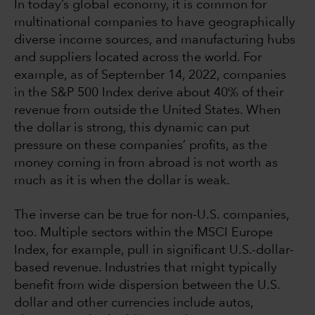
In today’s global economy, it is common for
multinational companies to have geographically
diverse income sources, and manufacturing hubs
and suppliers located across the world. For
example, as of September 14, 2022, companies
in the S&P 500 Index derive about 40% of their
revenue from outside the United States. When
the dollar is strong, this dynamic can put
pressure on these companies’ profits, as the
money coming in from abroad is not worth as
much as it is when the dollar is weak.
The inverse can be true for non-U.S. companies,
too. Multiple sectors within the MSCI Europe
Index, for example, pull in significant U.S.-dollar-
based revenue. Industries that might typically
benefit from wide dispersion between the U.S.
dollar and other currencies include autos,