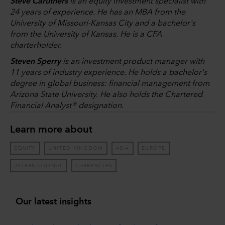
Steve Caruthers
is an equity investment specialist with
24 years of experience. He has an MBA from the
University of Missouri-Kansas City and a bachelor's
from the University of Kansas. He is a CFA
charterholder.
Steven Sperry
is an investment product manager with
11 years of industry experience. He holds a bachelor's
degree in global business: financial management from
Arizona State University. He also holds the Chartered
Financial Analyst® designation.
Learn more about
EQUITY
UNITED KINGDOM
ASIA
EUROPE
INTERNATIONAL
CURRENCIES
Our latest insights