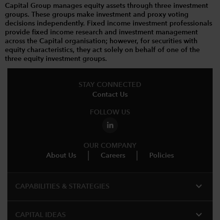
Capital Group manages equity assets through three investment
groups. These groups make investment and proxy voting
decisions independently. Fixed income investment professionals
provide fixed income research and investment management
across the Capital organisation; however, for securities with
equity characteristics, they act solely on behalf of one of the
three equity investment groups.
STAY CONNECTED
Contact Us
FOLLOW US
OUR COMPANY
About Us
Careers
Policies
expand_more
CAPABILITIES & STRATEGIES​
expand_more
CAPITAL IDEAS