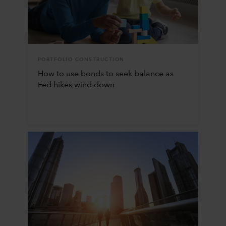
PORTFOLIO CONSTRUCTION
How to use bonds to seek balance as
Fed hikes wind down