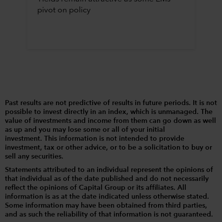
pivot on policy
Past results are not predictive of results in future periods. It is not
possible to invest directly in an index, which is unmanaged. The
value of investments and income from them can go down as well
as up and you may lose some or all of your initial
investment. This information is not intended to provide
investment, tax or other advice, or to be a solicitation to buy or
sell any securities.
Statements attributed to an individual represent the opinions of
that individual as of the date published and do not necessarily
reflect the opinions of Capital Group or its affiliates. All
information is as at the date indicated unless otherwise stated.
Some information may have been obtained from third parties,
and as such the reliability of that information is not guaranteed.