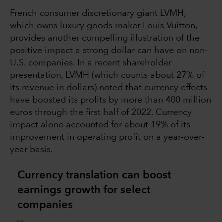
French consumer discretionary giant LVMH,
which owns luxury goods maker Louis Vuitton,
provides another compelling illustration of the
positive impact a strong dollar can have on non-
U.S. companies. In a recent shareholder
presentation, LVMH (which counts about 27% of
its revenue in dollars) noted that currency effects
have boosted its profits by more than 400 million
euros through the first half of 2022. Currency
impact alone accounted for about 19% of its
improvement in operating profit on a year-over-
year basis.
Currency translation can boost
earnings growth for select
companies