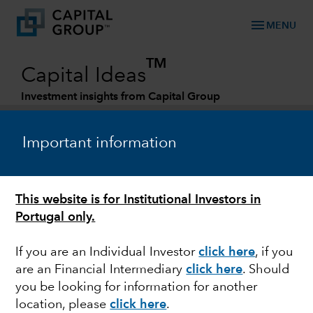
menu
MENU
TM
Capital Ideas
Investment insights from Capital Group
Categories
Important information
This website is for Institutional Investors in
Portugal only.
If you are an Individual Investor
click here
, if you
are an Financial Intermediary
click here
. Should
EQUITY
you be looking for information for another
location, please
click here
.
Can non-U.S. equities