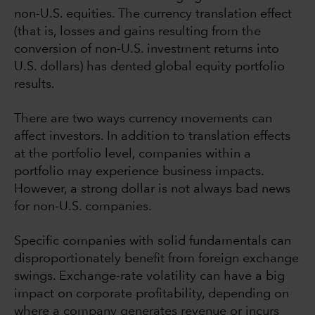
non-U.S. equities. The currency translation effect
(that is, losses and gains resulting from the
conversion of non-U.S. investment returns into
U.S. dollars) has dented global equity portfolio
results.
There are two ways currency movements can
affect investors. In addition to translation effects
at the portfolio level, companies within a
portfolio may experience business impacts.
However, a strong dollar is not always bad news
for non-U.S. companies.
Specific companies with solid fundamentals can
disproportionately benefit from foreign exchange
swings. Exchange-rate volatility can have a big
impact on corporate profitability, depending on
where a company generates revenue or incurs