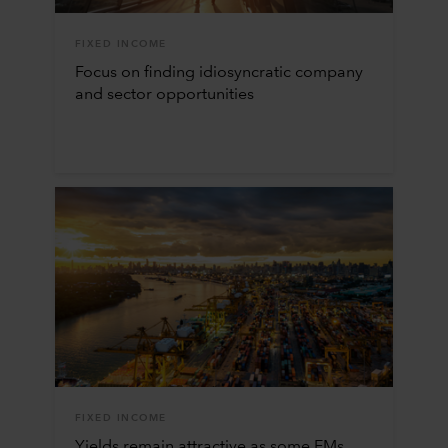
FIXED INCOME
Focus on finding idiosyncratic company
and sector opportunities
FIXED INCOME
Yields remain attractive as some EMs