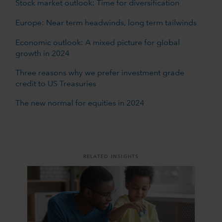
Stock market outlook: Time for diversification
Europe: Near term headwinds, long term tailwinds
Economic outlook: A mixed picture for global
growth in 2024
Three reasons why we prefer investment grade
credit to US Treasuries
The new normal for equities in 2024
RELATED INSIGHTS