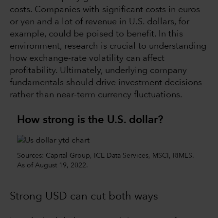
costs. Companies with significant costs in euros
or yen and a lot of revenue in U.S. dollars, for
example, could be poised to benefit. In this
environment, research is crucial to understanding
how exchange-rate volatility can affect
profitability. Ultimately, underlying company
fundamentals should drive investment decisions
rather than near-term currency fluctuations.
How strong is the U.S. dollar?
Sources: Capital Group, ICE Data Services, MSCI, RIMES.
As of August 19, 2022.
Strong USD can cut both ways