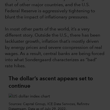
that of other major countries, and the U.S.
Federal Reserve is aggressively tightening to
blunt the impact of inflationary pressures.
In most other parts of the world, it’s a very
different story. Outside the U.S., there has been
lackluster growth, inflation that’s mostly driven
by energy prices and severe compression of real
wages. As a result, central banks are being forced
into what Sondergaard characterizes as “bad”
rate hikes.
The dollar’s ascent appears set to
continue
Sources: Capital Group, ICE Data Services, Refinitiv
Datastream. Data as of July 29, 2022.