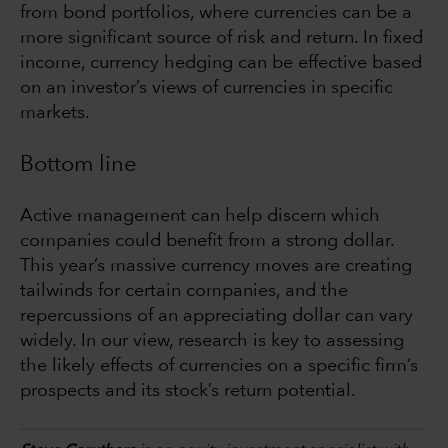
from bond portfolios, where currencies can be a
more significant source of risk and return. In fixed
income, currency hedging can be effective based
on an investor’s views of currencies in specific
markets.
Bottom line
Active management can help discern which
companies could benefit from a strong dollar.
This year’s massive currency moves are creating
tailwinds for certain companies, and the
repercussions of an appreciating dollar can vary
widely. In our view, research is key to assessing
the likely effects of currencies on a specific firm’s
prospects and its stock’s return potential.