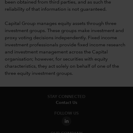
been obtained from third parties, and as such the
reliability of that information is not guaranteed.
Capital Group manages equity assets through three
investment groups. These groups make investment and
proxy voting decisions independently. Fixed income
investment professionals provide fixed income research
and investment management across the Capital
organisation; however, for securities with equity
characteristics, they act solely on behalf of one of the
three equity investment groups.
STAY CONNECTED
Contact Us
FOLLOW US