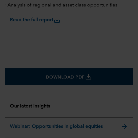
· Analysis of regional and asset class opportunities
save_alt
Read the full report
save_alt
DOWNLOAD PDF
Our latest insights
arrow_forward
Webinar: Opportunities in global equities