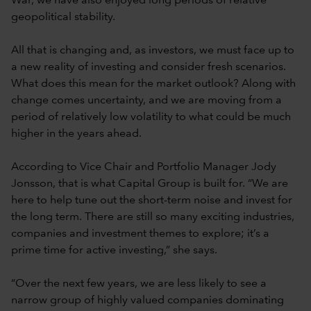
War, we have also enjoyed long periods of relative
geopolitical stability.
All that is changing and, as investors, we must face up to
a new reality of investing and consider fresh scenarios.
What does this mean for the market outlook? Along with
change comes uncertainty, and we are moving from a
period of relatively low volatility to what could be much
higher in the years ahead.
According to Vice Chair and Portfolio Manager Jody
Jonsson, that is what Capital Group is built for. “We are
here to help tune out the short-term noise and invest for
the long term. There are still so many exciting industries,
companies and investment themes to explore; it’s a
prime time for active investing,” she says.
“Over the next few years, we are less likely to see a
narrow group of highly valued companies dominating