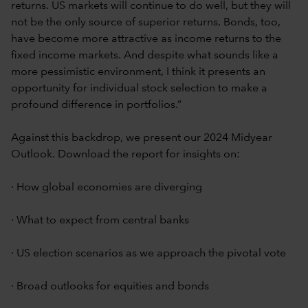
returns. US markets will continue to do well, but they will
not be the only source of superior returns. Bonds, too,
have become more attractive as income returns to the
fixed income markets. And despite what sounds like a
more pessimistic environment, I think it presents an
opportunity for individual stock selection to make a
profound difference in portfolios.”
Against this backdrop, we present our 2024 Midyear
Outlook. Download the report for insights on:
· How global economies are diverging
· What to expect from central banks
· US election scenarios as we approach the pivotal vote
· Broad outlooks for equities and bonds