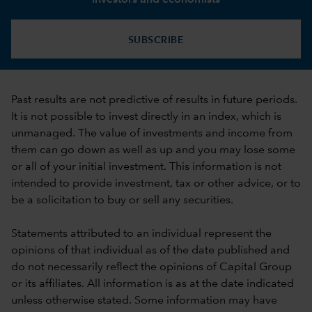
SUBSCRIBE
Past results are not predictive of results in future periods.
It is not possible to invest directly in an index, which is
unmanaged. The value of investments and income from
them can go down as well as up and you may lose some
or all of your initial investment. This information is not
intended to provide investment, tax or other advice, or to
be a solicitation to buy or sell any securities.
Statements attributed to an individual represent the
opinions of that individual as of the date published and
do not necessarily reflect the opinions of Capital Group
or its affiliates. All information is as at the date indicated
unless otherwise stated. Some information may have