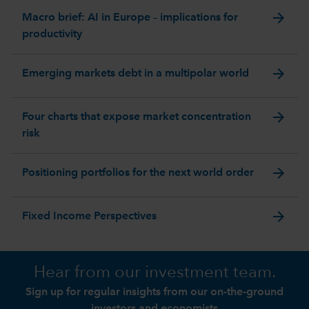
arrow_forward
Macro brief: AI in Europe – implications for
productivity
arrow_forward
Emerging markets debt in a multipolar world
arrow_forward
Four charts that expose market concentration
risk
arrow_forward
Positioning portfolios for the next world order
arrow_forward
Fixed Income Perspectives
Hear from our investment team.
Sign up for regular insights from our on-the-ground
investors and economists