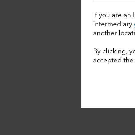
If you are an 
Intermediary
another locat
By clicking, 
accepted th