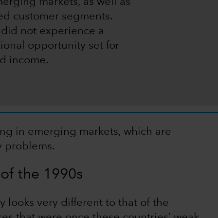
merging markets, as well as
ved customer segments.
 did not experience a
ional opportunity set for
xed income.
ing in emerging markets, which are
ty problems.
of the 1990s
looks very different to that of the
res that were once these countries’ weak