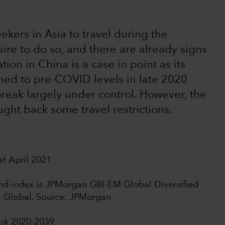
seekers in Asia to travel during the
re to do so, and there are already signs
ion in China is a case in point as its
rned to pre-COVID levels in late 2020
break largely under control. However, the
ught back some travel restrictions.
t April 2021
bond index is JPMorgan GBI-EM Global Diversified
I Global. Source: JPMorgan
ook 2020-2039