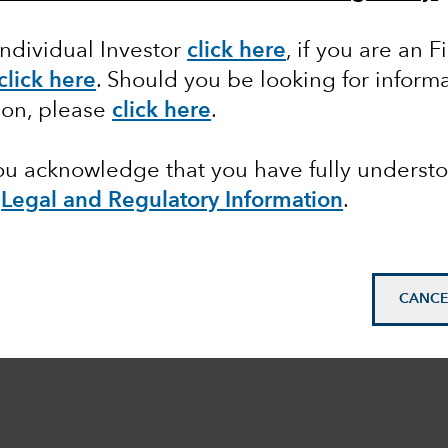
Individual Investor
click here
, if you are an F
click here
. Should you be looking for informa
ion, please
click here
.
you acknowledge that you have fully underst
e
Legal and Regulatory Information
.
CANCE