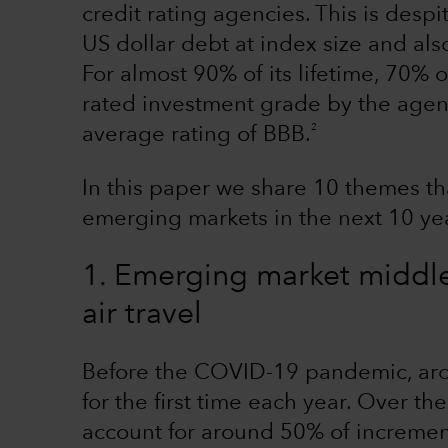
credit rating agencies. This is despi
US dollar debt at index size and als
For almost 90% of its lifetime, 70% 
rated investment grade by the agenc
2
average rating of BBB.
In this paper we share 10 themes tha
emerging markets in the next 10 ye
1. Emerging market middle 
air travel
Before the COVID-19 pandemic, arou
for the first time each year. Over th
account for around 50% of incrementa