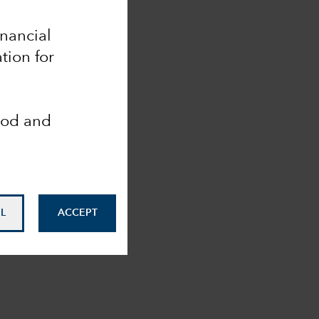
inancial
tion for
ood and
L
ACCEPT