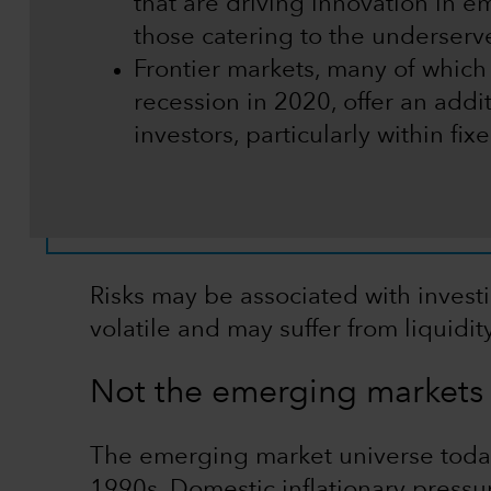
that are driving innovation in e
those catering to the underser
Frontier markets, many of which
recession in 2020, offer an addit
investors, particularly within fi
Risks may be associated with invest
volatile and may suffer from liquidi
Not the emerging markets 
The emerging market universe today 
1990s. Domestic inflationary pressu