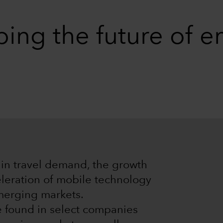
ping the future of 
l in travel demand, the growth
eleration of mobile technology
merging markets.
e found in select companies