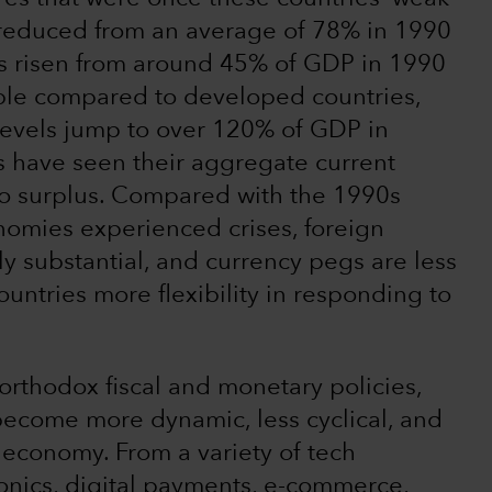
 reduced from an average of 78% in 1990
s risen from around 45% of GDP in 1990
ble compared to developed countries,
evels jump to over 120% of GDP in
 have seen their aggregate current
to surplus. Compared with the 1990s
omies experienced crises, foreign
 substantial, and currency pegs are less
ntries more flexibility in responding to
orthodox fiscal and monetary policies,
ecome more dynamic, less cyclical, and
economy. From a variety of tech
onics, digital payments, e-commerce,