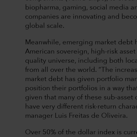
biopharma, gaming, social media a
companies are innovating and beco
global scale.
Meanwhile, emerging market debt ha
American sovereign, high-risk asset
quality universe, including both lo
from all over the world. “The incre
market debt has given portfolio ma
position their portfolios in a way th
given that many of these sub-asset
have very different risk-return charac
manager Luis Freitas de Oliveira.
Over 50% of the dollar index is curr