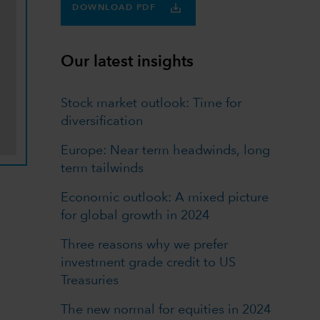
DOWNLOAD PDF
Our latest insights
Stock market outlook: Time for
diversification
Europe: Near term headwinds, long
term tailwinds
Economic outlook: A mixed picture
for global growth in 2024
Three reasons why we prefer
investment grade credit to US
Treasuries
The new normal for equities in 2024