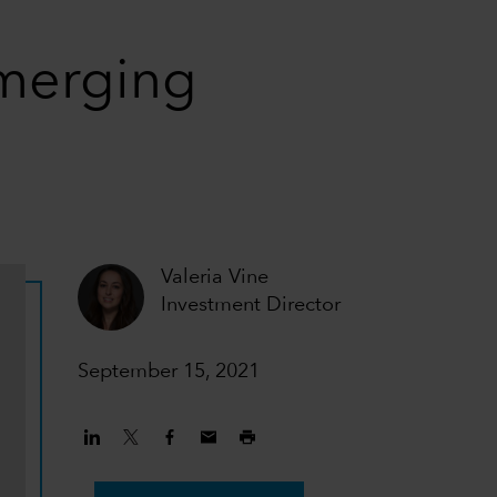
emerging
Valeria Vine
Investment Director
September 15, 2021