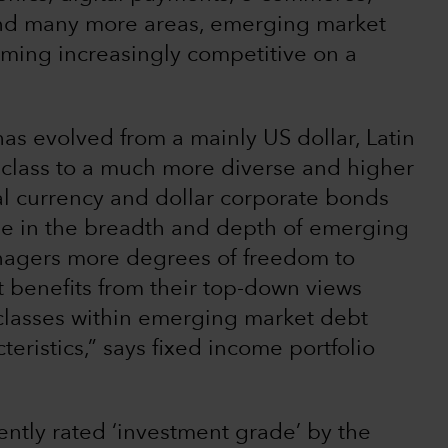
nd many more areas, emerging market
ming increasingly competitive on a
s evolved from a mainly US dollar, Latin
 class to a much more diverse and higher
cal currency and dollar corporate bonds
ase in the breadth and depth of emerging
nagers more degrees of freedom to
at benefits from their top-down views
 classes within emerging market debt
teristics,” says fixed income portfolio
ently rated ‘investment grade’ by the