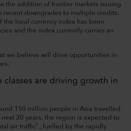
te the addition of frontier markets issuing
o recent downgrades to multiple credits.
of the local currency index has been
ies and the index currently carries an
t we believe will drive opportunities in
ars.
classes are driving growth in
nd 150 million people in Asia travelled
e next 20 years, the region is expected to
3
l air traffic
, fuelled by the rapidly