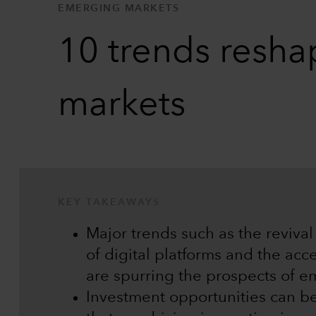
EMERGING MARKETS
10 trends resha
markets
KEY TAKEAWAYS
Major trends such as the reviva
of digital platforms and the acc
are spurring the prospects of e
Investment opportunities can b