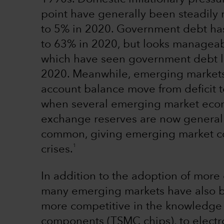
point have generally been steadily
to 5% in 2020. Government debt ha
to 63% in 2020, but looks managea
which have seen government debt l
2020. Meanwhile, emerging markets
account balance move from deficit 
when several emerging market econ
exchange reserves are now generally
common, giving emerging market cou
1
crises.
In addition to the adoption of more 
many emerging markets have also b
more competitive in the knowledge 
components (TSMC chips), to electr