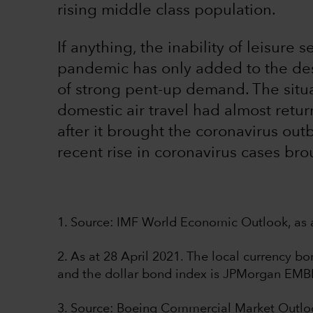
rising middle class population.
If anything, the inability of leisure 
pandemic has only added to the desi
of strong pent-up demand. The situat
domestic air travel had almost retu
after it brought the coronavirus out
recent rise in coronavirus cases bro
1. Source: IMF World Economic Outlook, as a
2. As at 28 April 2021. The local currency 
and the dollar bond index is JPMorgan EMB
3. Source: Boeing Commercial Market Outl