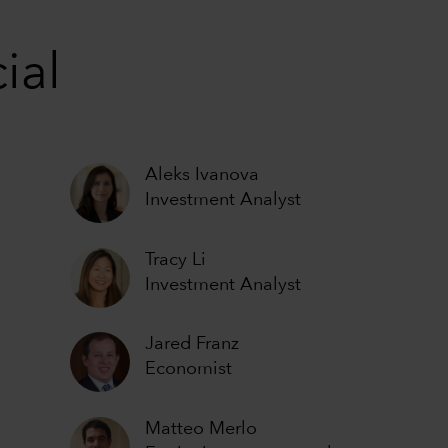
ial
Aleks Ivanova
Investment Analyst
Tracy Li
Investment Analyst
Jared Franz
Economist
Matteo Merlo