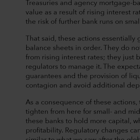
Treasuries and agency mortgage-bac
value as a result of rising interest 
the risk of further bank runs on sma
That said, these actions essentially 
balance sheets in order. They do no
from rising interest rates; they just
regulators to manage it. The expecta
guarantees and the provision of liq
contagion and avoid additional depo
As a consequence of these actions, t
tighten from here for small- and mi
these banks to hold more capital, whi
profitability. Regulatory changes ca