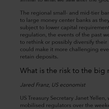
similar to what we saw after the globa
The regional small- and mid-tier b
to large money center banks as the
subject to lower capital requirement
regulation, the events of the past we
to rethink or possibly diversify thei
could make it more challenging even
retain deposits.
What is the risk to the bi
Jared Franz, US economist
US Treasury Secretary Janet Yellen,
mobilised regulators over the wee