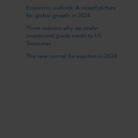
Economic outlook: A mixed picture
for global growth in 2024
Three reasons why we prefer
investment grade credit to US
Treasuries
The new normal for equities in 2024