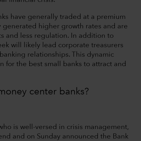
l financial crisis.
anks have generally traded at a premium
y generated higher growth rates and are
s and less regulation. In addition to
ek will likely lead corporate treasurers
r banking relationships. This dynamic
 for the best small banks to attract and
g money center banks?
 who is well-versed in crisis management,
kend and on Sunday announced the Bank