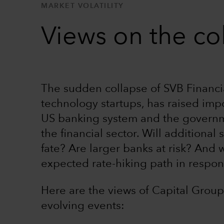
MARKET VOLATILITY
Views on the co
The sudden collapse of SVB Financi
technology startups, has raised imp
US banking system and the governmen
the financial sector. Will additional
fate? Are larger banks at risk? And w
expected rate-hiking path in respo
Here are the views of Capital Group
evolving events: