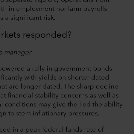
to separate liquidity operations from
ngth in employment nonfarm payrolls
 a significant risk.
rkets responded?
io manager
 powered a rally in government bonds.
icantly with yields on shorter dated
hat are longer dated. The sharp decline
at financial stability concerns as well as
al conditions may give the Fed the ability
n to stem inflationary pressures.
ced in a peak federal funds rate of