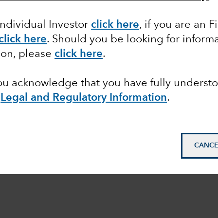
Individual Investor
click here
, if you are an F
click here
. Should you be looking for informa
ion, please
click here
.
you acknowledge that you have fully underst
e
Legal and Regulatory Information
.
CANCE