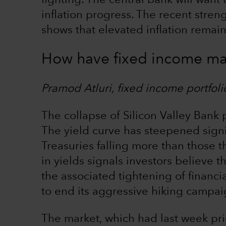
fighting. The central bank will want 
inflation progress. The recent stre
shows that elevated inflation remains
How have fixed income ma
Pramod Atluri, fixed income portfol
The collapse of Silicon Valley Bank
The yield curve has steepened signif
Treasuries falling more than those t
in yields signals investors believe th
the associated tightening of financi
to end its aggressive hiking campaig
The market, which had last week pri