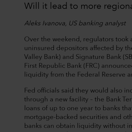
Will it lead to more region
Aleks Ivanova, US banking analyst
Over the weekend, regulators took a
uninsured depositors affected by the
Valley Bank) and Signature Bank (S
First Republic Bank (FRC) announced
liquidity from the Federal Reserve 
Fed officials said they would also in
through a new facility – the Bank Ter
loans of up to one year to banks tha
mortgage-backed securities and othe
banks can obtain liquidity without i