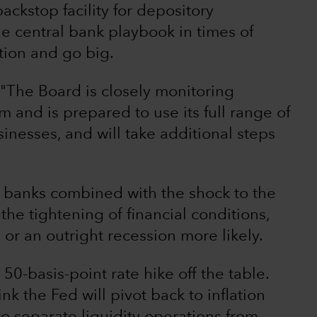
ckstop facility for depository
 the central bank playbook in times of
tion and go big.
 "The Board is closely monitoring
m and is prepared to use its full range of
inesses, and will take additional steps
al banks combined with the shock to the
 the tightening of financial conditions,
r an outright recession more likely.
50-basis-point rate hike off the table.
hink the Fed will pivot back to inflation