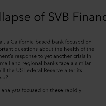
llapse of SVB Financ
al, a California-based bank focused on
ortant questions about the health of the
t’s response to yet another crisis in
 small and regional banks face a similar
ill the US Federal Reserve alter its
nse?
 analysts focused on these rapidly