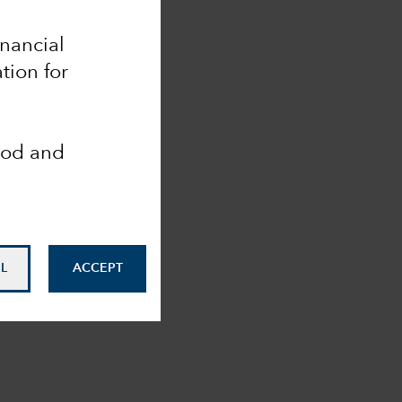
inancial
tion for
ood and
L
ACCEPT