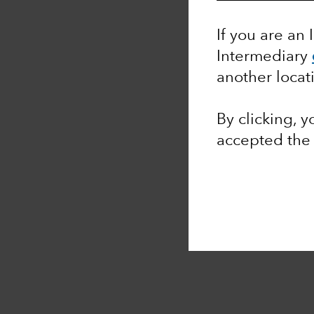
If you are an 
Intermediary
another locat
By clicking, 
accepted th