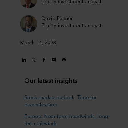
Equity investment analyst
David Penner
Equity investment analyst
March 14, 2023
Our latest insights
Stock market outlook: Time for
diversification
Europe: Near term headwinds, long
term tailwinds