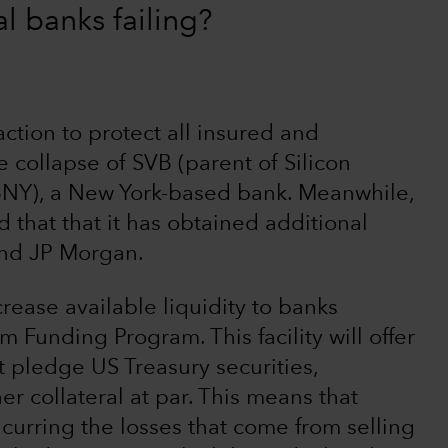
al banks failing?
ction to protect all insured and
 collapse of SVB (parent of Silicon
BNY), a New York-based bank. Meanwhile,
 that that it has obtained additional
and JP Morgan.
crease available liquidity to banks
m Funding Program. This facility will offer
t pledge US Treasury securities,
r collateral at par. This means that
ncurring the losses that come from selling