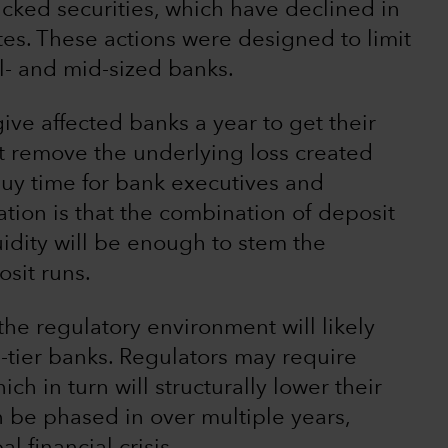
ked securities, which have declined in
rates. These actions were designed to limit
ll- and mid-sized banks.
give affected banks a year to get their
t remove the underlying loss created
 buy time for bank executives and
tion is that the combination of deposit
uidity will be enough to stem the
sit runs.
he regulatory environment will likely
d-tier banks. Regulators may require
ch in turn will structurally lower their
n be phased in over multiple years,