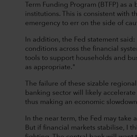
Term Funding Program (BTFP) as a ba
institutions. This is consistent with
emergency to err on the side of cau
In addition, the Fed statement said:
conditions across the financial syste
tools to support households and bus
as appropriate."
The failure of these sizable region
banking sector will likely accelerate
thus making an economic slowdown o
In the near term, the Fed may take a 
But if financial markets stabilise, I t