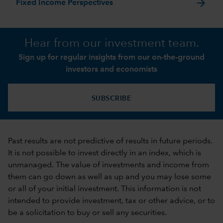
arrow_forward
Fixed Income Perspectives
Hear from our investment team.
Sign up for regular insights from our on-the-ground
investors and economists
SUBSCRIBE
Past results are not predictive of results in future periods.
It is not possible to invest directly in an index, which is
unmanaged. The value of investments and income from
them can go down as well as up and you may lose some
or all of your initial investment. This information is not
intended to provide investment, tax or other advice, or to
be a solicitation to buy or sell any securities.