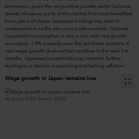
borrowers, given the net positive private sector balance
sheets. However, parts of the market that have benefited
from years of cheap Japanese funding may start to
underperform as the yen carry-trade unwinds. Strained
household consumption is also a risk, with real growth
averaging -1.4% annually over the last three quarters. If
real wage growth does not turn positive in the next 3-6
months, Japanese households may retrench further,
leading to a decline in spending and halting reflation.
Wage growth in Japan remains low
zoom_out_map
As at July 2024. Source: OECD