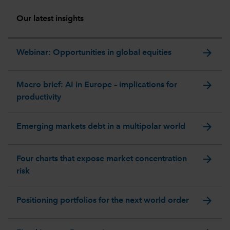
Our latest insights
arrow_forward
Webinar: Opportunities in global equities
arrow_forward
Macro brief: AI in Europe – implications for
productivity
arrow_forward
Emerging markets debt in a multipolar world
arrow_forward
Four charts that expose market concentration
risk
arrow_forward
Positioning portfolios for the next world order