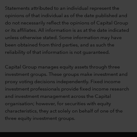
Statements attributed to an individual represent the
opinions of that individual as of the date published and
do not necessarily reflect the opinions of Capital Group
or its affiliates. All information is as at the date indicated
unless otherwise stated. Some information may have
been obtained from third parties, and as such the
reliability of that information is not guaranteed.
Capital Group manages equity assets through three
investment groups. These groups make investment and
proxy voting decisions independently. Fixed income
investment professionals provide fixed income research
and investment management across the Capital
organisation; however, for securities with equity
characteristics, they act solely on behalf of one of the
three equity investment groups.