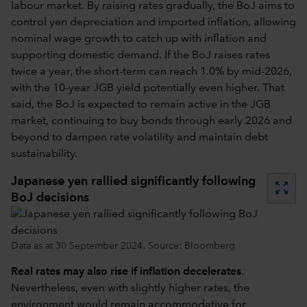
labour market. By raising rates gradually, the BoJ aims to
control yen depreciation and imported inflation, allowing
nominal wage growth to catch up with inflation and
supporting domestic demand. If the BoJ raises rates
twice a year, the short-term can reach 1.0% by mid-2026,
with the 10-year JGB yield potentially even higher. That
said, the BoJ is expected to remain active in the JGB
market, continuing to buy bonds through early 2026 and
beyond to dampen rate volatility and maintain debt
sustainability.
Japanese yen rallied significantly following
zoom_out_map
BoJ decisions
Data as at 30 September 2024. Source: Bloomberg
Real rates may also rise if inflation decelerates
.
Nevertheless, even with slightly higher rates, the
environment would remain accommodative for