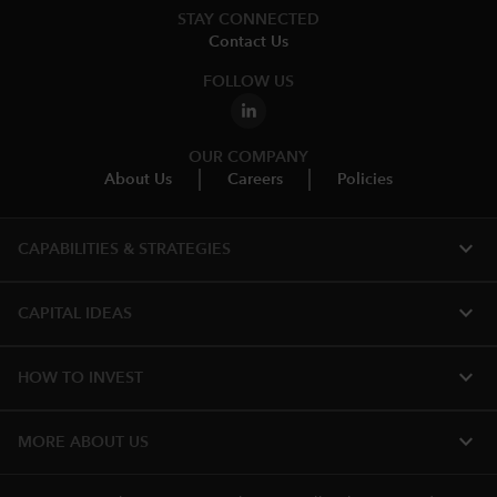
STAY CONNECTED
Contact Us
FOLLOW US
OUR COMPANY
About Us
Careers
Policies
expand_more
CAPABILITIES & STRATEGIES​
expand_more
CAPITAL IDEAS
expand_more
HOW TO INVEST
expand_more
MORE ABOUT US