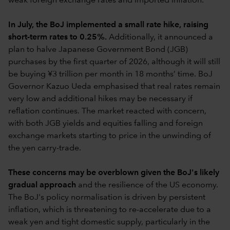
weak foreign exchange rates and imported inflation.
In July, the BoJ implemented a small rate hike, raising
short-term rates to 0.25%.
Additionally, it announced a
plan to halve Japanese Government Bond (JGB)
purchases by the first quarter of 2026, although it will still
be buying ¥3 trillion per month in 18 months’ time. BoJ
Governor Kazuo Ueda emphasised that real rates remain
very low and additional hikes may be necessary if
reflation continues. The market reacted with concern,
with both JGB yields and equities falling and foreign
exchange markets starting to price in the unwinding of
the yen carry-trade.
These concerns may be overblown given the BoJ's likely
gradual approach
and the resilience of the US economy.
The BoJ's policy normalisation is driven by persistent
inflation, which is threatening to re-accelerate due to a
weak yen and tight domestic supply, particularly in the