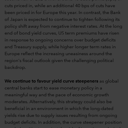
cuts priced in, while an additional 40 bps of cuts have
been priced in for Europe this year. In contrast, the Bank
of Japan is expected to continue to tighten following its
policy shift away from negative interest rates. At the long
end of bond yield curves, US term premiums have risen
in response to ongoing concerns over budget deficits
and Treasury supply, while higher longer term rates in
Europe reflect the increasing uneasiness around the
region's fiscal outlook given the challenging political
backdrop.
We continue to favour yield curve steepeners
as global
central banks start to ease monetary policy in a
meaningful way and the pace of economic growth
moderates. Alternatively, this strategy could also be
beneficial in an environment in which the long-dated
yields rise due to supply issues resulting from ongoing
budget deficits. In addition, the curve steepener position