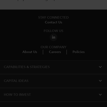
STAY CONNECTED
Contact Us
FOLLOW US
OUR COMPANY
About Us
Careers
Policies
expand_more
CAPABILITIES & STRATEGIES​
expand_more
CAPITAL IDEAS
expand_more
HOW TO INVEST