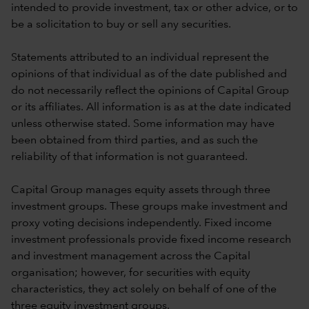
intended to provide investment, tax or other advice, or to
be a solicitation to buy or sell any securities.
Statements attributed to an individual represent the
opinions of that individual as of the date published and
do not necessarily reflect the opinions of Capital Group
or its affiliates. All information is as at the date indicated
unless otherwise stated. Some information may have
been obtained from third parties, and as such the
reliability of that information is not guaranteed.
Capital Group manages equity assets through three
investment groups. These groups make investment and
proxy voting decisions independently. Fixed income
investment professionals provide fixed income research
and investment management across the Capital
organisation; however, for securities with equity
characteristics, they act solely on behalf of one of the
three equity investment groups.