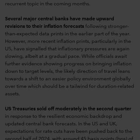
recurrent topic in the coming months.
Several major central banks have made upward
revisions to their inflation forecasts
following stronger-
than-expected data prints in the earlier part of the year.
However, more recent inflation prints, particularly in the
US, have signalled that inflationary pressures are again
slowing, albeit at a gradual pace. While officials await
further evidence showing progress on bringing inflation
down to target levels, the likely direction of travel leans
towards a shift to an easier policy environment globally
over time which should be a tailwind for duration-related
assets.
US Treasuries sold off moderately in the second quarter
in response to the resilient economic backdrop and
updated central bank forecasts. In the US and UK,
expectations for rate cuts have been pushed back to the
second half of 2024, with around 45 basis points (bps) of