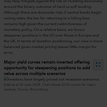
may help mitigate against the risk of investing exclusively
around the binary outcome of hard vs soft landing.
Although there are downside risks if central banks begin
raising rates, the bar for returning to a hiking bias
remains high given the current restrictiveness of
monetary policy. On a relative basis, we favour
steepener positions in the US over those in Europe and
the UK. In terms of duration positioning, our view is more
balanced given market pricing leaves little margin for
error.
Major yield curves remain inverted offering
zoom_out_map
opportunity for steepening positions to add
value across multiple scenarios
Data as at 30 June 2024. Chart shows 2s10s curves for major
markets. Source: Bloomberg