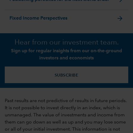
arrow_forward
Fixed Income Perspectives
Hear from our investment team.
Sign up for regular insights from our on-the-ground
investors and economists
SUBSCRIBE
Past results are not predictive of results in future periods.
It is not possible to invest directly in an index, which is
unmanaged. The value of investments and income from
them can go down as well as up and you may lose some
or all of your initial investment. This information is not