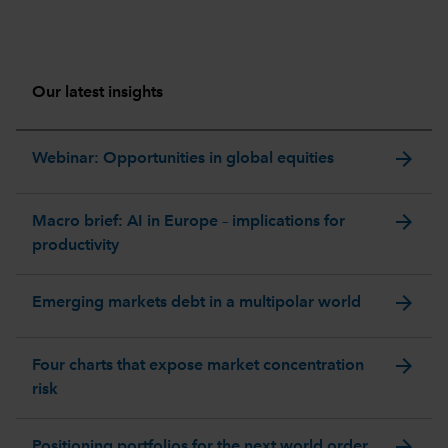
Our latest insights
arrow_forward
Webinar: Opportunities in global equities
arrow_forward
Macro brief: AI in Europe – implications for
productivity
arrow_forward
Emerging markets debt in a multipolar world
arrow_forward
Four charts that expose market concentration
risk
arrow_forward
Positioning portfolios for the next world order