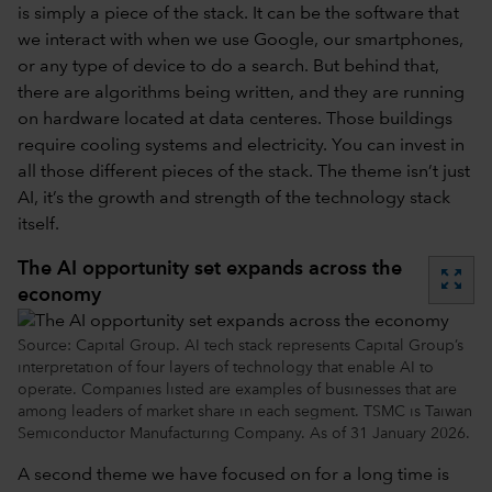
is simply a piece of the stack. It can be the software that
we interact with when we use Google, our smartphones,
or any type of device to do a search. But behind that,
there are algorithms being written, and they are running
on hardware located at data centeres. Those buildings
require cooling systems and electricity. You can invest in
all those different pieces of the stack. The theme isn’t just
AI, it’s the growth and strength of the technology stack
itself.
The AI opportunity set expands across the
zoom_out_map
economy
Source: Capital Group. AI tech stack represents Capital Group’s
interpretation of four layers of technology that enable AI to
operate. Companies listed are examples of businesses that are
among leaders of market share in each segment. TSMC is Taiwan
Semiconductor Manufacturing Company. As of 31 January 2026.
A second theme we have focused on for a long time is