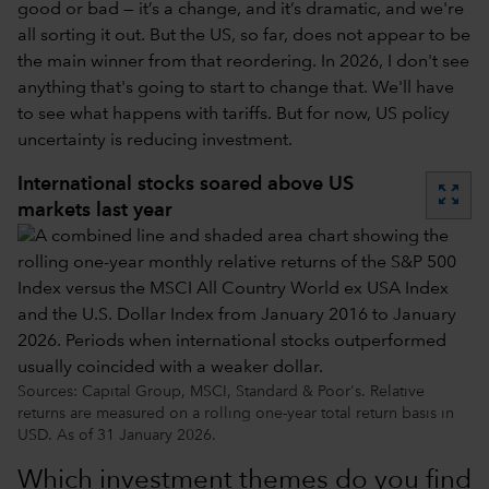
good or bad — it’s a change, and it’s dramatic, and we're
all sorting it out. But the US, so far, does not appear to be
the main winner from that reordering. In 2026, I don't see
anything that's going to start to change that. We'll have
to see what happens with tariffs. But for now, US policy
uncertainty is reducing investment.
International stocks soared above US
zoom_out_map
markets last year
Sources: Capital Group, MSCI, Standard & Poor's. Relative
returns are measured on a rolling one-year total return basis in
USD. As of 31 January 2026.
Which investment themes do you find