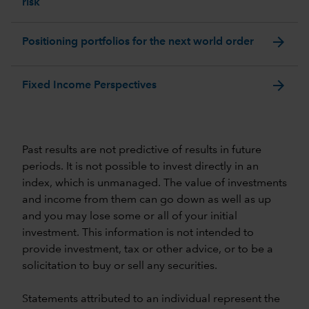
risk
arrow_forward
Positioning portfolios for the next world order
arrow_forward
Fixed Income Perspectives
Past results are not predictive of results in future
periods. It is not possible to invest directly in an
index, which is unmanaged. The value of investments
and income from them can go down as well as up
and you may lose some or all of your initial
investment. This information is not intended to
provide investment, tax or other advice, or to be a
solicitation to buy or sell any securities.
Statements attributed to an individual represent the