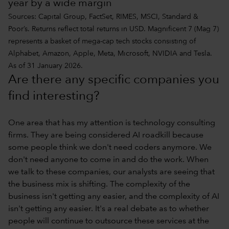
year by a wide margin
Sources: Capital Group, FactSet, RIMES, MSCI, Standard &
Poor’s. Returns reflect total returns in USD. Magnificent 7 (Mag 7)
represents a basket of mega-cap tech stocks consisting of
Alphabet, Amazon, Apple, Meta, Microsoft, NVIDIA and Tesla.
As of 31 January 2026.
Are there any specific companies you
find interesting?
One area that has my attention is technology consulting
firms. They are being considered AI roadkill because
some people think we don't need coders anymore. We
don't need anyone to come in and do the work. When
we talk to these companies, our analysts are seeing that
the business mix is shifting. The complexity of the
business isn't getting any easier, and the complexity of AI
isn't getting any easier. It's a real debate as to whether
people will continue to outsource these services at the