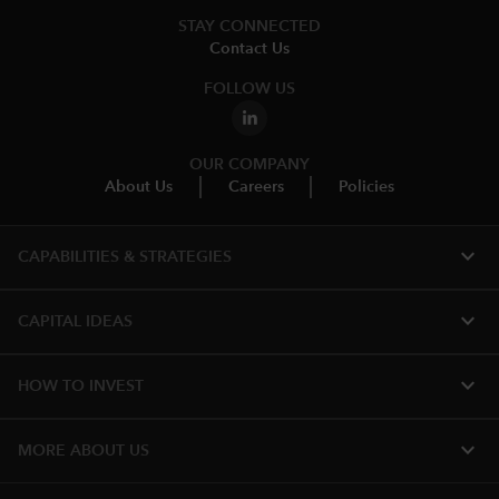
STAY CONNECTED
Contact Us
FOLLOW US
OUR COMPANY
About Us
Careers
Policies
expand_more
CAPABILITIES & STRATEGIES​
expand_more
CAPITAL IDEAS
expand_more
HOW TO INVEST
expand_more
MORE ABOUT US