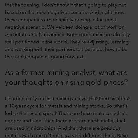
that happening. I don't know if that's going to play out
based on the most negative scenario. And, right now,
these companies are definitely pricing in the most
negative scenario. We’ve been doing a lot of work on
Accenture and CapGemini. Both companies are already
well positioned in the world. They're adjusting, learning
and working with their partners to figure out how to be
the right companies going forward.
As a former mining analyst, what are
your thoughts on rising gold prices?
I learned early on as a mining analyst that there is about
a 10-year cycle for metals and mining stocks. So what's
led to the recent spike? There are base metals, such as
copper and zinc. Then there are rare earth metals that
are used in microchips. And then there are precious
metals. Each one of those is a very different thing. Base