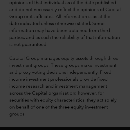
opinions of that individual as of the date published
and do not necessarily reflect the opinions of Capital
Group or its affiliates. All information is as at the
date indicated unless otherwise stated. Some
information may have been obtained from third
parties, and as such the reliability of that information
is not guaranteed.
Capital Group manages equity assets through three
investment groups. These groups make investment
and proxy voting decisions independently. Fixed
income investment professionals provide fixed
income research and investment management
across the Capital organisation; however, for
securities with equity characteristics, they act solely
on behalf of one of the three equity investment
groups.