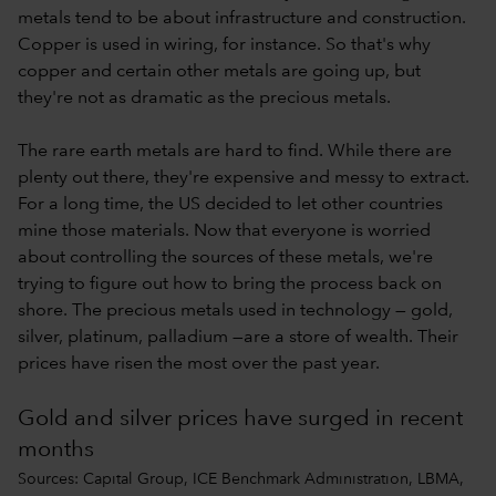
metals tend to be about infrastructure and construction.
Copper is used in wiring, for instance. So that's why
copper and certain other metals are going up, but
they're not as dramatic as the precious metals.
The rare earth metals are hard to find. While there are
plenty out there, they're expensive and messy to extract.
For a long time, the US decided to let other countries
mine those materials. Now that everyone is worried
about controlling the sources of these metals, we're
trying to figure out how to bring the process back on
shore. The precious metals used in technology — gold,
silver, platinum, palladium —are a store of wealth. Their
prices have risen the most over the past year.
Gold and silver prices have surged in recent
months
Sources: Capital Group, ICE Benchmark Administration, LBMA,