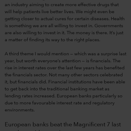
an industry aiming to create more effective drugs that
will help patients live better lives. We might even be
getting closer to actual cures for certain diseases. Health
is something we are all willing to invest in. Governments
are also willing to invest in it. The money is there. It’s just
a matter of finding its way to the right places.
A third theme I would mention — which was a surprise last
year, but worth everyone’s attention — is financials. The
rise in interest rates over the last few years has benefited
the financials sector. Not many other sectors celebrated
it, but financials did. Financial institutions have been able
to get back into the traditional banking market as
lending rates increased. European banks particularly so
due to more favourable interest rate and regulatory
environments.
European banks beat the Magnificent 7 last