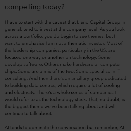
compelling today?
I have to start with the caveat that I, and Capital Group in
general, tend to invest at the company level. As you look
across a portfolio, you do begin to see themes, but I
want to emphasise I am not a thematic investor. Most of
the leadership companies, particularly in the US, are
focused one way or another on technology. Some
develop software. Others make hardware or computer
chips. Some are a mix of the two. Some specialise in IT
consulting. And then there's an ancillary group dedicated
to building data centres, which require a lot of cooling
and electricity. There's a whole series of companies I
would refer to as the technology stack. That, no doubt, is
the biggest theme we’ve been talking about and will
continue to talk about.
AI tends to dominate the conversation but remember, AI