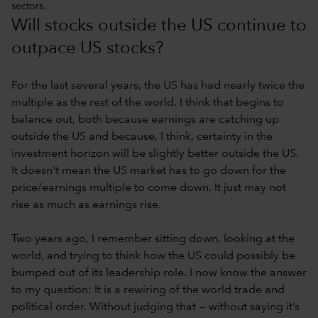
sectors.
Will stocks outside the US continue to
outpace US stocks?
For the last several years, the US has had nearly twice the
multiple as the rest of the world. I think that begins to
balance out, both because earnings are catching up
outside the US and because, I think, certainty in the
investment horizon will be slightly better outside the US.
It doesn't mean the US market has to go down for the
price/earnings multiple to come down. It just may not
rise as much as earnings rise.
Two years ago, I remember sitting down, looking at the
world, and trying to think how the US could possibly be
bumped out of its leadership role. I now know the answer
to my question: It is a rewiring of the world trade and
political order. Without judging that — without saying it’s