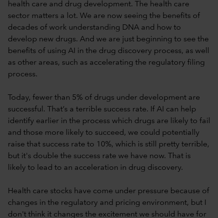
health care and drug development. The health care
sector matters a lot. We are now seeing the benefits of
decades of work understanding DNA and how to
develop new drugs. And we are just beginning to see the
benefits of using AI in the drug discovery process, as well
as other areas, such as accelerating the regulatory filing
process.
Today, fewer than 5% of drugs under development are
successful. That’s a terrible success rate. If AI can help
identify earlier in the process which drugs are likely to fail
and those more likely to succeed, we could potentially
raise that success rate to 10%, which is still pretty terrible,
but it's double the success rate we have now. That is
likely to lead to an acceleration in drug discovery.
Health care stocks have come under pressure because of
changes in the regulatory and pricing environment, but I
don't think it changes the excitement we should have for