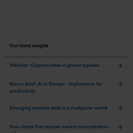
Our latest insights
arrow_forward
Webinar: Opportunities in global equities
arrow_forward
Macro brief: AI in Europe – implications for
productivity
arrow_forward
Emerging markets debt in a multipolar world
arrow_forward
Four charts that expose market concentration