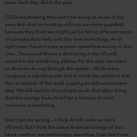
same level they did in the past.
CEOs are thinking they won’t be hiring as much in this
area. But chief technology officers are more guarded,
because they think we might just be hiring different types
of consultants to help with this new technology. As of
right now, I haven't seen anyone spend less money in this
area. The overall theme is that hiring in the US and
around in the world may plateau for the next few years
as AI works its way through the system. I think every
company is adjusting with that in mind. My instinct is that
the complexity of this work is going to shift somewhere
else. We will need to hire people to do that other thing.
And the savings from AI will be a fraction of what
everyone is predicting.
Don’t get me wrong — I think AI will make us more
efficient. But I think the actual financial savings of less
head count or less technology spending, I just don't see