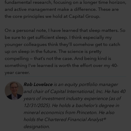
fundamental research, focusing on a longer time horizon,
and active management make a difference. These are
the core principles we hold at Capital Group.
On a personal note, I have learned that sleep matters. So
be sure to get sufficient sleep. I think especially my
younger colleagues think they’ll somehow get to catch
up on sleep in the future. The science is pretty
compelling — that’s not the case. And being kind is
something I've learned is worth the effort over my 40-
year career.
Rob Lovelace
is an equity portfolio manager
and chair of Capital International, Inc. He has 40
years of investment industry experience (as of
12/31/2025). He holds a bachelor’s degree in
mineral economics from Princeton. He also
holds the Chartered Financial Analyst®
designation.