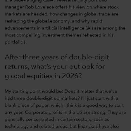
In a wide-ranging Q&A , veteran equity portfolio
manager Rob Lovelace offers his view on where stock
markets are headed, how changes in global trade are
reshaping the global economy, and why rapid
advancements in artificial intelligence (AI) are among the
most compelling investment themes reflected in his
portfolios.
After three years of double-digit
returns, what’s your outlook for
global equities in 2026?
My starting point would be: Does it matter that we've
had three double-digit up markets? I'll just start with a
blank piece of paper, which I think is a good way to start
any year. Corporate profits in the US are strong. They are
generally concentrated in certain sectors, such as
technology and related areas, but financials have also