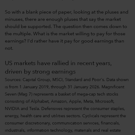
So with a blank piece of paper, looking at the pluses and
minuses, there are enough pluses that say the market
should be supported. The question then comes down to
the multiple. What is the market willing to pay for those
earnings? I'd rather have it pay for good earnings than
not.
US markets have rallied in recent years,
driven by strong earnings
Sources: Capital Group, MSCI, Standard and Poor's. Data shown
is from 1 January 2019, through 31 January 2026. Magnificent
Seven (Mag 7) represents a basket of mega-cap tech stocks
consisting of Alphabet, Amazon, Apple, Meta, Microsoft,
NVIDIA and Tesla. Defensives represent the consumer staples,
energy, health care and utilities sectors. Cyclicals represent the
consumer discretionary, communication services, financials,
industrials, information technology, materials and real estate