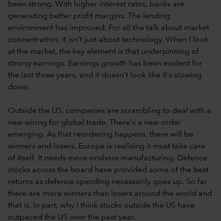
been strong. With higher interest rates, banks are
generating better profit margins. The lending
environment has improved. For all the talk about market
concentration, it isn't just about technology. When I look
at the market, the key element is that underpinning of
strong earnings. Earnings growth has been evident for
the last three years, and it doesn't look like it's slowing
down.
Outside the US, companies are scrambling to deal with a
new wiring for global trade. There's a new order
emerging. As that reordering happens, there will be
winners and losers. Europe is realising it must take care
of itself. It needs more onshore manufacturing. Defence
stocks across the board have provided some of the best
returns as defence spending necessarily goes up. So far
there are more winners than losers around the world and
that is, in part, why I think stocks outside the US have
outpaced the US over the past year.