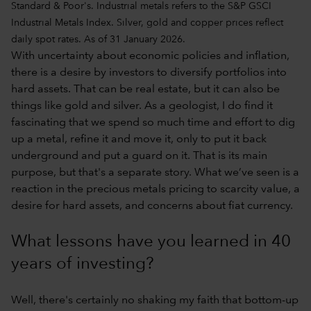
Standard & Poor's. Industrial metals refers to the S&P GSCI
Industrial Metals Index. Silver, gold and copper prices reflect
daily spot rates. As of 31 January 2026.
With uncertainty about economic policies and inflation,
there is a desire by investors to diversify portfolios into
hard assets. That can be real estate, but it can also be
things like gold and silver. As a geologist, I do find it
fascinating that we spend so much time and effort to dig
up a metal, refine it and move it, only to put it back
underground and put a guard on it. That is its main
purpose, but that's a separate story. What we’ve seen is a
reaction in the precious metals pricing to scarcity value, a
desire for hard assets, and concerns about fiat currency.
What lessons have you learned in 40
years of investing?
Well, there's certainly no shaking my faith that bottom-up