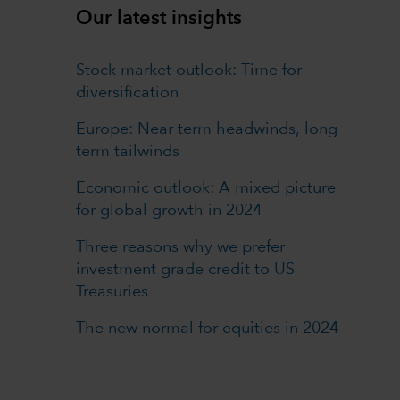
Our latest insights
Stock market outlook: Time for
diversification
Europe: Near term headwinds, long
term tailwinds
Economic outlook: A mixed picture
for global growth in 2024
Three reasons why we prefer
investment grade credit to US
Treasuries
The new normal for equities in 2024