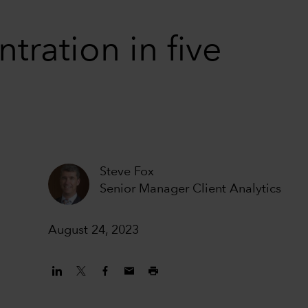
tration in five
Steve Fox
Senior Manager Client Analytics
August 24, 2023