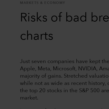
MARKETS & ECONOMY
Risks of bad bre
charts
Just seven companies have kept the 
Apple, Meta, Microsoft, NVIDIA, Ama
majority of gains. Stretched valuati
while not as wide as recent history, 
the top 20 stocks in the S&P 500 ar
market.