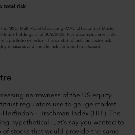
 total risk
the MSCI Multi-Asset Class Long (MAC.L) Factor risk Model
0 Index holdings as of 30/6/2023. Risk decomposition is the
n a portfolio or index. This exhibit reflects the sector risk
lity measures and specific risk attributed to a hazard
tre
ncreasing narrowness of the US equity
titrust regulators use to gauge market
he Herfindahl-Hirschman Index (HHI). The
ing hypothetical: Let’s say you wanted to
o of stocks that would provide the same