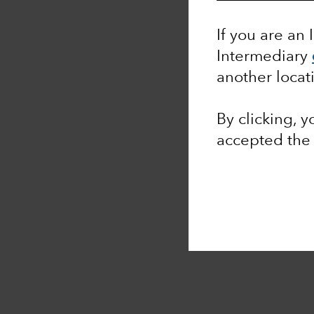
If you are an 
Intermediary
another locat
By clicking, 
accepted th