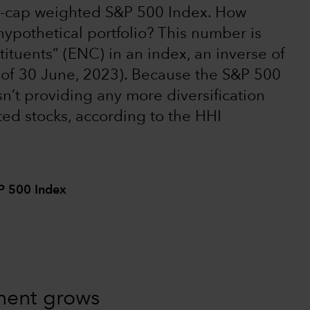
ket-cap weighted S&P 500 Index. How
hypothetical portfolio? This number is
tituents” (ENC) in an index, an inverse of
s of 30 June, 2023). Because the S&P 500
sn’t providing any more diversification
ted stocks, according to the HHI
&P 500 Index
tment grows