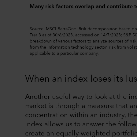
Many risk factors overlap and contribute to
Source: MSCI BarraOne. Risk decomposition based on 
Tier 3 as of 30/6/2023, accessed on 14/7/2023; S&P 50
breakdown of various factors to analyze sources of risk i
from the information technology sector, risk from volati
applicable to a particular company.
When an index loses its lus
Another useful way to look at the i
market is through a measure that an
concentration within an industry, t
index allows us to answer the follow
create an equally weighted portfoli