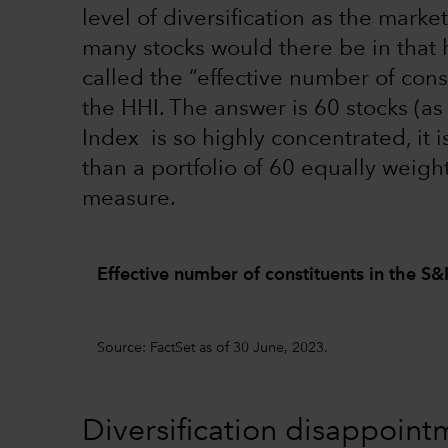
level of diversification as the mar
many stocks would there be in that 
called the “effective number of cons
the HHI. The answer is 60 stocks (a
Index is so highly concentrated, it i
than a portfolio of 60 equally weigh
measure.
Effective number of constituents in the S
Source: FactSet as of 30 June, 2023.
Diversification disappoin