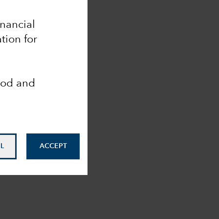
inancial
tion for
ood and
L
ACCEPT