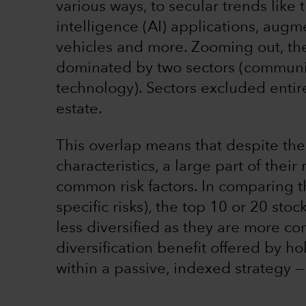
various ways, to secular trends like t
intelligence (AI) applications, augm
vehicles and more. Zooming out, the
dominated by two sectors (communic
technology). Sectors excluded entirel
estate.
This overlap means that despite the
characteristics, a large part of their
common risk factors. In comparing t
specific risks), the top 10 or 20 st
less diversified as they are more con
diversification benefit offered by ho
within a passive, indexed strategy —