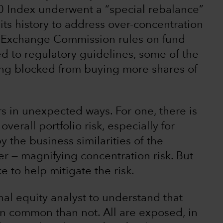
0 Index underwent a “special rebalance”
n its history to address over-concentration
d Exchange Commission rules on fund
tied to regulatory guidelines, some of the
ing blocked from buying more shares of
rs in unexpected ways. For one, there is
verall portfolio risk, especially for
y the business similarities of the
r — magnifying concentration risk. But
e to help mitigate the risk.
al equity analyst to understand that
 common than not. All are exposed, in