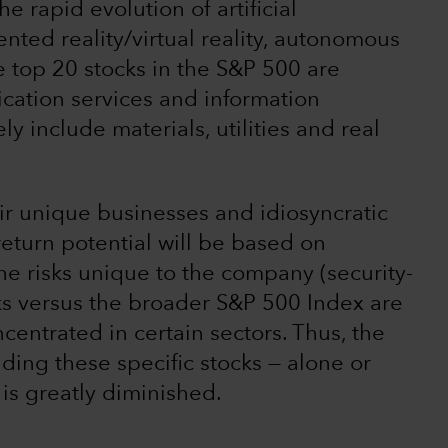
he rapid evolution of artificial
ented reality/virtual reality, autonomous
 top 20 stocks in the S&P 500 are
ation services and information
y include materials, utilities and real
ir unique businesses and idiosyncratic
 return potential will be based on
he risks unique to the company (security-
ocks versus the broader S&P 500 Index are
centrated in certain sectors. Thus, the
lding these specific stocks — alone or
 is greatly diminished.