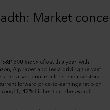
adth: Market concen
S&P 500 Index afloat this year, with
zon, Alphabet and Tesla driving the vast
ons are also a concern for some investors:
current forward price-to-earnings ratio on
e roughly 42% higher than the overall