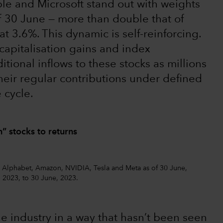
ple and Microsoft stand out with weights
of 30 June — more than double that of
at 3.6%. This dynamic is self-reinforcing.
capitalisation gains and index
ditional inflows to these stocks as millions
heir regular contributions under defined
 cycle.
” stocks to returns
, Alphabet, Amazon, NVIDIA, Tesla and Meta as of 30 June,
, 2023, to 30 June, 2023.
e industry in a way that hasn’t been seen