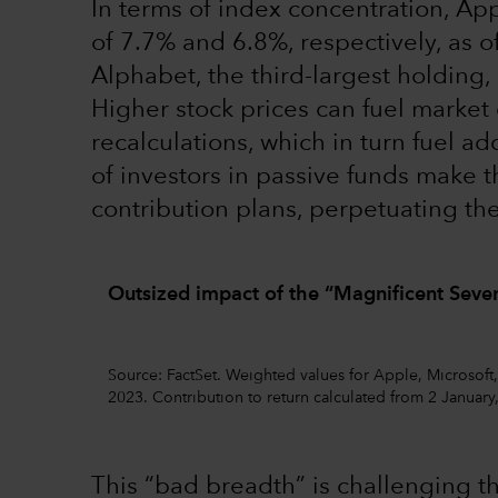
In terms of index concentration, Ap
of 7.7% and 6.8%, respectively, as 
Alphabet, the third-largest holding, 
Higher stock prices can fuel market 
recalculations, which in turn fuel ad
of investors in passive funds make t
contribution plans, perpetuating the
Outsized impact of the “Magnificent Seven
Source: FactSet. Weighted values for Apple, Microsoft
2023. Contribution to return calculated from 2 January
This “bad breadth” is challenging th