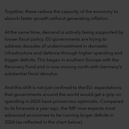
Together, these reduce the capacity of the economy to
absorb faster growth without generating inflation.
At the same time, demand is actively being supported by
looser fiscal policy. EU governments are trying to
address decades of underinvestment in domestic
infrastructure and defence through higher spending and
bigger deficits. This began in southern Europe with the
Recovery Fund and is now moving north with Germany’s
substantial fiscal stimulus.
And this shift is not just confined to the EU: expectations
that governments around the world would get a grip on
spending in 2026 have proven too optimistic. Compared
to its forecasts a year ago, the IMF now expects most
advanced economies to be running larger deficits in
2026 (as reflected in the chart below).