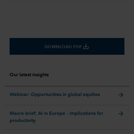
save_alt
DOWNLOAD PDF
Our latest insights
arrow_forward
Webinar: Opportunities in global equities
arrow_forward
Macro brief: AI in Europe – implications for
productivity