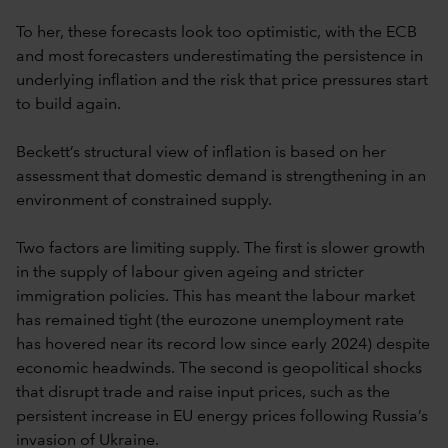
To her, these forecasts look too optimistic, with the ECB
and most forecasters underestimating the persistence in
underlying inflation and the risk that price pressures start
to build again.
Beckett’s structural view of inflation is based on her
assessment that domestic demand is strengthening in an
environment of constrained supply.
Two factors are limiting supply. The first is slower growth
in the supply of labour given ageing and stricter
immigration policies. This has meant the labour market
has remained tight (the eurozone unemployment rate
has hovered near its record low since early 2024) despite
economic headwinds. The second is geopolitical shocks
that disrupt trade and raise input prices, such as the
persistent increase in EU energy prices following Russia’s
invasion of Ukraine.