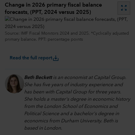
Change in 2026 primary fiscal balance
zoom_out_map
forecasts, (PPT, 2024 versus 2025)
Source: IMF Fiscal Monitors 2024 and 2025. *Cyclically adjusted
primary balance. PPT: percentage points
save_alt
Read the full report
Beth Beckett
is an economist at Capital Group.
She has five years of industry experience and
has been with Capital Group for three years.
She holds a master's degree in economic history
from the London School of Economics and
Political Science and a bachelor's degree in
economics from Durham University. Beth is
based in London.