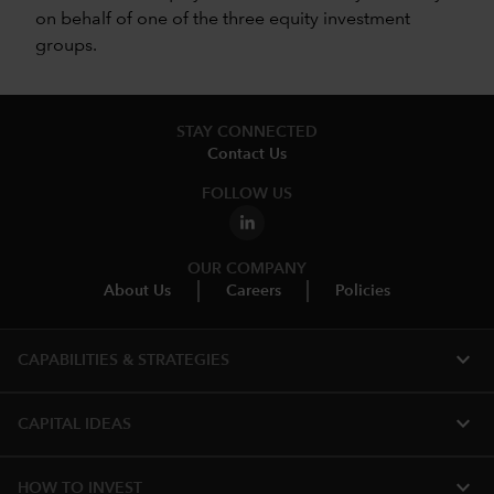
on behalf of one of the three equity investment
groups.
STAY CONNECTED
Contact Us
FOLLOW US
OUR COMPANY
About Us
Careers
Policies
expand_more
CAPABILITIES & STRATEGIES​
expand_more
CAPITAL IDEAS
expand_more
HOW TO INVEST