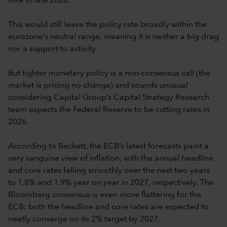
hike in late 2026.
This would still leave the policy rate broadly within the
eurozone’s neutral range, meaning it is neither a big drag
nor a support to activity.
But tighter monetary policy is a non-consensus call (the
market is pricing no change) and sounds unusual
considering Capital Group’s Capital Strategy Research
team expects the Federal Reserve to be cutting rates in
2026.
According to Beckett, the ECB’s latest forecasts paint a
very sanguine view of inflation, with the annual headline
and core rates falling smoothly over the next two years
to 1.8% and 1.9% year on year in 2027, respectively. The
Bloomberg consensus is even more flattering for the
ECB: both the headline and core rates are expected to
neatly converge on its 2% target by 2027.