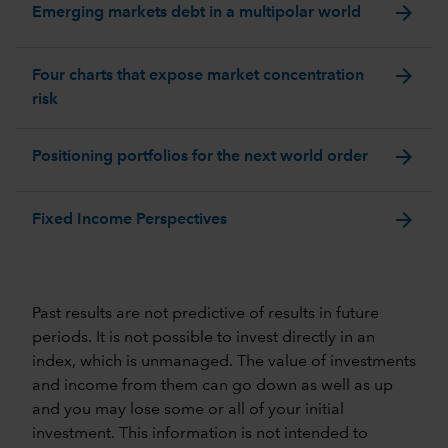
arrow_forward
Emerging markets debt in a multipolar world
arrow_forward
Four charts that expose market concentration
risk
arrow_forward
Positioning portfolios for the next world order
arrow_forward
Fixed Income Perspectives
Past results are not predictive of results in future
periods. It is not possible to invest directly in an
index, which is unmanaged. The value of investments
and income from them can go down as well as up
and you may lose some or all of your initial
investment. This information is not intended to