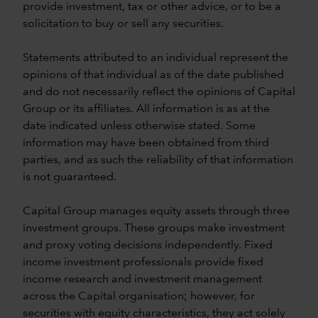
provide investment, tax or other advice, or to be a
solicitation to buy or sell any securities.
Statements attributed to an individual represent the
opinions of that individual as of the date published
and do not necessarily reflect the opinions of Capital
Group or its affiliates. All information is as at the
date indicated unless otherwise stated. Some
information may have been obtained from third
parties, and as such the reliability of that information
is not guaranteed.
Capital Group manages equity assets through three
investment groups. These groups make investment
and proxy voting decisions independently. Fixed
income investment professionals provide fixed
income research and investment management
across the Capital organisation; however, for
securities with equity characteristics, they act solely