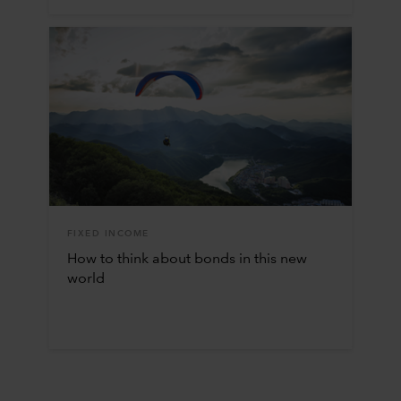
FIXED INCOME
How to think about bonds in this new
world