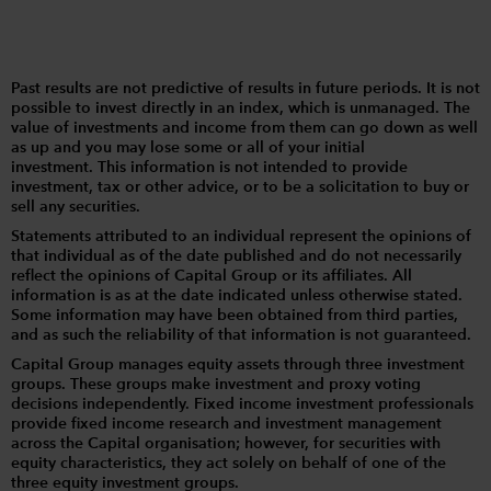
Past results are not predictive of results in future periods. It is not
possible to invest directly in an index, which is unmanaged. The
value of investments and income from them can go down as well
as up and you may lose some or all of your initial
investment. This information is not intended to provide
investment, tax or other advice, or to be a solicitation to buy or
sell any securities.
Statements attributed to an individual represent the opinions of
that individual as of the date published and do not necessarily
reflect the opinions of Capital Group or its affiliates. All
information is as at the date indicated unless otherwise stated.
Some information may have been obtained from third parties,
and as such the reliability of that information is not guaranteed.
Capital Group manages equity assets through three investment
groups. These groups make investment and proxy voting
decisions independently. Fixed income investment professionals
provide fixed income research and investment management
across the Capital organisation; however, for securities with
equity characteristics, they act solely on behalf of one of the
three equity investment groups.