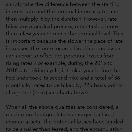
simply take the difference between the starting
interest rate and the terminal interest rate, and
then multiply it by the duration. However, rate
hikes are a gradual process, often taking more
than a few years to reach the terminal level. This
is important because the slower the pace of rate
increases, the more income fixed income assets
can accrue to offset the potential losses from
rising rates. For example, during the 2015 to
2018 rate-hiking cycle, it took a year before the
Fed undertook its second hike and a total of 36
months for rates to be hiked by 225 basis points
altogether (bps) (see chart above).
When all the above qualities are considered, a
much more benign picture emerges for fixed
income assets. The potential losses have tended
to be smaller than feared, and the accumulation