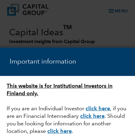
menu
MENU
TM
Capital Ideas
Investment insights from Capital Group
Categories
Important information
This website is for Institutional Investors in
Finland only.
If you are an Individual Investor
click here
, if you
are an Financial Intermediary
click here
. Should
FIXED INCOME
you be looking for information for another
location, please
click here
.
Investing in fixed