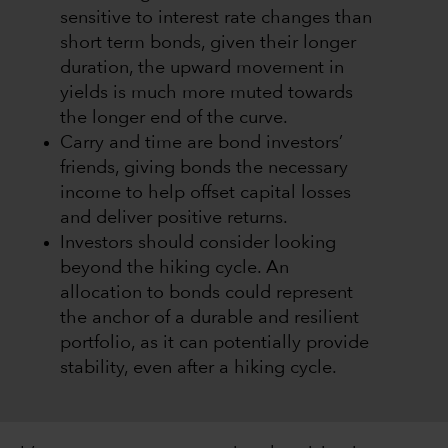
sensitive to interest rate changes than
short term bonds, given their longer
duration, the upward movement in
yields is much more muted towards
the longer end of the curve.
Carry and time are bond investors’
friends, giving bonds the necessary
income to help offset capital losses
and deliver positive returns.
Investors should consider looking
beyond the hiking cycle. An
allocation to bonds could represent
the anchor of a durable and resilient
portfolio, as it can potentially provide
stability, even after a hiking cycle.