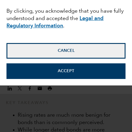
income during a hiking
By clicking, you acknowledge that you have fully
understood and accepted the
Legal and
cycle
Regulatory Information
.
Keiyo Hanamura
Investment Director
CANCEL
February 22, 2022
ACCEPT
KEY TAKEAWAYS
Rising rates are much more benign for
bonds than is commonly perceived.
While longer dated bonds are more