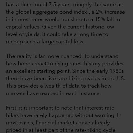
has a duration of 7.5 years, roughly the same as
1
the global aggregate bond index
, a 2% increase
in interest rates would translate to a 15% fall in
capital values. Given the current historic low
level of yields, it could take a long time to
recoup such a large capital loss.
The reality is far more nuanced. To understand
how bonds react to rising rates, history provides
an excellent starting point. Since the early 1980s
there have been five rate-hiking cycles in the US.
This provides a wealth of data to track how
markets have reacted in each instance.
First, it is important to note that interest-rate
hikes have rarely happened without warning. In
most cases, financial markets have already
priced in at least part of the rate-hiking cycle