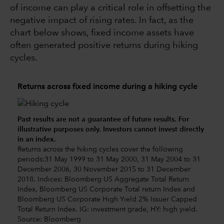
of income can play a critical role in offsetting the
negative impact of rising rates. In fact, as the
chart below shows, fixed income assets have
often generated positive returns during hiking
cycles.
Returns across fixed income during a hiking cycle
Past results are not a guarantee of future results. For
illustrative purposes only. Investors cannot invest directly
in an index.
Returns across the hiking cycles cover the following
periods:31 May 1999 to 31 May 2000, 31 May 2004 to 31
December 2006, 30 November 2015 to 31 December
2018. Indices: Bloomberg US Aggregate Total Return
Index, Bloomberg US Corporate Total return Index and
Bloomberg US Corporate High Yield 2% Issuer Capped
Total Return Index. IG: investment grade, HY: high yield.
Source: Bloomberg