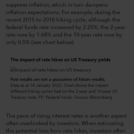
suppress inflation, which in turn dampens
inflation expectations. For example, during the
recent 2015 to 2018 hiking cycle, although the
federal funds rate increased by 2.25%, the 2-year
rate rose by 1.68% and the 10-year rate rose by
only 0.5% (see chart below).
The impact of rate hikes on US Treasury yields
Past results are not a guarantee of future results.
Data as at 14 January 2022. Chart shows the impact
different hiking cycles had on the 2-year and 10-year US
Treasury note. FF: Federal funds. Source: Bloomberg
The pace of rising interest rates is another aspect
often overlooked by investors. When estimating
the potential loss from rate hikes, investors often