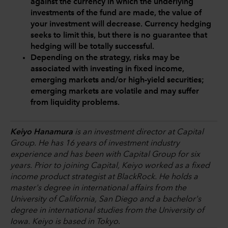
against the currency in which the underlying
investments of the fund are made, the value of
your investment will decrease. Currency hedging
seeks to limit this, but there is no guarantee that
hedging will be totally successful.
Depending on the strategy, risks may be
associated with investing in fixed income,
emerging markets and/or high-yield securities;
emerging markets are volatile and may suffer
from liquidity problems.
Keiyo Hanamura
is an investment director at Capital
Group. He has 16 years of investment industry
experience and has been with Capital Group for six
years. Prior to joining Capital, Keiyo worked as a fixed
income product strategist at BlackRock. He holds a
master's degree in international affairs from the
University of California, San Diego and a bachelor's
degree in international studies from the University of
Iowa. Keiyo is based in Tokyo
.