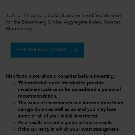
1. As at 7 February 2022. Based on modified duration
for the Bloomberg Global Aggregate Index. Source:
Bloomberg
READ THE FULL ARTICLE
Risk factors you should consider before investing:
This material is not intended to provide
investment advice or be considered a personal
recommendation.
The value of investments and income from them
can go down as well as up and you may lose
some or all of your initial investment.
Past results are not a guide to future results.
If the currency in which you invest strengthens