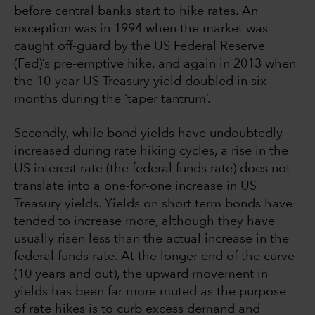
before central banks start to hike rates. An
exception was in 1994 when the market was
caught off-guard by the US Federal Reserve
(Fed)’s pre-emptive hike, and again in 2013 when
the 10-year US Treasury yield doubled in six
months during the ‘taper tantrum’.
Secondly, while bond yields have undoubtedly
increased during rate hiking cycles, a rise in the
US interest rate (the federal funds rate) does not
translate into a one-for-one increase in US
Treasury yields. Yields on short term bonds have
tended to increase more, although they have
usually risen less than the actual increase in the
federal funds rate. At the longer end of the curve
(10 years and out), the upward movement in
yields has been far more muted as the purpose
of rate hikes is to curb excess demand and