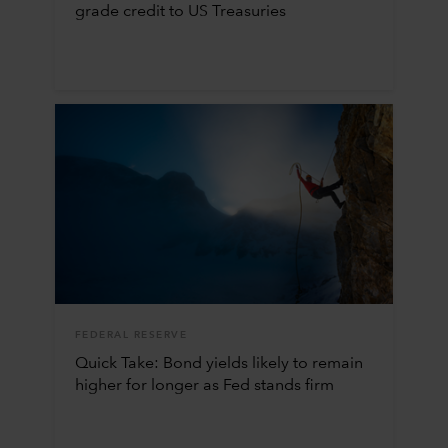
grade credit to US Treasuries
FEDERAL RESERVE
Quick Take: Bond yields likely to remain
higher for longer as Fed stands firm