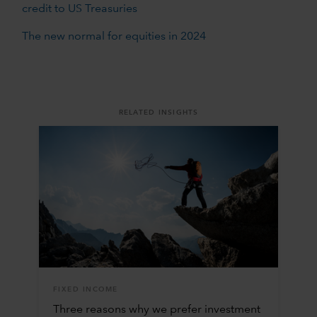
credit to US Treasuries
The new normal for equities in 2024
RELATED INSIGHTS
FIXED INCOME
Three reasons why we prefer investment