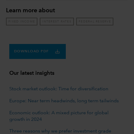
Learn more about
FIXED INCOME
INTEREST RATES
FEDERAL RESERVE
DOWNLOAD PDF
Our latest insights
Stock market outlook: Time for diversification
Europe: Near term headwinds, long term tailwinds
Economic outlook: A mixed picture for global
growth in 2024
Three reasons why we prefer investment grade