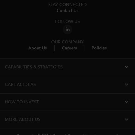
STAY CONNECTED
Contact Us
FOLLOW US
OUR COMPANY
About Us
Careers
Policies
expand_more
CAPABILITIES & STRATEGIES​
expand_more
CAPITAL IDEAS
expand_more
HOW TO INVEST
expand_more
MORE ABOUT US