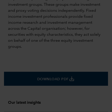
investment groups. These groups make investment
and proxy voting decisions independently. Fixed
income investment professionals provide fixed
income research and investment management
across the Capital organisation; however, for
securities with equity characteristics, they act solely
on behalf of one of the three equity investment
groups.
save_alt
DOWNLOAD PDF
Our latest insights