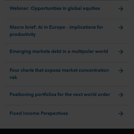
arrow_forward
Webinar: Opportunities in global equities
arrow_forward
Macro brief: AI in Europe – implications for
productivity
arrow_forward
Emerging markets debt in a multipolar world
arrow_forward
Four charts that expose market concentration
risk
arrow_forward
Positioning portfolios for the next world order
arrow_forward
Fixed Income Perspectives