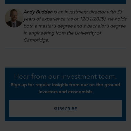
Andy Budden
is an investment director with 33
years of experience (as of 12/31/2025). He holds
both a master’s degree and a bachelor’s degree
in engineering from the University of
Cambridge.
Hear from our investment team.
Sign up for regular insights from our on-the-ground
investors and economists
SUBSCRIBE