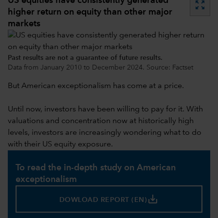
US equities have consistently generated
zoom_out_map
higher return on equity than other major
markets
Past results are not a guarantee of future results.
Data from January 2010 to December 2024. Source: Factset
But American exceptionalism has come at a price.
Until now, investors have been willing to pay for it. With
valuations and concentration now at historically high
levels, investors are increasingly wondering what to do
with their US equity exposure.
To read the in-depth study on American
exceptionalism
save_alt
DOWLOAD REPORT (EN)