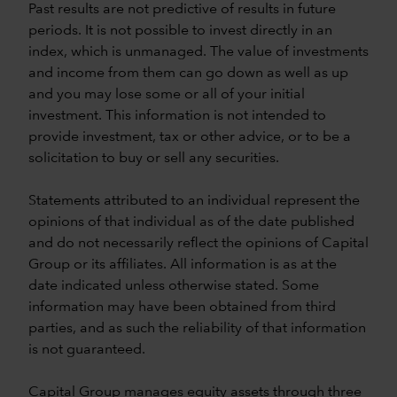
Past results are not predictive of results in future
periods. It is not possible to invest directly in an
index, which is unmanaged. The value of investments
and income from them can go down as well as up
and you may lose some or all of your initial
investment. This information is not intended to
provide investment, tax or other advice, or to be a
solicitation to buy or sell any securities.
Statements attributed to an individual represent the
opinions of that individual as of the date published
and do not necessarily reflect the opinions of Capital
Group or its affiliates. All information is as at the
date indicated unless otherwise stated. Some
information may have been obtained from third
parties, and as such the reliability of that information
is not guaranteed.
Capital Group manages equity assets through three