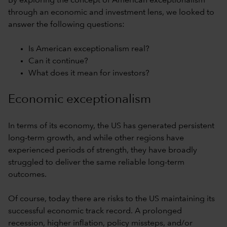
By exploring the concept of American exceptionalism
through an economic and investment lens, we looked to
answer the following questions:
Is American exceptionalism real?
Can it continue?
What does it mean for investors?
Economic exceptionalism
In terms of its economy, the US has generated persistent
long-term growth, and while other regions have
experienced periods of strength, they have broadly
struggled to deliver the same reliable long-term
outcomes.
Of course, today there are risks to the US maintaining its
successful economic track record. A prolonged
recession, higher inflation, policy missteps, and/or