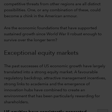
competitive threats from other regions are all distinct
possibilities. One, or any combination of these, could
become a chink in the American armour.
Are the economic foundations that have supported
sustained growth since World War II robust enough to
survive over the longer term?
Exceptional equity markets
The past successes of US economic growth have largely
translated into a strong equity market. A favourable
regulatory backdrop, attractive management incentives,
strong links to academia and the emergence of
innovation hubs have combined to create an
environment that has been particularly rewarding for
shareholders.