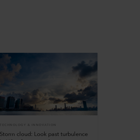
TECHNOLOGY & INNOVATION
Storm cloud: Look past turbulence