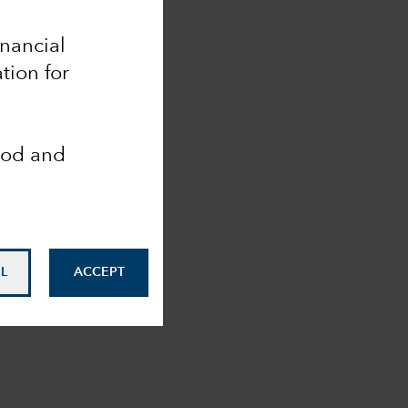
inancial
tion for
ood and
L
ACCEPT