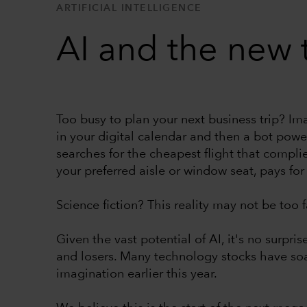
ARTIFICIAL INTELLIGENCE
AI and the new
Too busy to plan your next business trip? Im
in your digital calendar and then a bot powered
searches for the cheapest flight that complie
your preferred aisle or window seat, pays for 
Science fiction? This reality may not be too fa
Given the vast potential of AI, it's no surpri
and losers. Many technology stocks have so
imagination earlier this year.