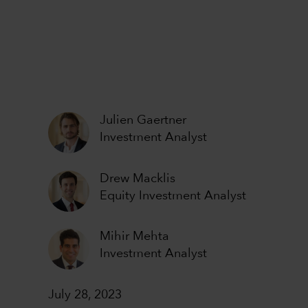
Julien Gaertner
Investment Analyst
Drew Macklis
Equity Investment Analyst
Mihir Mehta
Investment Analyst
July 28, 2023