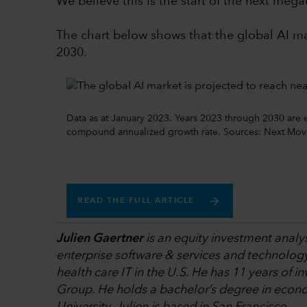
We believe this is the start of the next mega
The chart below shows that the global AI mar
2030.
Data as at January 2023. Years 2023 through 2030 are 
compound annualized growth rate. Sources: Next Move 
READ THE FULL ARTICLE
Julien Gaertner
is an equity investment analys
enterprise software & services and technolog
health care IT in the U.S. He has 11 years of i
Group. He holds a bachelor’s degree in econo