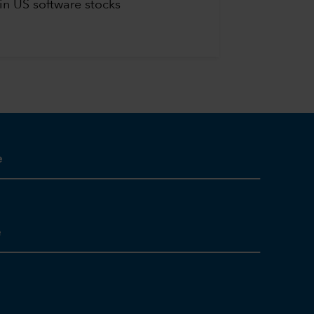
in US software stocks
e
e