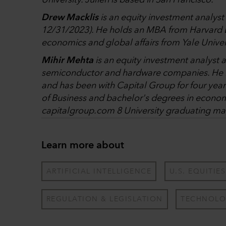
University. Julien is based in San Francisco.
Drew Macklis
is an equity investment analyst 
12/31/2023). He holds an MBA from Harvard B
economics and global affairs from Yale Univer
Mihir Mehta
is an equity investment analyst a
semiconductor and hardware companies. He ha
and has been with Capital Group for four ye
of Business and bachelor's degrees in econom
capitalgroup.com 8 University graduating ma
Learn more about
ARTIFICIAL INTELLIGENCE
U.S. EQUITIES
REGULATION & LEGISLATION
TECHNOLO