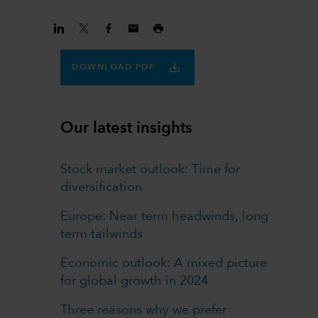
DOWNLOAD PDF
Our latest insights
Stock market outlook: Time for
diversification
Europe: Near term headwinds, long
term tailwinds
Economic outlook: A mixed picture
for global growth in 2024
Three reasons why we prefer