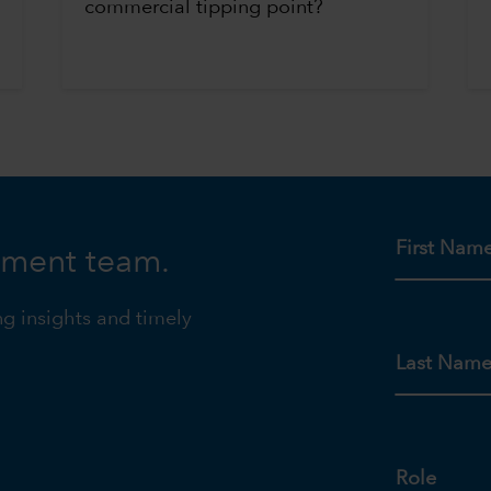
commercial tipping point?
First Nam
tment team.
ng insights and timely
Last Nam
Role