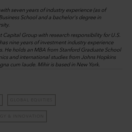
with seven years of industry experience (as of
usiness School and a bachelor's degree in
sity.
t Capital Group with research responsibility for U.S.
s nine years of investment industry experience
ars. He holds an MBA from Stanford Graduate School
ics and international studies from Johns Hopkins
gna cum laude. Mihir is based in New York.
GLOBAL EQUITIES
GY & INNOVATION