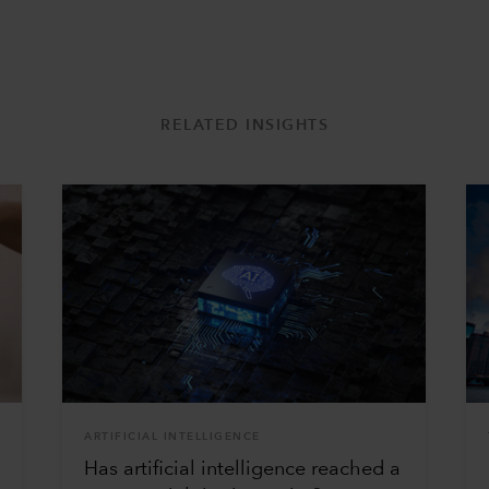
RELATED INSIGHTS
ARTIFICIAL INTELLIGENCE
Has artificial intelligence reached a