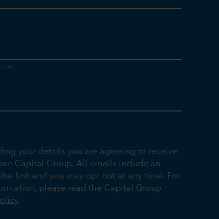
ding your details you are agreeing to receive
rom Capital Group. All emails include an
ibe link and you may opt out at any time. For
ormation, please read the Capital Group
olicy