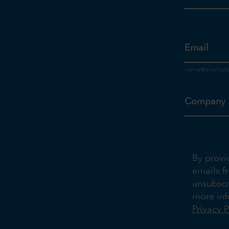
Email
Company
By provi
emails f
unsubscr
more inf
Privacy P