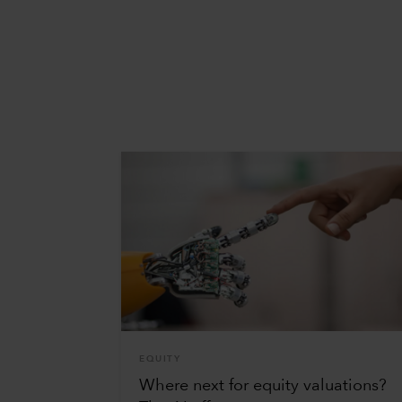
EQUITY
Where next for equity valuations?