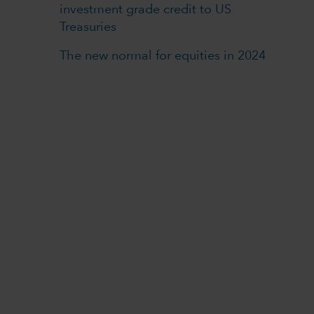
investment grade credit to US
Treasuries
The new normal for equities in 2024