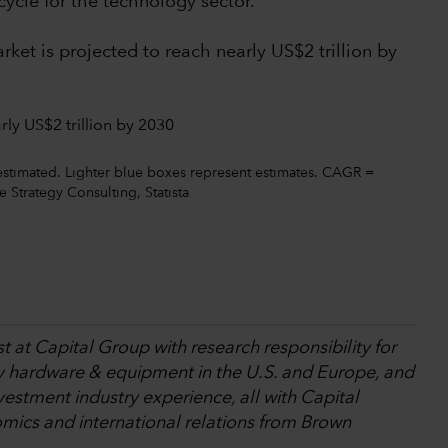
cycle for the technology sector.
ket is projected to reach nearly US$2 trillion by
estimated. Lighter blue boxes represent estimates. CAGR =
Strategy Consulting, Statista
t at Capital Group with research responsibility for
y hardware & equipment in the U.S. and Europe, and
nvestment industry experience, all with Capital
mics and international relations from Brown