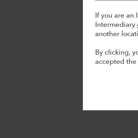
If you are an 
Intermediary
another locat
By clicking, 
accepted th