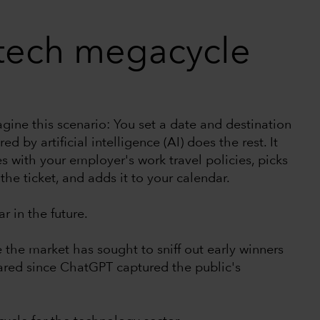
 tech megacycle
agine this scenario: You set a date and destination
 by artificial intelligence (AI) does the rest. It
s with your employer's work travel policies, picks
the ticket, and adds it to your calendar.
r in the future.
se the market has sought to sniff out early winners
ared since ChatGPT captured the public's