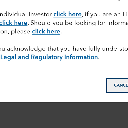
Individual Investor
click here
, if you are an F
click here
. Should you be looking for informa
ion, please
click here
.
you acknowledge that you have fully underst
e
Legal and Regulatory Information
.
CANCE