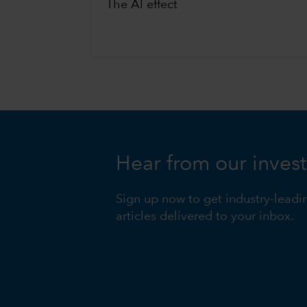
The AI effect
Hear from our inves
Sign up now to get industry-leadi
articles delivered to your inbox.