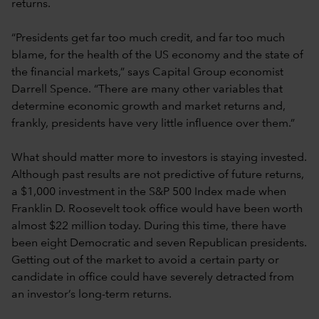
returns.
“Presidents get far too much credit, and far too much
blame, for the health of the US economy and the state of
the financial markets,” says Capital Group economist
Darrell Spence. “There are many other variables that
determine economic growth and market returns and,
frankly, presidents have very little influence over them.”
What should matter more to investors is staying invested.
Although past results are not predictive of future returns,
a $1,000 investment in the S&P 500 Index made when
Franklin D. Roosevelt took office would have been worth
almost $22 million today. During this time, there have
been eight Democratic and seven Republican presidents.
Getting out of the market to avoid a certain party or
candidate in office could have severely detracted from
an investor’s long-term returns.