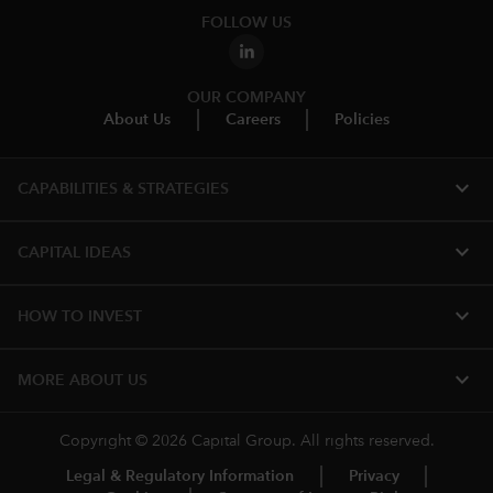
FOLLOW US
OUR COMPANY
About Us
Careers
Policies
expand_more
CAPABILITIES & STRATEGIES​
expand_more
CAPITAL IDEAS
expand_more
HOW TO INVEST
expand_more
MORE ABOUT US
Copyright © 2026 Capital Group. All rights reserved.
Legal & Regulatory Information
Privacy