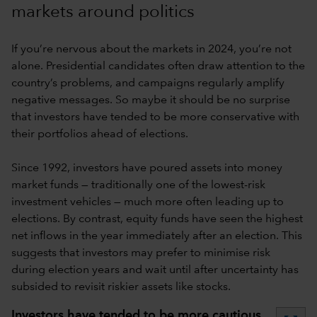
markets around politics
If you’re nervous about the markets in 2024, you’re not
alone. Presidential candidates often draw attention to the
country’s problems, and campaigns regularly amplify
negative messages. So maybe it should be no surprise
that investors have tended to be more conservative with
their portfolios ahead of elections.
Since 1992, investors have poured assets into money
market funds — traditionally one of the lowest-risk
investment vehicles — much more often leading up to
elections. By contrast, equity funds have seen the highest
net inflows in the year immediately after an election. This
suggests that investors may prefer to minimise risk
during election years and wait until after uncertainty has
subsided to revisit riskier assets like stocks.
Investors have tended to be more cautious