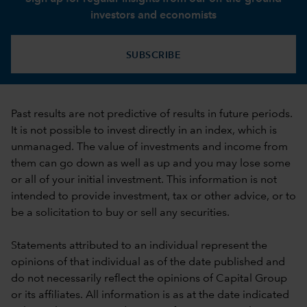
investors and economists
SUBSCRIBE
Past results are not predictive of results in future periods.
It is not possible to invest directly in an index, which is
unmanaged. The value of investments and income from
them can go down as well as up and you may lose some
or all of your initial investment. This information is not
intended to provide investment, tax or other advice, or to
be a solicitation to buy or sell any securities.
Statements attributed to an individual represent the
opinions of that individual as of the date published and
do not necessarily reflect the opinions of Capital Group
or its affiliates. All information is as at the date indicated