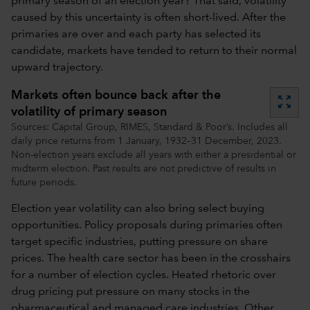
primary season of an election year? That said, volatility
caused by this uncertainty is often short-lived. After the
primaries are over and each party has selected its
candidate, markets have tended to return to their normal
upward trajectory.
Markets often bounce back after the
zoom_out_map
volatility of primary season
Sources: Capital Group, RIMES, Standard & Poor’s. Includes all
daily price returns from 1 January, 1932–31 December, 2023.
Non-election years exclude all years with either a presidential or
midterm election. Past results are not predictive of results in
future periods.
Election year volatility can also bring select buying
opportunities. Policy proposals during primaries often
target specific industries, putting pressure on share
prices. The health care sector has been in the crosshairs
for a number of election cycles. Heated rhetoric over
drug pricing put pressure on many stocks in the
pharmaceutical and managed care industries. Other