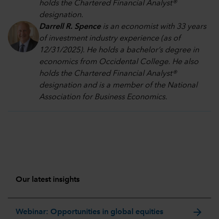
holds the Chartered Financial Analyst®
designation.
Darrell R. Spence
is an economist with 33 years
of investment industry experience (as of
12/31/2025). He holds a bachelor’s degree in
economics from Occidental College. He also
holds the Chartered Financial Analyst®
designation and is a member of the National
Association for Business Economics.
Our latest insights
arrow_forward
Webinar: Opportunities in global equities