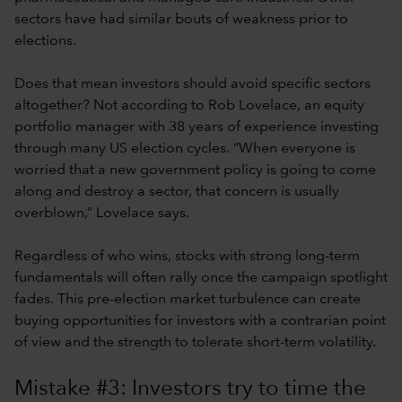
sectors have had similar bouts of weakness prior to
elections.
Does that mean investors should avoid specific sectors
altogether? Not according to Rob Lovelace, an equity
portfolio manager with 38 years of experience investing
through many US election cycles. “When everyone is
worried that a new government policy is going to come
along and destroy a sector, that concern is usually
overblown,” Lovelace says.
Regardless of who wins, stocks with strong long-term
fundamentals will often rally once the campaign spotlight
fades. This pre-election market turbulence can create
buying opportunities for investors with a contrarian point
of view and the strength to tolerate short-term volatility.
Mistake #3: Investors try to time the