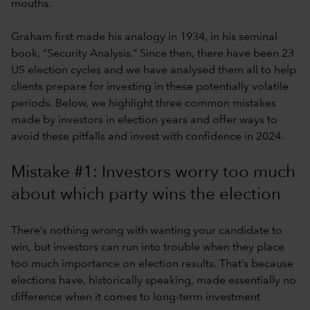
mouths.
Graham first made his analogy in 1934, in his seminal
book, “Security Analysis.” Since then, there have been 23
US election cycles and we have analysed them all to help
clients prepare for investing in these potentially volatile
periods. Below, we highlight three common mistakes
made by investors in election years and offer ways to
avoid these pitfalls and invest with confidence in 2024.
Mistake #1: Investors worry too much
about which party wins the election
There’s nothing wrong with wanting your candidate to
win, but investors can run into trouble when they place
too much importance on election results. That’s because
elections have, historically speaking, made essentially no
difference when it comes to long-term investment