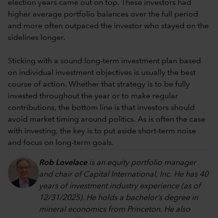
election years came out on top. These investors had
higher average portfolio balances over the full period
and more often outpaced the investor who stayed on the
sidelines longer.
Sticking with a sound long-term investment plan based
on individual investment objectives is usually the best
course of action. Whether that strategy is to be fully
invested throughout the year or to make regular
contributions, the bottom line is that investors should
avoid market timing around politics. As is often the case
with investing, the key is to put aside short-term noise
and focus on long-term goals.
Rob Lovelace
is an equity portfolio manager
and chair of Capital International, Inc. He has 40
years of investment industry experience (as of
12/31/2025). He holds a bachelor’s degree in
mineral economics from Princeton. He also