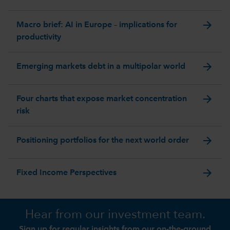
arrow_forward
Macro brief: AI in Europe – implications for
productivity
arrow_forward
Emerging markets debt in a multipolar world
arrow_forward
Four charts that expose market concentration
risk
arrow_forward
Positioning portfolios for the next world order
arrow_forward
Fixed Income Perspectives
Hear from our investment team.
Sign up for regular insights from our on-the-ground