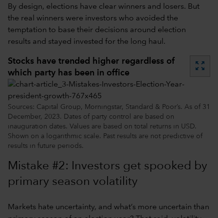
By design, elections have clear winners and losers. But
the real winners were investors who avoided the
temptation to base their decisions around election
results and stayed invested for the long haul.
Stocks have trended higher regardless of
zoom_out_map
which party has been in office
Sources: Capital Group, Morningstar, Standard & Poor’s. As of 31
December, 2023. Dates of party control are based on
inauguration dates. Values are based on total returns in USD.
Shown on a logarithmic scale. Past results are not predictive of
results in future periods.
Mistake #2: Investors get spooked by
primary season volatility
Markets hate uncertainty, and what’s more uncertain than