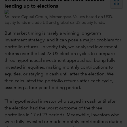
zoom_out_map
leading up to elections
Sources: Capital Group, Morningstar. Values based on USD.
Equity funds include US and global ex-US equity funds.
But market timing is rarely a winning long-term
investment strategy, and it can pose a major problem for
portfolio returns. To verify this, we analysed investment
returns over the last 23 US election cycles to compare
three hypothetical investment approaches: being fully
invested in equities, making monthly contributions to
equities, or staying in cash until after the election. We
then calculated the portfolio returns after each cycle,
assuming a four-year holding period.
The hypothetical investor who stayed in cash until after
the election had the worst outcome of the three
portfolios in 17 of 23 periods. Meanwhile, investors who
were fully invested or made monthly contributions during