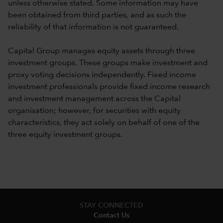
unless otherwise stated. Some information may have
been obtained from third parties, and as such the
reliability of that information is not guaranteed.
Capital Group manages equity assets through three
investment groups. These groups make investment and
proxy voting decisions independently. Fixed income
investment professionals provide fixed income research
and investment management across the Capital
organisation; however, for securities with equity
characteristics, they act solely on behalf of one of the
three equity investment groups.
STAY CONNECTED
Contact Us