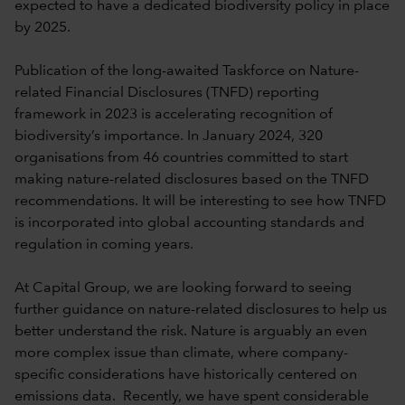
expected to have a dedicated biodiversity policy in place
by 2025.
Publication of the long-awaited Taskforce on Nature-
related Financial Disclosures (TNFD) reporting
framework in 2023 is accelerating recognition of
biodiversity’s importance. In January 2024, 320
organisations from 46 countries committed to start
making nature-related disclosures based on the TNFD
recommendations. It will be interesting to see how TNFD
is incorporated into global accounting standards and
regulation in coming years.
At Capital Group, we are looking forward to seeing
further guidance on nature-related disclosures to help us
better understand the risk. Nature is arguably an even
more complex issue than climate, where company-
specific considerations have historically centered on
emissions data. Recently, we have spent considerable