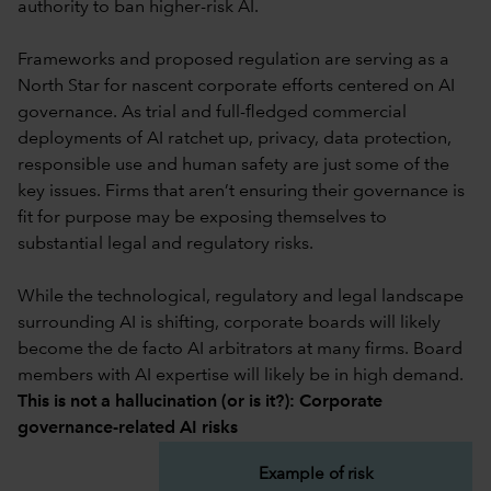
authority to ban higher-risk AI.
Frameworks and proposed regulation are serving as a
North Star for nascent corporate efforts centered on AI
governance. As trial and full-fledged commercial
deployments of AI ratchet up, privacy, data protection,
responsible use and human safety are just some of the
key issues. Firms that aren’t ensuring their governance is
fit for purpose may be exposing themselves to
substantial legal and regulatory risks.
While the technological, regulatory and legal landscape
surrounding AI is shifting, corporate boards will likely
become the de facto AI arbitrators at many firms. Board
members with AI expertise will likely be in high demand.
This is not a hallucination (or is it?): Corporate
governance-related AI risks
Example of risk