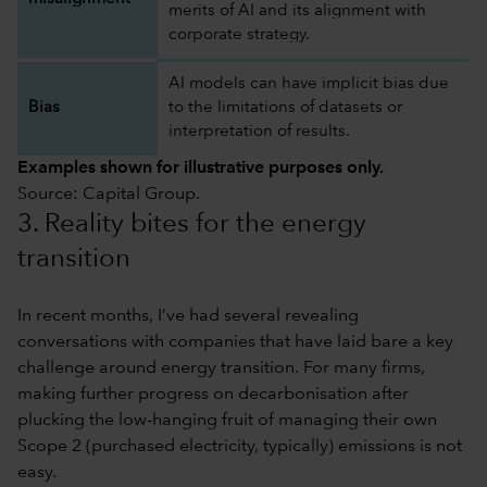
merits of AI and its alignment with
corporate strategy.
AI models can have implicit bias due
Bias
to the limitations of datasets or
interpretation of results.
Examples shown for illustrative purposes only.
Source: Capital Group.
3. Reality bites for the energy
transition
In recent months, I’ve had several revealing
conversations with companies that have laid bare a key
challenge around energy transition. For many firms,
making further progress on decarbonisation after
plucking the low-hanging fruit of managing their own
Scope 2 (purchased electricity, typically) emissions is not
easy.