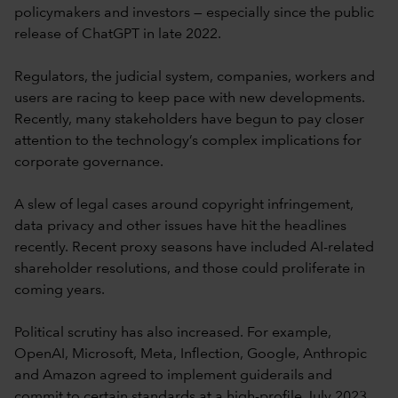
policymakers and investors — especially since the public
release of ChatGPT in late 2022.
Regulators, the judicial system, companies, workers and
users are racing to keep pace with new developments.
Recently, many stakeholders have begun to pay closer
attention to the technology’s complex implications for
corporate governance.
A slew of legal cases around copyright infringement,
data privacy and other issues have hit the headlines
recently. Recent proxy seasons have included AI-related
shareholder resolutions, and those could proliferate in
coming years.
Political scrutiny has also increased. For example,
OpenAI, Microsoft, Meta, Inflection, Google, Anthropic
and Amazon agreed to implement guiderails and
commit to certain standards at a high-profile July 2023