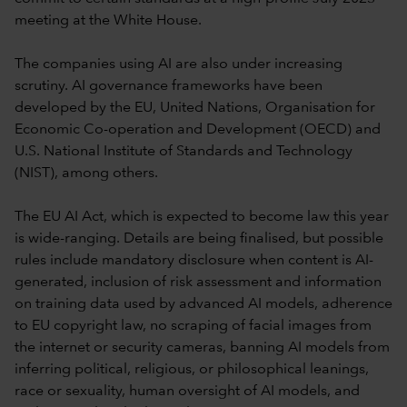
meeting at the White House.
The companies using AI are also under increasing
scrutiny. AI governance frameworks have been
developed by the EU, United Nations, Organisation for
Economic Co-operation and Development (OECD) and
U.S. National Institute of Standards and Technology
(NIST), among others.
The EU AI Act, which is expected to become law this year
is wide-ranging. Details are being finalised, but possible
rules include mandatory disclosure when content is AI-
generated, inclusion of risk assessment and information
on training data used by advanced AI models, adherence
to EU copyright law, no scraping of facial images from
the internet or security cameras, banning AI models from
inferring political, religious, or philosophical leanings,
race or sexuality, human oversight of AI models, and