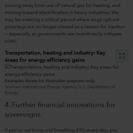
moving away from use of natural gas for heating, and
moving toward electrification in heavy industries. We
may be entering a critical period where large upfront
price tags are no longer viewed as a reason for inaction
— especially as governments use incentives to mitigate
costs.
Transportation, heating and industry: Key
zoom_out_map
areas for energy-efficiency gains
Examples shown for illustrative purposes only.
Sources: International Energy Agency, U.S. Department of
Energy.
4. Further financial innovations for
sovereigns
If you’re not living and breathing ESG every day, you