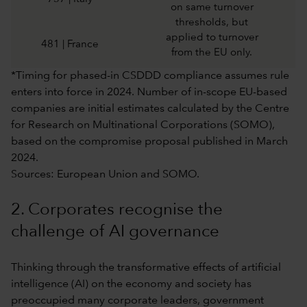
on same turnover
thresholds, but
applied to turnover
481 | France
from the EU only.
*Timing for phased-in CSDDD compliance assumes rule
enters into force in 2024. Number of in-scope EU-based
companies are initial estimates calculated by the Centre
for Research on Multinational Corporations (SOMO),
based on the compromise proposal published in March
2024.
Sources: European Union and SOMO.
2. Corporates recognise the
challenge of AI governance
Thinking through the transformative effects of artificial
intelligence (AI) on the economy and society has
preoccupied many corporate leaders, government