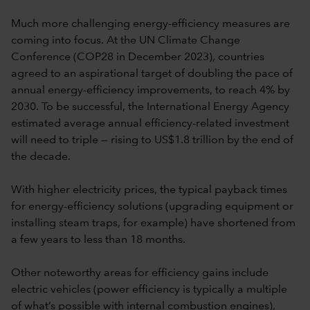
Much more challenging energy-efficiency measures are
coming into focus. At the UN Climate Change
Conference (COP28 in December 2023), countries
agreed to an aspirational target of doubling the pace of
annual energy-efficiency improvements, to reach 4% by
2030. To be successful, the International Energy Agency
estimated average annual efficiency-related investment
will need to triple — rising to US$1.8 trillion by the end of
the decade.
With higher electricity prices, the typical payback times
for energy-efficiency solutions (upgrading equipment or
installing steam traps, for example) have shortened from
a few years to less than 18 months.
Other noteworthy areas for efficiency gains include
electric vehicles (power efficiency is typically a multiple
of what’s possible with internal combustion engines),