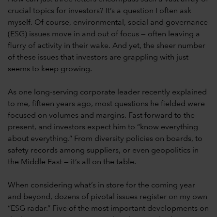
crucial topics for investors? It’s a question I often ask
myself. Of course, environmental, social and governance
(ESG) issues move in and out of focus — often leaving a
flurry of activity in their wake. And yet, the sheer number
of these issues that investors are grappling with just
seems to keep growing.
As one long-serving corporate leader recently explained
to me, fifteen years ago, most questions he fielded were
focused on volumes and margins. Fast forward to the
present, and investors expect him to “know everything
about everything.” From diversity policies on boards, to
safety records among suppliers, or even geopolitics in
the Middle East — it’s all on the table.
When considering what’s in store for the coming year
and beyond, dozens of pivotal issues register on my own
“ESG radar.” Five of the most important developments on