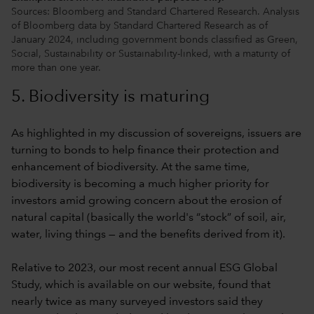
Sources: Bloomberg and Standard Chartered Research. Analysis
of Bloomberg data by Standard Chartered Research as of
January 2024, including government bonds classified as Green,
Social, Sustainability or Sustainability-linked, with a maturity of
more than one year.
5. Biodiversity is maturing
As highlighted in my discussion of sovereigns, issuers are
turning to bonds to help finance their protection and
enhancement of biodiversity. At the same time,
biodiversity is becoming a much higher priority for
investors amid growing concern about the erosion of
natural capital (basically the world's “stock” of soil, air,
water, living things — and the benefits derived from it).
Relative to 2023, our most recent annual ESG Global
Study, which is available on our website, found that
nearly twice as many surveyed investors said they