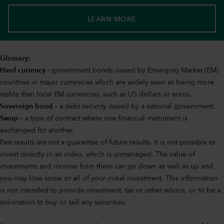
LEARN MORE
Glossary:
Hard currency
- government bonds issued by Emerging Market (EM)
countries in major currencies which are widely seen as being more
stable than local EM currencies, such as US dollars or euros.
Sovereign bond
– a debt security issued by a national government.
Swap
– a type of contract where one financial instrument is
exchanged for another.
Past results are not a guarantee of future results. It is not possible to
invest directly in an index, which is unmanaged. The value of
investments and income from them can go down as well as up and
you may lose some or all of your initial investment. This information
is not intended to provide investment, tax or other advice, or to be a
solicitation to buy or sell any securities.