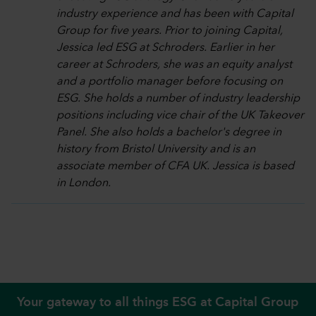
industry experience and has been with Capital
Group for five years. Prior to joining Capital,
Jessica led ESG at Schroders. Earlier in her
career at Schroders, she was an equity analyst
and a portfolio manager before focusing on
ESG. She holds a number of industry leadership
positions including vice chair of the UK Takeover
Panel. She also holds a bachelor's degree in
history from Bristol University and is an
associate member of CFA UK. Jessica is based
in London.
Your gateway to all things ESG at Capital Group