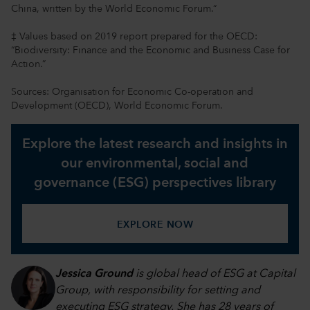
China, written by the World Economic Forum.“
‡ Values based on 2019 report prepared for the OECD:
“Biodiversity: Finance and the Economic and Business Case for
Action.”
Sources: Organisation for Economic Co-operation and
Development (OECD), World Economic Forum.
Explore the latest research and insights in
our environmental, social and
governance (ESG) perspectives library
EXPLORE NOW
Jessica Ground
is global head of ESG at Capital
Group, with responsibility for setting and
executing ESG strategy. She has 28 years of