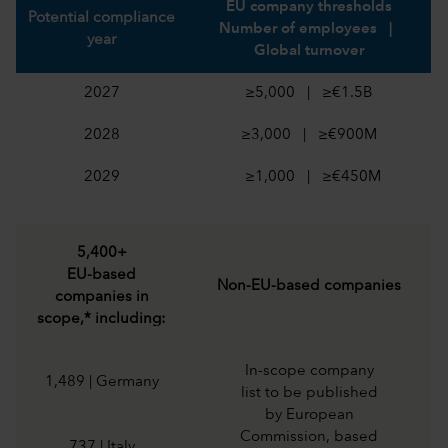
EU company thresholds
Potential compliance
Number of employees |
year
Global turnover
2027
≥5,000 | ≥€1.5B
2028
≥3,000 | ≥€900M
2029
≥1,000 | ≥€450M
5,400+
EU-based
Non-EU-based companies
companies in
scope,* including:
In-scope company
1,489 | Germany
list to be published
by European
Commission, based
737 | Italy