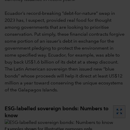
Ecuador’s record-breaking “debt-for-nature” swap in
2023 has, I suspect, provided real food for thought
among governments that are looking to prioritise
conservation. Put simply, these financial contracts forgive
some portion of an issuer’s debt in exchange for the
government pledging to protect the environment in
some specified way. Ecuador, for example, was able to
buy back US$1.6 billion of its debt at a steep discount.
The Latin American sovereign then issued new “blue
bonds” whose proceeds will help it direct at least US$12
million a year toward conserving the unique ecosystems
of the Galapagos Islands.
ESG-labelled sovereign bonds: Numbers to
zoom_out_map
know
Examples shown for illustrative purposes only.