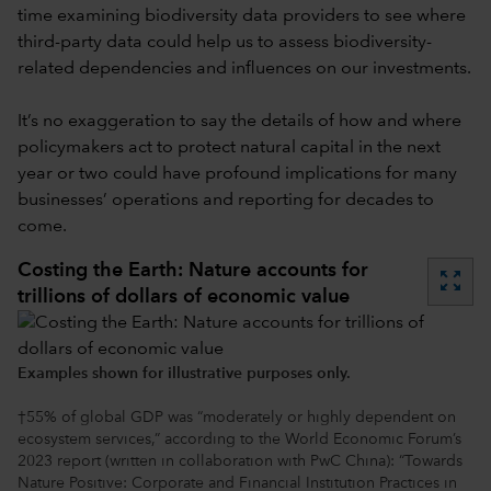
time examining biodiversity data providers to see where
third-party data could help us to assess biodiversity-
related dependencies and influences on our investments.
It’s no exaggeration to say the details of how and where
policymakers act to protect natural capital in the next
year or two could have profound implications for many
businesses’ operations and reporting for decades to
come.
Costing the Earth: Nature accounts for
zoom_out_map
trillions of dollars of economic value
Examples shown for illustrative purposes only.
†55% of global GDP was “moderately or highly dependent on
ecosystem services,” according to the World Economic Forum’s
2023 report (written in collaboration with PwC China): “Towards
Nature Positive: Corporate and Financial Institution Practices in