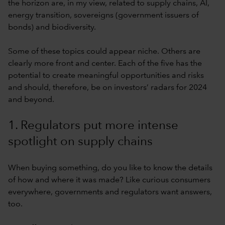
the horizon are, in my view, related to supply chains, AI,
energy transition, sovereigns (government issuers of
bonds) and biodiversity.
Some of these topics could appear niche. Others are
clearly more front and center. Each of the five has the
potential to create meaningful opportunities and risks
and should, therefore, be on investors’ radars for 2024
and beyond.
1. Regulators put more intense
spotlight on supply chains
When buying something, do you like to know the details
of how and where it was made? Like curious consumers
everywhere, governments and regulators want answers,
too.