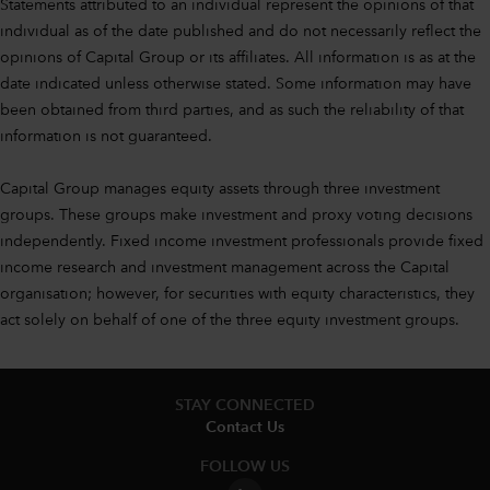
Statements attributed to an individual represent the opinions of that
individual as of the date published and do not necessarily reflect the
opinions of Capital Group or its affiliates. All information is as at the
date indicated unless otherwise stated. Some information may have
been obtained from third parties, and as such the reliability of that
information is not guaranteed.
Capital Group manages equity assets through three investment
groups. These groups make investment and proxy voting decisions
independently. Fixed income investment professionals provide fixed
income research and investment management across the Capital
organisation; however, for securities with equity characteristics, they
act solely on behalf of one of the three equity investment groups.
STAY CONNECTED
Contact Us
FOLLOW US