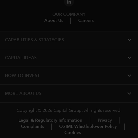
OUR COMPANY
About Us
Careers
expand_more
CAPABILITIES & STRATEGIES​
expand_more
CAPITAL IDEAS
expand_more
HOW TO INVEST
expand_more
MORE​ ABOUT US
Copyright © 2026 Capital Group. All rights reserved.
Legal & Regulatory Information
Privacy
Complaints
CGIML Whistleblower Policy
Cookies