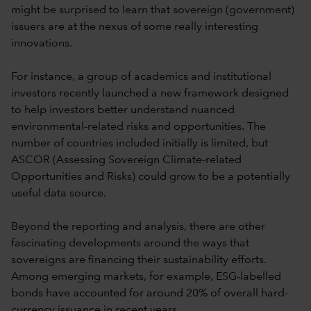
might be surprised to learn that sovereign (government)
issuers are at the nexus of some really interesting
innovations.
For instance, a group of academics and institutional
investors recently launched a new framework designed
to help investors better understand nuanced
environmental-related risks and opportunities. The
number of countries included initially is limited, but
ASCOR (Assessing Sovereign Climate-related
Opportunities and Risks) could grow to be a potentially
useful data source.
Beyond the reporting and analysis, there are other
fascinating developments around the ways that
sovereigns are financing their sustainability efforts.
Among emerging markets, for example, ESG-labelled
bonds have accounted for around 20% of overall hard-
currency issuance in recent years.