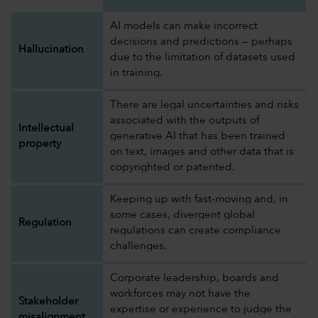
AI models can make incorrect
decisions and predictions — perhaps
Hallucination
due to the limitation of datasets used
in training.
There are legal uncertainties and risks
associated with the outputs of
Intellectual
generative AI that has been trained
property
on text, images and other data that is
copyrighted or patented.
Keeping up with fast-moving and, in
some cases, divergent global
Regulation
regulations can create compliance
challenges.
Corporate leadership, boards and
workforces may not have the
Stakeholder
expertise or experience to judge the
misalignment