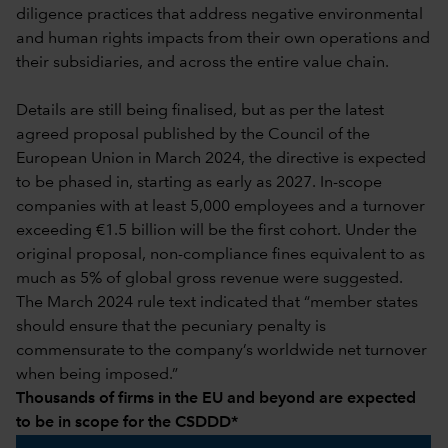
diligence practices that address negative environmental
and human rights impacts from their own operations and
their subsidiaries, and across the entire value chain.
Details are still being finalised, but as per the latest
agreed proposal published by the Council of the
European Union in March 2024, the directive is expected
to be phased in, starting as early as 2027. In-scope
companies with at least 5,000 employees and a turnover
exceeding €1.5 billion will be the first cohort. Under the
original proposal, non-compliance fines equivalent to as
much as 5% of global gross revenue were suggested.
The March 2024 rule text indicated that “member states
should ensure that the pecuniary penalty is
commensurate to the company’s worldwide net turnover
when being imposed.”
Thousands of firms in the EU and beyond are expected
to be in scope for the CSDDD*