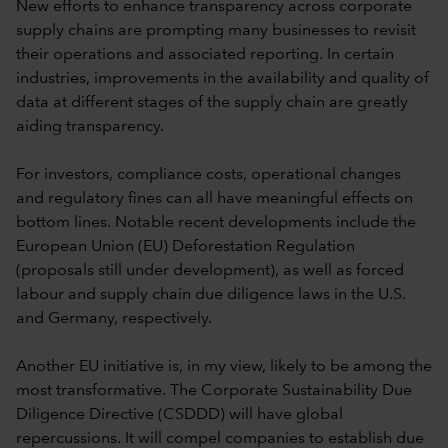
New efforts to enhance transparency across corporate
supply chains are prompting many businesses to revisit
their operations and associated reporting. In certain
industries, improvements in the availability and quality of
data at different stages of the supply chain are greatly
aiding transparency.
For investors, compliance costs, operational changes
and regulatory fines can all have meaningful effects on
bottom lines. Notable recent developments include the
European Union (EU) Deforestation Regulation
(proposals still under development), as well as forced
labour and supply chain due diligence laws in the U.S.
and Germany, respectively.
Another EU initiative is, in my view, likely to be among the
most transformative. The Corporate Sustainability Due
Diligence Directive (CSDDD) will have global
repercussions. It will compel companies to establish due