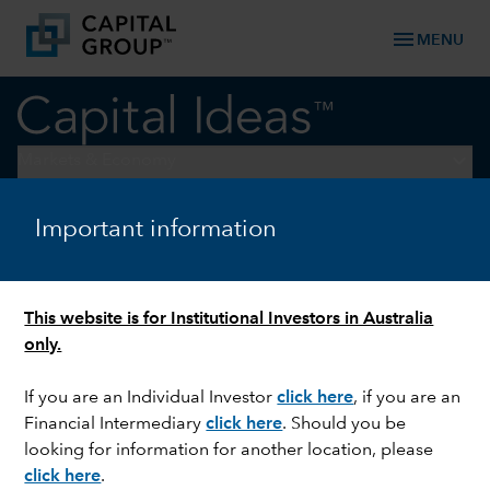
menu
MENU
keyboard_arrow_down
Markets & Economy
Important information
CURRENCIES
Why the dollar deserves more
credit
This website is for Institutional Investors in Australia
only.
If you are an Individual Investor
click here
,
if you are an
Financial Intermediary
click here
. Should you be
looking for information for another location, please
click here
.