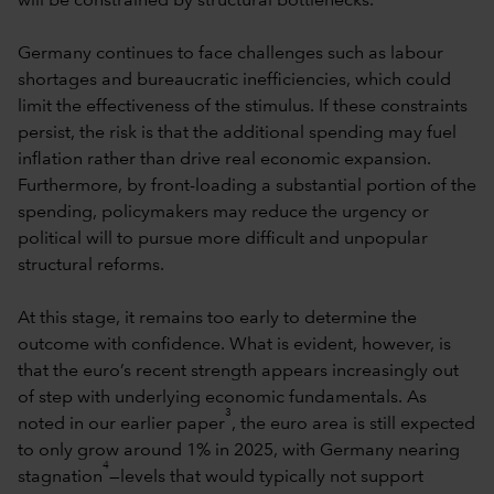
will be constrained by structural bottlenecks.
Germany continues to face challenges such as labour
shortages and bureaucratic inefficiencies, which could
limit the effectiveness of the stimulus. If these constraints
persist, the risk is that the additional spending may fuel
inflation rather than drive real economic expansion.
Furthermore, by front-loading a substantial portion of the
spending, policymakers may reduce the urgency or
political will to pursue more difficult and unpopular
structural reforms.
At this stage, it remains too early to determine the
outcome with confidence. What is evident, however, is
that the euro’s recent strength appears increasingly out
of step with underlying economic fundamentals. As
3
noted in our earlier paper
, the euro area is still expected
to only grow around 1% in 2025, with Germany nearing
4
stagnation
—levels that would typically not support