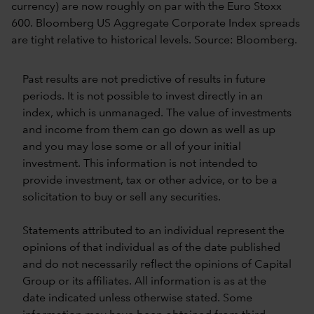
currency) are now roughly on par with the Euro Stoxx
600. Bloomberg US Aggregate Corporate Index spreads
are tight relative to historical levels. Source: Bloomberg.
Past results are not predictive of results in future
periods. It is not possible to invest directly in an
index, which is unmanaged. The value of investments
and income from them can go down as well as up
and you may lose some or all of your initial
investment. This information is not intended to
provide investment, tax or other advice, or to be a
solicitation to buy or sell any securities.
Statements attributed to an individual represent the
opinions of that individual as of the date published
and do not necessarily reflect the opinions of Capital
Group or its affiliates. All information is as at the
date indicated unless otherwise stated. Some