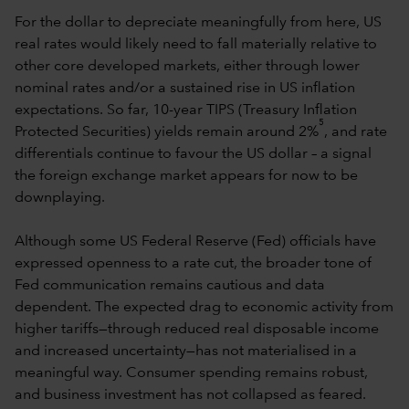
For the dollar to depreciate meaningfully from here, US
real rates would likely need to fall materially relative to
other core developed markets, either through lower
nominal rates and/or a sustained rise in US inflation
expectations. So far, 10-year TIPS (Treasury Inflation
5
Protected Securities) yields remain around 2%
, and rate
differentials continue to favour the US dollar – a signal
the foreign exchange market appears for now to be
downplaying.
Although some US Federal Reserve (Fed) officials have
expressed openness to a rate cut, the broader tone of
Fed communication remains cautious and data
dependent. The expected drag to economic activity from
higher tariffs—through reduced real disposable income
and increased uncertainty—has not materialised in a
meaningful way. Consumer spending remains robust,
and business investment has not collapsed as feared.