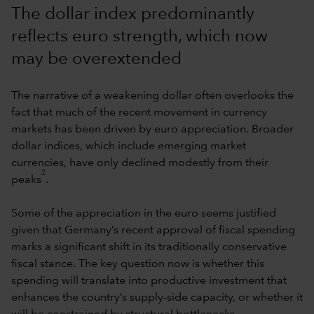
The dollar index predominantly
reflects euro strength, which now
may be overextended
The narrative of a weakening dollar often overlooks the
fact that much of the recent movement in currency
markets has been driven by euro appreciation. Broader
dollar indices, which include emerging market
currencies, have only declined modestly from their
2
peaks
.
Some of the appreciation in the euro seems justified
given that Germany’s recent approval of fiscal spending
marks a significant shift in its traditionally conservative
fiscal stance. The key question now is whether this
spending will translate into productive investment that
enhances the country’s supply-side capacity, or whether it