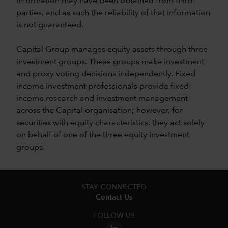
information may have been obtained from third
parties, and as such the reliability of that information
is not guaranteed.
Capital Group manages equity assets through three
investment groups. These groups make investment
and proxy voting decisions independently. Fixed
income investment professionals provide fixed
income research and investment management
across the Capital organisation; however, for
securities with equity characteristics, they act solely
on behalf of one of the three equity investment
groups.
STAY CONNECTED
Contact Us
FOLLOW US