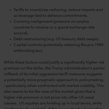
Tariffs to incentivise reshoring, reduce imports and
as leverage tied to defence commitments.
Currency realignment (pressure on surplus
countries to revalue or a grand exchange rate
accord).
Debt restructuring (e.g. US treasury debt swaps).
Capital controls (potentially restoring the pre-1984
withholding tax).
While these factors could justify a significantly higher risk
premium on the dollar, the Trump administration’s partial
rollback of its initial aggressive tariff measures suggests
a potentially more pragmatic approach to policymaking
—particularly when confronted with market volatility. This
also seems to be the view of the market given that a
higher risk premium is not price into other US asset
classes. US equities are holding up in local terms, while
7