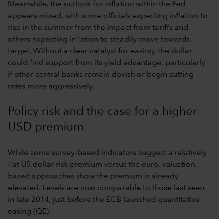
Meanwhile, the outlook for inflation within the Fed
appears mixed, with some officials expecting inflation to
rise in the summer from the impact from tariffs and
others expecting inflation to steadily move towards
target. Without a clear catalyst for easing, the dollar
could find support from its yield advantage, particularly
if other central banks remain dovish or begin cutting
rates more aggressively.
Policy risk and the case for a higher
USD premium
While some survey-based indicators suggest a relatively
flat US dollar risk premium versus the euro, valuation-
based approaches show the premium is already
elevated. Levels are now comparable to those last seen
in late 2014, just before the ECB launched quantitative
easing (QE).