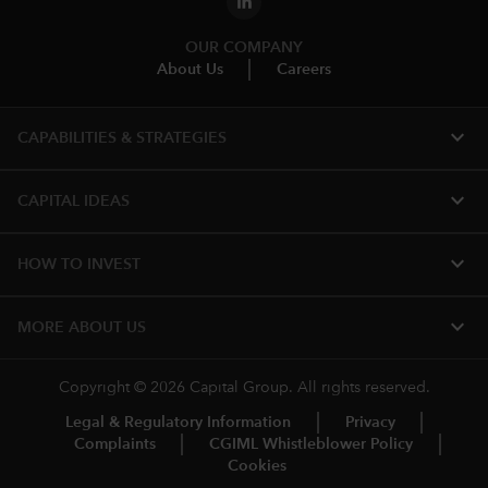
OUR COMPANY
About Us
Careers
expand_more
CAPABILITIES & STRATEGIES​
expand_more
CAPITAL IDEAS
expand_more
HOW TO INVEST
expand_more
MORE​ ABOUT US
Copyright © 2026 Capital Group. All rights reserved.
Legal & Regulatory Information
Privacy
Complaints
CGIML Whistleblower Policy
Cookies