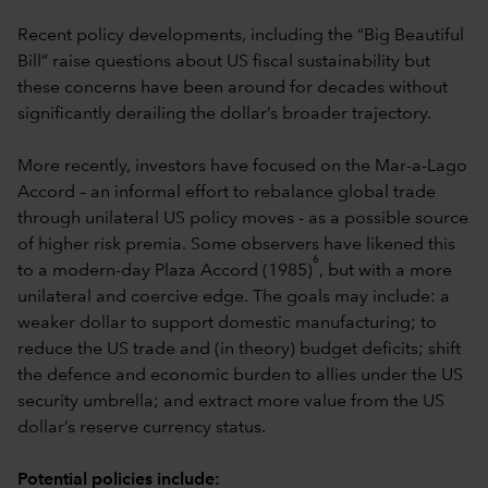
Recent policy developments, including the “Big Beautiful
Bill” raise questions about US fiscal sustainability but
these concerns have been around for decades without
significantly derailing the dollar’s broader trajectory.
More recently, investors have focused on the Mar-a-Lago
Accord – an informal effort to rebalance global trade
through unilateral US policy moves - as a possible source
of higher risk premia. Some observers have likened this
6
to a modern-day Plaza Accord (1985)
, but with a more
unilateral and coercive edge. The goals may include: a
weaker dollar to support domestic manufacturing; to
reduce the US trade and (in theory) budget deficits; shift
the defence and economic burden to allies under the US
security umbrella; and extract more value from the US
dollar’s reserve currency status.
Potential policies include: