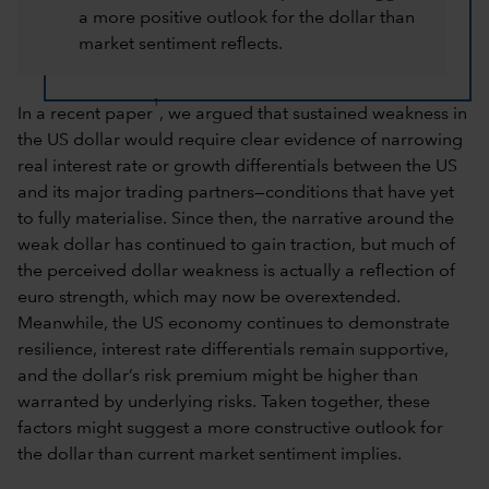
a more positive outlook for the dollar than
market sentiment reflects.
1
In a recent paper
, we argued that sustained weakness in
the US dollar would require clear evidence of narrowing
real interest rate or growth differentials between the US
and its major trading partners—conditions that have yet
to fully materialise. Since then, the narrative around the
weak dollar has continued to gain traction, but much of
the perceived dollar weakness is actually a reflection of
euro strength, which may now be overextended.
Meanwhile, the US economy continues to demonstrate
resilience, interest rate differentials remain supportive,
and the dollar’s risk premium might be higher than
warranted by underlying risks. Taken together, these
factors might suggest a more constructive outlook for
the dollar than current market sentiment implies.