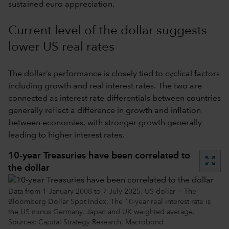
sustained euro appreciation.
Current level of the dollar suggests
lower US real rates
The dollar’s performance is closely tied to cyclical factors
including growth and real interest rates. The two are
connected as interest rate differentials between countries
generally reflect a difference in growth and inflation
between economies, with stronger growth generally
leading to higher interest rates.
10-year Treasuries have been correlated to
zoom_out_map
the dollar
Data from 1 January 2008 to 7 July 2025. US dollar = The
Bloomberg Dollar Spot Index. The 10-year real interest rate is
the US minus Germany, Japan and UK weighted average.
Sources: Capital Strategy Research, Macrobond