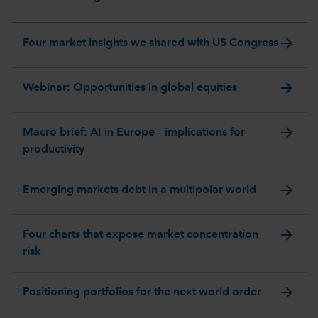
arrow_forward
Four market insights we shared with US Congress
arrow_forward
Webinar: Opportunities in global equities
arrow_forward
Macro brief: AI in Europe – implications for
productivity
arrow_forward
Emerging markets debt in a multipolar world
arrow_forward
Four charts that expose market concentration
risk
arrow_forward
Positioning portfolios for the next world order