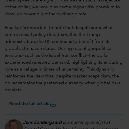
credit spreads are tight
. If this was a structural rejection
of the dollar, we would expect a higher risk premium to
show up beyond just the exchange rate.
Finally, it's important to note that despite somewhat
controversial policy debates within the Trump
administration, the US continues to benefit from its
global safe-haven status. During recent geopolitical
tensions—such as the Israel-Iran conflict—the dollar
experienced renewed demand, highlighting its enduring
role as a refuge in times of uncertainty. This dynamic
reinforces the view that, despite market scepticism, the
dollar remains the preferred currency when global risks
escalate.
save_alt
Read the full article
Jens Søndergaard
is a currency analyst at