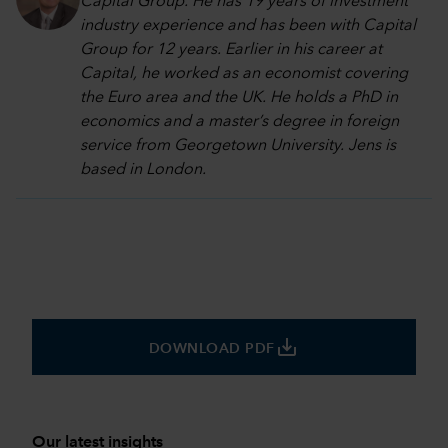
Capital Group. He has 19 years of investment
industry experience and has been with Capital
Group for 12 years. Earlier in his career at
Capital, he worked as an economist covering
the Euro area and the UK. He holds a PhD in
economics and a master’s degree in foreign
service from Georgetown University. Jens is
based in London.
save_alt
DOWNLOAD PDF
Our latest insights