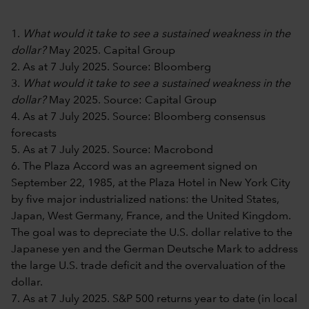
1.
What would it take to see a sustained weakness in the
dollar?
May 2025. Capital Group
2. As at 7 July 2025. Source: Bloomberg
3.
What would it take to see a sustained weakness in the
dollar?
May 2025. Source: Capital Group
4. As at 7 July 2025. Source: Bloomberg consensus
forecasts
5. As at 7 July 2025. Source: Macrobond
6. The Plaza Accord was an agreement signed on
September 22, 1985, at the Plaza Hotel in New York City
by five major industrialized nations: the United States,
Japan, West Germany, France, and the United Kingdom.
The goal was to depreciate the U.S. dollar relative to the
Japanese yen and the German Deutsche Mark to address
the large U.S. trade deficit and the overvaluation of the
dollar.
7. As at 7 July 2025. S&P 500 returns year to date (in local