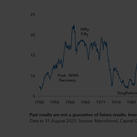
Past results are not a guarantee of future results. Inve
Data to 31 August 2023. Source: Macrobond, Capital