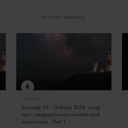
RELATED INSIGHTS
OUTLOOK
Episode 20 - Outlook 2024: Long-
term perspective on markets and
economies – Part 1