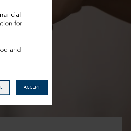
inancial
tion for
ood and
L
ACCEPT