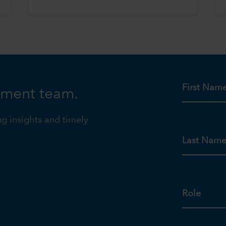
First Nam
tment team.
ng insights and timely
Last Nam
Role