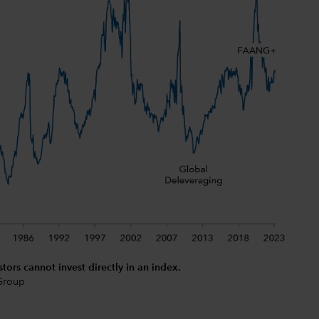
stors cannot invest directly in an index.
 Group