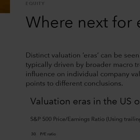
EQUITY
Where next for e
Distinct valuation ‘eras’ can be see
typically driven by broader macro tr
influence on individual company va
points to different conclusions.
Valuation eras in the US 
S&P 500 Price/Earnings Ratio (Using trailin