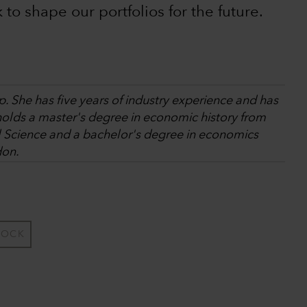
k to shape our portfolios for the future.
. She has five years of industry experience and has
holds a master's degree in economic history from
l Science and a bachelor's degree in economics
don.
TOCK