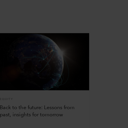
EQUITY
Back to the future: Lessons from
past, insights for tomorrow