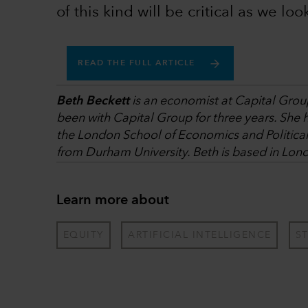
of this kind will be critical as we loo
READ THE FULL ARTICLE
Beth Beckett
is an economist at Capital Group
been with Capital Group for three years. She 
the London School of Economics and Politica
from Durham University. Beth is based in Lon
Learn more about
EQUITY
ARTIFICIAL INTELLIGENCE
S