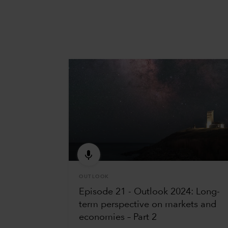
OUTLOOK
Episode 21 - Outlook 2024: Long-
term perspective on markets and
economies – Part 2