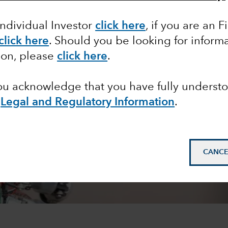
Individual Investor
click here
,
if you are an F
click here
. Should you be looking for informa
ion, please
click here
.
you acknowledge that you have fully underst
e
Legal and Regulatory Information
.
CANCE