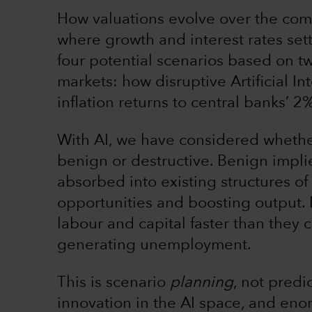
How valuations evolve over the com
where growth and interest rates sett
four potential scenarios based on t
markets: how disruptive Artificial I
inflation returns to central banks’ 2
With AI, we have considered whether
benign or destructive. Benign impli
absorbed into existing structures of
opportunities and boosting output. 
labour and capital faster than they
generating unemployment.
This is scenario
planning
, not predi
innovation in the AI space, and eno