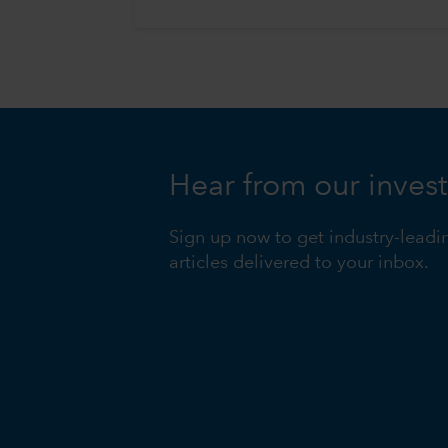
Hear from our inves
Sign up now to get industry-leadi
articles delivered to your inbox.