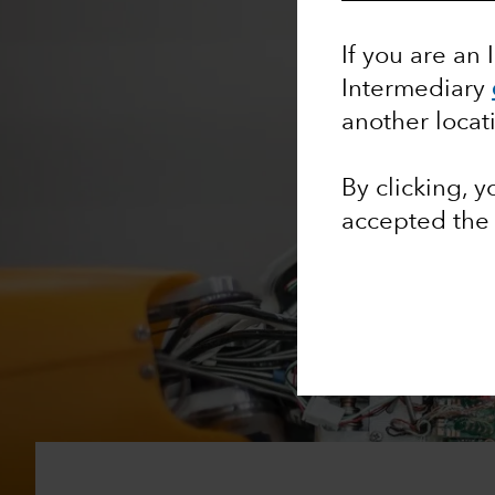
If you are an 
Intermediary
another locat
By clicking, 
accepted th