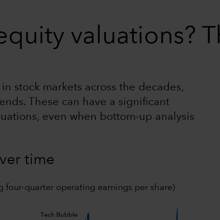
quity valuations? T
n in stock markets across the decades,
ends. These can have a significant
luations, even when bottom-up analysis
over time
g four-quarter operating earnings per share)