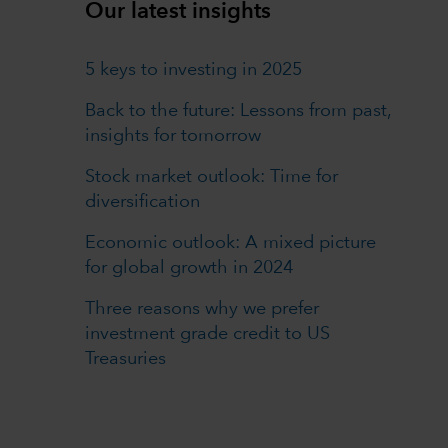
Our latest insights
5 keys to investing in 2025
Back to the future: Lessons from past,
insights for tomorrow
Stock market outlook: Time for
diversification
Economic outlook: A mixed picture
for global growth in 2024
Three reasons why we prefer
investment grade credit to US
Treasuries