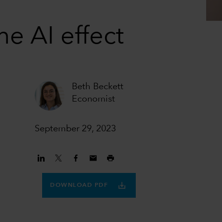
he AI effect
Beth Beckett
Economist
September 29, 2023
DOWNLOAD PDF