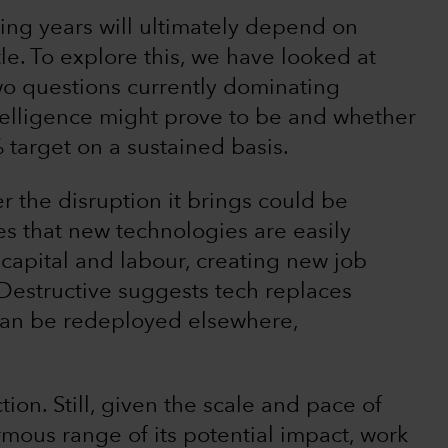
ing years will ultimately depend on
le. To explore this, we have looked at
wo questions currently dominating
ntelligence might prove to be and whether
% target on a sustained basis.
 the disruption it brings could be
es that new technologies are easily
 capital and labour, creating new job
Destructive suggests tech replaces
 can be redeployed elsewhere,
ction. Still, given the scale and pace of
rmous range of its potential impact, work