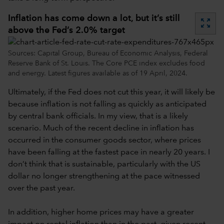
Inflation has come down a lot, but it’s still
zoom_out_map
above the Fed’s 2.0% target
Sources: Capital Group, Bureau of Economic Analysis, Federal
Reserve Bank of St. Louis. The Core PCE index excludes food
and energy. Latest figures available as of 19 April, 2024.
Ultimately, if the Fed does not cut this year, it will likely be
because inflation is not falling as quickly as anticipated
by central bank officials. In my view, that is a likely
scenario. Much of the recent decline in inflation has
occurred in the consumer goods sector, where prices
have been falling at the fastest pace in nearly 20 years. I
don’t think that is sustainable, particularly with the US
dollar no longer strengthening at the pace witnessed
over the past year.
In addition, higher home prices may have a greater