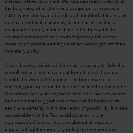
interest-rate environment. Markets can react violently at
the beginning of a rate-hiking campaign, as we saw in
2022, when stocks and bonds both tumbled. But once we
reach a new level of stability, as long as it is within a
reasonable range, markets have often been able to
resume their long-term growth trajectory, influenced
more by corporate earnings and economic growth than
monetary policy.
Given these conditions, I think it is increasingly likely that
we will not see any movement from the Fed this year.
Could I be wrong? Of course. The bond market is
currently pricing in one to two rate cuts before the end of
December. And while my base case is for no cuts, recent
Fed comments suggest one or two (of 25 basis points
each) are certainly within the realm of possibility. It is also
conceivable that the Fed could act even more
aggressively if we start to see substantial negative
impacts of tighter monetary policy on the economy.