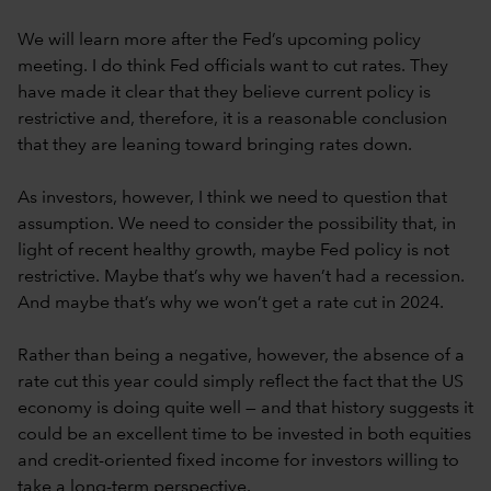
We will learn more after the Fed’s upcoming policy
meeting. I do think Fed officials want to cut rates. They
have made it clear that they believe current policy is
restrictive and, therefore, it is a reasonable conclusion
that they are leaning toward bringing rates down.
As investors, however, I think we need to question that
assumption. We need to consider the possibility that, in
light of recent healthy growth, maybe Fed policy is not
restrictive. Maybe that’s why we haven’t had a recession.
And maybe that’s why we won’t get a rate cut in 2024.
Rather than being a negative, however, the absence of a
rate cut this year could simply reflect the fact that the US
economy is doing quite well — and that history suggests it
could be an excellent time to be invested in both equities
and credit-oriented fixed income for investors willing to
take a long-term perspective.