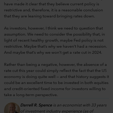
have made it clear that they believe current policy is
restrictive and, therefore, it is a reasonable conclusion
that they are leaning toward bringing rates down.
As investors, however, I think we need to question that
assumption. We need to consider the possibility that, in
light of recent healthy growth, maybe Fed policy is not
restrictive. Maybe that’s why we haven’t had a recession.
And maybe that’s why we won’t get a rate cut in 2024.
Rather than being a negative, however, the absence of a
rate cut this year could simply reflect the fact that the US
economy is doing quite well — and that history suggests it
could be an excellent time to be invested in both equities
and credit-oriented fixed income for investors willing to
take a long-term perspective.
Darrell R. Spence
is an economist with 33 years
of investment industry experience (as of