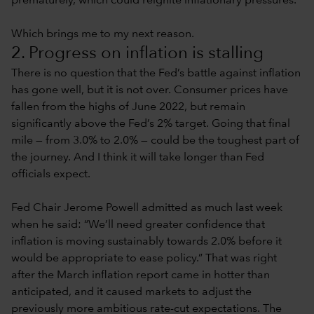
prematurely, which could reignite inflationary pressures.
Which brings me to my next reason.
2. Progress on inflation is stalling
There is no question that the Fed’s battle against inflation
has gone well, but it is not over. Consumer prices have
fallen from the highs of June 2022, but remain
significantly above the Fed’s 2% target. Going that final
mile — from 3.0% to 2.0% — could be the toughest part of
the journey. And I think it will take longer than Fed
officials expect.
Fed Chair Jerome Powell admitted as much last week
when he said: “We’ll need greater confidence that
inflation is moving sustainably towards 2.0% before it
would be appropriate to ease policy.” That was right
after the March inflation report came in hotter than
anticipated, and it caused markets to adjust the
previously more ambitious rate-cut expectations. The