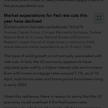
manufacturers invest in newly diversified supply chains in
the post-pandemic era.
Market expectations for Fed rate cuts this
zoom_out_map
year have declined
Sources: Capital Group, Chicago Mercantile Exchange, Federal
Reserve Bank of St. Louis, National Bureau of Economic
Research. Upper bound of target range is used since 2008.
Actual data and market expectations as of 18 April, 2024.
This type of solid growth is not normally associated with
rate cuts. In fact, the US economy appears to have
adjusted quite well to a higher interest rate environment.
Even with home mortgage rates around 7.1%, as of 18
April, total home sales and home prices have been rising
in early 2024.
Given this resilience, there is reason to worry that the US
economy could overheat if the Fed lowers rates