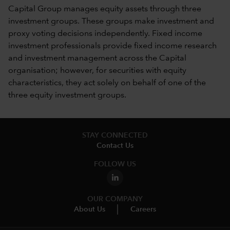
Capital Group manages equity assets through three
investment groups. These groups make investment and
proxy voting decisions independently. Fixed income
investment professionals provide fixed income research
and investment management across the Capital
organisation; however, for securities with equity
characteristics, they act solely on behalf of one of the
three equity investment groups.
STAY CONNECTED
Contact Us
FOLLOW US
OUR COMPANY
About Us
Careers