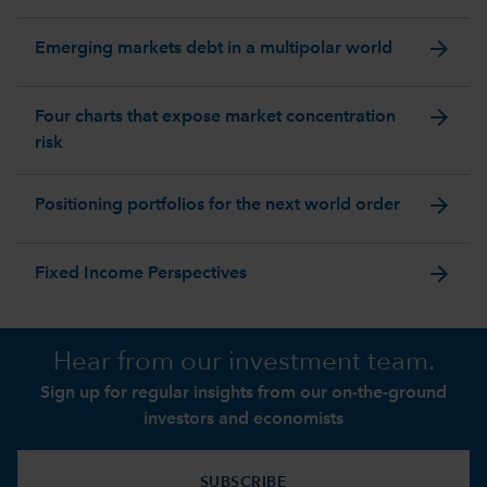
arrow_forward
Emerging markets debt in a multipolar world
arrow_forward
Four charts that expose market concentration
risk
arrow_forward
Positioning portfolios for the next world order
arrow_forward
Fixed Income Perspectives
Hear from our investment team.
Sign up for regular insights from our on-the-ground
investors and economists
SUBSCRIBE