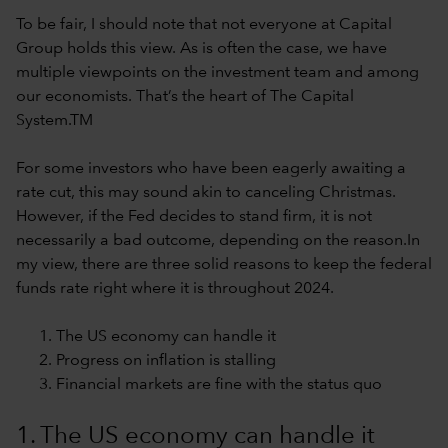
To be fair, I should note that not everyone at Capital
Group holds this view. As is often the case, we have
multiple viewpoints on the investment team and among
our economists. That’s the heart of The Capital
System.TM
For some investors who have been eagerly awaiting a
rate cut, this may sound akin to canceling Christmas.
However, if the Fed decides to stand firm, it is not
necessarily a bad outcome, depending on the reason.In
my view, there are three solid reasons to keep the federal
funds rate right where it is throughout 2024.
The US economy can handle it
Progress on inflation is stalling
Financial markets are fine with the status quo
1. The US economy can handle it