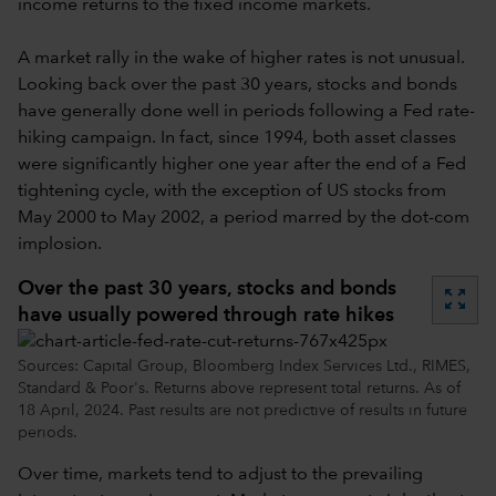
income returns to the fixed income markets.
A market rally in the wake of higher rates is not unusual.
Looking back over the past 30 years, stocks and bonds
have generally done well in periods following a Fed rate-
hiking campaign. In fact, since 1994, both asset classes
were significantly higher one year after the end of a Fed
tightening cycle, with the exception of US stocks from
May 2000 to May 2002, a period marred by the dot-com
implosion.
Over the past 30 years, stocks and bonds
zoom_out_map
have usually powered through rate hikes
Sources: Capital Group, Bloomberg Index Services Ltd., RIMES,
Standard & Poor's. Returns above represent total returns. As of
18 April, 2024. Past results are not predictive of results in future
periods.
Over time, markets tend to adjust to the prevailing