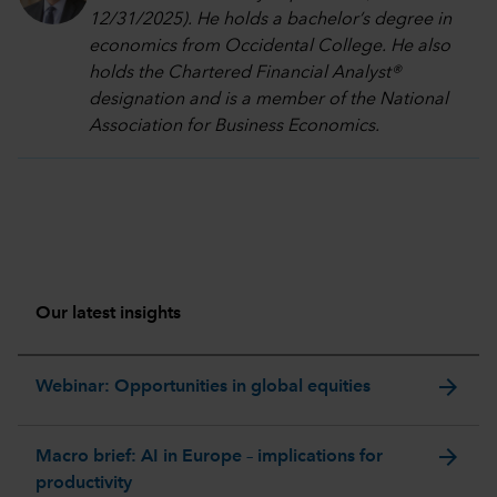
12/31/2025). He holds a bachelor’s degree in
economics from Occidental College. He also
holds the Chartered Financial Analyst®
designation and is a member of the National
Association for Business Economics.
Our latest insights
arrow_forward
Webinar: Opportunities in global equities
arrow_forward
Macro brief: AI in Europe – implications for
productivity