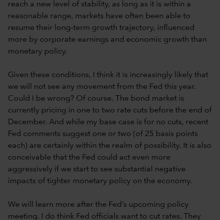
reach a new level of stability, as long as it is within a
reasonable range, markets have often been able to
resume their long-term growth trajectory, influenced
more by corporate earnings and economic growth than
monetary policy.
Given these conditions, I think it is increasingly likely that
we will not see any movement from the Fed this year.
Could I be wrong? Of course. The bond market is
currently pricing in one to two rate cuts before the end of
December. And while my base case is for no cuts, recent
Fed comments suggest one or two (of 25 basis points
each) are certainly within the realm of possibility. It is also
conceivable that the Fed could act even more
aggressively if we start to see substantial negative
impacts of tighter monetary policy on the economy.
We will learn more after the Fed’s upcoming policy
meeting. I do think Fed officials want to cut rates. They