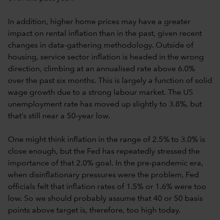
In addition, higher home prices may have a greater
impact on rental inflation than in the past, given recent
changes in data-gathering methodology. Outside of
housing, service sector inflation is headed in the wrong
direction, climbing at an annualised rate above 6.0%
over the past six months. This is largely a function of solid
wage growth due to a strong labour market. The US
unemployment rate has moved up slightly to 3.8%, but
that’s still near a 50-year low.
One might think inflation in the range of 2.5% to 3.0% is
close enough, but the Fed has repeatedly stressed the
importance of that 2.0% goal. In the pre-pandemic era,
when disinflationary pressures were the problem, Fed
officials felt that inflation rates of 1.5% or 1.6% were too
low. So we should probably assume that 40 or 50 basis
points above target is, therefore, too high today.