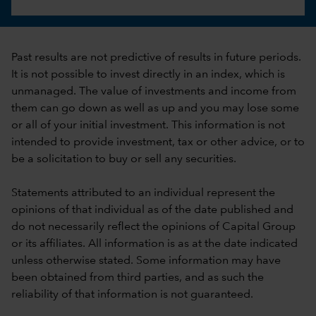
Past results are not predictive of results in future periods.
It is not possible to invest directly in an index, which is
unmanaged. The value of investments and income from
them can go down as well as up and you may lose some
or all of your initial investment. This information is not
intended to provide investment, tax or other advice, or to
be a solicitation to buy or sell any securities.
Statements attributed to an individual represent the
opinions of that individual as of the date published and
do not necessarily reflect the opinions of Capital Group
or its affiliates. All information is as at the date indicated
unless otherwise stated. Some information may have
been obtained from third parties, and as such the
reliability of that information is not guaranteed.