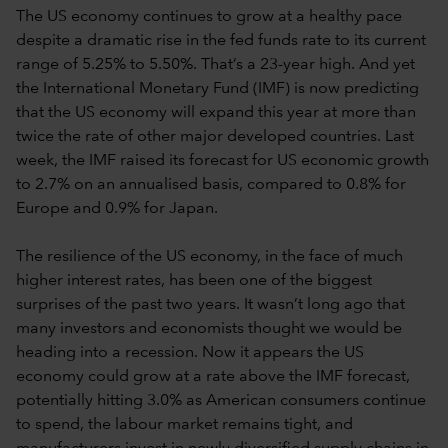
The US economy continues to grow at a healthy pace
despite a dramatic rise in the fed funds rate to its current
range of 5.25% to 5.50%. That’s a 23-year high. And yet
the International Monetary Fund (IMF) is now predicting
that the US economy will expand this year at more than
twice the rate of other major developed countries. Last
week, the IMF raised its forecast for US economic growth
to 2.7% on an annualised basis, compared to 0.8% for
Europe and 0.9% for Japan.
The resilience of the US economy, in the face of much
higher interest rates, has been one of the biggest
surprises of the past two years. It wasn’t long ago that
many investors and economists thought we would be
heading into a recession. Now it appears the US
economy could grow at a rate above the IMF forecast,
potentially hitting 3.0% as American consumers continue
to spend, the labour market remains tight, and