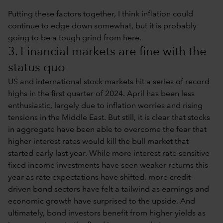
Putting these factors together, I think inflation could
continue to edge down somewhat, but it is probably
going to be a tough grind from here.
3. Financial markets are fine with the
status quo
US and international stock markets hit a series of record
highs in the first quarter of 2024. April has been less
enthusiastic, largely due to inflation worries and rising
tensions in the Middle East. But still, it is clear that stocks
in aggregate have been able to overcome the fear that
higher interest rates would kill the bull market that
started early last year. While more interest rate sensitive
fixed income investments have seen weaker returns this
year as rate expectations have shifted, more credit-
driven bond sectors have felt a tailwind as earnings and
economic growth have surprised to the upside. And
ultimately, bond investors benefit from higher yields as