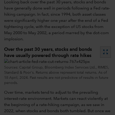
Looking back over the past 30 years, stocks and bonds
have generally done well in periods following a Fed rate-
hiking campaign. In fact, since 1994, both asset classes
were significantly higher one year after the end of a Fed
tightening cycle, with the exception of US stocks from
May 2000 to May 2002, a period marred by the dot-com
implosion.
Over the past 30 years, stocks and bonds
zoom_out_map
have usually powered through rate hikes
Sources: Capital Group, Bloomberg Index Services Ltd., RIMES,
Standard & Poor's. Returns above represent total returns. As of
18 April, 2024. Past results are not predictive of results in future
periods.
Over time, markets tend to adjust to the prevailing
interest-rate environment. Markets can react violently at
the beginning of a rate-hiking campaign, as we saw in
2022, when stocks and bonds both tumbled. But once we