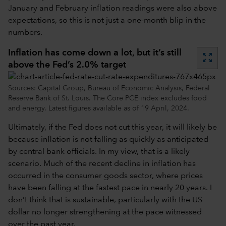
January and February inflation readings were also above
expectations, so this is not just a one-month blip in the
numbers.
Inflation has come down a lot, but it’s still
zoom_out_map
above the Fed’s 2.0% target
Sources: Capital Group, Bureau of Economic Analysis, Federal
Reserve Bank of St. Louis. The Core PCE index excludes food
and energy. Latest figures available as of 19 April, 2024.
Ultimately, if the Fed does not cut this year, it will likely be
because inflation is not falling as quickly as anticipated
by central bank officials. In my view, that is a likely
scenario. Much of the recent decline in inflation has
occurred in the consumer goods sector, where prices
have been falling at the fastest pace in nearly 20 years. I
don’t think that is sustainable, particularly with the US
dollar no longer strengthening at the pace witnessed
over the past year.