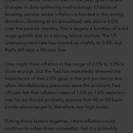
impact on rental inflation than in the past, given recent
changes in data-gathering methodology. Outside of
housing, service sector inflation is headed in the wrong
direction, climbing at an annualised rate above 6.0%
over the past six months. This is largely a function of solid
wage growth due to a strong labour market. The US
unemployment rate has moved up slightly to 3.8%, but
that’s still near a 50-year low.
One might think inflation in the range of 2.5% to 3.0% is
close enough, but the Fed has repeatedly stressed the
importance of that 2.0% goal. In the pre-pandemic era,
when disinflationary pressures were the problem, Fed
officials felt that inflation rates of 1.5% or 1.6% were too
low. So we should probably assume that 40 or 50 basis
points above target is, therefore, too high today.
Putting these factors together, I think inflation could
continue to edge down somewhat, but it is probably