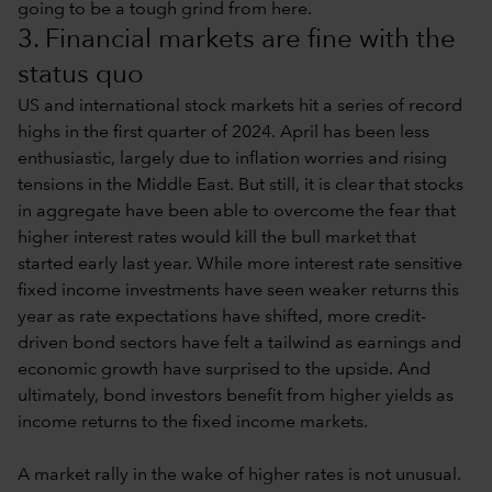
going to be a tough grind from here.
3. Financial markets are fine with the
status quo
US and international stock markets hit a series of record
highs in the first quarter of 2024. April has been less
enthusiastic, largely due to inflation worries and rising
tensions in the Middle East. But still, it is clear that stocks
in aggregate have been able to overcome the fear that
higher interest rates would kill the bull market that
started early last year. While more interest rate sensitive
fixed income investments have seen weaker returns this
year as rate expectations have shifted, more credit-
driven bond sectors have felt a tailwind as earnings and
economic growth have surprised to the upside. And
ultimately, bond investors benefit from higher yields as
income returns to the fixed income markets.
A market rally in the wake of higher rates is not unusual.