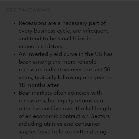
KEY TAKEAWAYS
Recessions are a necessary part of
every business cycle, are infrequent,
and tend to be small blips in
economic history.
An inverted yield curve in the US has
been among the more reliable
recession indicators over the last 50
years, typically following one year to
18 months after.
Bear markets often coincide with
recessions, but equity returns can
often be positive over the full length
of an economic contraction. Sectors
including utilities and consumer
staples have held up better during