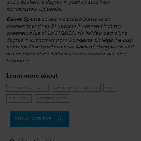
and a bachelor’s degree in mathematics from
Northwestern University.
Darrell Spence
covers the United States as an
economist and has 31 years of investment industry
experience (as of 12/31/2023). He holds a bachelor’s
degree in economics from Occidental College. He also
holds the Chartered Financial Analyst® designation and
is a member of the National Association for Business
Economics.
Learn more about
MARKET VOLATILITY
LONG-TERM INVESTING
RISK
INFLATION
INTEREST RATES
DOWNLOAD PDF