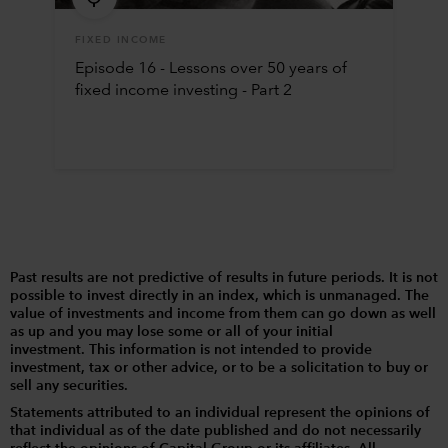
FIXED INCOME
Episode 16 - Lessons over 50 years of
fixed income investing - Part 2
Past results are not predictive of results in future periods. It is not
possible to invest directly in an index, which is unmanaged. The
value of investments and income from them can go down as well
as up and you may lose some or all of your initial
investment. This information is not intended to provide
investment, tax or other advice, or to be a solicitation to buy or
sell any securities.
Statements attributed to an individual represent the opinions of
that individual as of the date published and do not necessarily