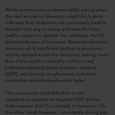
While investors are understandably asking when
the next economic downturn might hit, history
indicates that recessions are notoriously hard to
forecast with any accuracy and even the term
itself is subject to debate. For reference, the US
National Bureau of Economic Research classifies
recession as ‘a significant decline in economic
activity spread across the economy, lasting more
than a few months, normally visible in real
[inflation-adjusted] gross domestic product
(GDP), real income, employment, industrial
production and wholesale-retail sales.’
One commonly cited definition is two
consecutive quarters of negative GDP and by
that measure, the US is already in recession. On
the other hand, however, consistently strong job