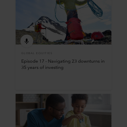
GLOBAL EQUITIES
Episode 17 - Navigating 23 downturns in
35 years of investing