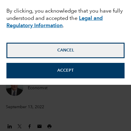
lessons from history
By clicking, you acknowledge that you have fully
understood and accepted the
Legal and
and key economic
Regulatory Information
.
indicators
CANCEL
Jared Franz
Economist
ACCEPT
Darrell Spence
Economist
September 13, 2022