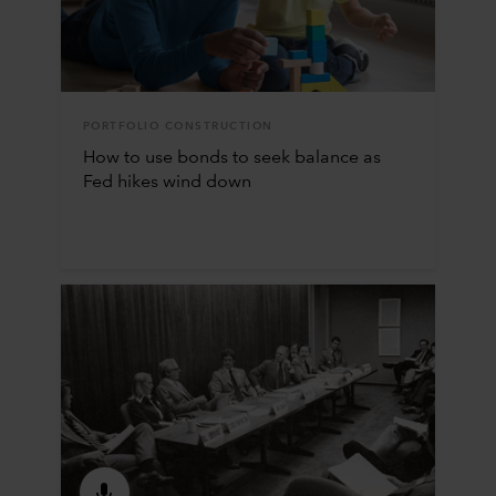
PORTFOLIO CONSTRUCTION
How to use bonds to seek balance as
Fed hikes wind down