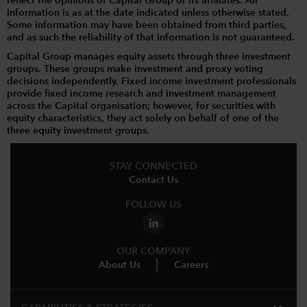
reflect the opinions of Capital Group or its affiliates. All
information is as at the date indicated unless otherwise stated.
Some information may have been obtained from third parties,
and as such the reliability of that information is not guaranteed.
Capital Group manages equity assets through three investment
groups. These groups make investment and proxy voting
decisions independently. Fixed income investment professionals
provide fixed income research and investment management
across the Capital organisation; however, for securities with
equity characteristics, they act solely on behalf of one of the
three equity investment groups.
STAY CONNECTED
Contact Us
FOLLOW US
OUR COMPANY
About Us
Careers