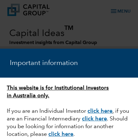
menu
MENU
TM
Capital Ideas
Investment insights from Capital Group
Categories
Important information
This website is for Institutional Investors
in Australia only.
If you are an Individual Investor
click here
,
if you
are an Financial Intermediary
click here
. Should
MARKET VOLATILITY
you be looking for information for another
location, please
click here
.
Recession watch: