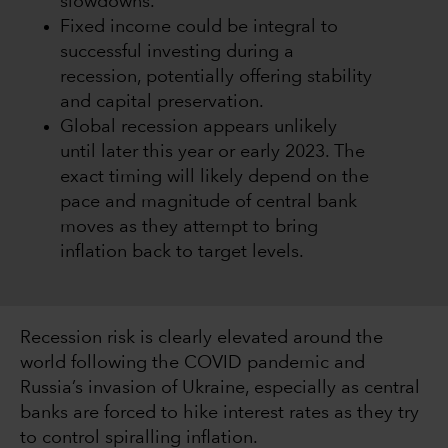
slowdowns.
Fixed income could be integral to
successful investing during a
recession, potentially offering stability
and capital preservation.
Global recession appears unlikely
until later this year or early 2023. The
exact timing will likely depend on the
pace and magnitude of central bank
moves as they attempt to bring
inflation back to target levels.
Recession risk is clearly elevated around the
world following the COVID pandemic and
Russia’s invasion of Ukraine, especially as central
banks are forced to hike interest rates as they try
to control spiralling inflation.