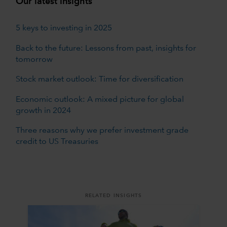
Our latest insights
5 keys to investing in 2025
Back to the future: Lessons from past, insights for
tomorrow
Stock market outlook: Time for diversification
Economic outlook: A mixed picture for global
growth in 2024
Three reasons why we prefer investment grade
credit to US Treasuries
RELATED INSIGHTS