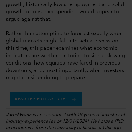
growth, historically low unemployment and solid
growth in consumer spending would appear to
argue against that.
Rather than attempting to forecast exactly when
global markets might fall into actual recession
this time, this paper examines what economic
indicators are worth monitoring to signal slowing
conditions, how equities have fared in previous
downturns, and, most importantly, what investors
might consider doing to prepare.
READ THE FULL ARTICLE
Jared Franz
is an economist with 19 years of investment
industry experience (as of 12/31/2024). He holds a PhD
in economics from the University of Illinois at Chicago