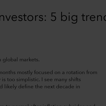
investors: 5 big tre
n global markets.
months mostly focused on a rotation from
 is too simplistic. I see many shifts
 likely define the next decade in