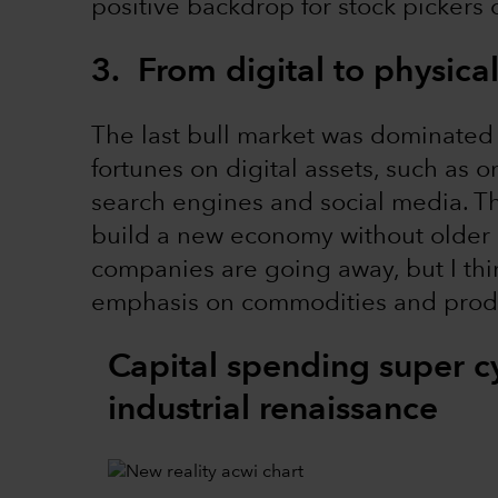
positive backdrop for stock pickers 
3. From digital to physical
The last bull market was dominated
fortunes on digital assets, such as 
search engines and social media. Th
build a new economy without older in
companies are going away, but I think
emphasis on commodities and produc
Capital spending super c
industrial renaissance