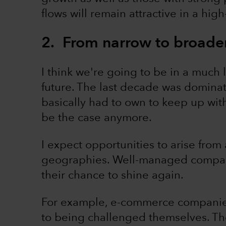
flows will remain attractive in a high
2. From narrow to broade
I think we're going to be in a much
future. The last decade was dominat
basically had to own to keep up with 
be the case anymore.
I expect opportunities to arise from
geographies. Well-managed compan
their chance to shine again.
For example, e-commerce companies
to being challenged themselves. Th