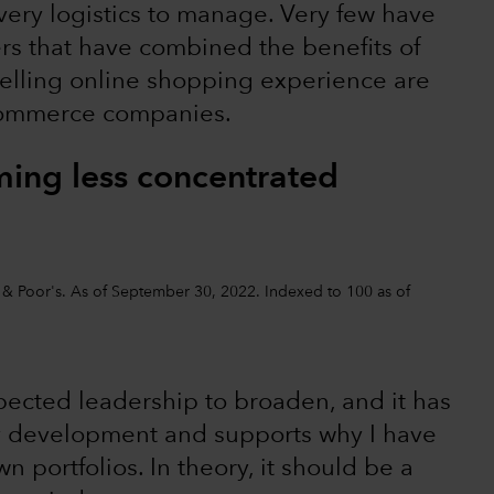
ivery logistics to manage. Very few have
lers that have combined the benefits of
pelling online shopping experience are
-commerce companies.
ing less concentrated
d & Poor's. As of September 30, 2022. Indexed to 100 as of
xpected leadership to broaden, and it has
thy development and supports why I have
 portfolios. In theory, it should be a