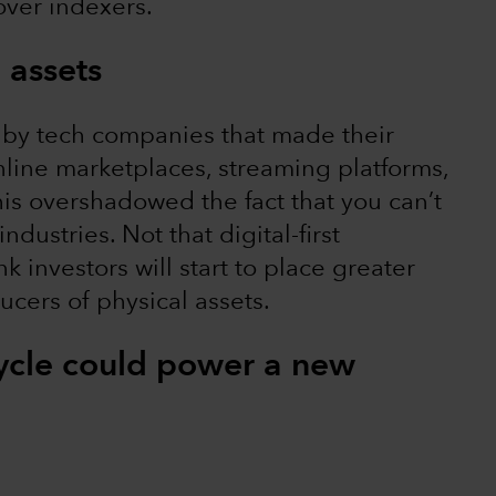
over indexers.
 assets
 by tech companies that made their
online marketplaces, streaming platforms,
is overshadowed the fact that you can’t
dustries. Not that digital-first
 investors will start to place greater
ers of physical assets.
ycle could power a new