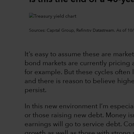
Sources: Capital Group, Refinitiv Datastream. As of 10
It’s easy to assume these are market 
bond markets are currently pricing a
for example. But these cycles often 
and there is reason to believe higher 
persist.
In this new environment I’m especia
or those raising new debt. Money isn
earnings will go to service debt. Co
growth as well as those with stron