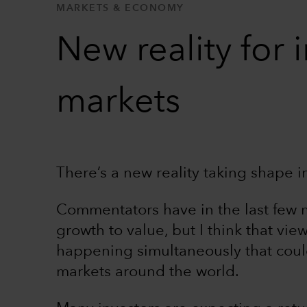
MARKETS & ECONOMY
New reality for 
markets
There’s a new reality taking shape i
Commentators have in the last few 
growth to value, but I think that view
happening simultaneously that could
markets around the world.