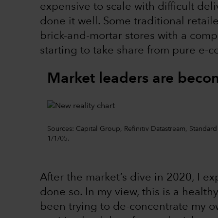
expensive to scale with difficult del
done it well. Some traditional retai
brick-and-mortar stores with a com
starting to take share from pure e
Market leaders are becom
Sources: Capital Group, Refinitiv Datastream, Standar
1/1/05.
After the market’s dive in 2020, I e
done so. In my view, this is a heal
been trying to de-concentrate my own