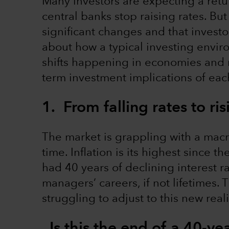
Many investors are expecting a retur
central banks stop raising rates. Bu
significant changes and that investo
about how a typical investing enviro
shifts happening in economies and m
term investment implications of eac
1. From falling rates to ri
The market is grappling with a macr
time. Inflation is its highest since t
had 40 years of declining interest r
managers’ careers, if not lifetimes. 
struggling to adjust to this new reali
Is this the end of a 40-yea