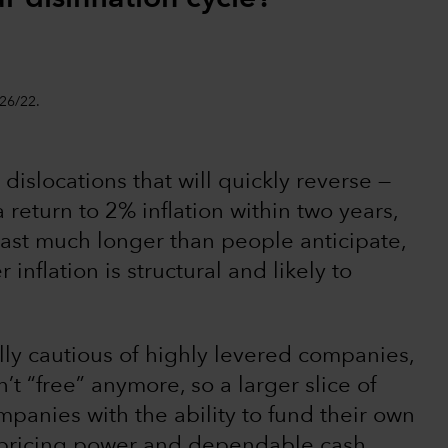
/26/22.
dislocations that will quickly reverse —
 return to 2% inflation within two years,
last much longer than people anticipate,
inflation is structural and likely to
lly cautious of highly levered companies,
’t “free” anymore, so a larger slice of
mpanies with the ability to fund their own
g pricing power and dependable cash