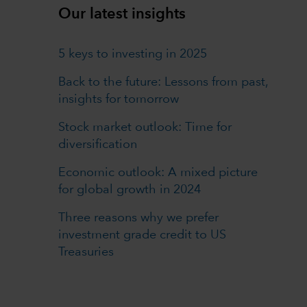
Our latest insights
5 keys to investing in 2025
Back to the future: Lessons from past,
insights for tomorrow
Stock market outlook: Time for
diversification
Economic outlook: A mixed picture
for global growth in 2024
Three reasons why we prefer
investment grade credit to US
Treasuries