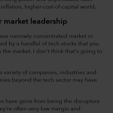
-inflation, higher-cost-of-capital world.
r market leadership
 less narrowly concentrated market in
ed by a handful of tech stocks that you
the market. I don't think that's going to
 a variety of companies, industries and
ies beyond the tech sector may have
 have gone from being the disruptors
ey’re often very low margin and