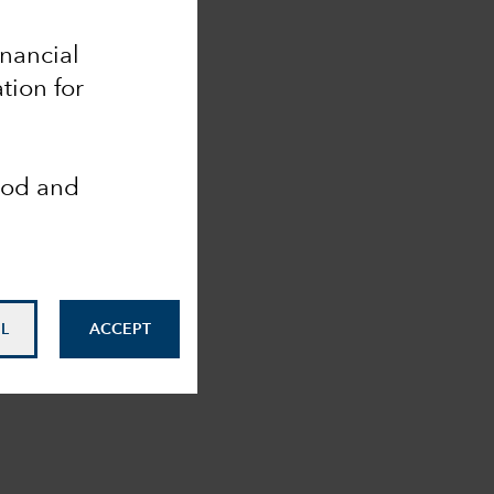
inancial
tion for
ood and
L
ACCEPT