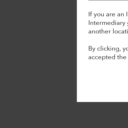
If you are an 
Intermediary
another locat
By clicking, 
accepted th