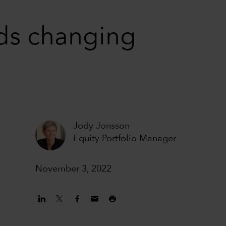
nds changing
Jody Jonsson
Equity Portfolio Manager
November 3, 2022