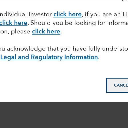
Individual Investor
click here
,
if you are an F
click here
. Should you be looking for informa
ion, please
click here
.
you acknowledge that you have fully underst
e
Legal and Regulatory Information
.
CANCE