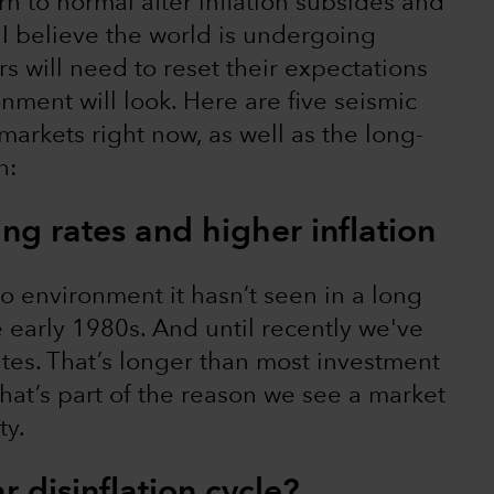
n to normal after inflation subsides and
t I believe the world is undergoing
rs will need to reset their expectations
nment will look. Here are five seismic
arkets right now, as well as the long-
h:
sing rates and higher inflation
o environment it hasn’t seen in a long
he early 1980s. And until recently we've
ates. That’s longer than most investment
That’s part of the reason we see a market
ty.
r disinflation cycle?