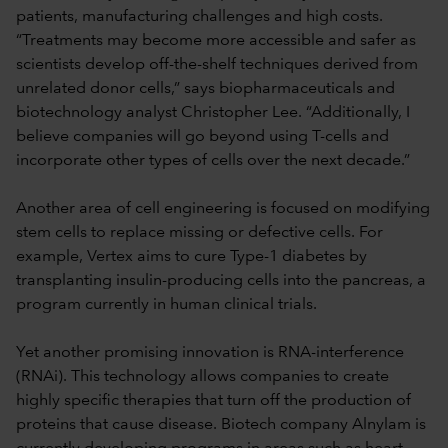
patients, manufacturing challenges and high costs.
“Treatments may become more accessible and safer as
scientists develop off-the-shelf techniques derived from
unrelated donor cells,” says biopharmaceuticals and
biotechnology analyst Christopher Lee. “Additionally, I
believe companies will go beyond using T-cells and
incorporate other types of cells over the next decade.”
Another area of cell engineering is focused on modifying
stem cells to replace missing or defective cells. For
example, Vertex aims to cure Type-1 diabetes by
transplanting insulin-producing cells into the pancreas, a
program currently in human clinical trials.
Yet another promising innovation is RNA-interference
(RNAi). This technology allows companies to create
highly specific therapies that turn off the production of
proteins that cause disease. Biotech company Alnylam is