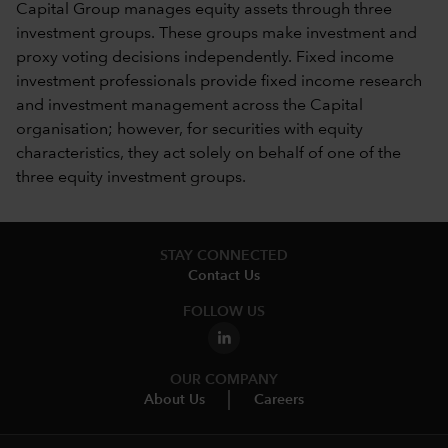
Capital Group manages equity assets through three
investment groups. These groups make investment and
proxy voting decisions independently. Fixed income
investment professionals provide fixed income research
and investment management across the Capital
organisation; however, for securities with equity
characteristics, they act solely on behalf of one of the
three equity investment groups.
STAY CONNECTED
Contact Us
FOLLOW US
OUR COMPANY
About Us
Careers