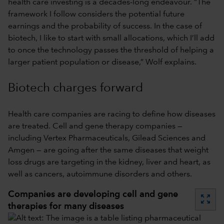
health care investing is a decades-long endeavour. “The
framework I follow considers the potential future
earnings and the probability of success. In the case of
biotech, I like to start with small allocations, which I’ll add
to once the technology passes the threshold of helping a
larger patient population or disease,” Wolf explains.
Biotech charges forward
Health care companies are racing to define how diseases
are treated. Cell and gene therapy companies —
including Vertex Pharmaceuticals, Gilead Sciences and
Amgen — are going after the same diseases that weight
loss drugs are targeting in the kidney, liver and heart, as
well as cancers, autoimmune disorders and others.
Companies are developing cell and gene
zoom_out_map
therapies for many diseases