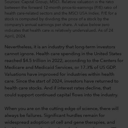
Sources: Capital Group, MSCI. Relative valuation is the ratio
between the forward 12-month price-to-earnings (P/E) ratio of
health care-related sectors and the MSCI USA Index. P/E for a
stock is computed by dividing the price of a stock by the
company’s annual earnings per share. A value below zero
indicates that health care is relatively undervalued. As of 24
April, 2024.
Nevertheless, it is an industry that long-term investors
cannot ignore. Health care spending in the United States
reached $4.5 trillion in 2022, according to the Centers for
Medicare and Medicaid Services, or 17.3% of US GDP.
Valuations have improved for industries within health
care. Since the start of 2024, investors have returned to
health care stocks. And if interest rates decline, that
could support continued capital flows into the industry.
When you are on the cutting edge of science, there will
always be failures. Significant hurdles remain for
widespread adoption of cell and gene therapies, and