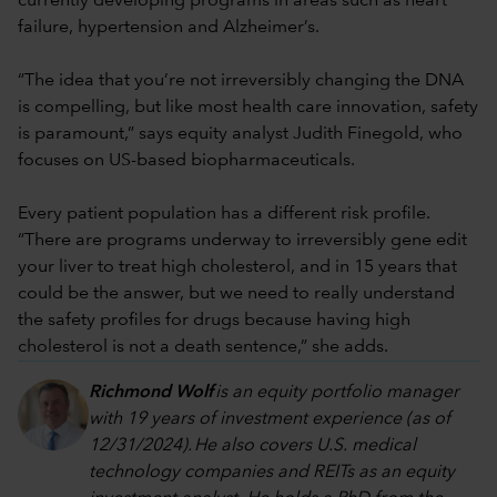
currently developing programs in areas such as heart
failure, hypertension and Alzheimer’s.
“The idea that you’re not irreversibly changing the DNA
is compelling, but like most health care innovation, safety
is paramount,” says equity analyst Judith Finegold, who
focuses on US-based biopharmaceuticals.
Every patient population has a different risk profile.
“There are programs underway to irreversibly gene edit
your liver to treat high cholesterol, and in 15 years that
could be the answer, but we need to really understand
the safety profiles for drugs because having high
cholesterol is not a death sentence,” she adds.
Richmond Wolf
is an equity portfolio manager
with 19 years of investment experience (as of
12/31/202
4
). He also covers U.S. medical
technology companies and REITs as an equity