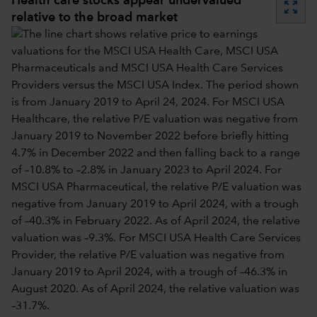
Health care stocks appear undervalued
zoom_out_map
relative to the broad market