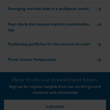
arrow_forward
Emerging markets debt in a multipolar world
arrow_forward
Four charts that expose market concentration
risk
arrow_forward
Positioning portfolios for the next world order
arrow_forward
Fixed Income Perspectives
Hear from our investment team.
Sign up for regular insights from our on-the-ground
investors and economists
SUBSCRIBE