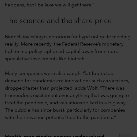
happens, but I believe we will get there.”
The science and the share price
Biotech investing is notorious for hype not quite meeting
reality. More recently, the Federal Reserve’s monetary
tightening policy siphoned capital away from more
speculative investments like biotech.
Many companies were also caught flat-footed as
demand for pandemic-era innovations such as vaccines,
dropped faster than projected, adds Wolf. “There was
tremendous excitement over anything that was going to
treat the pandemic, and valuations spiked in a big way.
The bubble has since burst, particularly for companies
with their revenue potential tied to the pandemic.”