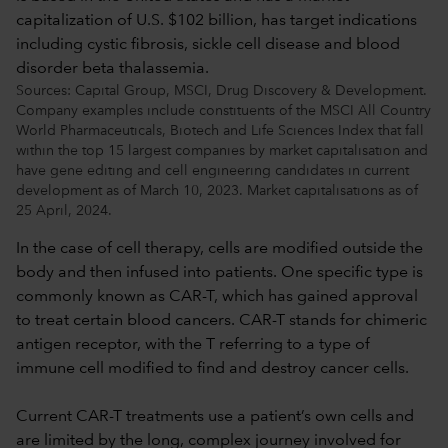
Sources: Capital Group, MSCI, Drug Discovery & Development.
Company examples include constituents of the MSCI All Country
World Pharmaceuticals, Biotech and Life Sciences Index that fall
within the top 15 largest companies by market capitalisation and
have gene editing and cell engineering candidates in current
development as of March 10, 2023. Market capitalisations as of
25 April, 2024.
In the case of cell therapy, cells are modified outside the
body and then infused into patients. One specific type is
commonly known as CAR-T, which has gained approval
to treat certain blood cancers. CAR-T stands for chimeric
antigen receptor, with the T referring to a type of
immune cell modified to find and destroy cancer cells.
Current CAR-T treatments use a patient’s own cells and
are limited by the long, complex journey involved for