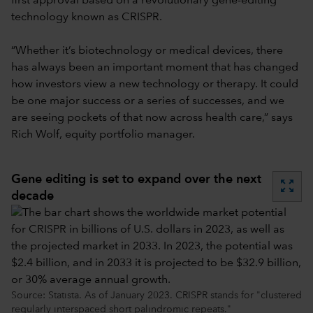
first approval based on a revolutionary gene-editing
technology known as CRISPR.
“Whether it’s biotechnology or medical devices, there
has always been an important moment that has changed
how investors view a new technology or therapy. It could
be one major success or a series of successes, and we
are seeing pockets of that now across health care,” says
Rich Wolf, equity portfolio manager.
Gene editing is set to expand over the next
zoom_out_map
decade
Source: Statista. As of January 2023. CRISPR stands for "clustered
regularly interspaced short palindromic repeats."