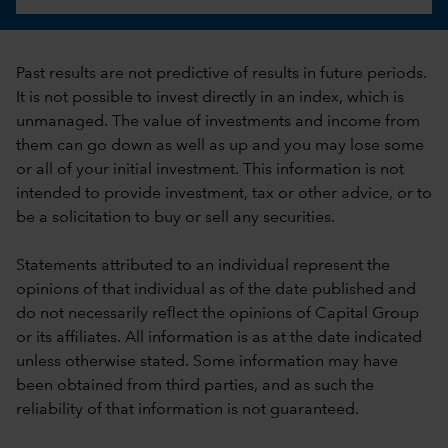
Past results are not predictive of results in future periods.
It is not possible to invest directly in an index, which is
unmanaged. The value of investments and income from
them can go down as well as up and you may lose some
or all of your initial investment. This information is not
intended to provide investment, tax or other advice, or to
be a solicitation to buy or sell any securities.
Statements attributed to an individual represent the
opinions of that individual as of the date published and
do not necessarily reflect the opinions of Capital Group
or its affiliates. All information is as at the date indicated
unless otherwise stated. Some information may have
been obtained from third parties, and as such the
reliability of that information is not guaranteed.