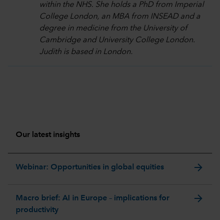
within the NHS. She holds a PhD from Imperial
College London, an MBA from INSEAD and a
degree in medicine from the University of
Cambridge and University College London.
Judith is based in London.
Our latest insights
arrow_forward
Webinar: Opportunities in global equities
arrow_forward
Macro brief: AI in Europe – implications for
productivity