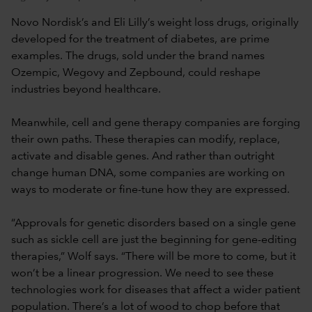
Novo Nordisk’s and Eli Lilly’s weight loss drugs, originally
developed for the treatment of diabetes, are prime
examples. The drugs, sold under the brand names
Ozempic, Wegovy and Zepbound, could reshape
industries beyond healthcare.
Meanwhile, cell and gene therapy companies are forging
their own paths. These therapies can modify, replace,
activate and disable genes. And rather than outright
change human DNA, some companies are working on
ways to moderate or fine-tune how they are expressed.
“Approvals for genetic disorders based on a single gene
such as sickle cell are just the beginning for gene-editing
therapies,” Wolf says. “There will be more to come, but it
won’t be a linear progression. We need to see these
technologies work for diseases that affect a wider patient
population. There’s a lot of wood to chop before that