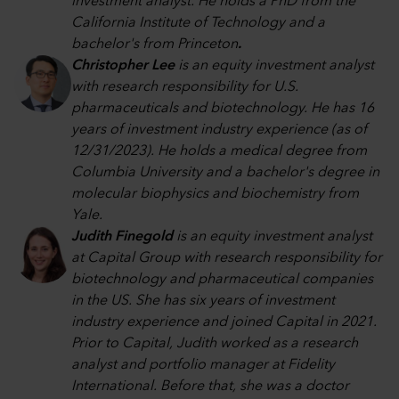
investment analyst. He holds a PhD from the
California Institute of Technology and a
bachelor's from Princeton
.
Christopher Lee
is an equity investment analyst
with research responsibility for U.S.
pharmaceuticals and biotechnology. He has 16
years of investment industry experience (as of
12/31/2023). He holds a medical degree from
Columbia University and a bachelor's degree in
molecular biophysics and biochemistry from
Yale.
Judith Finegold
is an equity investment analyst
at Capital Group with research responsibility for
biotechnology and pharmaceutical companies
in the US. She has six years of investment
industry experience and joined Capital in 2021.
Prior to Capital, Judith worked as a research
analyst and portfolio manager at Fidelity
International. Before that, she was a doctor