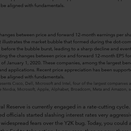
nts Cisco, Dell, Microsoft and Intel, four of the largest companies
e Nvidia, Microsoft, Apple, Alphabet, Broadcom, Meta and Amazon, s
eral Reserve is currently engaged in a rate-cutting cycl
d officials started slashing interest rates very aggress
idespread fears over the Y2K bug. Today, you could ar