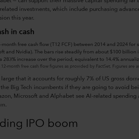
et — can support their massive capital spending far be
related investments, which include purchasing advance
ion this year.
sh in cash
ng 12-month free cash flow figures as provided by FactSet. Figures are
large that it accounts for roughly 7% of US gross domes
the Big Tech incumbents if they are going to avoid bei
n, Microsoft and Alphabet see AI-related spending as e
om.
nding IPO boom