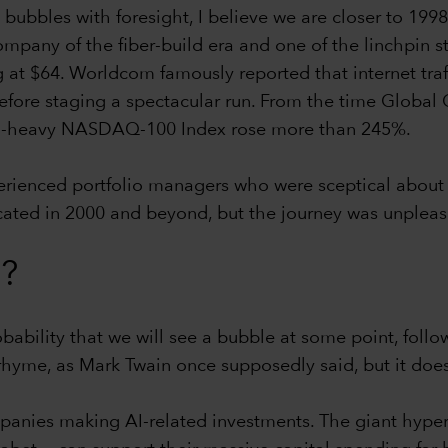
ng bubbles with foresight, I believe we are closer to 
ompany of the fiber-build era and one of the linchpin s
g at $64. Worldcom famously reported that internet tra
fore staging a spectacular run. From the time Global 
ch-heavy NASDAQ-100 Index rose more than 245%.
xperienced portfolio managers who were sceptical about
icated in 2000 and beyond, but the journey was unpleas
f?
obability that we will see a bubble at some point, foll
rhyme, as Mark Twain once supposedly said, but it doesn’
nies making AI-related investments. The giant hypersc