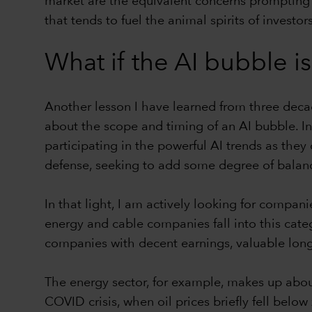
market are the equivalent concerns prompting th
that tends to fuel the animal spirits of investors
What if the AI bubble is
Another lesson I have learned from three decade
about the scope and timing of an AI bubble. In 
participating in the powerful AI trends as th
defense, seeking to add some degree of balanc
In that light, I am actively looking for compan
energy and cable companies fall into this categ
companies with decent earnings, valuable long-
The energy sector, for example, makes up about
COVID crisis, when oil prices briefly fell below