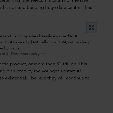
tter than the telecom upstarts of the late
d chips and building huge data centres, has
zoom_out_map
 as of 31 December each year.
tic product, or more than $2 trillion. This
ng disrupted by the younger, upstart AI
xistential, I believe they will continue to