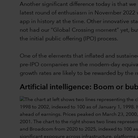
Another significant difference today is that w
latest round of enthusiasm in November 2022 
app in history at the time. Other innovative st
not had our “Global Crossing moment” yet, but I
the initial public offering (IPO) process.
One of the elements that inflated and sustaine
pre-IPO companies are the modern-day equivale
growth rates are likely to be rewarded by the 
Artificial intelligence: Boom or bu