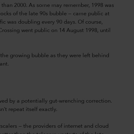
1998 than 2000. As some may remember, 1998 was
tocks of the late 90s bubble — came public at
ffic was doubling every 90 days. Of course,
Crossing went public on 14 August 1998, until
 the growing bubble as they were left behind
ant.
owed by a potentially gut-wrenching correction.
t repeat itself exactly.
alers — the providers of internet and cloud