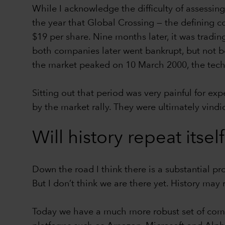
While I acknowledge the difficulty of assessi
the year that Global Crossing — the defining c
$19 per share. Nine months later, it was tradin
both companies later went bankrupt, but not be
the market peaked on 10 March 2000, the te
Sitting out that period was very painful for e
by the market rally. They were ultimately vind
Will history repeat itsel
Down the road I think there is a substantial pr
But I don’t think we are there yet. History may 
Today we have a much more robust set of compa