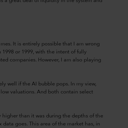
s a great deal of liquidity in the system and
mes. It is entirely possible that I am wrong
1998 or 1999, with the intent of fully
ented companies. However, I am also playing
ely well if the AI bubble pops. In my view,
y low valuations. And both contain select
 higher than it was during the depths of the
ex data goes. This area of the market has, in