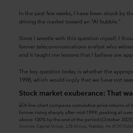
In the past few weeks, I have been struck by th
driving the market toward an “AI bubble.”
Since I wrestle with this question myself, I tho
former telecommunications analyst who witnesse
and it taught me lessons that I believe are app
The key question today is whether the appropri
1998, which would imply that we have not seen
Stock market exuberance: That was
Sources: Capital Group, LSE Group, Nasdaq. As of 20 October 