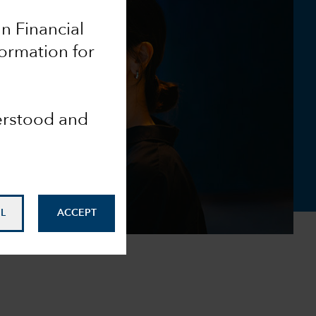
an Financial
formation for
derstood and
L
ACCEPT