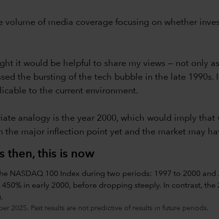
e volume of media coverage focusing on whether investor
ught it would be helpful to share my views — not only as 
d the bursting of the tech bubble in the late 1990s. I 
licable to the current environment.
ate analogy is the year 2000, which would imply that we
 the major inflection point yet and the market may h
 then, this is now
2025. Past results are not predictive of results in future periods.