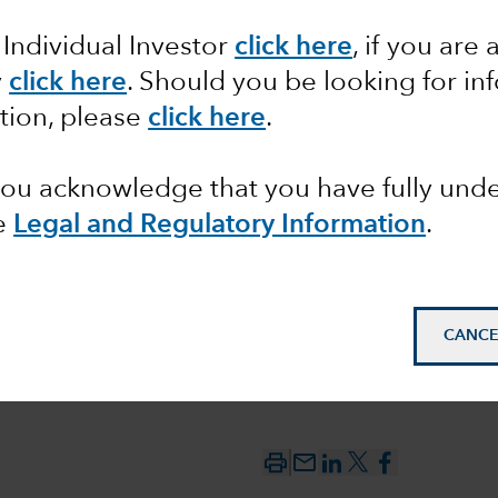
 Individual Investor
click here
,
if you are 
y
click here
. Should you be looking for in
bubble?
tion, please
click here
.
 you acknowledge that you have fully un
e
Legal and Regulatory Information
.
CANCE
mail_outline