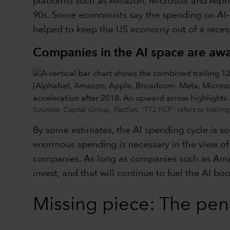
platforms such as Amazon, Microsoft and Alphab
90s. Some economists say the spending on AI-
helped to keep the US economy out of a recess
Companies in the AI space are awa
Sources: Capital Group, FactSet. "T12 FCF" refers to traili
By some estimates, the AI spending cycle is so 
enormous spending is necessary in the view of 
companies. As long as companies such as Amazo
invest, and that will continue to fuel the AI bo
Missing piece: The pe