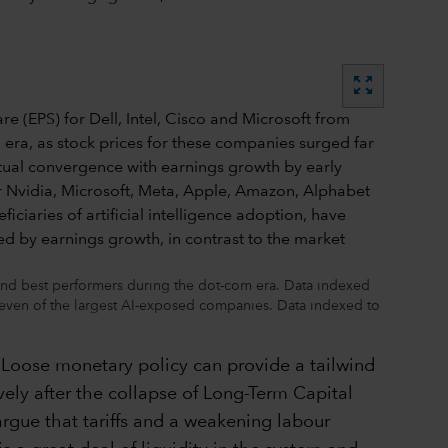
zoom_out_map
 and best performers during the dot-com era. Data indexed
even of the largest AI-exposed companies. Data indexed to
e. Loose monetary policy can provide a tailwind
ively after the collapse of Long-Term Capital
gue that tariffs and a weakening labour