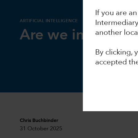
If you are an
ARTIFICIAL INTELLIGENCE
Intermediar
Are we in an AI 
another loca
By clicking,
accepted th
Chris Buchbinder
31 October 2025