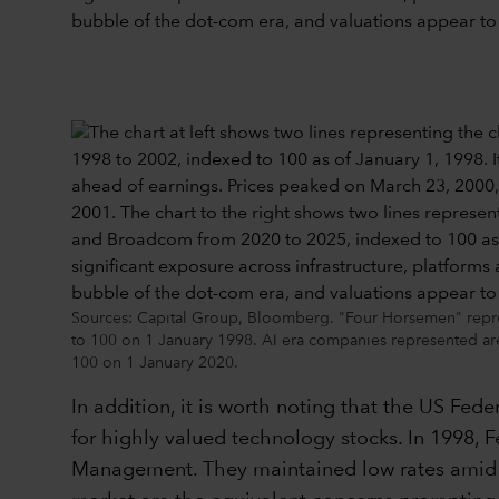
Sources: Capital Group, Bloomberg. "Four Horsemen" represe
to 100 on 1 January 1998. AI era companies represented ar
100 on 1 January 2020.
In addition, it is worth noting that the US Fed
for highly valued technology stocks. In 1998, Fe
Management. They maintained low rates amid w