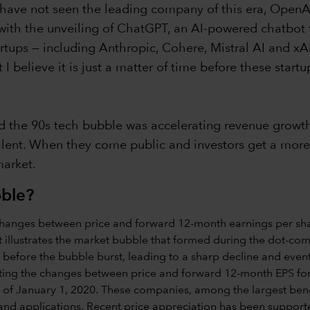
e have not seen the leading company of this era, OpenA
with the unveiling of ChatGPT, an AI-powered chatbo
artups — including Anthropic, Cohere, Mistral AI and xA
 believe it is just a matter of time before these start
d the 90s tech bubble was accelerating revenue growth, 
nt. When they come public and investors get a more de
market.
bble?