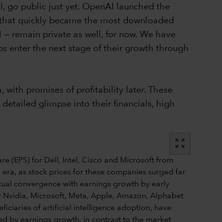
I, go public just yet. OpenAI launched the
t that quickly became the most downloaded
I — remain private as well, for now. We have
ups enter the next stage of their growth through
with promises of profitability later. These
tailed glimpse into their financials, high
zoom_out_map