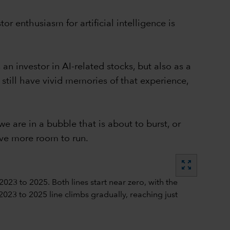
 enthusiasm for artificial intelligence is
an investor in AI-related stocks, but also as a
still have vivid memories of that experience,
 are in a bubble that is about to burst, or
ave more room to run.
zoom_out_map