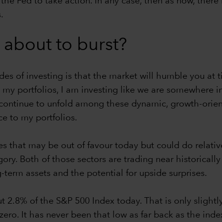
e Fed to take action. In any case, then as now, there i
.
 about to burst?
s of investing is that the market will humble you at ti
my portfolios, I am investing like we are somewhere in 
ey continue to unfold among these dynamic, growth-ori
e to my portfolios.
ies that may be out of favour today but could do relativ
ory. Both of those sectors are trading near historicall
term assets and the potential for upside surprises.
 2.8% of the S&P 500 Index today. That is only slightly
 zero. It has never been that low as far back as the ind