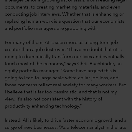
intelligence for a growing list of tasks, from reading legal
documents, to creating marketing materials, and even
conducting job interviews. Whether that is enhancing or
replacing human work is a question that our economists
and portfolio managers are grappling with.
For many of them, AI is seen more as a long-term job
creator than a job destroyer. “I have no doubt that AI is
going to dramatically transform our lives and eventually
touch most of the economy,” says Chris Buchbinder, an
equity portfolio manager. “Some have argued this is
going to lead to large-scale white-collar job loss, and
those concerns reflect real anxiety for many workers. But
I believe that is far too pessimistic, and that is not my
view. It’s also not consistent with the history of
productivity enhancing technology.”
Instead, AI is likely to drive faster economic growth and a
surge of new businesses. “As a telecom analyst in the late