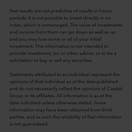
Past results are not predictive of results in future
periods. It is not possible to invest directly in an
index, which is unmanaged. The value of investments
and income from them can go down as well as up
and you may lose some or all of your initial
investment. This information is not intended to
provide investment, tax or other advice, or to be a
solicitation to buy or sell any securities.
Statements attributed to an individual represent the
opinions of that individual as of the date published
and do not necessarily reflect the opinions of Capital
Group or its affiliates. All information is as at the
date indicated unless otherwise stated. Some
information may have been obtained from third
parties, and as such the reliability of that information
is not guaranteed.