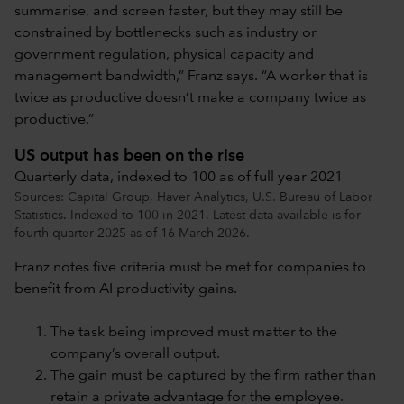
summarise, and screen faster, but they may still be
constrained by bottlenecks such as industry or
government regulation, physical capacity and
management bandwidth,” Franz says. “A worker that is
twice as productive doesn’t make a company twice as
productive.”
US output has been on the rise
Quarterly data, indexed to 100 as of full year 2021
Sources: Capital Group, Haver Analytics, U.S. Bureau of Labor
Statistics. Indexed to 100 in 2021. Latest data available is for
fourth quarter 2025 as of 16 March 2026.
Franz notes five criteria must be met for companies to
benefit from AI productivity gains.
The task being improved must matter to the
company’s overall output.
The gain must be captured by the firm rather than
retain a private advantage for the employee.