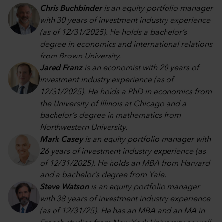
Chris Buchbinder
is an equity portfolio manager
with 30 years of investment industry experience
(as of 12/31/2025). He holds a bachelor’s
degree in economics and international relations
from Brown University.
Jared Franz
is an economist with 20 years of
investment industry experience (as of
12/31/2025). He holds a PhD in economics from
the University of Illinois at Chicago and a
bachelor’s degree in mathematics from
Northwestern University.
Mark Casey
is an equity portfolio manager with
26 years of investment industry experience (as
of 12/31/2025). He holds an MBA from Harvard
and a bachelor’s degree from Yale.
Steve Watson
is an equity portfolio manager
with 38 years of investment industry experience
(as of 12/31/25). He has an MBA and an MA in