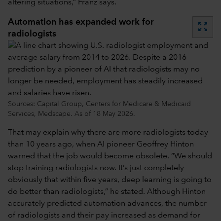
altering situations,” Franz says.
Automation has expanded work for
zoom_out_map
radiologists
Sources: Capital Group, Centers for Medicare & Medicaid
Services, Medscape. As of 18 May 2026.
That may explain why there are more radiologists today
than 10 years ago, when AI pioneer Geoffrey Hinton
warned that the job would become obsolete. “We should
stop training radiologists now. It’s just completely
obviously that within five years, deep learning is going to
do better than radiologists,” he stated. Although Hinton
accurately predicted automation advances, the number
of radiologists and their pay increased as demand for