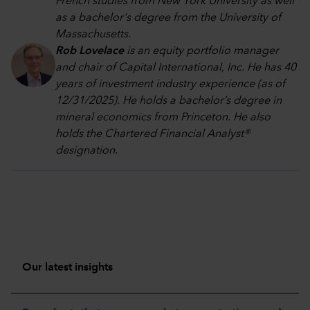
French studies from New York University as well
as a bachelor's degree from the University of
Massachusetts.
Rob Lovelace
is an equity portfolio manager
and chair of Capital International, Inc. He has 40
years of investment industry experience (as of
12/31/2025). He holds a bachelor’s degree in
mineral economics from Princeton. He also
holds the Chartered Financial Analyst®
designation.
Our latest insights