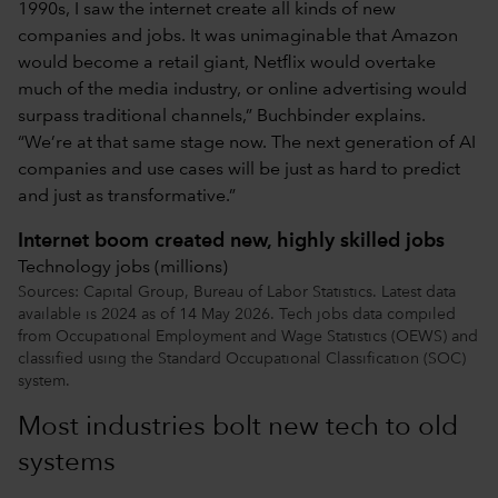
1990s, I saw the internet create all kinds of new
companies and jobs. It was unimaginable that Amazon
would become a retail giant, Netflix would overtake
much of the media industry, or online advertising would
surpass traditional channels,” Buchbinder explains.
“We’re at that same stage now. The next generation of AI
companies and use cases will be just as hard to predict
and just as transformative.”
Internet boom created new, highly skilled jobs
Technology jobs (millions)
Sources: Capital Group, Bureau of Labor Statistics. Latest data
available is 2024 as of 14 May 2026. Tech jobs data compiled
from Occupational Employment and Wage Statistics (OEWS) and
classified using the Standard Occupational Classification (SOC)
system.
Most industries bolt new tech to old
systems