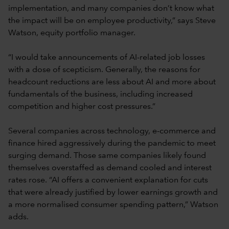
implementation, and many companies don’t know what
the impact will be on employee productivity,” says Steve
Watson, equity portfolio manager.
“I would take announcements of AI-related job losses
with a dose of scepticism. Generally, the reasons for
headcount reductions are less about AI and more about
fundamentals of the business, including increased
competition and higher cost pressures.”
Several companies across technology, e-commerce and
finance hired aggressively during the pandemic to meet
surging demand. Those same companies likely found
themselves overstaffed as demand cooled and interest
rates rose. “AI offers a convenient explanation for cuts
that were already justified by lower earnings growth and
a more normalised consumer spending pattern,” Watson
adds.