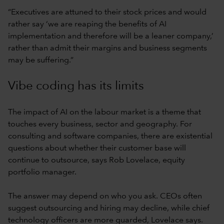
“Executives are attuned to their stock prices and would
rather say ‘we are reaping the benefits of AI
implementation and therefore will be a leaner company,’
rather than admit their margins and business segments
may be suffering.”
Vibe coding has its limits
The impact of AI on the labour market is a theme that
touches every business, sector and geography. For
consulting and software companies, there are existential
questions about whether their customer base will
continue to outsource, says Rob Lovelace, equity
portfolio manager.
The answer may depend on who you ask. CEOs often
suggest outsourcing and hiring may decline, while chief
technology officers are more guarded, Lovelace says.