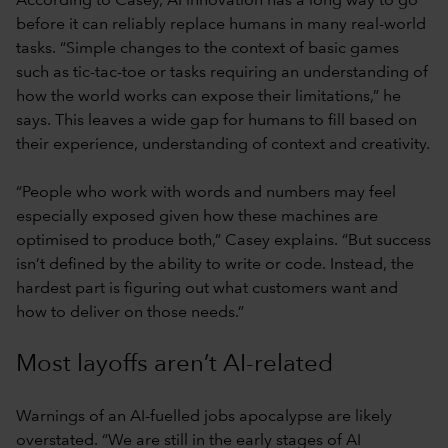
According to Casey, AI innovation has a long way to go
before it can reliably replace humans in many real-world
tasks. “Simple changes to the context of basic games
such as tic-tac-toe or tasks requiring an understanding of
how the world works can expose their limitations,” he
says. This leaves a wide gap for humans to fill based on
their experience, understanding of context and creativity.
“People who work with words and numbers may feel
especially exposed given how these machines are
optimised to produce both,” Casey explains. “But success
isn’t defined by the ability to write or code. Instead, the
hardest part is figuring out what customers want and
how to deliver on those needs.”
Most layoffs aren’t AI-related
Warnings of an AI-fuelled jobs apocalypse are likely
overstated. “We are still in the early stages of AI