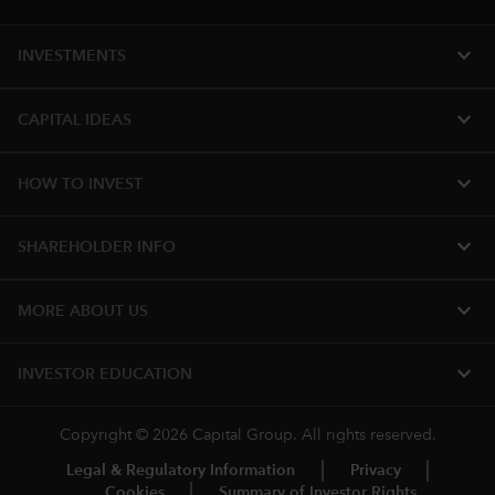
expand_more
INVESTMENTS
expand_more
CAPITAL IDEAS
expand_more
HOW TO INVEST
expand_more
SHAREHOLDER INFO
expand_more
MORE ABOUT US
expand_more
INVESTOR EDUCATION
Copyright © 2026 Capital Group. All rights reserved.
Legal & Regulatory Information
Privacy
Cookies
Summary of Investor Rights