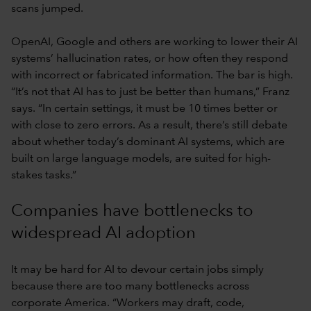
scans jumped.
OpenAI, Google and others are working to lower their AI
systems’ hallucination rates, or how often they respond
with incorrect or fabricated information. The bar is high.
“It’s not that AI has to just be better than humans,” Franz
says. “In certain settings, it must be 10 times better or
with close to zero errors. As a result, there’s still debate
about whether today’s dominant AI systems, which are
built on large language models, are suited for high-
stakes tasks.”
Companies have bottlenecks to
widespread AI adoption
It may be hard for AI to devour certain jobs simply
because there are too many bottlenecks across
corporate America. “Workers may draft, code,