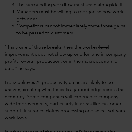
The surrounding workflow must scale alongside it.
Managers must be willing to reorganise how work
gets done.
Competitors cannot immediately force those gains
to be passed to customers.
“If any one of those breaks, then the worker-level
improvement does not show up one-for-one in company
profits, overall production, or in the macroeconomic
data,” he says.
Franz believes AI productivity gains are likely to be
uneven, creating what he calls a jagged edge across the
economy. Some companies will experience company-
wide improvements, particularly in areas like customer
support, insurance claims processing and select software
workflows.