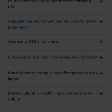
arrow_forward
Four charts that expose market concentration
risk
arrow_forward
A unique market moment and the case for active
judgement
arrow_forward
America at 250 in six charts
arrow_forward
European construction: Green shoots of growth?
arrow_forward
Bond Outlook: Strong yields offer upside as risks
linger
arrow_forward
Macro outlook: Growth hinges on Iran war, AI
rollout