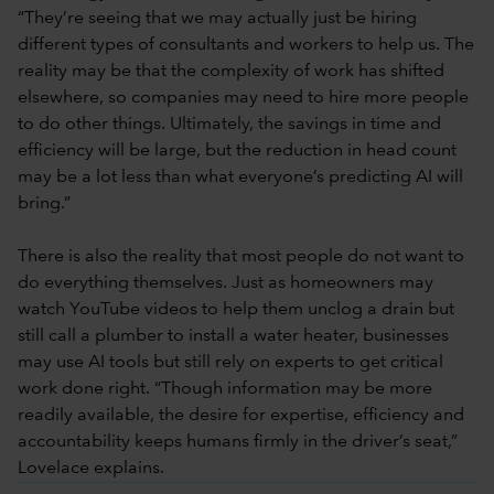
“They’re seeing that we may actually just be hiring
different types of consultants and workers to help us. The
reality may be that the complexity of work has shifted
elsewhere, so companies may need to hire more people
to do other things. Ultimately, the savings in time and
efficiency will be large, but the reduction in head count
may be a lot less than what everyone’s predicting AI will
bring.”
There is also the reality that most people do not want to
do everything themselves. Just as homeowners may
watch YouTube videos to help them unclog a drain but
still call a plumber to install a water heater, businesses
may use AI tools but still rely on experts to get critical
work done right. “Though information may be more
readily available, the desire for expertise, efficiency and
accountability keeps humans firmly in the driver’s seat,”
Lovelace explains.