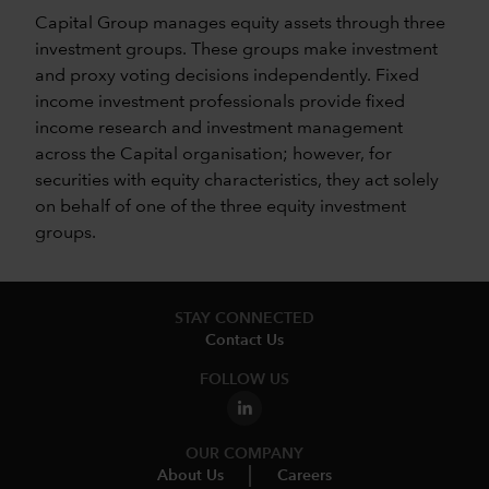
Capital Group manages equity assets through three
investment groups. These groups make investment
and proxy voting decisions independently. Fixed
income investment professionals provide fixed
income research and investment management
across the Capital organisation; however, for
securities with equity characteristics, they act solely
on behalf of one of the three equity investment
groups.
STAY CONNECTED
Contact Us
FOLLOW US
OUR COMPANY
About Us
Careers