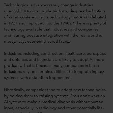
Technological advances rarely change industries
overnight. It took a pandemic for widespread adoption
of video conferencing, a technology that AT&T debuted
in 1927 and improved into the 1990s. “There is plenty of
technology available that industries and companies
aren’t using because integration with the real world is
messy,” says economist Jared Franz.
Industries including construction, healthcare, aerospace
and defence, and financials are likely to adopt AI more
gradually. That is because many companies in these
industries rely on complex, difficult-to-integrate legacy
systems, with data often fragmented.
Historically, companies tend to adopt new technologies
by bolting them to existing systems. “You don’t want an
AI system to make a medical diagnosis without human
input, especially in radiology and other potentially life-