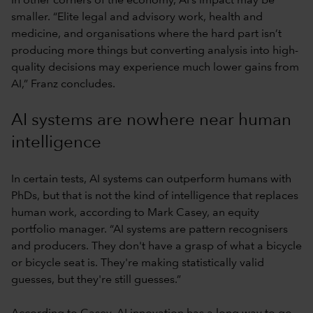
In other corners of the economy, AI’s impact may be
smaller. “Elite legal and advisory work, health and
medicine, and organisations where the hard part isn’t
producing more things but converting analysis into high-
quality decisions may experience much lower gains from
AI,” Franz concludes.
AI systems are nowhere near human
intelligence
In certain tests, AI systems can outperform humans with
PhDs, but that is not the kind of intelligence that replaces
human work, according to Mark Casey, an equity
portfolio manager. “AI systems are pattern recognisers
and producers. They don't have a grasp of what a bicycle
or bicycle seat is. They're making statistically valid
guesses, but they're still guesses.”