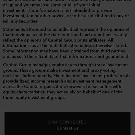
as up and you may lose some or all of your initial
investment. This information is not intended to provide
investment, tax or other advice, or to be a solicitation to buy or
sell any securities.
Statements attributed to an individual represent the opinions of
that individual as of the date published and do not necessarily
reflect the opinions of Capital Group or its affiliates. All
information is as at the date indicated unless otherwise stated.
Some information may have been obtained from third parties,
and as such the reliability of that information is not guaranteed.
Capital Group manages equity assets through three investment
groups. These groups make investment and proxy voting
decisions independently. Fixed income investment professionals
provide fixed income research and investment management
across the Capital organisation; however, for securities with
equity characteristics, they act solely on behalf of one of the
three equity investment groups.
STAY CONNECTED
Contact Us