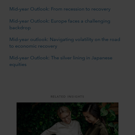
Mid-year Outlook: From recession to recovery
Mid-year Outlook: Europe faces a challenging
backdrop
Mid-year outlook: Navigating volatility on the road
to economic recovery
Mid-year Outlook: The silver lining in Japanese
equities
RELATED INSIGHTS