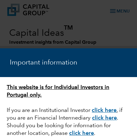
menu
MENU
TM
Capital Ideas
Investment insights from Capital Group
Categories
Important information
This website is for Individual Investors in
Portugal only.
If you are an Institutional Investor
click here
, if
you are an Financial Intermediary
click here
.
ESG
Should you be looking for information for
another location, please
click here
.
Smoke and mirrors in