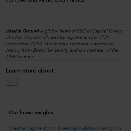
complex and varied ESG metrics.
Jessica Ground
is global head of ESG at Capital Group.
She has 25 years of industry experience (as of 31
December 2022). She holds a bachelor's degree in
history from Bristol University and is a member of the
CFA Institute.
Learn more about
ESG
Our latest insights
Weathering the storm: investing in global champions