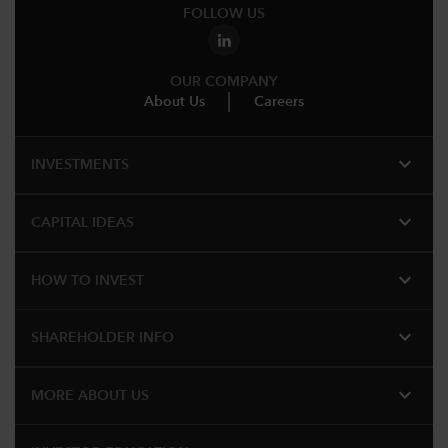
FOLLOW US
OUR COMPANY
About Us
Careers
expand_more
INVESTMENTS
expand_more
CAPITAL IDEAS
expand_more
HOW TO INVEST
expand_more
SHAREHOLDER INFO
expand_more
MORE ABOUT US