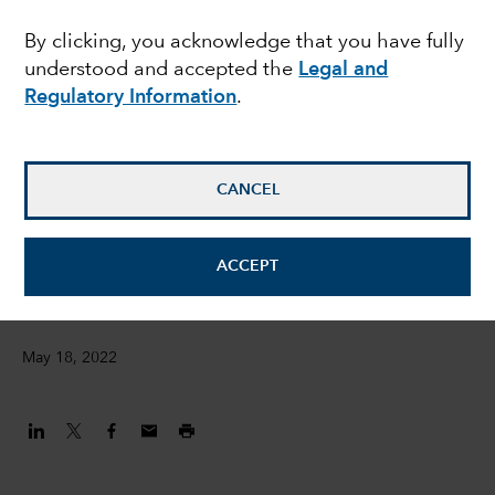
ESG metrics – Jess
By clicking, you acknowledge that you have fully
understood and accepted the
Legal and
Ground presents at the
Regulatory Information
.
FT Moral Money
Summit
CANCEL
Jessica Ground
ACCEPT
Global Head of ESG
May 18, 2022