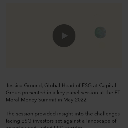
0:00 / 49:40
Jessica Ground, Global Head of ESG at Capital
Group presented in a key panel session at the FT
Moral Money Summit in May 2022.
The session provided insight into the challenges
facing ESG investors set against a landscape of