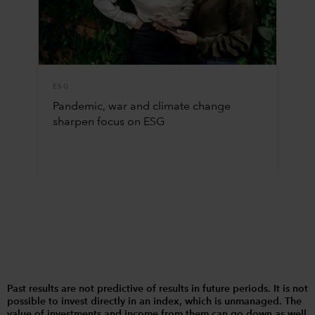
ESG
Pandemic, war and climate change
sharpen focus on ESG
Past results are not predictive of results in future periods. It is not
possible to invest directly in an index, which is unmanaged. The
value of investments and income from them can go down as well