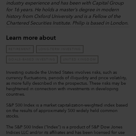
industry experience and has been with Capital Group
for 16 years. He holds a master’s degree in modern
history from Oxford University and is a Fellow of the
Chartered Securities Institute. Philip is based in London.
Learn more about
RETIREMENT
LONG-TERM INVESTING
GOALS-BASED INVESTING
UNITED KINGDOM
Investing outside the United States involves risks, such as
currency fluctuations, periods of illiquidity and price volatility,
as more fully described in the prospectus. These risks may be
heightened in connection with investments in developing
countries.
S&P 500 Index is a market capitalization-weighted index based
on the results of approximately 500 widely held common
stocks.
The S&P 500 Index (“Index”) is a product of S&P Dow Jones
Indices LLC and/or its affiliates and has been licensed for use