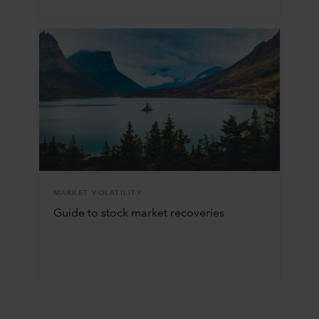
MARKET VOLATILITY
Guide to stock market recoveries