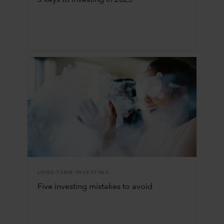
5 keys to investing in 2025
LONG-TERM INVESTING
Five investing mistakes to avoid