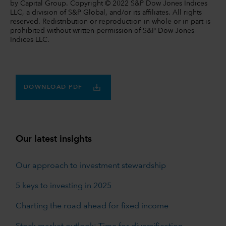
by Capital Group. Copyright © 2022 S&P Dow Jones Indices
LLC, a division of S&P Global, and/or its affiliates. All rights
reserved. Redistribution or reproduction in whole or in part is
prohibited without written permission of S&P Dow Jones
Indices LLC.
DOWNLOAD PDF
Our latest insights
Our approach to investment stewardship
5 keys to investing in 2025
Charting the road ahead for fixed income