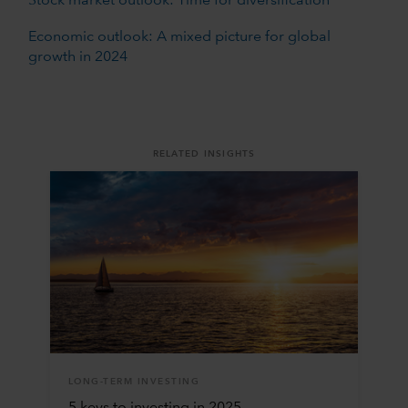
Stock market outlook: Time for diversification
Economic outlook: A mixed picture for global
growth in 2024
RELATED INSIGHTS
LONG-TERM INVESTING