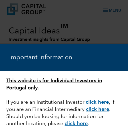
menu
MENU
TM
Capital Ideas
Investment insights from Capital Group
Categories
Important information
This website is for Individual Investors in
Portugal only.
If you are an Institutional Investor
click here
, if
you are an Financial Intermediary
click here
.
RETIREMENT
Should you be looking for information for
another location, please
click here
.
Retirement is changing