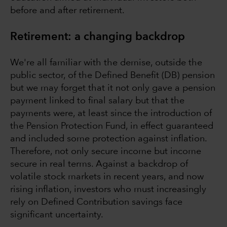
before and after retirement.
Retirement: a changing backdrop
We're all familiar with the demise, outside the
public sector, of the Defined Benefit (DB) pension
but we may forget that it not only gave a pension
payment linked to final salary but that the
payments were, at least since the introduction of
the Pension Protection Fund, in effect guaranteed
and included some protection against inflation.
Therefore, not only secure income but income
secure in real terms. Against a backdrop of
volatile stock markets in recent years, and now
rising inflation, investors who must increasingly
rely on Defined Contribution savings face
significant uncertainty.