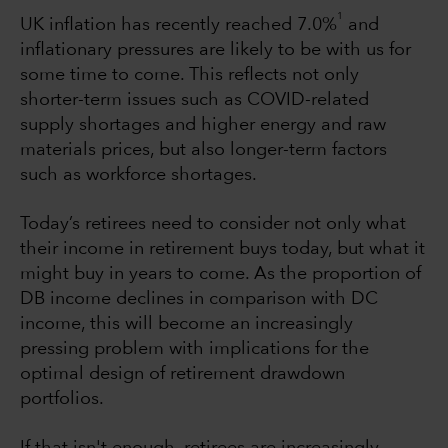
1
UK inflation has recently reached 7.0%
and
inflationary pressures are likely to be with us for
some time to come. This reflects not only
shorter-term issues such as COVID-related
supply shortages and higher energy and raw
materials prices, but also longer-term factors
such as workforce shortages.
Today’s retirees need to consider not only what
their income in retirement buys today, but what it
might buy in years to come. As the proportion of
DB income declines in comparison with DC
income, this will become an increasingly
pressing problem with implications for the
optimal design of retirement drawdown
portfolios.