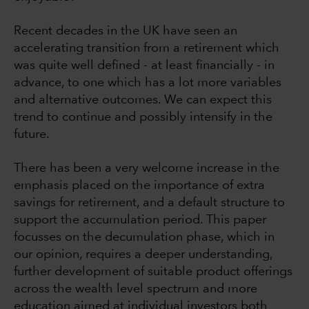
Recent decades in the UK have seen an
accelerating transition from a retirement which
was quite well defined - at least financially - in
advance, to one which has a lot more variables
and alternative outcomes. We can expect this
trend to continue and possibly intensify in the
future.
There has been a very welcome increase in the
emphasis placed on the importance of extra
savings for retirement, and a default structure to
support the accumulation period. This paper
focusses on the decumulation phase, which in
our opinion, requires a deeper understanding,
further development of suitable product offerings
across the wealth level spectrum and more
education aimed at individual investors both