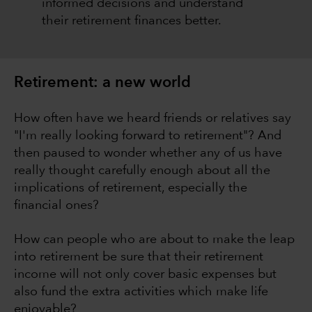
informed decisions and understand
their retirement finances better.
Retirement: a new world
How often have we heard friends or relatives say
"I'm really looking forward to retirement"? And
then paused to wonder whether any of us have
really thought carefully enough about all the
implications of retirement, especially the
financial ones?
How can people who are about to make the leap
into retirement be sure that their retirement
income will not only cover basic expenses but
also fund the extra activities which make life
enjoyable?