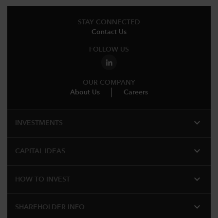
STAY CONNECTED
Contact Us
FOLLOW US
OUR COMPANY
About Us
Careers
expand_more
INVESTMENTS
expand_more
CAPITAL IDEAS
expand_more
HOW TO INVEST
expand_more
SHAREHOLDER INFO