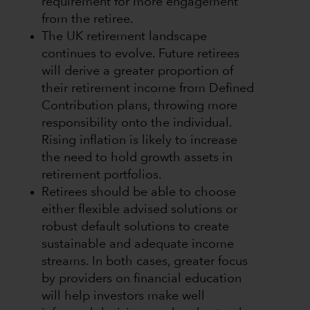
requirement for more engagement
from the retiree.
The UK retirement landscape
continues to evolve. Future retirees
will derive a greater proportion of
their retirement income from Defined
Contribution plans, throwing more
responsibility onto the individual.
Rising inflation is likely to increase
the need to hold growth assets in
retirement portfolios.
Retirees should be able to choose
either flexible advised solutions or
robust default solutions to create
sustainable and adequate income
streams. In both cases, greater focus
by providers on financial education
will help investors make well