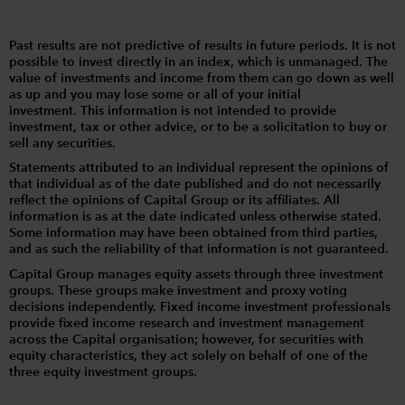
Past results are not predictive of results in future periods. It is not
possible to invest directly in an index, which is unmanaged. The
value of investments and income from them can go down as well
as up and you may lose some or all of your initial
investment. This information is not intended to provide
investment, tax or other advice, or to be a solicitation to buy or
sell any securities.
Statements attributed to an individual represent the opinions of
that individual as of the date published and do not necessarily
reflect the opinions of Capital Group or its affiliates. All
information is as at the date indicated unless otherwise stated.
Some information may have been obtained from third parties,
and as such the reliability of that information is not guaranteed.
Capital Group manages equity assets through three investment
groups. These groups make investment and proxy voting
decisions independently. Fixed income investment professionals
provide fixed income research and investment management
across the Capital organisation; however, for securities with
equity characteristics, they act solely on behalf of one of the
three equity investment groups.