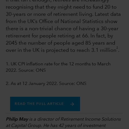
If that isn't enough, retirees are increasingly
recognising that they might need to fund 20 to
30-years or more of retirement living. Latest data
from the UK’s Office of National Statistics show
there is a non-trivial chance of having a 30-year
retirement for people retiring at 66. In fact, by
2045 the number of people aged 85 years and
2
over in the UK is projected to reach 3.1 million
.
1. UK CPI inflation rate for the 12 months to March
2022. Source: ONS
2. As at 12 January 2022. Source: ONS
READ THE FULL ARTICLE
Philip May
is a director of Retirement Income Solutions
at Capital Group. He has 42 years of investment