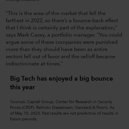
“This is the area of the market that fell the
farthest in 2022, so there’s a bounce-back effect
that I think is certainly part of the explanation,”
says Mark Casey, a portfolio manager. “You could
argue some of these companies were punished
more than they should have been as entire
sectors fell out of favor and the selloff became
indiscriminate at times.”
Big Tech has enjoyed a big bounce
this year
Sources: Capital Group, Center for Research in Security
Prices (CRSP), Refinitiv Datastream, Standard & Poor’s. As
of May 18, 2023. Past results are not predictive of results in
future periods.