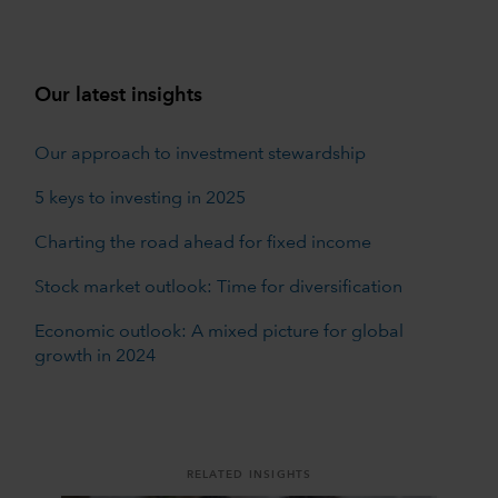
Our latest insights
Our approach to investment stewardship
5 keys to investing in 2025
Charting the road ahead for fixed income
Stock market outlook: Time for diversification
Economic outlook: A mixed picture for global
growth in 2024
RELATED INSIGHTS