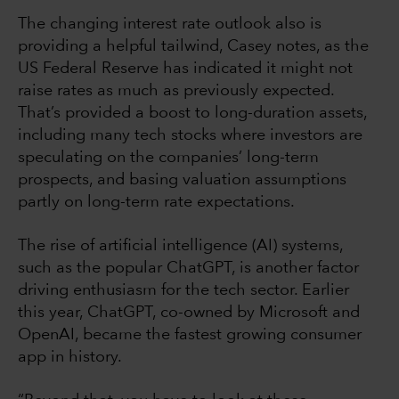
The changing interest rate outlook also is
providing a helpful tailwind, Casey notes, as the
US Federal Reserve has indicated it might not
raise rates as much as previously expected.
That’s provided a boost to long-duration assets,
including many tech stocks where investors are
speculating on the companies’ long-term
prospects, and basing valuation assumptions
partly on long-term rate expectations.
The rise of artificial intelligence (AI) systems,
such as the popular ChatGPT, is another factor
driving enthusiasm for the tech sector. Earlier
this year, ChatGPT, co-owned by Microsoft and
OpenAI, became the fastest growing consumer
app in history.