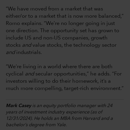
“We have moved from a market that was
either/or to a market that is now more balanced,”
Romo explains. “We’re no longer going in just
one direction. The opportunity set has grown to
include US and non-US companies, growth
stocks
and
value stocks, the technology sector
and
industrials.
“We’re living in a world where there are both
cyclical
and
secular opportunities,” he adds. “For
investors willing to do their homework, it’s a
much more compelling, target-rich environment.”
Mark Casey
is an equity portfolio manager with 24
years of investment industry experience (as of
12/31/2024). He holds an MBA from Harvard and a
bachelor’s degree from Yale.