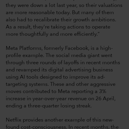
they were down a lot last year, so their valuations
are more reasonable today. But many of them
also had to recalibrate their growth ambitions.
As a result, they're taking actions to operate
more thoughtfully and more efficiently.”
Meta Platforms, formerly Facebook, is a high-
profile example. The social media giant went
through three rounds of layoffs in recent months
and revamped its digital advertising business
using AI tools designed to improve its ad-
targeting systems. These and other aggressive
moves contributed to Meta reporting a 3%
increase in year-over-year revenue on 26 April,
ending a three-quarter losing streak.
Netflix provides another example of this new-
found cost-consciousness. In recent months, the