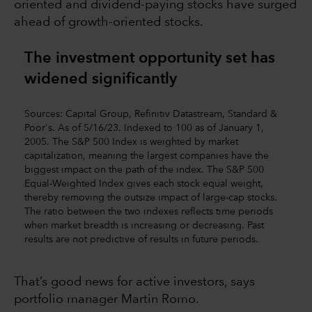
oriented and dividend-paying stocks have surged
ahead of growth-oriented stocks.
The investment opportunity set has
widened significantly
Sources: Capital Group, Refinitiv Datastream, Standard &
Poor's. As of 5/16/23. Indexed to 100 as of January 1,
2005. The S&P 500 Index is weighted by market
capitalization, meaning the largest companies have the
biggest impact on the path of the index. The S&P 500
Equal-Weighted Index gives each stock equal weight,
thereby removing the outsize impact of large-cap stocks.
The ratio between the two indexes reflects time periods
when market breadth is increasing or decreasing. Past
results are not predictive of results in future periods.
That’s good news for active investors, says
portfolio manager Martin Romo.