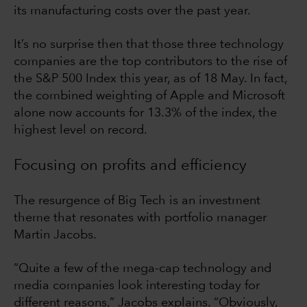
its manufacturing costs over the past year.
It’s no surprise then that those three technology
companies are the top contributors to the rise of
the S&P 500 Index this year, as of 18 May. In fact,
the combined weighting of Apple and Microsoft
alone now accounts for 13.3% of the index, the
highest level on record.
Focusing on profits and efficiency
The resurgence of Big Tech is an investment
theme that resonates with portfolio manager
Martin Jacobs.
“Quite a few of the mega-cap technology and
media companies look interesting today for
different reasons,” Jacobs explains. “Obviously,