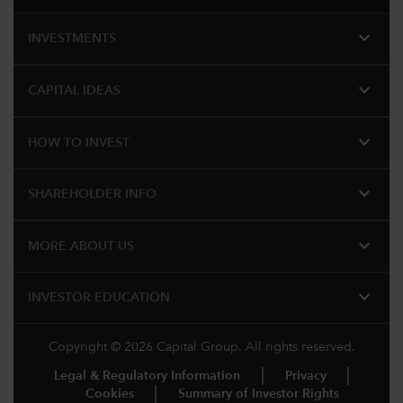
expand_more
INVESTMENTS
expand_more
CAPITAL IDEAS
expand_more
HOW TO INVEST
expand_more
SHAREHOLDER INFO
expand_more
MORE ABOUT US
expand_more
INVESTOR EDUCATION
Copyright © 2026 Capital Group. All rights reserved.
Legal & Regulatory Information
Privacy
Cookies
Summary of Investor Rights