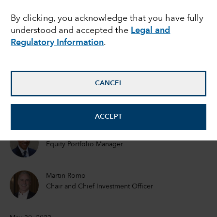
Can it continue?
By clicking, you acknowledge that you have fully
understood and accepted the
Legal and
Regulatory Information
.
Mark Casey
Equity Portfolio Manager
CANCEL
Cheryl Frank
Equity Portfolio Manager
ACCEPT
Martin Jacobs
Equity Portfolio Manager
Martin Romo
Chair and Chief Investment Officer