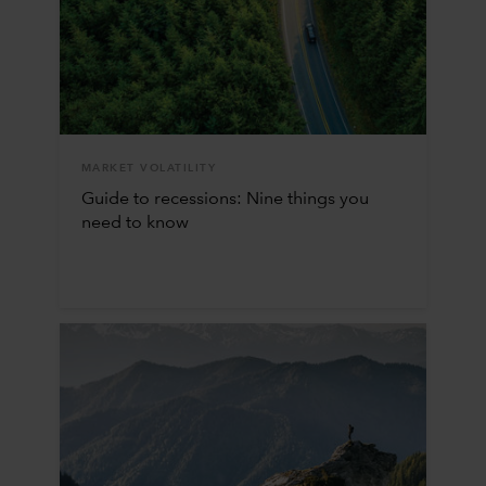
MARKET VOLATILITY
Guide to recessions: Nine things you
need to know