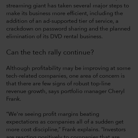
streaming giant has taken several major steps to
make its business more efficient, including the
addition of an ad-supported tier of service, a
crackdown on password sharing and the planned
elimination of its DVD rental business.
Can the tech rally continue?
Although profitability may be improving at some
tech-related companies, one area of concern is
that there are few signs of robust top-line
revenue growth, says portfolio manager Cheryl
Frank.
“We're seeing profit margins beating
expectations as companies all of a sudden get
more cost discipline,” Frank explains. “Investors
are reacting positively to companies that are