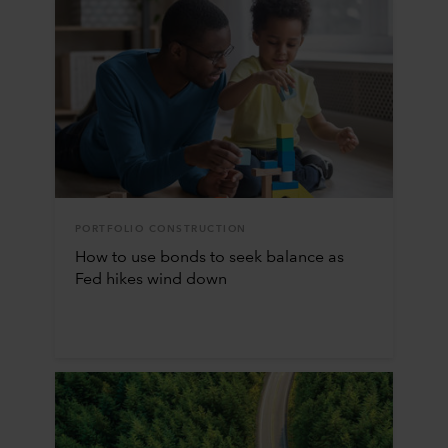
PORTFOLIO CONSTRUCTION
How to use bonds to seek balance as
Fed hikes wind down