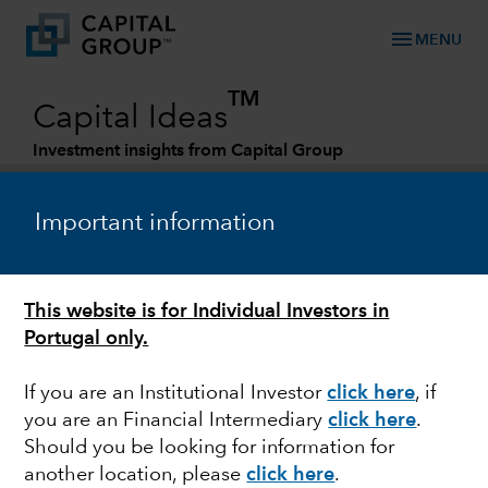
menu
MENU
TM
Capital Ideas
Investment insights from Capital Group
Categories
Important information
This website is for Individual Investors in
Portugal only.
If you are an Institutional Investor
click here
, if
you are an Financial Intermediary
click here
.
U.S. EQUITIES
Should you be looking for information for
another location, please
click here
.
Big Tech turnaround: