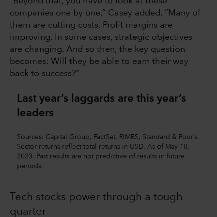
“Beyond that, you have to look at these
companies one by one,” Casey added. “Many of
them are cutting costs. Profit margins are
improving. In some cases, strategic objectives
are changing. And so then, the key question
becomes: Will they be able to earn their way
back to success?”
Last year’s laggards are this year’s
leaders
Sources: Capital Group, FactSet, RIMES, Standard & Poor’s.
Sector returns reflect total returns in USD. As of May 18,
2023. Past results are not predictive of results in future
periods.
Tech stocks power through a tough
quarter