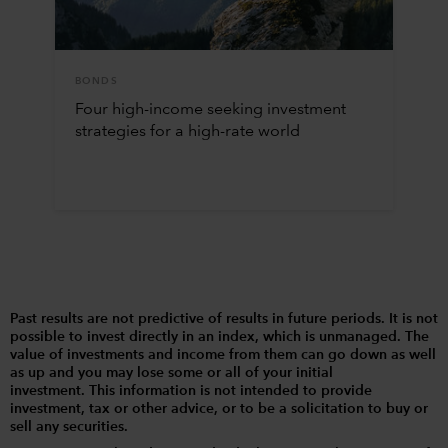
BONDS
Four high-income seeking investment
strategies for a high-rate world
Past results are not predictive of results in future periods. It is not
possible to invest directly in an index, which is unmanaged. The
value of investments and income from them can go down as well
as up and you may lose some or all of your initial
investment. This information is not intended to provide
investment, tax or other advice, or to be a solicitation to buy or
sell any securities.