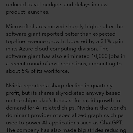
reduced travel budgets and delays in new
product launches.
Microsoft shares moved sharply higher after the
software giant reported better than expected
top-line revenue growth, boosted by a 31% gain
in its Azure cloud-computing division. The
software giant has also eliminated 10,000 jobs in
a recent round of cost reductions, amounting to
about 5% of its workforce.
Nvidia reported a sharp decline in quarterly
profit, but its shares skyrocketed anyway based
on the chipmaker’s forecast for rapid growth in
demand for AI-related chips. Nvidia is the world’s
dominant provider of specialized graphics chips
used to power AI applications such as ChatGPT.
The company has also made big strides reducing