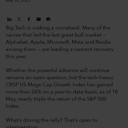
May 30, 2023
Big Tech is making a comeback. Many of the
names that led the last great bull market —
Alphabet, Apple, Microsoft, Meta and Nvidia
among them — are leading a nascent recovery
this year.
Whether the powerful advance will continue
remains an open question, but the tech-heavy
CRSP US Mega Cap Growth Index has gained
more than 26% on a year-to-date basis, as of 18
May, nearly triple the return of the S&P 500
Index.
What’s driving the rally? That’s open to
interpretation.