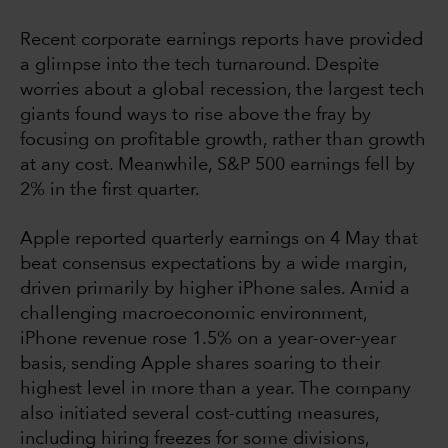
Recent corporate earnings reports have provided
a glimpse into the tech turnaround. Despite
worries about a global recession, the largest tech
giants found ways to rise above the fray by
focusing on profitable growth, rather than growth
at any cost. Meanwhile, S&P 500 earnings fell by
2% in the first quarter.
Apple reported quarterly earnings on 4 May that
beat consensus expectations by a wide margin,
driven primarily by higher iPhone sales. Amid a
challenging macroeconomic environment,
iPhone revenue rose 1.5% on a year-over-year
basis, sending Apple shares soaring to their
highest level in more than a year. The company
also initiated several cost-cutting measures,
including hiring freezes for some divisions,