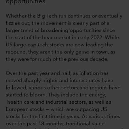
opportunities
Whether the Big Tech run continues or eventually
fizzles out, the movement is clearly part of a
larger trend of broadening opportunities since
the start of the bear market in early 2022. While
US large-cap tech stocks are now leading the
rebound, they aren’t the only game in town, as
they were for much of the previous decade.
Over the past year and half, as inflation has
moved sharply higher and interest rates have
followed, various other sectors and regions have
started to bloom. They include the energy,
health care and industrial sectors, as well as
European stocks — which are outpacing US
stocks for the first time in years. At various times
over the past 18 months, traditional value-