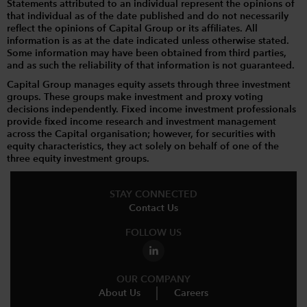
Statements attributed to an individual represent the opinions of
that individual as of the date published and do not necessarily
reflect the opinions of Capital Group or its affiliates. All
information is as at the date indicated unless otherwise stated.
Some information may have been obtained from third parties,
and as such the reliability of that information is not guaranteed.
Capital Group manages equity assets through three investment
groups. These groups make investment and proxy voting
decisions independently. Fixed income investment professionals
provide fixed income research and investment management
across the Capital organisation; however, for securities with
equity characteristics, they act solely on behalf of one of the
three equity investment groups.
STAY CONNECTED
Contact Us
FOLLOW US
OUR COMPANY
About Us
Careers