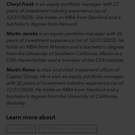
Cheryl Frank
is an equity portfolio manager with 27
years of investment industry experience (as of
12/31/2024). She holds an MBA from Stanford and a
bachelor’s degree from Harvard.
Martin Jacobs
is an equity portfolio manager with 35
years of investment experience (as of 12/31/2023). He
holds an MBA from Wharton and a bachelor's degree
from the University of Southern California. Martin is a
CFA charterholder and a member of the CFA Institute.
Martin Romo
is chair and chief investment officer of
Capital Group. He is also an equity portfolio manager
with 32 years of investment industry experience (as of
12/31/2024). He holds an MBA from Stanford and a
bachelor’s degree from the University of California,
Berkeley.
Learn more about
U.S. EQUITIES
TECHNOLOGY & INNOVATION