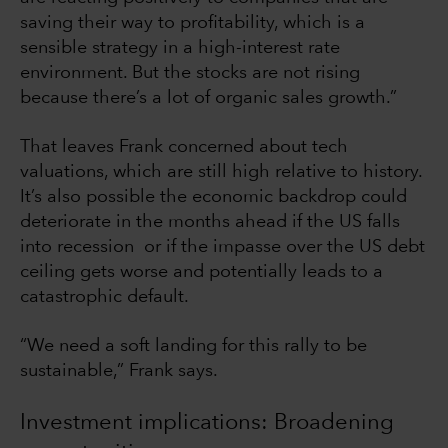
saving their way to profitability, which is a
sensible strategy in a high-interest rate
environment. But the stocks are not rising
because there’s a lot of organic sales growth.”
That leaves Frank concerned about tech
valuations, which are still high relative to history.
It’s also possible the economic backdrop could
deteriorate in the months ahead if the US falls
into recession or if the impasse over the US debt
ceiling gets worse and potentially leads to a
catastrophic default.
“We need a soft landing for this rally to be
sustainable,” Frank says.
Investment implications: Broadening