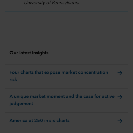
University of Pennsylvania.
Our latest insights
arrow_forward
Four charts that expose market concentration
risk
arrow_forward
A unique market moment and the case for active
judgement
arrow_forward
America at 250 in six charts