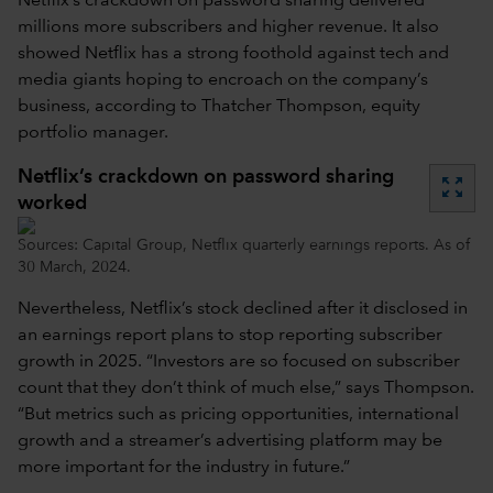
Netflix’s crackdown on password sharing delivered
millions more subscribers and higher revenue. It also
showed Netflix has a strong foothold against tech and
media giants hoping to encroach on the company’s
business, according to Thatcher Thompson, equity
portfolio manager.
Netflix’s crackdown on password sharing
zoom_out_map
worked
Sources: Capital Group, Netflix quarterly earnings reports. As of
30 March, 2024.
Nevertheless, Netflix’s stock declined after it disclosed in
an earnings report plans to stop reporting subscriber
growth in 2025. “Investors are so focused on subscriber
count that they don’t think of much else,” says Thompson.
“But metrics such as pricing opportunities, international
growth and a streamer’s advertising platform may be
more important for the industry in future.”