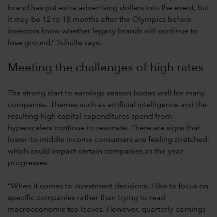
brand has put extra advertising dollars into the event, but
it may be 12 to 18 months after the Olympics before
investors know whether legacy brands will continue to
lose ground,” Schulte says.
Meeting the challenges of high rates
The strong start to earnings season bodes well for many
companies. Themes such as artificial intelligence and the
resulting high capital expenditures spend from
hyperscalers continue to resonate. There are signs that
lower-to-middle income consumers are feeling stretched,
which could impact certain companies as the year
progresses.
“When it comes to investment decisions, I like to focus on
specific companies rather than trying to read
macroeconomic tea leaves. However, quarterly earnings