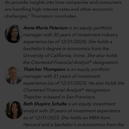
do provide insights into how companies and consumers
are handling high interest rates and other economic
challenges,” Thompson concludes.
Anne-Marie Peterson
is an equity portfolio
manager with 30 years of investment industry
experience (as of 12/31/2024). She holds a
bachelor’s degree in economics from the
University of California, Irvine. She also holds
the Chartered Financial Analyst® designation.
Thatcher Thompson
is an equity portfolio
manager with 31 years of investment
experience (as of 12/31/2023). He also holds the
Chartered Financial Analyst® designation.
Thatcher is based in San Francisco.
Beth Shapiro Schulte
is an equity investment
analyst with 20 years of investment experience
as of 12/31/2023. She holds an MBA from
Harvard and a bachelor's in economics from the