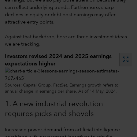
earnings, but we also pay close attention because they
can reflect underlying trends. Furthermore, sharp
declines in equity or debt post-earnings may offer
attractive entry points.
Against that backdrop, here are three investment ideas
we are tracking.
Investors revised 2024 and 2025 earnings
zoom_out_map
expectations higher
Sources: Capital Group, FactSet. Earnings growth refers to
annual change in earnings per share. As of 14 May, 2024.
1. A new industrial revolution
requires picks and shovels
Increased power demand from artificial intelligence