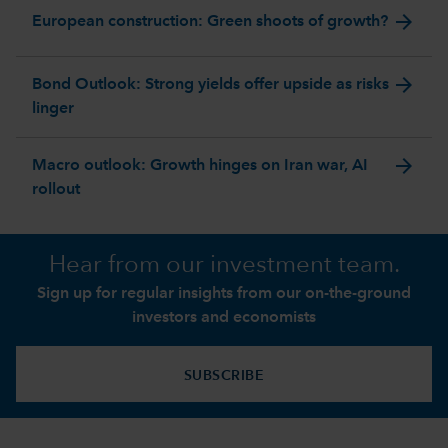
arrow_forward
European construction: Green shoots of growth?
arrow_forward
Bond Outlook: Strong yields offer upside as risks
linger
arrow_forward
Macro outlook: Growth hinges on Iran war, AI
rollout
Hear from our investment team.
Sign up for regular insights from our on-the-ground
investors and economists
SUBSCRIBE