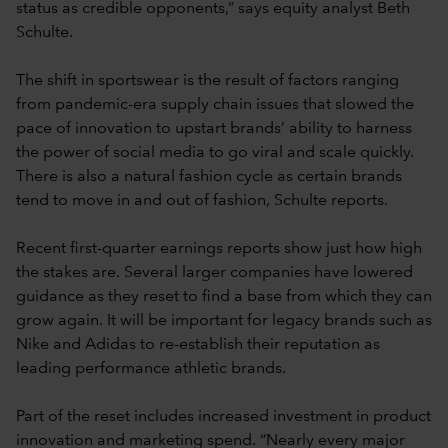
status as credible opponents,” says equity analyst Beth
Schulte.
The shift in sportswear is the result of factors ranging
from pandemic-era supply chain issues that slowed the
pace of innovation to upstart brands’ ability to harness
the power of social media to go viral and scale quickly.
There is also a natural fashion cycle as certain brands
tend to move in and out of fashion, Schulte reports.
Recent first-quarter earnings reports show just how high
the stakes are. Several larger companies have lowered
guidance as they reset to find a base from which they can
grow again. It will be important for legacy brands such as
Nike and Adidas to re-establish their reputation as
leading performance athletic brands.
Part of the reset includes increased investment in product
innovation and marketing spend. “Nearly every major