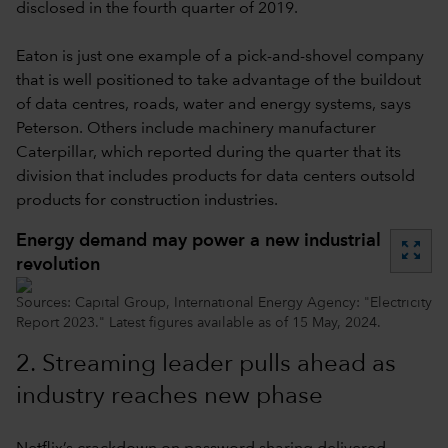
disclosed in the fourth quarter of 2019.
Eaton is just one example of a pick-and-shovel company
that is well positioned to take advantage of the buildout
of data centres, roads, water and energy systems, says
Peterson. Others include machinery manufacturer
Caterpillar, which reported during the quarter that its
division that includes products for data centers outsold
products for construction industries.
Energy demand may power a new industrial
zoom_out_map
revolution
Sources: Capital Group, International Energy Agency: "Electricity
Report 2023." Latest figures available as of 15 May, 2024.
2.
Streaming leader pulls ahead as
industry reaches new phase