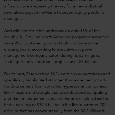
combined with government incentives to rebuild
infrastructure are paving the way for a new industrial
revolution, says Anne-Marie Peterson, equity portfolio
manager.
And with construction underway on only 16% of the
roughly $1.2 trillion North American projects announced
since 2021, outsized growth should continue in the
ensuing years, according to executives at power
management company Eaton during its earnings call.
That figure only considers projects over $1 billion.
For its part, Eaton raised 2024 earnings expectations and
specifically highlighted stronger than expected growth
for data centers from so-called hyperscaler companies
like Amazon and Google that provide cloud computing
and data management services. Eaton’s electrical sector
had a backlog of $11.3 billion in the first quarter of 2024,
a figure that has grown steadily from the $2.8 billion it