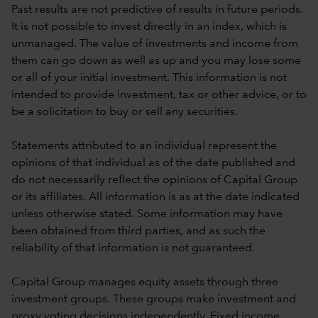
Past results are not predictive of results in future periods.
It is not possible to invest directly in an index, which is
unmanaged. The value of investments and income from
them can go down as well as up and you may lose some
or all of your initial investment. This information is not
intended to provide investment, tax or other advice, or to
be a solicitation to buy or sell any securities.
Statements attributed to an individual represent the
opinions of that individual as of the date published and
do not necessarily reflect the opinions of Capital Group
or its affiliates. All information is as at the date indicated
unless otherwise stated. Some information may have
been obtained from third parties, and as such the
reliability of that information is not guaranteed.
Capital Group manages equity assets through three
investment groups. These groups make investment and
proxy voting decisions independently. Fixed income