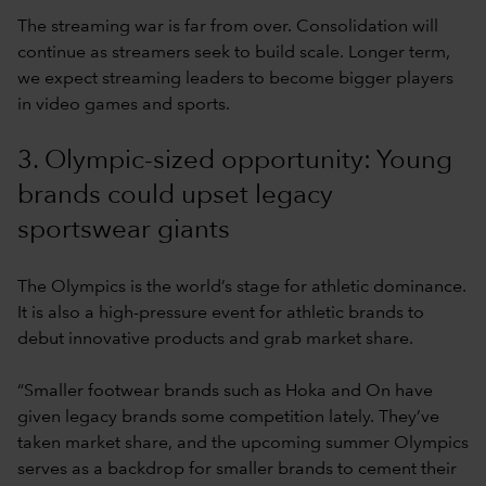
The streaming war is far from over. Consolidation will
continue as streamers seek to build scale. Longer term,
we expect streaming leaders to become bigger players
in video games and sports.
3. Olympic-sized opportunity: Young
brands could upset legacy
sportswear giants
The Olympics is the world’s stage for athletic dominance.
It is also a high-pressure event for athletic brands to
debut innovative products and grab market share.
“Smaller footwear brands such as Hoka and On have
given legacy brands some competition lately. They’ve
taken market share, and the upcoming summer Olympics
serves as a backdrop for smaller brands to cement their