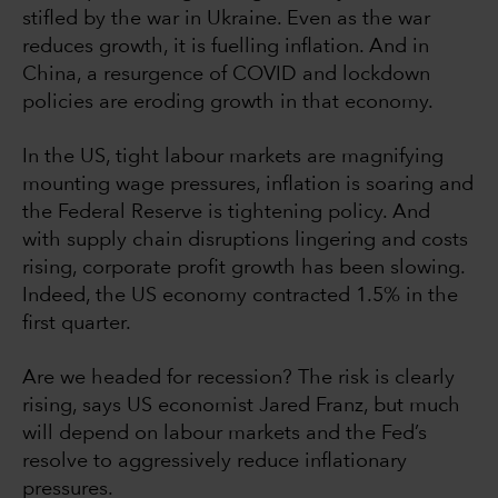
stifled by the war in Ukraine. Even as the war
reduces growth, it is fuelling inflation. And in
China, a resurgence of COVID and lockdown
policies are eroding growth in that economy.
In the US, tight labour markets are magnifying
mounting wage pressures, inflation is soaring and
the Federal Reserve is tightening policy. And
with supply chain disruptions lingering and costs
rising, corporate profit growth has been slowing.
Indeed, the US economy contracted 1.5% in the
first quarter.
Are we headed for recession? The risk is clearly
rising, says US economist Jared Franz, but much
will depend on labour markets and the Fed’s
resolve to aggressively reduce inflationary
pressures.