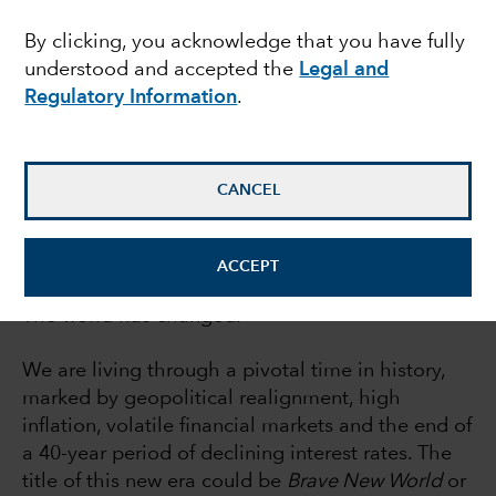
report
By clicking, you acknowledge that you have fully
understood and accepted the
Legal and
Regulatory Information
.
Rob Lovelace
Equity portfolio manager
CANCEL
July 21, 2022
ACCEPT
The world has changed.
We are living through a pivotal time in history,
marked by geopolitical realignment, high
inflation, volatile financial markets and the end of
a 40-year period of declining interest rates. The
title of this new era could be
Brave New World
or