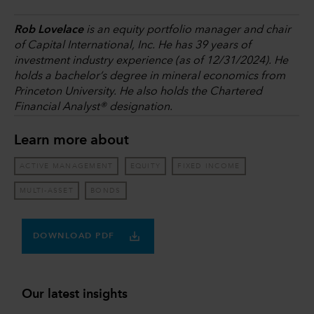
Rob Lovelace
is an equity portfolio manager and chair
of Capital International, Inc. He has 39 years of
investment industry experience (as of 12/31/2024). He
holds a bachelor’s degree in mineral economics from
Princeton University. He also holds the Chartered
Financial Analyst® designation.
Learn more about
ACTIVE MANAGEMENT
EQUITY
FIXED INCOME
MULTI-ASSET
BONDS
DOWNLOAD PDF
Our latest insights