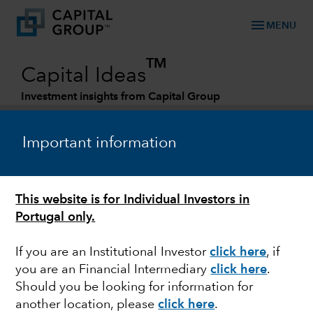
menu
MENU
TM
Capital Ideas
Investment insights from Capital Group
Categories
Important information
This website is for Individual Investors in
Portugal only.
If you are an Institutional Investor
click here
, if
you are an Financial Intermediary
click here
.
ACTIVE MANAGEMENT
Should you be looking for information for
another location, please
click here
.
2022 Midyear Outlook