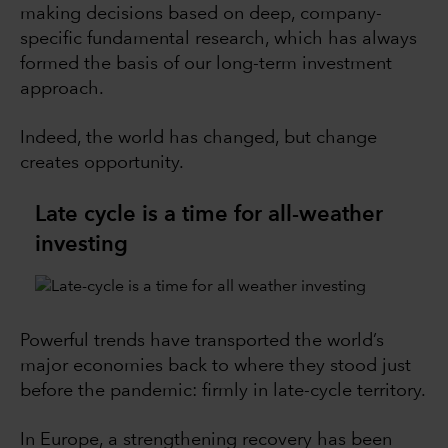
making decisions based on deep, company-
specific fundamental research, which has always
formed the basis of our long-term investment
approach.
Indeed, the world has changed, but change
creates opportunity.
Late cycle is a time for all-weather
investing
Powerful trends have transported the world’s
major economies back to where they stood just
before the pandemic: firmly in late-cycle territory.
In Europe, a strengthening recovery has been