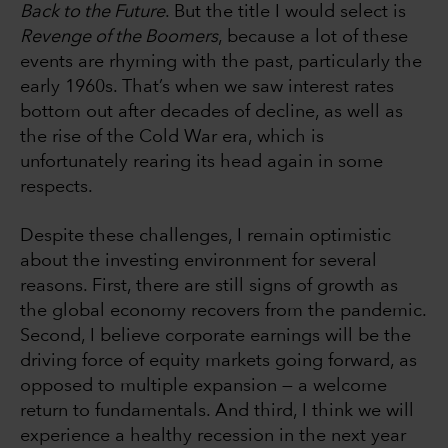
Back to the Future
. But the title I would select is
Revenge of the Boomers
, because a lot of these
events are rhyming with the past, particularly the
early 1960s. That’s when we saw interest rates
bottom out after decades of decline, as well as
the rise of the Cold War era, which is
unfortunately rearing its head again in some
respects.
Despite these challenges, I remain optimistic
about the investing environment for several
reasons. First, there are still signs of growth as
the global economy recovers from the pandemic.
Second, I believe corporate earnings will be the
driving force of equity markets going forward, as
opposed to multiple expansion — a welcome
return to fundamentals. And third, I think we will
experience a healthy recession in the next year