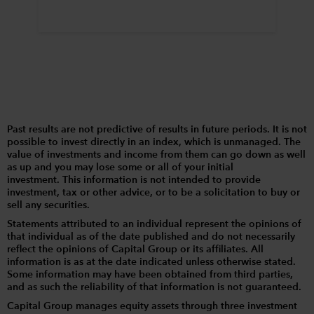
Past results are not predictive of results in future periods. It is not
possible to invest directly in an index, which is unmanaged. The
value of investments and income from them can go down as well
as up and you may lose some or all of your initial
investment. This information is not intended to provide
investment, tax or other advice, or to be a solicitation to buy or
sell any securities.
Statements attributed to an individual represent the opinions of
that individual as of the date published and do not necessarily
reflect the opinions of Capital Group or its affiliates. All
information is as at the date indicated unless otherwise stated.
Some information may have been obtained from third parties,
and as such the reliability of that information is not guaranteed.
Capital Group manages equity assets through three investment