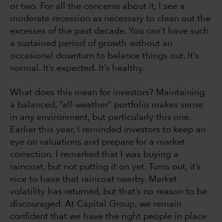
or two. For all the concerns about it, I see a
moderate recession as necessary to clean out the
excesses of the past decade. You can’t have such
a sustained period of growth without an
occasional downturn to balance things out. It’s
normal. It’s expected. It’s healthy.
What does this mean for investors? Maintaining
a balanced, “all-weather” portfolio makes sense
in any environment, but particularly this one.
Earlier this year, I reminded investors to keep an
eye on valuations and prepare for a market
correction. I remarked that I was buying a
raincoat, but not putting it on yet. Turns out, it’s
nice to have that raincoat nearby. Market
volatility has returned, but that’s no reason to be
discouraged. At Capital Group, we remain
confident that we have the right people in place