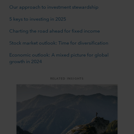
Our approach to investment stewardship
5 keys to investing in 2025
Charting the road ahead for fixed income
Stock market outlook: Time for diversification
Economic outlook: A mixed picture for global
growth in 2024
RELATED INSIGHTS