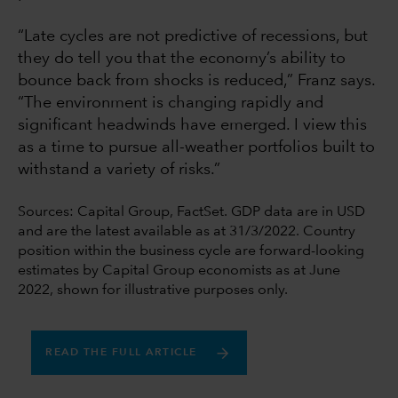
“Late cycles are not predictive of recessions, but
they do tell you that the economy’s ability to
bounce back from shocks is reduced,” Franz says.
“The environment is changing rapidly and
significant headwinds have emerged. I view this
as a time to pursue all-weather portfolios built to
withstand a variety of risks.”
Sources: Capital Group, FactSet. GDP data are in USD
and are the latest available as at 31/3/2022. Country
position within the business cycle are forward-looking
estimates by Capital Group economists as at June
2022, shown for illustrative purposes only.
READ THE FULL ARTICLE