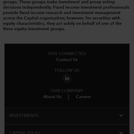
groups. These groups make investment and proxy voting
decisions independently. Fixed income investment professionals
provide fixed income research and investment management
across the Capital organisation; however, for securities with
equity characteristics, they act solely on behalf of one of the
three equity investment groups.
STAY CONNECTED
Contact Us
FOLLOW US
OUR COMPANY
About Us
Careers
expand_more
INVESTMENTS
expand_more
CAPITAL IDEAS