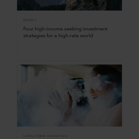
BONDS
Four high-income seeking investment
strategies for a high-rate world
LONG-TERM INVESTING