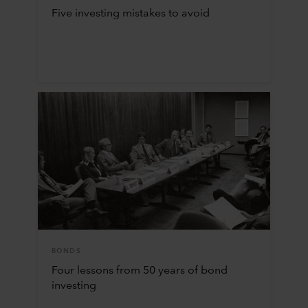
Five investing mistakes to avoid
BONDS
Four lessons from 50 years of bond
investing