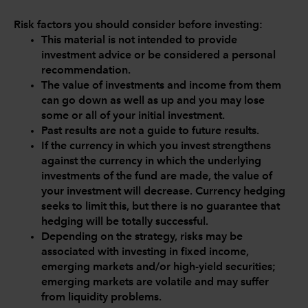
Risk factors you should consider before investing:
This material is not intended to provide
investment advice or be considered a personal
recommendation.
The value of investments and income from them
can go down as well as up and you may lose
some or all of your initial investment.
Past results are not a guide to future results.
If the currency in which you invest strengthens
against the currency in which the underlying
investments of the fund are made, the value of
your investment will decrease. Currency hedging
seeks to limit this, but there is no guarantee that
hedging will be totally successful.
Depending on the strategy, risks may be
associated with investing in fixed income,
emerging markets and/or high-yield securities;
emerging markets are volatile and may suffer
from liquidity problems.