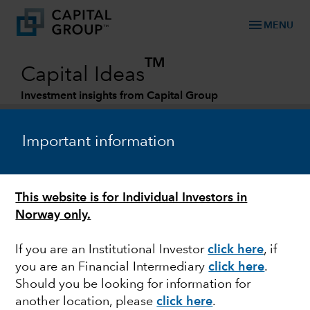
menu
MENU
TM
Capital Ideas
Investment insights from Capital Group
Categories
Important information
This website is for Individual Investors in
Norway only.
If you are an Institutional Investor
click here
, if
you are an Financial Intermediary
click here
.
ESG
Should you be looking for information for
another location, please
click here
.
Smoke and mirrors in