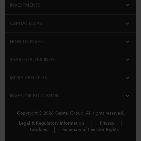
expand_more
INVESTMENTS
expand_more
CAPITAL IDEAS
expand_more
HOW TO INVEST
expand_more
SHAREHOLDER INFO
expand_more
MORE ABOUT US
expand_more
INVESTOR EDUCATION
Copyright © 2026 Capital Group. All rights reserved.
Legal & Regulatory Information
Privacy
Cookies
Summary of Investor Rights