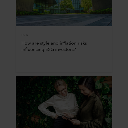
ESG
How are style and inflation risks
influencing ESG investors?