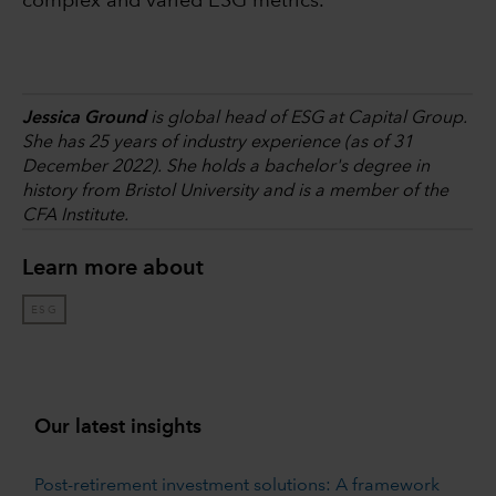
complex and varied ESG metrics.
Jessica Ground
is global head of ESG at Capital Group.
She has 25 years of industry experience (as of 31
December 2022). She holds a bachelor's degree in
history from Bristol University and is a member of the
CFA Institute.
Learn more about
ESG
Our latest insights
Post-retirement investment solutions: A framework