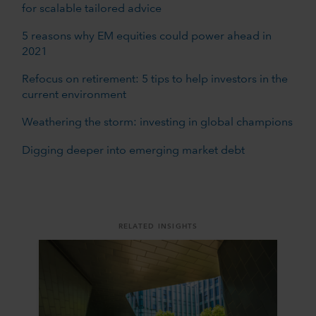
for scalable tailored advice
5 reasons why EM equities could power ahead in
2021
Refocus on retirement: 5 tips to help investors in the
current environment
Weathering the storm: investing in global champions
Digging deeper into emerging market debt
RELATED INSIGHTS