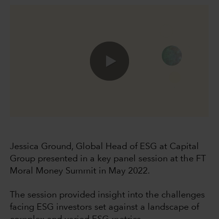
0:00 / 49:40
Jessica Ground, Global Head of ESG at Capital
Group presented in a key panel session at the FT
Moral Money Summit in May 2022.
The session provided insight into the challenges
facing ESG investors set against a landscape of