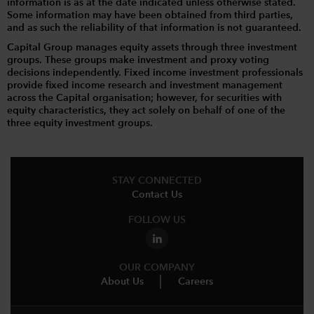
information is as at the date indicated unless otherwise stated.
Some information may have been obtained from third parties,
and as such the reliability of that information is not guaranteed.
Capital Group manages equity assets through three investment
groups. These groups make investment and proxy voting
decisions independently. Fixed income investment professionals
provide fixed income research and investment management
across the Capital organisation; however, for securities with
equity characteristics, they act solely on behalf of one of the
three equity investment groups.
STAY CONNECTED
Contact Us
FOLLOW US
OUR COMPANY
About Us
Careers