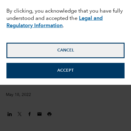
ESG metrics – Jess
By clicking, you acknowledge that you have fully
understood and accepted the
Legal and
Ground presents at the
Regulatory Information
.
FT Moral Money
Summit
CANCEL
Jessica Ground
ACCEPT
Global Head of ESG
May 18, 2022