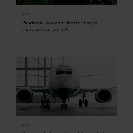
ESG
Pandemic, war and climate change
sharpen focus on ESG
ESG