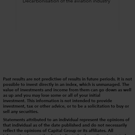
Decarbonisation of the aviation industry
Past results are not predictive of results in future periods. It is not
possible to invest directly in an index, which is unmanaged. The
value of investments and income from them can go down as well
as up and you may lose some or all of your initial
investment. This information is not intended to provide
investment, tax or other advice, or to be a solicitation to buy or
sell any securities.
Statements attributed to an individual represent the opinions of
that individual as of the date published and do not necessarily
reflect the opinions of Capital Group or its affiliates. All