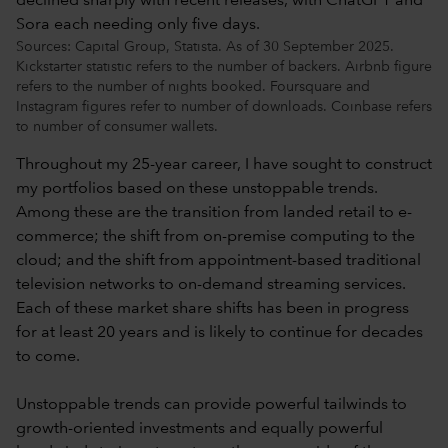
Sources: Capital Group, Statista. As of 30 September 2025.
Kickstarter statistic refers to the number of backers. Airbnb figure
refers to the number of nights booked. Foursquare and
Instagram figures refer to number of downloads. Coinbase refers
to number of consumer wallets.
Throughout my 25-year career, I have sought to construct
my portfolios based on these unstoppable trends.
Among these are the transition from landed retail to e-
commerce; the shift from on-premise computing to the
cloud; and the shift from appointment-based traditional
television networks to on-demand streaming services.
Each of these market share shifts has been in progress
for at least 20 years and is likely to continue for decades
to come.
Unstoppable trends can provide powerful tailwinds to
growth-oriented investments and equally powerful