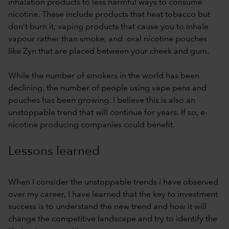
inhalation products to less harmful ways to consume
nicotine. These include products that heat tobacco but
don’t burn it, vaping products that cause you to inhale
vapour rather than smoke, and oral nicotine pouches
like Zyn that are placed between your cheek and gum.
While the number of smokers in the world has been
declining, the number of people using vape pens and
pouches has been growing. I believe this is also an
unstoppable trend that will continue for years. If so, e-
nicotine producing companies could benefit.
Lessons learned
When I consider the unstoppable trends i have observed
over my career, I have learned that the key to investment
success is to understand the new trend and how it will
change the competitive landscape and try to identify the