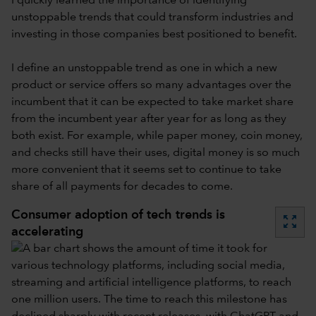
I quickly learned the importance of identifying
unstoppable trends that could transform industries and
investing in those companies best positioned to benefit.
I define an unstoppable trend as one in which a new
product or service offers so many advantages over the
incumbent that it can be expected to take market share
from the incumbent year after year for as long as they
both exist. For example, while paper money, coin money,
and checks still have their uses, digital money is so much
more convenient that it seems set to continue to take
share of all payments for decades to come.
Consumer adoption of tech trends is
zoom_out_map
accelerating