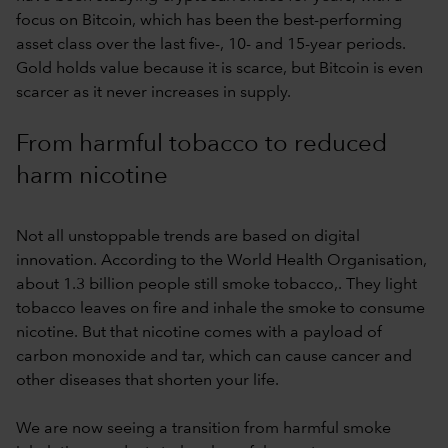
focus on Bitcoin, which has been the best-performing
asset class over the last five-, 10- and 15-year periods.
Gold holds value because it is scarce, but Bitcoin is even
scarcer as it never increases in supply.
From harmful tobacco to reduced
harm nicotine
Not all unstoppable trends are based on digital
innovation. According to the World Health Organisation,
about 1.3 billion people still smoke tobacco,. They light
tobacco leaves on fire and inhale the smoke to consume
nicotine. But that nicotine comes with a payload of
carbon monoxide and tar, which can cause cancer and
other diseases that shorten your life.
We are now seeing a transition from harmful smoke