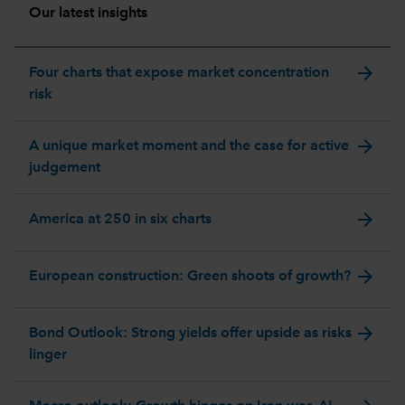
Our latest insights
arrow_forward
Four charts that expose market concentration
risk
arrow_forward
A unique market moment and the case for active
judgement
arrow_forward
America at 250 in six charts
arrow_forward
European construction: Green shoots of growth?
arrow_forward
Bond Outlook: Strong yields offer upside as risks
linger