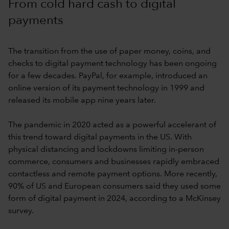
From cold hard cash to digital
payments
The transition from the use of paper money, coins, and
checks to digital payment technology has been ongoing
for a few decades. PayPal, for example, introduced an
online version of its payment technology in 1999 and
released its mobile app nine years later.
The pandemic in 2020 acted as a powerful accelerant of
this trend toward digital payments in the US. With
physical distancing and lockdowns limiting in-person
commerce, consumers and businesses rapidly embraced
contactless and remote payment options. More recently,
90% of US and European consumers said they used some
form of digital payment in 2024, according to a McKinsey
survey.