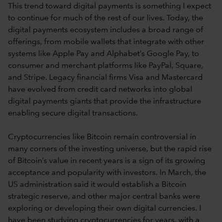
This trend toward digital payments is something I expect
to continue for much of the rest of our lives. Today, the
digital payments ecosystem includes a broad range of
offerings, from mobile wallets that integrate with other
systems like Apple Pay and Alphabet’s Google Pay, to
consumer and merchant platforms like PayPal, Square,
and Stripe. Legacy financial firms Visa and Mastercard
have evolved from credit card networks into global
digital payments giants that provide the infrastructure
enabling secure digital transactions.
Cryptocurrencies like Bitcoin remain controversial in
many corners of the investing universe, but the rapid rise
of Bitcoin’s value in recent years is a sign of its growing
acceptance and popularity with investors. In March, the
US administration said it would establish a Bitcoin
strategic reserve, and other major central banks were
exploring or developing their own digital currencies. I
have been studying cryptocurrencies for years, with a