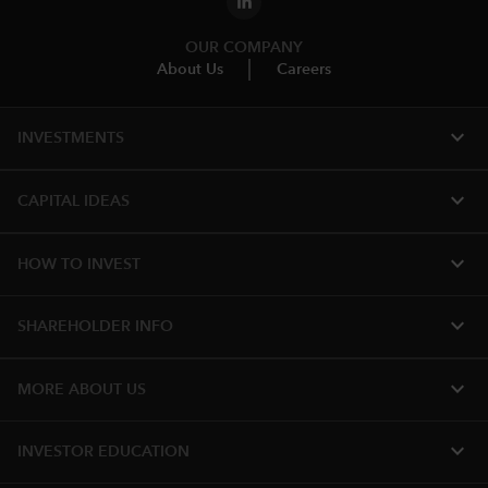
OUR COMPANY
About Us
Careers
expand_more
INVESTMENTS
expand_more
CAPITAL IDEAS
expand_more
HOW TO INVEST
expand_more
SHAREHOLDER INFO
expand_more
MORE ABOUT US
expand_more
INVESTOR EDUCATION