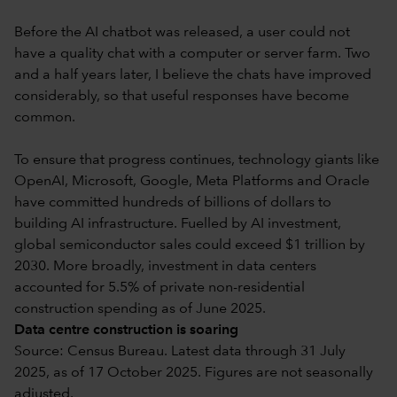
Before the AI chatbot was released, a user could not
have a quality chat with a computer or server farm. Two
and a half years later, I believe the chats have improved
considerably, so that useful responses have become
common.
To ensure that progress continues, technology giants like
OpenAI, Microsoft, Google, Meta Platforms and Oracle
have committed hundreds of billions of dollars to
building AI infrastructure. Fuelled by AI investment,
global semiconductor sales could exceed $1 trillion by
2030. More broadly, investment in data centers
accounted for 5.5% of private non-residential
construction spending as of June 2025.
Data centre construction is soaring
Source: Census Bureau. Latest data through 31 July
2025, as of 17 October 2025. Figures are not seasonally
adjusted.