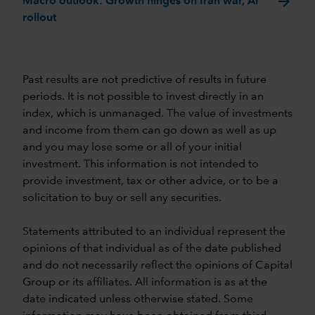
arrow_forward
Macro outlook: Growth hinges on Iran war, AI
rollout
Past results are not predictive of results in future
periods. It is not possible to invest directly in an
index, which is unmanaged. The value of investments
and income from them can go down as well as up
and you may lose some or all of your initial
investment. This information is not intended to
provide investment, tax or other advice, or to be a
solicitation to buy or sell any securities.
Statements attributed to an individual represent the
opinions of that individual as of the date published
and do not necessarily reflect the opinions of Capital
Group or its affiliates. All information is as at the
date indicated unless otherwise stated. Some