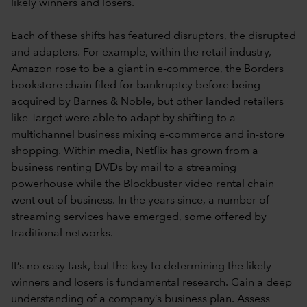
likely winners and losers.
Each of these shifts has featured disruptors, the disrupted
and adapters. For example, within the retail industry,
Amazon rose to be a giant in e-commerce, the Borders
bookstore chain filed for bankruptcy before being
acquired by Barnes & Noble, but other landed retailers
like Target were able to adapt by shifting to a
multichannel business mixing e-commerce and in-store
shopping. Within media, Netflix has grown from a
business renting DVDs by mail to a streaming
powerhouse while the Blockbuster video rental chain
went out of business. In the years since, a number of
streaming services have emerged, some offered by
traditional networks.
It’s no easy task, but the key to determining the likely
winners and losers is fundamental research. Gain a deep
understanding of a company’s business plan. Assess