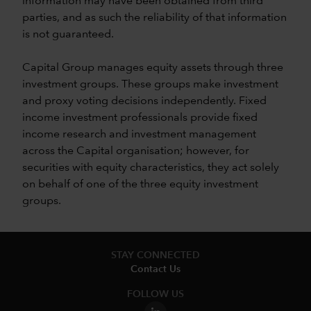
information may have been obtained from third
parties, and as such the reliability of that information
is not guaranteed.
Capital Group manages equity assets through three
investment groups. These groups make investment
and proxy voting decisions independently. Fixed
income investment professionals provide fixed
income research and investment management
across the Capital organisation; however, for
securities with equity characteristics, they act solely
on behalf of one of the three equity investment
groups.
STAY CONNECTED
Contact Us
FOLLOW US