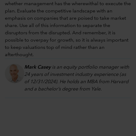
whether management has the wherewithal to execute the
plan. Evaluate the competitive landscape with an
emphasis on companies that are poised to take market
share. Use all of this information to separate the
disruptors from the disrupted. And remember, it is
possible to overpay for growth, so it is always important
to keep valuations top of mind rather than an
afterthought.
Mark Casey
is an equity portfolio manager with
24 years of investment industry experience (as
of 12/31/2024). He holds an MBA from Harvard
and a bachelor’s degree from Yale.