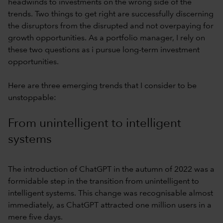
headwinds to investments on the wrong side of the
trends. Two things to get right are successfully discerning
the disruptors from the disrupted and not overpaying for
growth opportunities. As a portfolio manager, I rely on
these two questions as i pursue long-term investment
opportunities.
Here are three emerging trends that I consider to be
unstoppable:
From unintelligent to intelligent
systems
The introduction of ChatGPT in the autumn of 2022 was a
formidable step in the transition from unintelligent to
intelligent systems. This change was recognisable almost
immediately, as ChatGPT attracted one million users in a
mere five days.