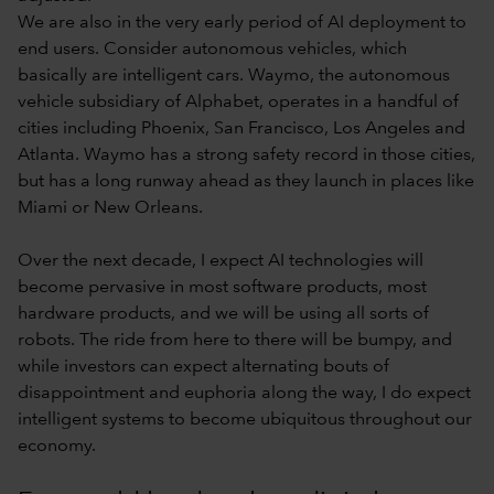
We are also in the very early period of AI deployment to
end users. Consider autonomous vehicles, which
basically are intelligent cars. Waymo, the autonomous
vehicle subsidiary of Alphabet, operates in a handful of
cities including Phoenix, San Francisco, Los Angeles and
Atlanta. Waymo has a strong safety record in those cities,
but has a long runway ahead as they launch in places like
Miami or New Orleans.
Over the next decade, I expect AI technologies will
become pervasive in most software products, most
hardware products, and we will be using all sorts of
robots. The ride from here to there will be bumpy, and
while investors can expect alternating bouts of
disappointment and euphoria along the way, I do expect
intelligent systems to become ubiquitous throughout our
economy.