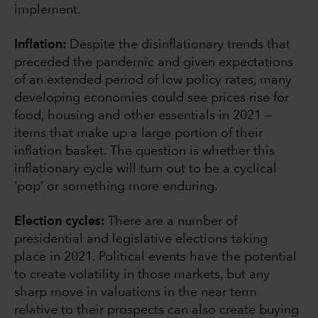
implement.
Inflation:
Despite the disinflationary trends that
preceded the pandemic and given expectations
of an extended period of low policy rates, many
developing economies could see prices rise for
food, housing and other essentials in 2021 —
items that make up a large portion of their
inflation basket. The question is whether this
inflationary cycle will turn out to be a cyclical
‘pop’ or something more enduring.
Election cycles:
There are a number of
presidential and legislative elections taking
place in 2021. Political events have the potential
to create volatility in those markets, but any
sharp move in valuations in the near term
relative to their prospects can also create buying