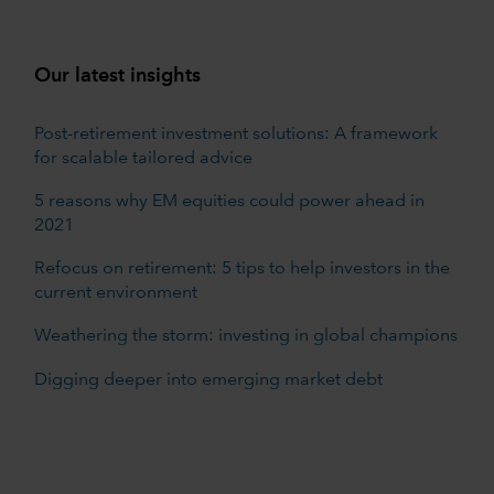
Our latest insights
Post-retirement investment solutions: A framework
for scalable tailored advice
5 reasons why EM equities could power ahead in
2021
Refocus on retirement: 5 tips to help investors in the
current environment
Weathering the storm: investing in global champions
Digging deeper into emerging market debt