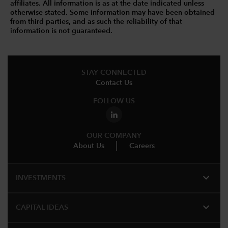
affiliates. All information is as at the date indicated unless
otherwise stated. Some information may have been obtained
from third parties, and as such the reliability of that
information is not guaranteed.
STAY CONNECTED
Contact Us
FOLLOW US
OUR COMPANY
About Us
Careers
expand_more
INVESTMENTS
expand_more
CAPITAL IDEAS