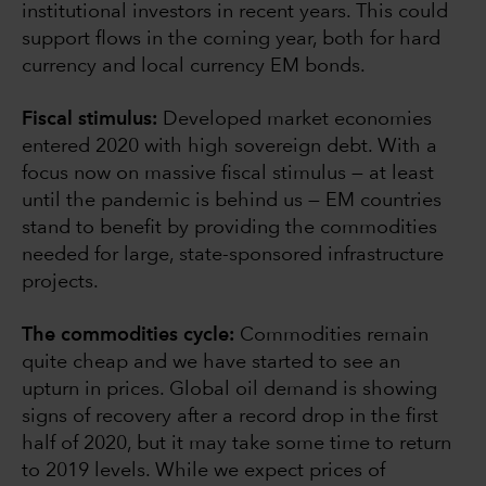
institutional investors in recent years. This could
support flows in the coming year, both for hard
currency and local currency EM bonds.
Fiscal stimulus:
Developed market economies
entered 2020 with high sovereign debt. With a
focus now on massive fiscal stimulus — at least
until the pandemic is behind us — EM countries
stand to benefit by providing the commodities
needed for large, state-sponsored infrastructure
projects.
The commodities cycle:
Commodities remain
quite cheap and we have started to see an
upturn in prices. Global oil demand is showing
signs of recovery after a record drop in the first
half of 2020, but it may take some time to return
to 2019 levels. While we expect prices of