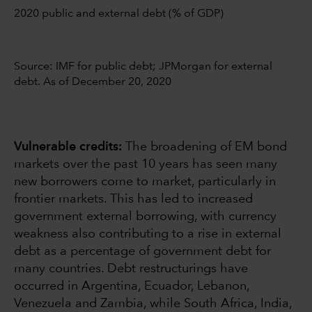
2020 public and external debt (% of GDP)
Source: IMF for public debt; JPMorgan for external
debt. As of December 20, 2020
Vulnerable credits:
The broadening of EM bond
markets over the past 10 years has seen many
new borrowers come to market, particularly in
frontier markets. This has led to increased
government external borrowing, with currency
weakness also contributing to a rise in external
debt as a percentage of government debt for
many countries. Debt restructurings have
occurred in Argentina, Ecuador, Lebanon,
Venezuela and Zambia, while South Africa, India,