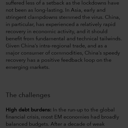
suffered less of a setback as the lockdowns have
not been as long-lasting. In Asia, early and
stringent clampdowns stemmed the virus. China,
in particular, has experienced a relatively rapid
recovery in economic activity, and it should
benefit from fundamental and technical tailwinds.
Given China’s intra-regional trade, and as a
major consumer of commodities, China’s speedy
recovery has a positive feedback loop on the
emerging markets.
The challenges
High debt burdens:
In the run-up to the global
financial crisis, most EM economies had broadly
balanced budgets. After a decade of weak