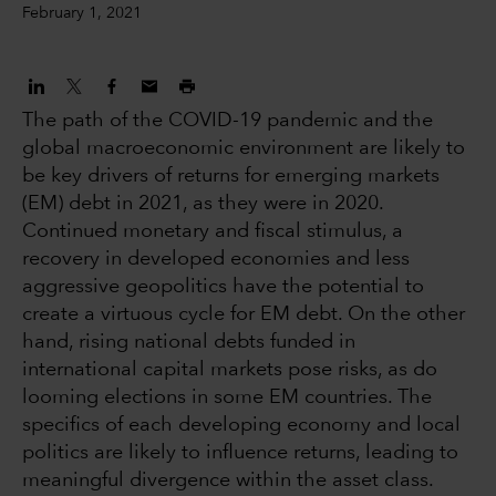
February 1, 2021
The path of the COVID-19 pandemic and the
global macroeconomic environment are likely to
be key drivers of returns for emerging markets
(EM) debt in 2021, as they were in 2020.
Continued monetary and fiscal stimulus, a
recovery in developed economies and less
aggressive geopolitics have the potential to
create a virtuous cycle for EM debt. On the other
hand, rising national debts funded in
international capital markets pose risks, as do
looming elections in some EM countries. The
specifics of each developing economy and local
politics are likely to influence returns, leading to
meaningful divergence within the asset class.