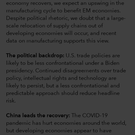
economy recovers, we expect an upswing in the
manufacturing cycle to benefit EM economies.
Despite political rhetoric, we doubt that a large-
scale relocation of supply chains out of
developing economies will occur, and recent
data on manufacturing supports this view.
The political backdrop:
U.S. trade policies are
likely to be less confrontational under a Biden
presidency. Continued disagreements over trade
policy, intellectual rights and technology are
likely to persist, but a less confrontational and
predictable approach should reduce headline
risk.
China leads the recovery:
The COVID-19
pandemic has hurt economies around the world,
but developing economies appear to have