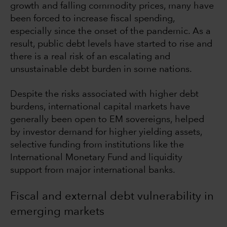
growth and falling commodity prices, many have
been forced to increase fiscal spending,
especially since the onset of the pandemic. As a
result, public debt levels have started to rise and
there is a real risk of an escalating and
unsustainable debt burden in some nations.
Despite the risks associated with higher debt
burdens, international capital markets have
generally been open to EM sovereigns, helped
by investor demand for higher yielding assets,
selective funding from institutions like the
International Monetary Fund and liquidity
support from major international banks.
Fiscal and external debt vulnerability in
emerging markets