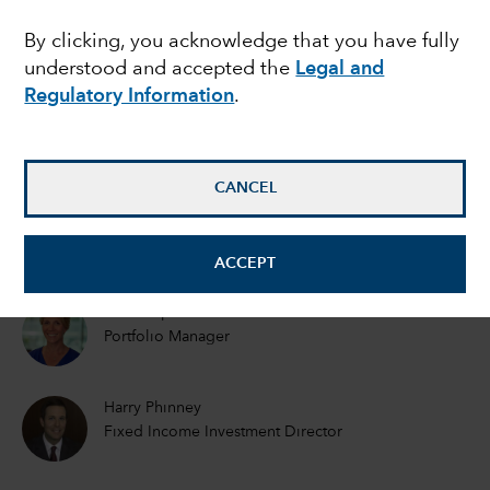
EMERGING MARKETS
By clicking, you acknowledge that you have fully
Emerging markets debt
understood and accepted the
Legal and
outlook: What will 2021
Regulatory Information
.
bring?
CANCEL
Rob Neithart
Fixed Income Portfolio Manager
ACCEPT
Kirstie Spence
Portfolio Manager
Harry Phinney
Fixed Income Investment Director