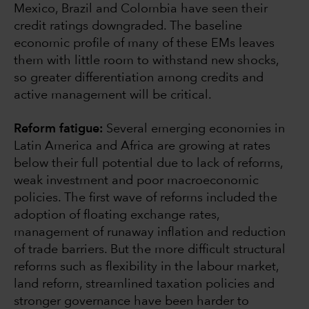
Mexico, Brazil and Colombia have seen their
credit ratings downgraded. The baseline
economic profile of many of these EMs leaves
them with little room to withstand new shocks,
so greater differentiation among credits and
active management will be critical.
Reform fatigue:
Several emerging economies in
Latin America and Africa are growing at rates
below their full potential due to lack of reforms,
weak investment and poor macroeconomic
policies. The first wave of reforms included the
adoption of floating exchange rates,
management of runaway inflation and reduction
of trade barriers. But the more difficult structural
reforms such as flexibility in the labour market,
land reform, streamlined taxation policies and
stronger governance have been harder to