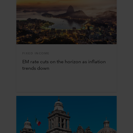
FIXED INCOME
EM rate cuts on the horizon as inflation
trends down