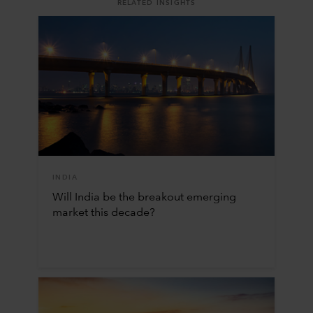
RELATED INSIGHTS
INDIA
Will India be the breakout emerging
market this decade?