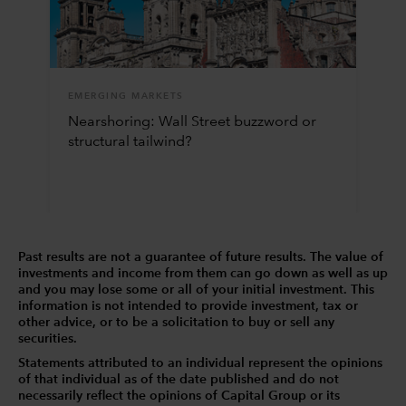
EMERGING MARKETS
Nearshoring: Wall Street buzzword or
structural tailwind?
Past results are not a guarantee of future results. The value of
investments and income from them can go down as well as up
and you may lose some or all of your initial investment. This
information is not intended to provide investment, tax or
other advice, or to be a solicitation to buy or sell any
securities.
Statements attributed to an individual represent the opinions
of that individual as of the date published and do not
necessarily reflect the opinions of Capital Group or its