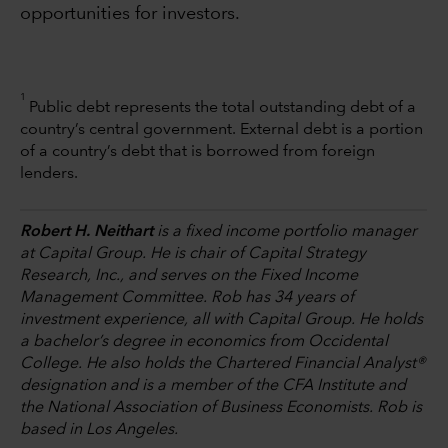
opportunities for investors.
1
Public debt represents the total outstanding debt of a
country’s central government. External debt is a portion
of a country’s debt that is borrowed from foreign
lenders.
Robert H. Neithart
is a fixed income portfolio manager
at Capital Group. He is chair of Capital Strategy
Research, Inc., and serves on the Fixed Income
Management Committee. Rob has 34 years of
investment experience, all with Capital Group. He holds
a bachelor’s degree in economics from Occidental
College. He also holds the Chartered Financial Analyst®
designation and is a member of the CFA Institute and
the National Association of Business Economists. Rob is
based in Los Angeles.