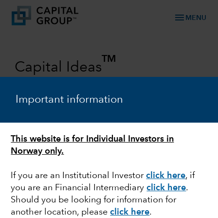
menu
MENU
TM
Capital Ideas
Investment insights from Capital
Group
Important information
Categories
This website is for Individual Investors in
Norway only.
If you are an Institutional Investor
click here
, if
you are an Financial Intermediary
click here
.
Should you be looking for information for
another location, please
click here
.