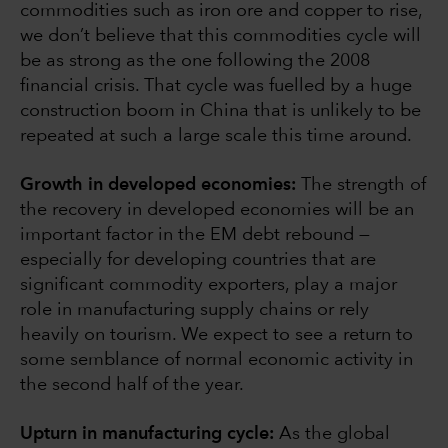
commodities such as iron ore and copper to rise,
we don’t believe that this commodities cycle will
be as strong as the one following the 2008
financial crisis. That cycle was fuelled by a huge
construction boom in China that is unlikely to be
repeated at such a large scale this time around.
Growth in developed economies:
The strength of
the recovery in developed economies will be an
important factor in the EM debt rebound —
especially for developing countries that are
significant commodity exporters, play a major
role in manufacturing supply chains or rely
heavily on tourism. We expect to see a return to
some semblance of normal economic activity in
the second half of the year.
Upturn in manufacturing cycle:
As the global