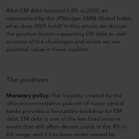
After EM debt returned 5.8% in 2020, as
represented by the JPMorgan EMBI Global Index,
what does 2021 hold? In this article, we discuss
the positive factors supporting EM debt as well
as some of the challenges and where we see
potential value in these markets.
The positives
Monetary policy:
The liquidity created by the
ultra-accommodative policies of major central
banks provides a favourable backdrop for EM
debt. EM debt is one of the few fixed income
assets that still offers decent yields in the 4% to
6% range, and it has been under-owned by