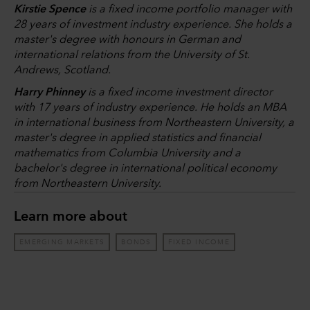
Kirstie Spence
is a fixed income portfolio manager with
28 years of investment industry experience. She holds a
master's degree with honours in German and
international relations from the University of St.
Andrews, Scotland.
Harry Phinney
is a fixed income investment director
with 17 years of industry experience. He holds an MBA
in international business from Northeastern University, a
master's degree in applied statistics and financial
mathematics from Columbia University and a
bachelor's degree in international political economy
from Northeastern University.
Learn more about
EMERGING MARKETS
BONDS
FIXED INCOME