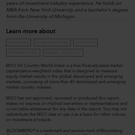
years of investment industry experience. He holds an
MBA from New York University and a bachelor’s degree
from the University of Michigan.
Learn more about
DIVIDENDS
GLOBAL EQUITIES
INFLATION
INTEREST RATES
MARKET VOLATILITY
MSCI All Country World Index is a free float-adjusted market
capitalization-weighted index that is designed to measure
equity market results in the global developed and emerging
markets, consisting of more than 40 developed and emerging
market country indexes.
MSCI has not approved, reviewed or produced this report,
makes no express or implied warranties or representations and
is not liable whatsoever for any data in the report. You may not
redistribute the MSCI data or use it as a basis for other indices
or investment products.
BLOOMBERG® is a trademark and service mark of Bloomberg