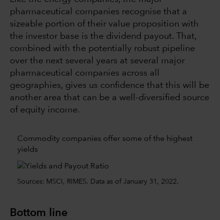
pharmaceutical companies recognise that a
sizeable portion of their value proposition with
the investor base is the dividend payout. That,
combined with the potentially robust pipeline
over the next several years at several major
pharmaceutical companies across all
geographies, gives us confidence that this will be
another area that can be a well-diversified source
of equity income.
Commodity companies offer some of the highest
yields
Sources: MSCI, RIMES. Data as of January 31, 2022.
Bottom line