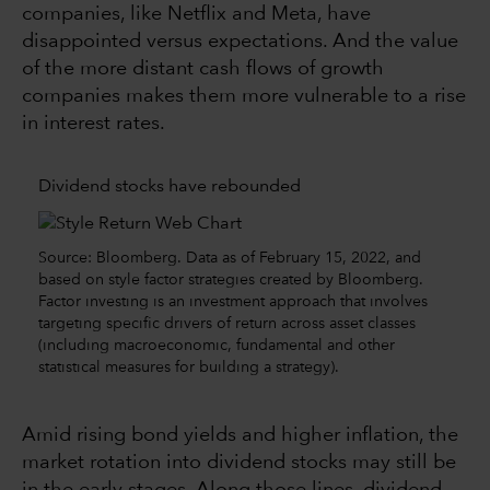
companies, like Netflix and Meta, have
disappointed versus expectations. And the value
of the more distant cash flows of growth
companies makes them more vulnerable to a rise
in interest rates.
Dividend stocks have rebounded
Source: Bloomberg. Data as of February 15, 2022, and
based on style factor strategies created by Bloomberg.
Factor investing is an investment approach that involves
targeting specific drivers of return across asset classes
(including macroeconomic, fundamental and other
statistical measures for building a strategy).
Amid rising bond yields and higher inflation, the
market rotation into dividend stocks may still be
in the early stages. Along those lines, dividend-