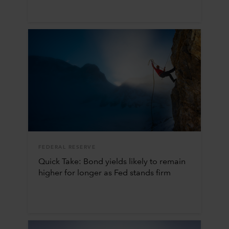
FEDERAL RESERVE
Quick Take: Bond yields likely to remain
higher for longer as Fed stands firm