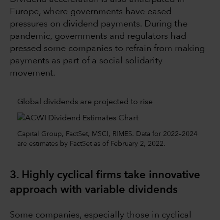
Europe, where governments have eased
pressures on dividend payments. During the
pandemic, governments and regulators had
pressed some companies to refrain from making
payments as part of a social solidarity
movement.
Global dividends are projected to rise
Capital Group, FactSet, MSCI, RIMES. Data for 2022–2024
are estimates by FactSet as of February 2, 2022.
3. Highly cyclical firms take innovative
approach with variable dividends
Some companies, especially those in cyclical