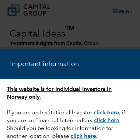
menu
MENU
TM
Capital Ideas
Investment insights from Capital Group
Categories
Important information
This website is for Individual Investors in
Norway only.
If you are an Institutional Investor
click here
, if
you are an Financial Intermediary
click here
.
DIVIDENDS
Should you be looking for information for
another location, please
click here
.
Rotating into dividends