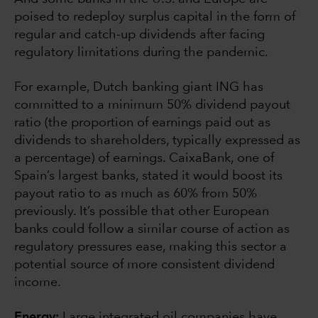
poised to redeploy surplus capital in the form of
regular and catch-up dividends after facing
regulatory limitations during the pandemic.
For example, Dutch banking giant ING has
committed to a minimum 50% dividend payout
ratio (the proportion of earnings paid out as
dividends to shareholders, typically expressed as
a percentage) of earnings. CaixaBank, one of
Spain’s largest banks, stated it would boost its
payout ratio to as much as 60% from 50%
previously. It’s possible that other European
banks could follow a similar course of action as
regulatory pressures ease, making this sector a
potential source of more consistent dividend
income.
Energy:
Large integrated oil companies have