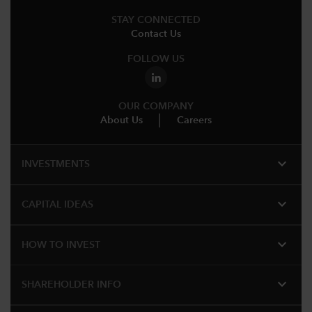
STAY CONNECTED
Contact Us
FOLLOW US
OUR COMPANY
About Us
Careers
expand_more
INVESTMENTS
expand_more
CAPITAL IDEAS
expand_more
HOW TO INVEST
expand_more
SHAREHOLDER INFO