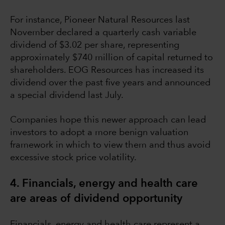
For instance, Pioneer Natural Resources last
November declared a quarterly cash variable
dividend of $3.02 per share, representing
approximately $740 million of capital returned to
shareholders. EOG Resources has increased its
dividend over the past five years and announced
a special dividend last July.
Companies hope this newer approach can lead
investors to adopt a more benign valuation
framework in which to view them and thus avoid
excessive stock price volatility.
4. Financials, energy and health care
are areas of dividend opportunity
Financials, energy and health care represent a