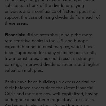
substantial chunk of the dividend-paying
universe, and a confluence of factors appear to
support the case of rising dividends from each of
these areas.
Financials:
Rising rates should help the more
rate-sensitive banks in the U.S. and Europe
expand their net interest margins, which have
been suppressed for many years by persistently
low interest rates. This could result in stronger
earnings, improved dividend streams and higher
valuation multiples.
Banks have been building up excess capital on
their balance sheets since the Great Financial
Crisis and most are now well-capitalized, having
undergone a number of regulatory stress tests.
And some banks in the U.S. and Europe are