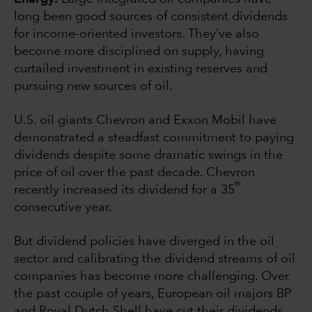
long been good sources of consistent dividends
for income-oriented investors. They’ve also
become more disciplined on supply, having
curtailed investment in existing reserves and
pursuing new sources of oil.
U.S. oil giants Chevron and Exxon Mobil have
demonstrated a steadfast commitment to paying
dividends despite some dramatic swings in the
price of oil over the past decade. Chevron
th
recently increased its dividend for a 35
consecutive year.
But dividend policies have diverged in the oil
sector and calibrating the dividend streams of oil
companies has become more challenging. Over
the past couple of years, European oil majors BP
and Royal Dutch Shell have cut their dividends