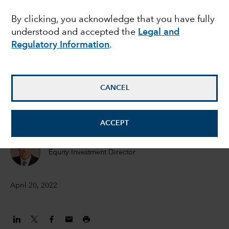
in an inflationary world
By clicking, you acknowledge that you have fully
understood and accepted the
Legal and
Regulatory Information
.
Hilda Applbaum
Portfolio manager
CANCEL
Alfonso Barroso
Portfolio Manager
ACCEPT
Marc Nabi
Equity Investment Director
April 20, 2022