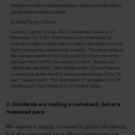
Historical relationship between bond and dividend
yields has turned positive
Sources: Capital Group, MSCI, Datastream. Data as of
December 31, 2021. Yield factors are constructed by
ranking dividend yields within a region and then breaking
them into terciles, rebalanced monthly. The return reflects
the average return of the high-yielding cohort minus the
average return of the low-yielding cohort. Returns are
market cap weighted. The change in the 10-year Treasury
is measured as the monthly basis points change in the 10-
year Treasury yield. The correlation is calculated over 24
months and rolled forward on a monthly basis.
2. Dividends are making a comeback, but at a
measured pace
We expect a steady increase in global dividends,
but at a measured pace. Many companies are