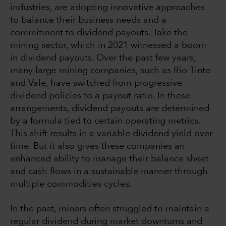
industries, are adopting innovative approaches
to balance their business needs and a
commitment to dividend payouts. Take the
mining sector, which in 2021 witnessed a boom
in dividend payouts. Over the past few years,
many large mining companies, such as Rio Tinto
and Vale, have switched from progressive
dividend policies to a payout ratio. In these
arrangements, dividend payouts are determined
by a formula tied to certain operating metrics.
This shift results in a variable dividend yield over
time. But it also gives these companies an
enhanced ability to manage their balance sheet
and cash flows in a sustainable manner through
multiple commodities cycles.
In the past, miners often struggled to maintain a
regular dividend during market downturns and