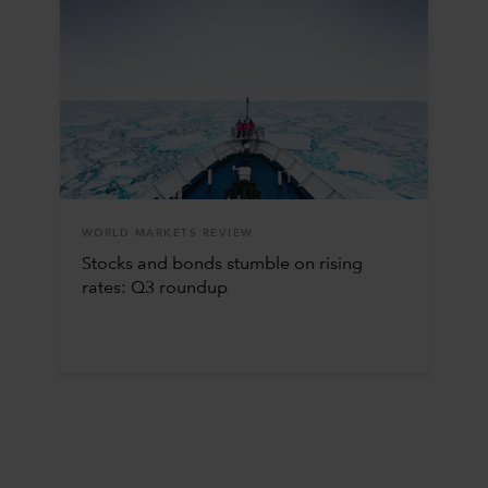
WORLD MARKETS REVIEW
Stocks and bonds stumble on rising
rates: Q3 roundup