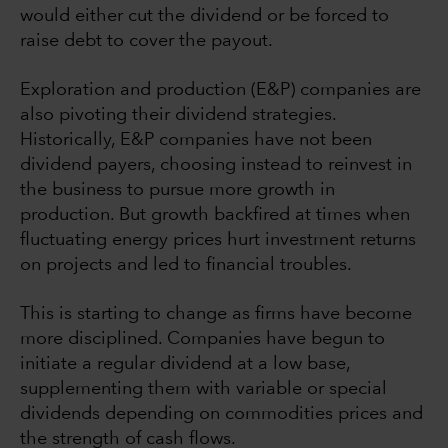
would either cut the dividend or be forced to
raise debt to cover the payout.
Exploration and production (E&P) companies are
also pivoting their dividend strategies.
Historically, E&P companies have not been
dividend payers, choosing instead to reinvest in
the business to pursue more growth in
production. But growth backfired at times when
fluctuating energy prices hurt investment returns
on projects and led to financial troubles.
This is starting to change as firms have become
more disciplined. Companies have begun to
initiate a regular dividend at a low base,
supplementing them with variable or special
dividends depending on commodities prices and
the strength of cash flows.