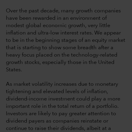
Over the past decade, many growth companies
have been rewarded in an environment of
modest global economic growth, very little
inflation and ultra-low interest rates. We appear
to be in the beginning stages of an equity market
that is starting to show some breadth after a
heavy focus placed on the technology-related
growth stocks, especially those in the United
States.
As market volatility increases due to monetary
tightening and elevated levels of inflation,
dividend-income investment could play a more
important role in the total return of a portfolio.
Investors are likely to pay greater attention to
dividend payers as companies reinstate or
continue to raise their dividends, albeit at a