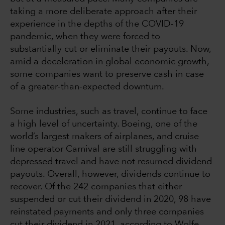
taking a more deliberate approach after their
experience in the depths of the COVID-19
pandemic, when they were forced to
substantially cut or eliminate their payouts. Now,
amid a deceleration in global economic growth,
some companies want to preserve cash in case
of a greater-than-expected downturn.
Some industries, such as travel, continue to face
a high level of uncertainty. Boeing, one of the
world’s largest makers of airplanes, and cruise
line operator Carnival are still struggling with
depressed travel and have not resumed dividend
payouts. Overall, however, dividends continue to
recover. Of the 242 companies that either
suspended or cut their dividend in 2020, 98 have
reinstated payments and only three companies
cut their dividend in 2021, according to Wolfe