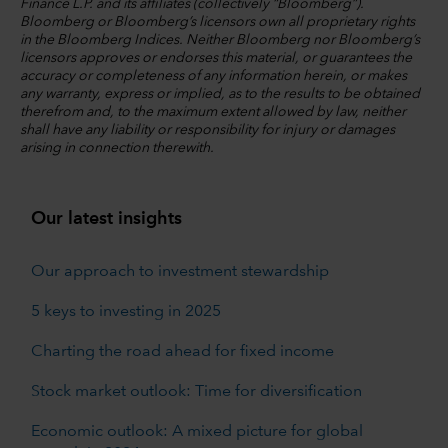
Finance L.P. and its affiliates (collectively “Bloomberg”).
Bloomberg or Bloomberg’s licensors own all proprietary rights
in the Bloomberg Indices. Neither Bloomberg nor Bloomberg’s
licensors approves or endorses this material, or guarantees the
accuracy or completeness of any information herein, or makes
any warranty, express or implied, as to the results to be obtained
therefrom and, to the maximum extent allowed by law, neither
shall have any liability or responsibility for injury or damages
arising in connection therewith.
Our latest insights
Our approach to investment stewardship
5 keys to investing in 2025
Charting the road ahead for fixed income
Stock market outlook: Time for diversification
Economic outlook: A mixed picture for global