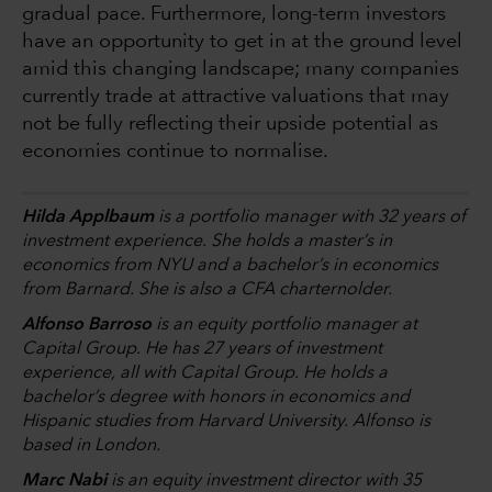
gradual pace. Furthermore, long-term investors
have an opportunity to get in at the ground level
amid this changing landscape; many companies
currently trade at attractive valuations that may
not be fully reflecting their upside potential as
economies continue to normalise.
Hilda Applbaum
is a portfolio manager with 32 years of
investment experience. She holds a master’s in
economics from NYU and a bachelor’s in economics
from Barnard. She is also a CFA charternolder.
Alfonso Barroso
is an equity portfolio manager at
Capital Group. He has 27 years of investment
experience, all with Capital Group. He holds a
bachelor’s degree with honors in economics and
Hispanic studies from Harvard University. Alfonso is
based in London.
Marc Nabi
is an equity investment director with 35