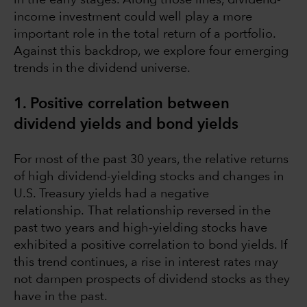
income investment could well play a more
important role in the total return of a portfolio.
Against this backdrop, we explore four emerging
trends in the dividend universe.
1. Positive correlation between
dividend yields and bond yields
For most of the past 30 years, the relative returns
of high dividend-yielding stocks and changes in
U.S. Treasury yields had a negative
relationship. That relationship reversed in the
past two years and high-yielding stocks have
exhibited a positive correlation to bond yields. If
this trend continues, a rise in interest rates may
not dampen prospects of dividend stocks as they
have in the past.