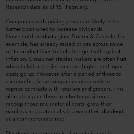
th
Research data as of 15
February.
Companies with pricing power are likely to be
better positioned to increase dividends.
Household products giant Procter & Gamble, for
example, has already raised prices across some
of its product lines to help hedge itself against
inflation. Consumer staples makers are often hurt
when inflation begins to move higher and input
costs go up. However, after a period of three to
six months, these companies often seek to
reprice contracts with retailers and grocers. This
ultimately puts them in a better position to
recoup those raw material costs, grow their
earnings and potentially increase their dividend
at a commensurate rate.
Dividend acceleration is also anticipated in