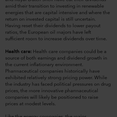
amid their transition to investing in renewable
energies that are capital intensive and where the
return on invested capital is still uncertain.
Having reset their dividends to lower payout
ratios, the European oil majors have left
sufficient room to increase dividends over time.
Health care:
Health care companies could be a
source of both earnings and dividend growth in
the current inflationary environment.
Pharmaceutical companies historically have
exhibited relatively strong pricing power. While
the industry has faced political pressures on drug
prices, the more innovative pharmaceutical
companies will likely be positioned to raise
prices at modest levels.
Like the energy companies, the major