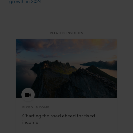
growth in 2024
RELATED INSIGHTS
FIXED INCOME
Charting the road ahead for fixed
income