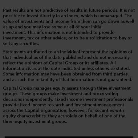
Past results are not predictive of results in future periods. It is not
possible to invest directly in an index, which is unmanaged. The
value of investments and income from them can go down as well
as up and you may lose some or all of your initial
investment. This information is not intended to provide
investment, tax or other advice, or to be a solicitation to buy or
sell any securities.
Statements attributed to an individual represent the opinions of
that individual as of the date published and do not necessarily
reflect the opinions of Capital Group or its affiliates. All
information is as at the date indicated unless otherwise stated.
Some information may have been obtained from third parties,
and as such the reliability of that information is not guaranteed.
Capital Group manages equity assets through three investment
groups. These groups make investment and proxy voting
decisions independently. Fixed income investment professionals
provide fixed income research and investment management
across the Capital organisation; however, for securities with
equity characteristics, they act solely on behalf of one of the
three equity investment groups.