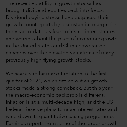
The recent volatility in growth stocks has
brought dividend equities back into focus.
Dividend-paying stocks have outpaced their
growth counterparts by a substantial margin for
the year-to-date, as fears of rising interest rates
and worries about the pace of economic growth
in the United States and China have raised
concerns over the elevated valuations of many
previously high-flying growth stocks.
We saw a similar market rotation in the first
quarter of 2021, which fizzled out as growth
stocks made a strong comeback. But this year
the macro-economic backdrop is different.
Inflation is at a multi-decade high, and the US
Federal Reserve plans to raise interest rates and
wind down its quantitative easing programme.
Earnings reports from some of the larger growth