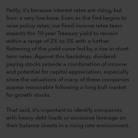
Partly, it’s because interest rates are rising, but
from a very low base. Even as the Fed begins to
raise policy rates, our fixed income rates team
expects the 10-year Treasury yield to remain
within a range of 2% to 3% with a further
flattening of the yield curve led by a rise in short-
term rates. Against this backdrop, dividend-
paying stocks provide a combination of income
and potential for capital appreciation, especially
since the valuations of many of these companies
appear reasonable following a long bull market
for growth stocks.
That said, it’s important to identify companies
with heavy debt loads or excessive leverage on
their balance sheets in a rising rate environment.